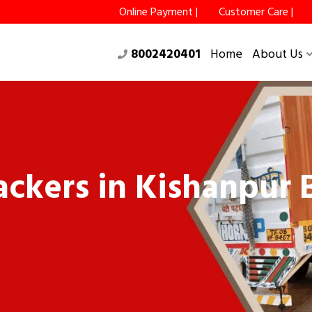
Online Payment |
Customer Care |
8002420401
Home
About Us
ckers in Kishanpur B