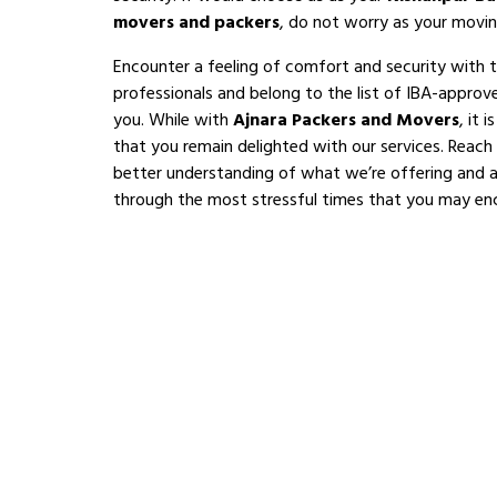
movers and packers
, do not worry as your movin
Encounter a feeling of comfort and security with 
professionals and belong to the list of IBA-appro
you. While with
Ajnara Packers and Movers
, it 
that you remain delighted with our services. Reach
better understanding of what we’re offering and al
through the most stressful times that you may en