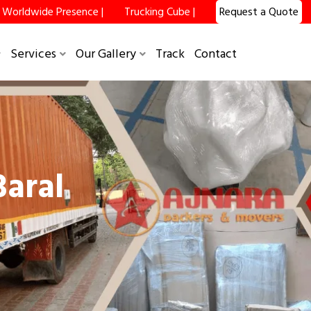
Worldwide Presence |
Trucking Cube |
Request a Quote
Services
Our Gallery
Track
Contact
aral