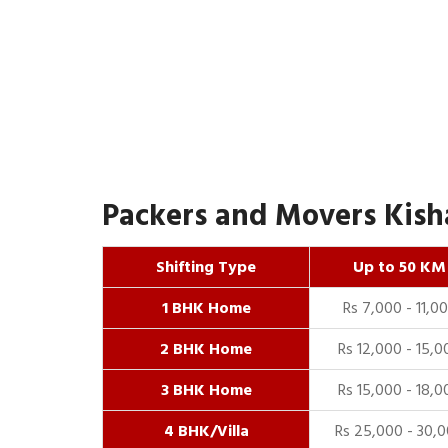
Packers and Movers Kisha
Shifting Type
Up to 50 KM
1 BHK Home
Rs 7,000 - 11,0
2 BHK Home
Rs 12,000 - 15,0
3 BHK Home
Rs 15,000 - 18,0
4 BHK/Villa
Rs 25,000 - 30,