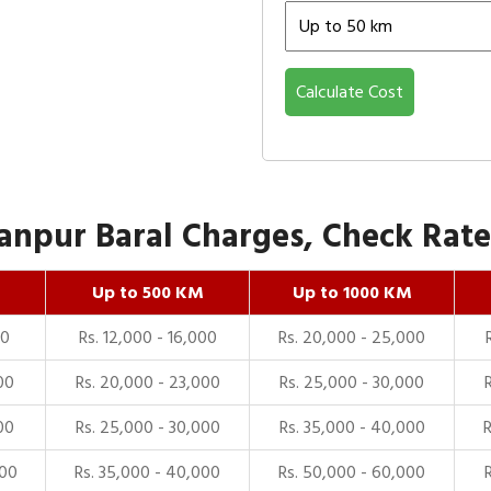
Calculate Cost
npur Baral Charges, Check Rates
Up to 500 KM
Up to 1000 KM
00
Rs. 12,000 - 16,000
Rs. 20,000 - 25,000
00
Rs. 20,000 - 23,000
Rs. 25,000 - 30,000
00
Rs. 25,000 - 30,000
Rs. 35,000 - 40,000
000
Rs. 35,000 - 40,000
Rs. 50,000 - 60,000