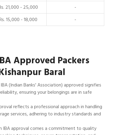
Rs. 21,000 - 25,000
-
Rs. 15,000 - 18,000
-
IBA Approved Packers
Kishanpur Baral
IBA (Indian Banks' Association) approved signifies
reliability, ensuring your belongings are in safe
roval reflects a professional approach in handling
rage services, adhering to industry standards and
 IBA approval comes a commitment to quality