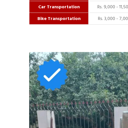
Car Transportation
Rs. 9,000 - 11,5
Bike Transportation
Rs. 3,000 - 7,0