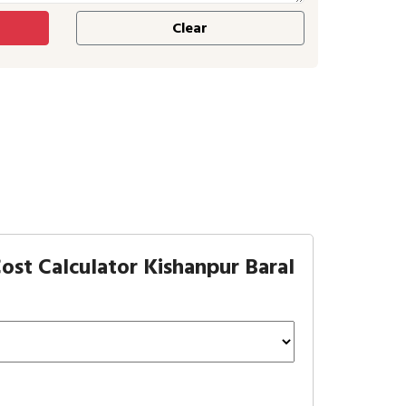
ost Calculator Kishanpur Baral