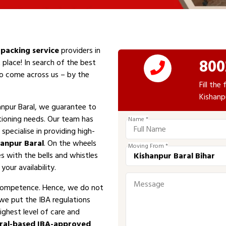
packing service
providers in
800
 place! In search of the best
 to come across us – by the
Fill th
Kishanp
npur Baral, we guarantee to
tioning needs. Our team has
Name *
specialise in providing high-
hanpur Baral
. On the wheels
Moving From *
es with the bells and whistles
your availability.
competence. Hence, we do not
 we put the IBA regulations
ighest level of care and
ral-based IBA-approved