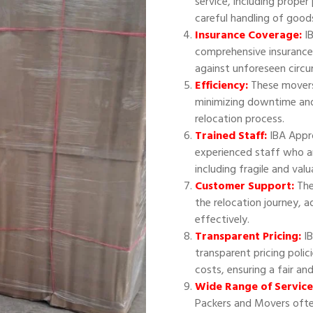
service, including proper
careful handling of good
Insurance Coverage:
IB
comprehensive insurance
against unforeseen circ
Efficiency:
These movers 
minimizing downtime and
relocation process.
Trained Staff:
IBA Appr
experienced staff who ar
including fragile and val
Customer Support:
The
the relocation journey, 
effectively.
Transparent Pricing:
IB
transparent pricing polic
costs, ensuring a fair an
Wide Range of Service
Packers and Movers often