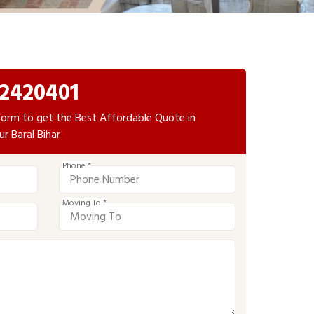
2420401
e form to get the Best Affordable Quote in
ur Baral Bihar
Phone *
Moving To *