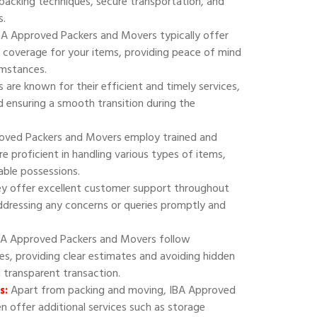
 packing techniques, secure transportation, and
s.
A Approved Packers and Movers typically offer
 coverage for your items, providing peace of mind
umstances.
are known for their efficient and timely services,
 ensuring a smooth transition during the
oved Packers and Movers employ trained and
e proficient in handling various types of items,
uable possessions.
y offer excellent customer support throughout
addressing any concerns or queries promptly and
A Approved Packers and Movers follow
ies, providing clear estimates and avoiding hidden
d transparent transaction.
s:
Apart from packing and moving, IBA Approved
 offer additional services such as storage