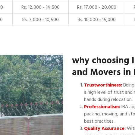
00
Rs. 12,000 - 14,500
Rs. 17,000 - 20,000
00
Rs. 7,000 - 10,500
Rs. 10,000 - 15,000
why choosing 
and Movers in 
Trustworthiness:
Being 
a high level of trust and 
hands during relocation.
Professionalism:
IBA app
packing, moving, and sto
best practices.
Quality Assurance:
With