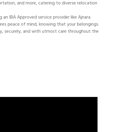
ortation, and more, catering to diverse relocation
 an IBA Approved service provider like Ajnara
res peace of mind, knowing that your belongings
ly, securely, and with utmost care throughout the