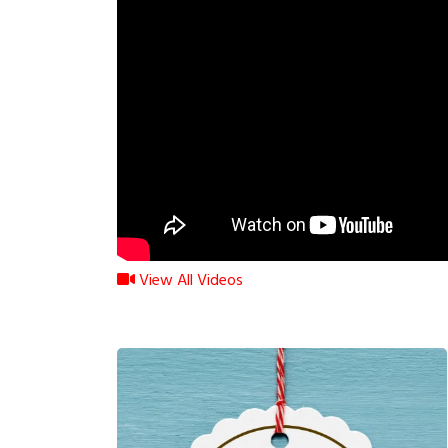
View All Videos