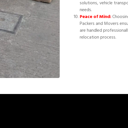
solutions, vehicle transp
needs.
Peace of Mind:
Choosing
Packers and Movers ensu
are handled professional
relocation process.