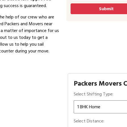
g success is guaranteed.
the help of our crew who are
ved Packers and Movers near
is a matter of importance for us
 out to us today to get a
low us to help you sail
counter during your move.
Packers Movers C
Select Shifting Type:
Select Distance: