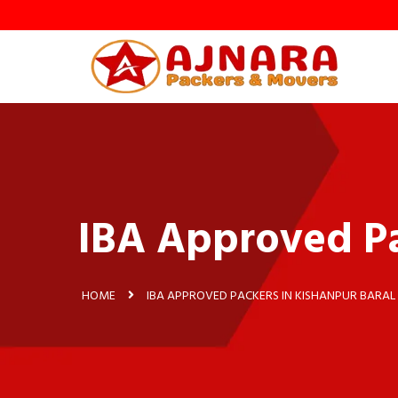
IBA Approved Pa
HOME
IBA APPROVED PACKERS IN KISHANPUR BARAL