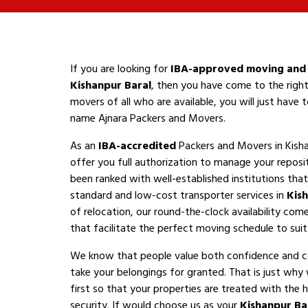
If you are looking for
IBA-approved moving and 
Kishanpur Baral
, then you have come to the right
movers of all who are available, you will just have
name Ajnara Packers and Movers.
As an
IBA-accredited
Packers and Movers in Kisha
offer you full authorization to manage your reposi
been ranked with well-established institutions that 
standard and low-cost transporter services in
Kis
of relocation, our round-the-clock availability com
that facilitate the perfect moving schedule to suit 
We know that people value both confidence and 
take your belongings for granted. That is just why
first so that your properties are treated with the h
security. If would choose us as your
Kishanpur Ba