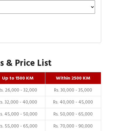
 & Price List
Up to 1500 KM
Within 2500 KM
Rs. 26,000 - 32,000
Rs. 30,000 - 35,000
Rs. 32,000 - 40,000
Rs. 40,000 - 45,000
Rs. 45,000 - 50,000
Rs. 50,000 - 65,000
Rs. 55,000 - 65,000
Rs. 70,000 - 90,000