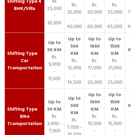
4
Rs
Rs.
Rs.
Rs.
R
BHK/Villa
25,000
35,000
50,000
55,000
70,
-
-
-
-
30,000
40,000
60,000
65,000
90,
Rs.
Car
Rs.
Rs.
Rs.
9,000
Transportation
12,000
17,000
21,000
-
-
-
-
11,500
14,500
20,000
25,000
Bike
Rs.
Rs.
Rs.
Rs.
Transportation
3,000 -
10,000
15,000
7,000 -
7,000
-
-
10,500