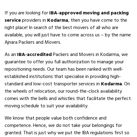
If you are looking for
IBA-approved moving and packing
service
providers in
Kodarma
, then you have come to the
right place! In search of the best movers of all who are
available, you will just have to come across us – by the name
Ajnara Packers and Movers.
As an
IBA-accredited
Packers and Movers in Kodarma, we
guarantee to offer you full authorization to manage your
repositioning needs. Our team has been ranked with well-
established institutions that specialise in providing high-
standard and low-cost transporter services in
Kodarma
. On
the wheels of relocation, our round-the-clock availability
comes with the bells and whistles that facilitate the perfect
moving schedule to suit your availability.
We know that people value both confidence and
competence. Hence, we do not take your belongings for
granted. That is just why we put the IBA regulations first so