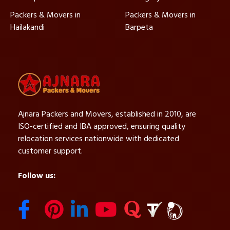
Packers & Movers in
Packers & Movers in
Hailakandi
Barpeta
Ajnara Packers and Movers, established in 2010, are
ISO-certified and IBA approved, ensuring quality
relocation services nationwide with dedicated
customer support.
Follow us: