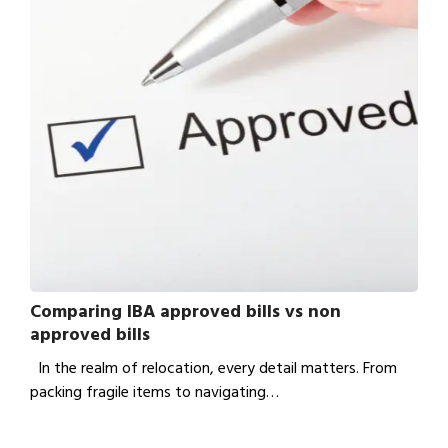
Comparing IBA approved bills vs non
approved bills
In the realm of relocation, every detail matters. From
packing fragile items to navigating…