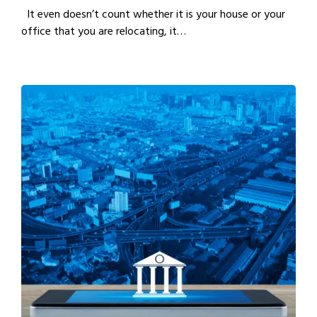
It even doesn’t count whether it is your house or your
office that you are relocating, it…