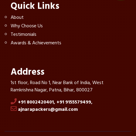
Quick Links
About
Why Choose Us
Testimonials
Awards & Achievements
Address
1st floor, Road No 1, Near Bank of India, West
Ramkrishna Nagar, Patna, Bihar, 800027
+91 8002420401,
+91 9155579499,
ajnarapackers@gmail.com