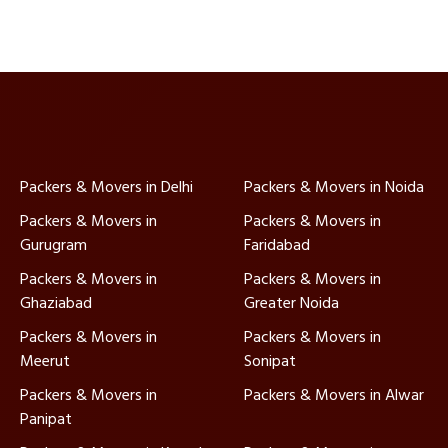
Packers & Movers in Delhi
Packers & Movers in Noida
Packers & Movers in
Packers & Movers in
Gurugram
Faridabad
Packers & Movers in
Packers & Movers in
Ghaziabad
Greater Noida
Packers & Movers in
Packers & Movers in
Meerut
Sonipat
Packers & Movers in
Packers & Movers in Alwar
Panipat