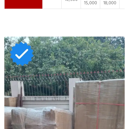
15,000
18,000