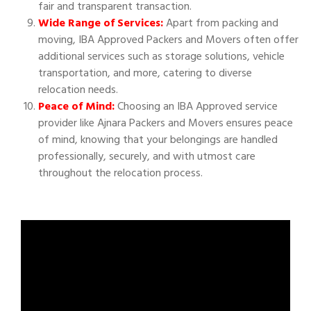
fair and transparent transaction.
Wide Range of Services:
Apart from packing and
moving, IBA Approved Packers and Movers often offer
additional services such as storage solutions, vehicle
transportation, and more, catering to diverse
relocation needs.
Peace of Mind:
Choosing an IBA Approved service
provider like Ajnara Packers and Movers ensures peace
of mind, knowing that your belongings are handled
professionally, securely, and with utmost care
throughout the relocation process.