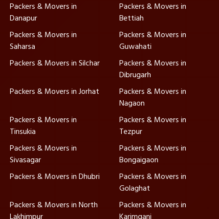
Packers & Movers in
Packers & Movers in
Danapur
Bettiah
Packers & Movers in
Packers & Movers in
Saharsa
Guwahati
Packers & Movers in Silchar
Packers & Movers in
Dibrugarh
Packers & Movers in Jorhat
Packers & Movers in
Nagaon
Packers & Movers in
Packers & Movers in
Tinsukia
Tezpur
Packers & Movers in
Packers & Movers in
Sivasagar
Bongaigaon
Packers & Movers in Dhubri
Packers & Movers in
Golaghat
Packers & Movers in North
Packers & Movers in
Lakhimpur
Karimganj