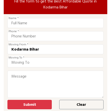
Fill the form to get the Best Affordable Quote in
Kodarma Bihar
Name *
Phone *
Moving From *
Moving To *