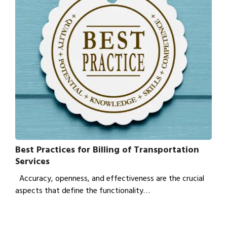
Best Practices for Billing of Transportation
Services
Accuracy, openness, and effectiveness are the crucial
aspects that define the functionality…