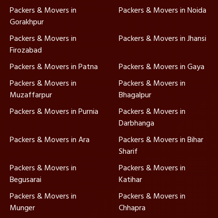
Packers & Movers in
Packers & Movers in Noida
Gorakhpur
Packers & Movers in
Packers & Movers in Jhansi
Firozabad
Packers & Movers in Patna
Packers & Movers in Gaya
Packers & Movers in
Packers & Movers in
Muzaffarpur
Bhagalpur
Packers & Movers in Purnia
Packers & Movers in
Darbhanga
Packers & Movers in Ara
Packers & Movers in Bihar
Sharif
Packers & Movers in
Packers & Movers in
Begusarai
Katihar
Packers & Movers in
Packers & Movers in
Munger
Chhapra