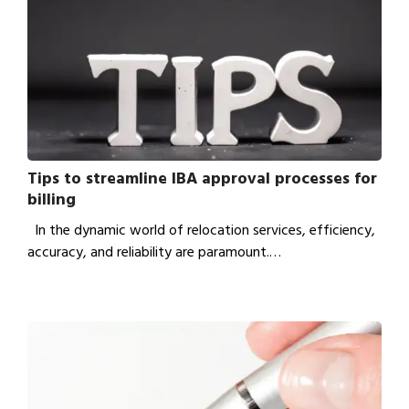
Tips to streamline IBA approval processes for
billing
In the dynamic world of relocation services, efficiency,
accuracy, and reliability are paramount.…