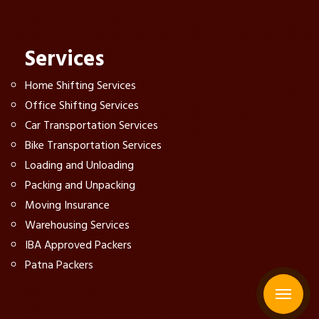
Services
Home Shifting Services
Office Shifting Services
Car Transportation Services
Bike Transportation Services
Loading and Unloading
Packing and Unpacking
Moving Insurance
Warehousing Services
IBA Approved Packers
Patna Packers