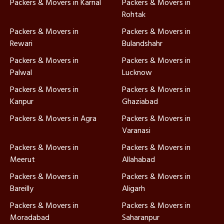
Packers & Movers in Karnal
Packers & Movers in
Rohtak
Packers & Movers in
Packers & Movers in
Rewari
Bulandshahr
Packers & Movers in
Packers & Movers in
Palwal
Lucknow
Packers & Movers in
Packers & Movers in
Kanpur
Ghaziabad
Packers & Movers in Agra
Packers & Movers in
Varanasi
Packers & Movers in
Packers & Movers in
Meerut
Allahabad
Packers & Movers in
Packers & Movers in
Bareilly
Aligarh
Packers & Movers in
Packers & Movers in
Moradabad
Saharanpur