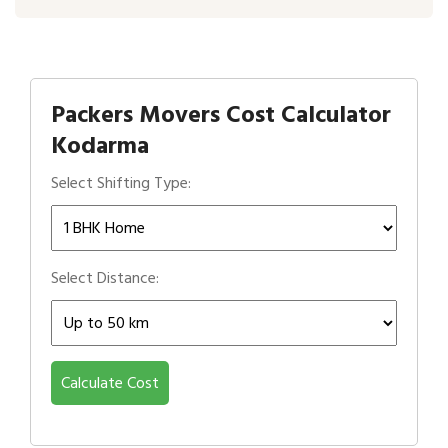
Packers Movers Cost Calculator
Kodarma
Select Shifting Type:
Select Distance:
Calculate Cost