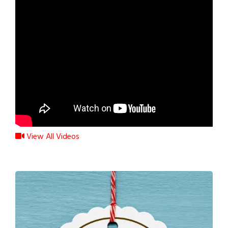
View All Videos