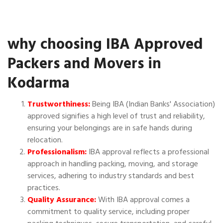
why choosing IBA Approved
Packers and Movers in
Kodarma
Trustworthiness:
Being IBA (Indian Banks' Association)
approved signifies a high level of trust and reliability,
ensuring your belongings are in safe hands during
relocation.
Professionalism:
IBA approval reflects a professional
approach in handling packing, moving, and storage
services, adhering to industry standards and best
practices.
Quality Assurance:
With IBA approval comes a
commitment to quality service, including proper