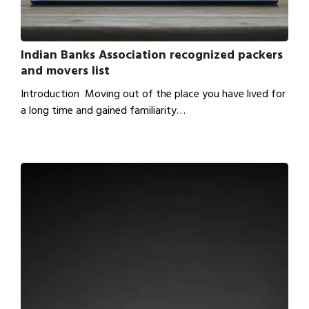
Indian Banks Association recognized packers
and movers list
Introduction Moving out of the place you have lived for
a long time and gained familiarity…