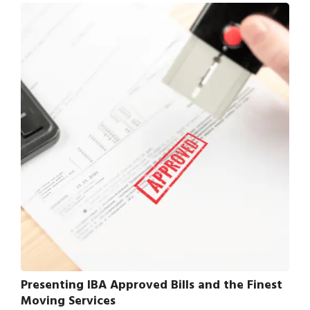
Presenting IBA Approved Bills and the Finest
Moving Services