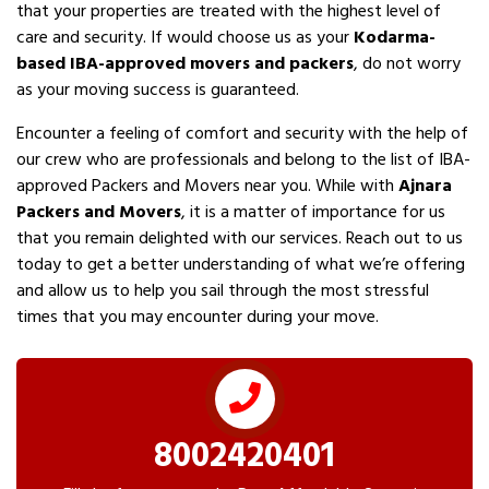
that your properties are treated with the highest level of
care and security. If would choose us as your
Kodarma-
based IBA-approved movers and packers
, do not worry
as your moving success is guaranteed.
Encounter a feeling of comfort and security with the help of
our crew who are professionals and belong to the list of IBA-
approved Packers and Movers near you. While with
Ajnara
Packers and Movers
, it is a matter of importance for us
that you remain delighted with our services. Reach out to us
today to get a better understanding of what we’re offering
and allow us to help you sail through the most stressful
times that you may encounter during your move.
8002420401