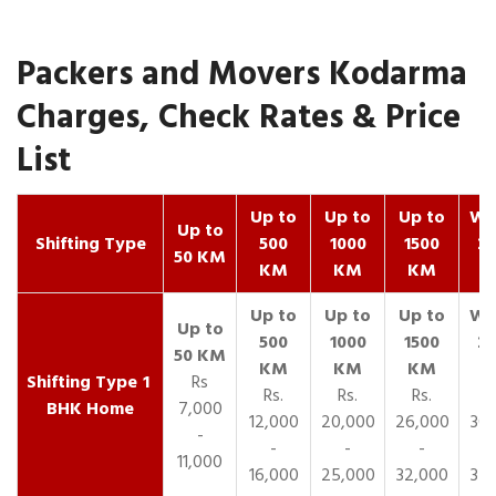
Packers and Movers Kodarma
Charges, Check Rates & Price
List
Up to
Up to
Up to
Wit
Up to
Shifting Type
500
1000
1500
25
50 KM
KM
KM
KM
K
1
Rs
Rs.
Rs.
Rs.
R
BHK Home
7,000
12,000
20,000
26,000
30,
-
-
-
-
11,000
16,000
25,000
32,000
35,