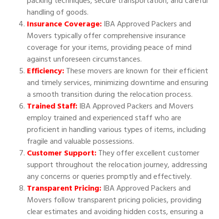
packing techniques, secure transportation, and careful
handling of goods.
Insurance Coverage:
IBA Approved Packers and
Movers typically offer comprehensive insurance
coverage for your items, providing peace of mind
against unforeseen circumstances.
Efficiency:
These movers are known for their efficient
and timely services, minimizing downtime and ensuring
a smooth transition during the relocation process.
Trained Staff:
IBA Approved Packers and Movers
employ trained and experienced staff who are
proficient in handling various types of items, including
fragile and valuable possessions.
Customer Support:
They offer excellent customer
support throughout the relocation journey, addressing
any concerns or queries promptly and effectively.
Transparent Pricing:
IBA Approved Packers and
Movers follow transparent pricing policies, providing
clear estimates and avoiding hidden costs, ensuring a