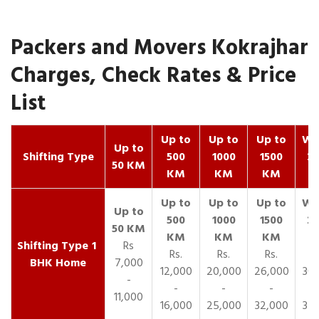
Packers and Movers Kokrajhar
Charges, Check Rates & Price
List
Up to
Up to
Up to
Wit
Up to
Shifting Type
500
1000
1500
25
50 KM
KM
KM
KM
K
1
Rs
Rs.
Rs.
Rs.
R
BHK Home
7,000
12,000
20,000
26,000
30,
-
-
-
-
11,000
16,000
25,000
32,000
35,