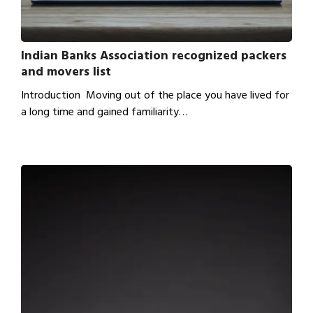
Indian Banks Association recognized packers
and movers list
Introduction Moving out of the place you have lived for
a long time and gained familiarity…