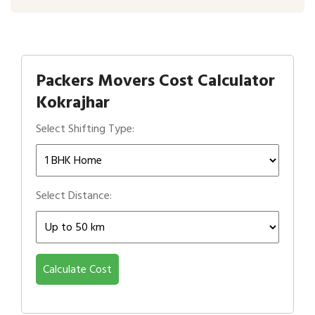
Packers Movers Cost Calculator
Kokrajhar
Select Shifting Type:
Select Distance:
Calculate Cost