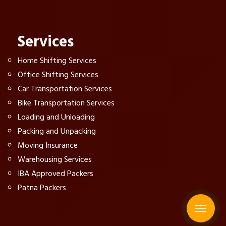
Services
Home Shifting Services
Office Shifting Services
Car Transportation Services
Bike Transportation Services
Loading and Unloading
Packing and Unpacking
Moving Insurance
Warehousing Services
IBA Approved Packers
Patna Packers