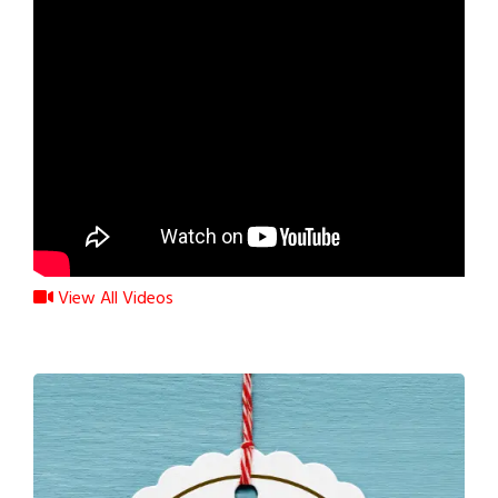
View All Videos