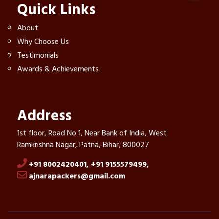
Quick Links
About
Why Choose Us
Testimonials
Awards & Achievements
Address
1st floor, Road No 1, Near Bank of India, West
Ramkrishna Nagar, Patna, Bihar, 800027
+91 8002420401,
+91 9155579499,
ajnarapackers@gmail.com