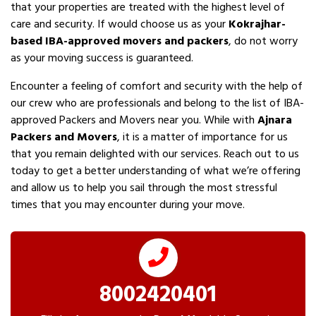
that your properties are treated with the highest level of
care and security. If would choose us as your
Kokrajhar-
based IBA-approved movers and packers
, do not worry
as your moving success is guaranteed.
Encounter a feeling of comfort and security with the help of
our crew who are professionals and belong to the list of IBA-
approved Packers and Movers near you. While with
Ajnara
Packers and Movers
, it is a matter of importance for us
that you remain delighted with our services. Reach out to us
today to get a better understanding of what we’re offering
and allow us to help you sail through the most stressful
times that you may encounter during your move.
8002420401