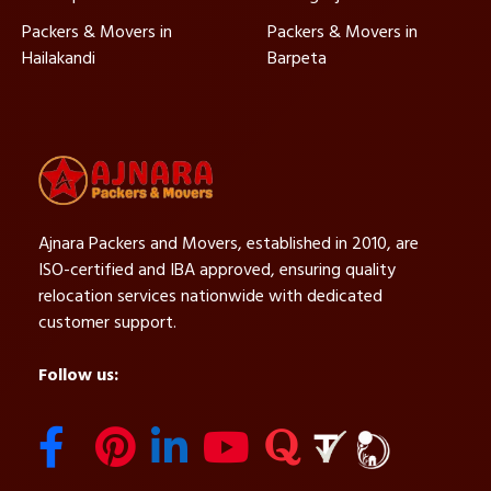
Packers & Movers in
Packers & Movers in
Hailakandi
Barpeta
Ajnara Packers and Movers, established in 2010, are
ISO-certified and IBA approved, ensuring quality
relocation services nationwide with dedicated
customer support.
Follow us: