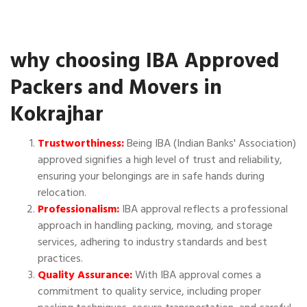
why choosing IBA Approved
Packers and Movers in
Kokrajhar
Trustworthiness:
Being IBA (Indian Banks' Association)
approved signifies a high level of trust and reliability,
ensuring your belongings are in safe hands during
relocation.
Professionalism:
IBA approval reflects a professional
approach in handling packing, moving, and storage
services, adhering to industry standards and best
practices.
Quality Assurance:
With IBA approval comes a
commitment to quality service, including proper