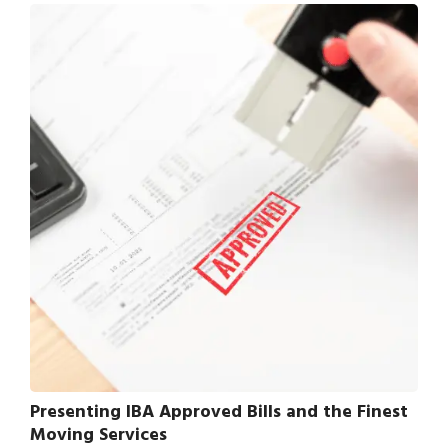
Presenting IBA Approved Bills and the Finest
Moving Services