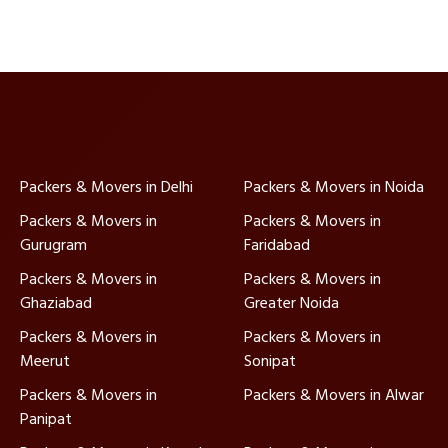
Packers & Movers in Delhi
Packers & Movers in Noida
Packers & Movers in
Packers & Movers in
Gurugram
Faridabad
Packers & Movers in
Packers & Movers in
Ghaziabad
Greater Noida
Packers & Movers in
Packers & Movers in
Meerut
Sonipat
Packers & Movers in
Packers & Movers in Alwar
Panipat