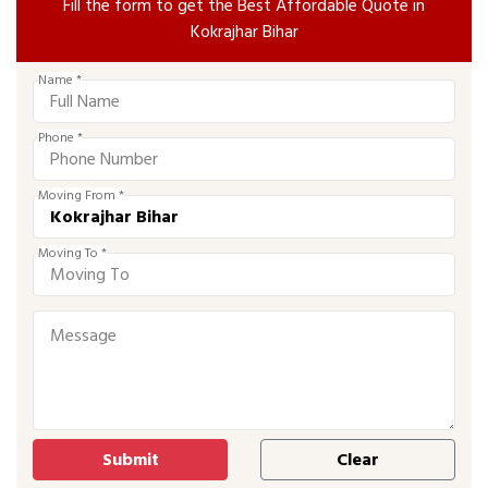
Fill the form to get the Best Affordable Quote in
Kokrajhar Bihar
Name *
Phone *
Moving From *
Moving To *