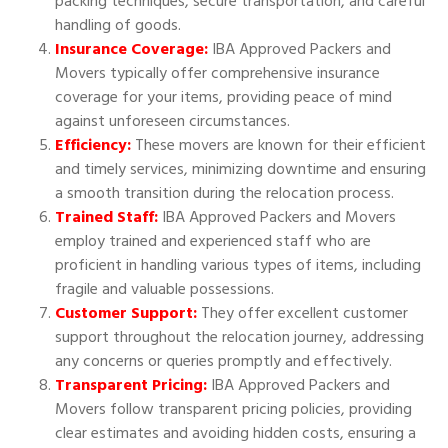
packing techniques, secure transportation, and careful
handling of goods.
Insurance Coverage:
IBA Approved Packers and
Movers typically offer comprehensive insurance
coverage for your items, providing peace of mind
against unforeseen circumstances.
Efficiency:
These movers are known for their efficient
and timely services, minimizing downtime and ensuring
a smooth transition during the relocation process.
Trained Staff:
IBA Approved Packers and Movers
employ trained and experienced staff who are
proficient in handling various types of items, including
fragile and valuable possessions.
Customer Support:
They offer excellent customer
support throughout the relocation journey, addressing
any concerns or queries promptly and effectively.
Transparent Pricing:
IBA Approved Packers and
Movers follow transparent pricing policies, providing
clear estimates and avoiding hidden costs, ensuring a