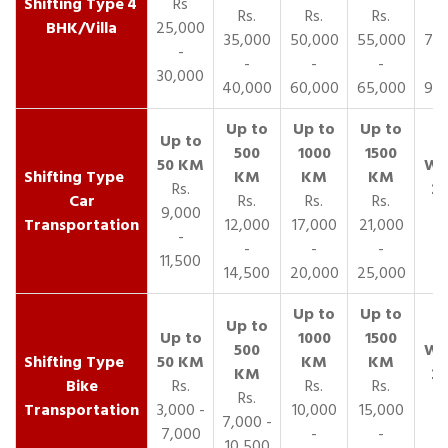
4
Rs
Rs.
Rs.
Rs.
R
BHK/Villa
25,000
35,000
50,000
55,000
70,
-
-
-
-
30,000
40,000
60,000
65,000
90,
Rs.
Car
Rs.
Rs.
Rs.
9,000
Transportation
12,000
17,000
21,000
-
-
-
-
11,500
14,500
20,000
25,000
Bike
Rs.
Rs.
Rs.
Rs.
Transportation
3,000 -
10,000
15,000
7,000 -
7,000
-
-
10,500