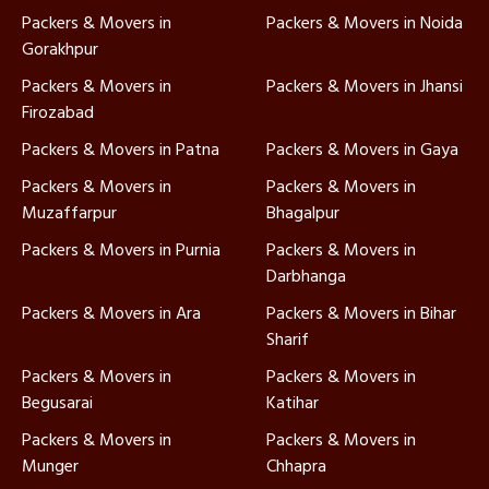
Packers & Movers in
Packers & Movers in Noida
Gorakhpur
Packers & Movers in
Packers & Movers in Jhansi
Firozabad
Packers & Movers in Patna
Packers & Movers in Gaya
Packers & Movers in
Packers & Movers in
Muzaffarpur
Bhagalpur
Packers & Movers in Purnia
Packers & Movers in
Darbhanga
Packers & Movers in Ara
Packers & Movers in Bihar
Sharif
Packers & Movers in
Packers & Movers in
Begusarai
Katihar
Packers & Movers in
Packers & Movers in
Munger
Chhapra