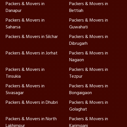
Packers & Movers in
Packers & Movers in
Danapur
Bettiah
Packers & Movers in
Packers & Movers in
Saharsa
Guwahati
Packers & Movers in Silchar
Packers & Movers in
Dibrugarh
Packers & Movers in Jorhat
Packers & Movers in
Nagaon
Packers & Movers in
Packers & Movers in
Tinsukia
Tezpur
Packers & Movers in
Packers & Movers in
Sivasagar
Bongaigaon
Packers & Movers in Dhubri
Packers & Movers in
Golaghat
Packers & Movers in North
Packers & Movers in
Lakhimpur
Karimganj