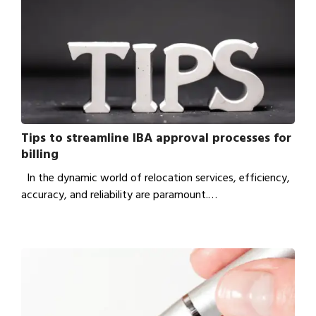
Tips to streamline IBA approval processes for
billing
In the dynamic world of relocation services, efficiency,
accuracy, and reliability are paramount.…