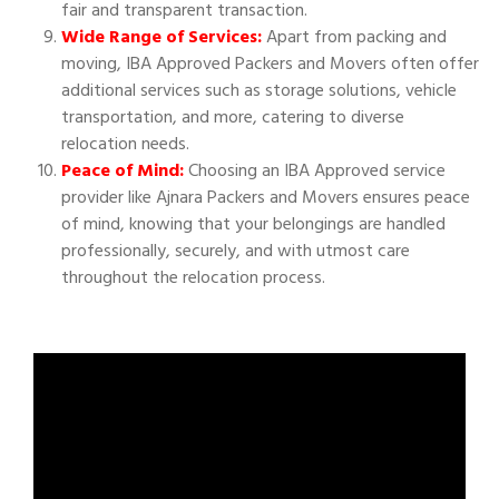
fair and transparent transaction.
Wide Range of Services:
Apart from packing and
moving, IBA Approved Packers and Movers often offer
additional services such as storage solutions, vehicle
transportation, and more, catering to diverse
relocation needs.
Peace of Mind:
Choosing an IBA Approved service
provider like Ajnara Packers and Movers ensures peace
of mind, knowing that your belongings are handled
professionally, securely, and with utmost care
throughout the relocation process.