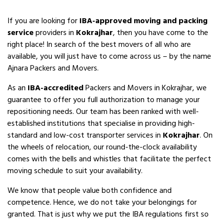
If you are looking for
IBA-approved moving and packing
service
providers in
Kokrajhar
, then you have come to the
right place! In search of the best movers of all who are
available, you will just have to come across us – by the name
Ajnara Packers and Movers.
As an
IBA-accredited
Packers and Movers in Kokrajhar, we
guarantee to offer you full authorization to manage your
repositioning needs. Our team has been ranked with well-
established institutions that specialise in providing high-
standard and low-cost transporter services in
Kokrajhar
. On
the wheels of relocation, our round-the-clock availability
comes with the bells and whistles that facilitate the perfect
moving schedule to suit your availability.
We know that people value both confidence and
competence. Hence, we do not take your belongings for
granted. That is just why we put the IBA regulations first so