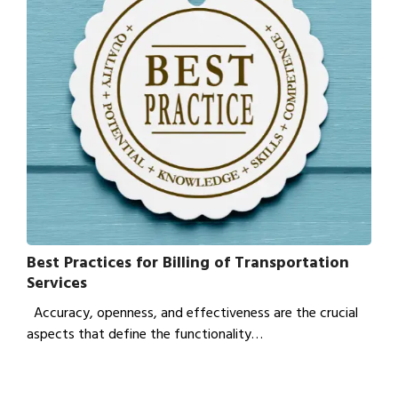
Best Practices for Billing of Transportation
Services
Accuracy, openness, and effectiveness are the crucial
aspects that define the functionality…