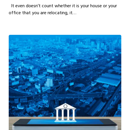
It even doesn’t count whether it is your house or your
office that you are relocating, it…