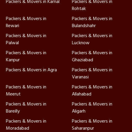
Packers & Movers in Karnal
Packers & Movers in
Rohtak
Packers & Movers in
Packers & Movers in
Rewari
Bulandshahr
Packers & Movers in
Packers & Movers in
Palwal
Lucknow
Packers & Movers in
Packers & Movers in
Kanpur
Ghaziabad
Packers & Movers in Agra
Packers & Movers in
Varanasi
Packers & Movers in
Packers & Movers in
Meerut
Allahabad
Packers & Movers in
Packers & Movers in
Bareilly
Aligarh
Packers & Movers in
Packers & Movers in
Moradabad
Saharanpur