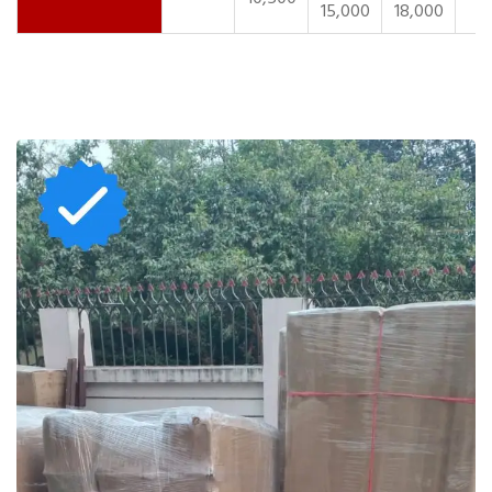
15,000
18,000