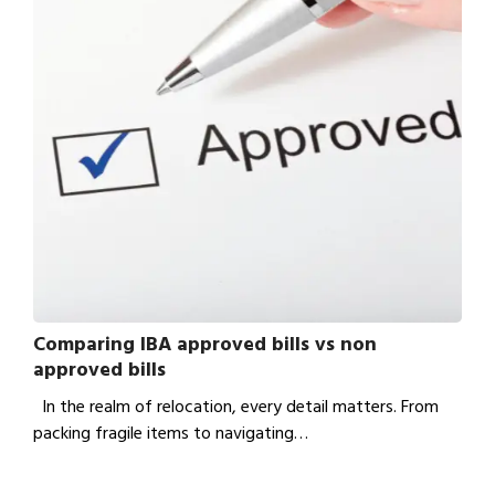
Comparing IBA approved bills vs non
approved bills
In the realm of relocation, every detail matters. From
packing fragile items to navigating…