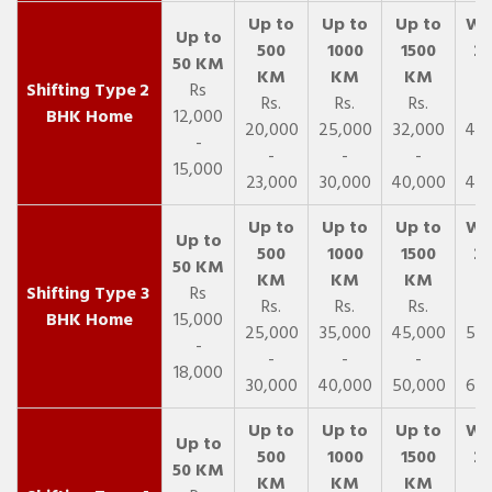
2
Rs
Rs.
Rs.
Rs.
R
BHK Home
12,000
20,000
25,000
32,000
40,
-
-
-
-
15,000
23,000
30,000
40,000
45,
3
Rs
Rs.
Rs.
Rs.
R
BHK Home
15,000
25,000
35,000
45,000
50,
-
-
-
-
18,000
30,000
40,000
50,000
65,