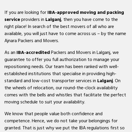
If you are looking for
IBA-approved moving and packing
service
providers in
Lalganj
, then you have come to the
right place! In search of the best movers of all who are
available, you will just have to come across us – by the name
Ajnara Packers and Movers.
As an
IBA-accredited
Packers and Movers in Lalganj, we
guarantee to offer you full authorization to manage your
repositioning needs. Our team has been ranked with well-
established institutions that specialise in providing high-
standard and low-cost transporter services in
Lalganj
. On
the wheels of relocation, our round-the-clock availability
comes with the bells and whistles that facilitate the perfect
moving schedule to suit your availability.
We know that people value both confidence and
competence. Hence, we do not take your belongings for
granted. That is just why we put the IBA regulations first so