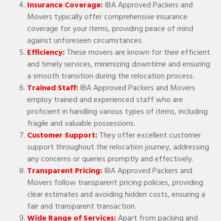
Insurance Coverage:
IBA Approved Packers and
Movers typically offer comprehensive insurance
coverage for your items, providing peace of mind
against unforeseen circumstances.
Efficiency:
These movers are known for their efficient
and timely services, minimizing downtime and ensuring
a smooth transition during the relocation process.
Trained Staff:
IBA Approved Packers and Movers
employ trained and experienced staff who are
proficient in handling various types of items, including
fragile and valuable possessions.
Customer Support:
They offer excellent customer
support throughout the relocation journey, addressing
any concerns or queries promptly and effectively.
Transparent Pricing:
IBA Approved Packers and
Movers follow transparent pricing policies, providing
clear estimates and avoiding hidden costs, ensuring a
fair and transparent transaction.
Wide Range of Services:
Apart from packing and