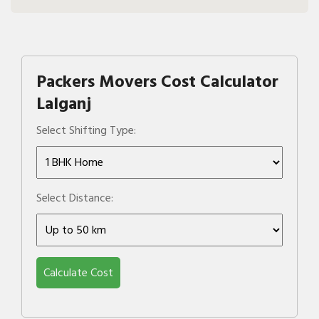
Packers Movers Cost Calculator
Lalganj
Select Shifting Type:
Select Distance:
Calculate Cost