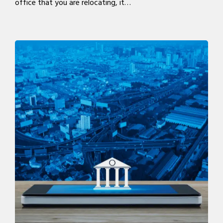
office that you are relocating, it…