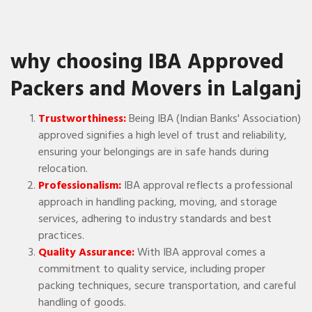
why choosing IBA Approved
Packers and Movers in Lalganj
Trustworthiness:
Being IBA (Indian Banks' Association)
approved signifies a high level of trust and reliability,
ensuring your belongings are in safe hands during
relocation.
Professionalism:
IBA approval reflects a professional
approach in handling packing, moving, and storage
services, adhering to industry standards and best
practices.
Quality Assurance:
With IBA approval comes a
commitment to quality service, including proper
packing techniques, secure transportation, and careful
handling of goods.