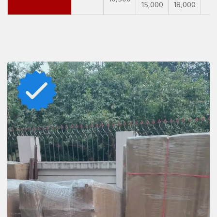
15,000
18,000