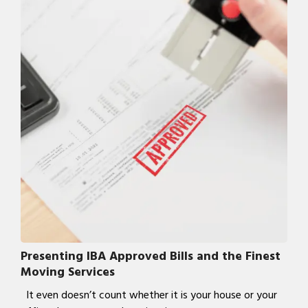
Presenting IBA Approved Bills and the Finest
Moving Services
It even doesn’t count whether it is your house or your