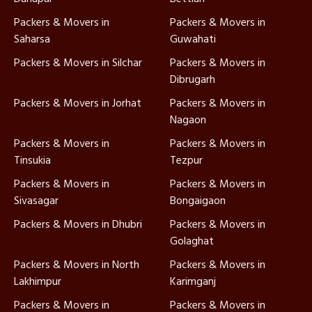
Packers & Movers in
Packers & Movers in
Saharsa
Guwahati
Packers & Movers in Silchar
Packers & Movers in
Dibrugarh
Packers & Movers in Jorhat
Packers & Movers in
Nagaon
Packers & Movers in
Packers & Movers in
Tinsukia
Tezpur
Packers & Movers in
Packers & Movers in
Sivasagar
Bongaigaon
Packers & Movers in Dhubri
Packers & Movers in
Golaghat
Packers & Movers in North
Packers & Movers in
Lakhimpur
Karimganj
Packers & Movers in
Packers & Movers in