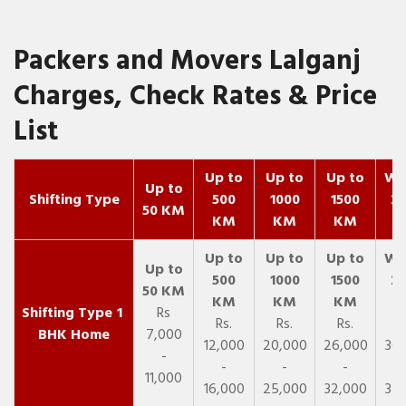
Packers and Movers Lalganj
Charges, Check Rates & Price
List
Up to
Up to
Up to
Wit
Up to
Shifting Type
500
1000
1500
25
50 KM
KM
KM
KM
K
1
Rs
Rs.
Rs.
Rs.
R
BHK Home
7,000
12,000
20,000
26,000
30,
-
-
-
-
11,000
16,000
25,000
32,000
35,