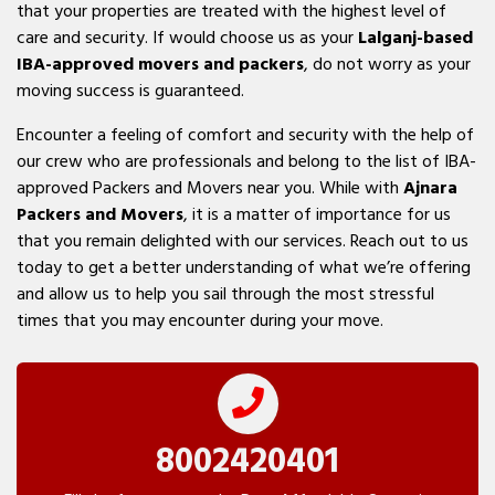
that your properties are treated with the highest level of
care and security. If would choose us as your
Lalganj-based
IBA-approved movers and packers
, do not worry as your
moving success is guaranteed.
Encounter a feeling of comfort and security with the help of
our crew who are professionals and belong to the list of IBA-
approved Packers and Movers near you. While with
Ajnara
Packers and Movers
, it is a matter of importance for us
that you remain delighted with our services. Reach out to us
today to get a better understanding of what we’re offering
and allow us to help you sail through the most stressful
times that you may encounter during your move.
8002420401