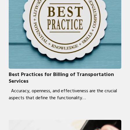
Best Practices for Billing of Transportation
Services
Accuracy, openness, and effectiveness are the crucial
aspects that define the functionality…