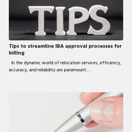
Tips to streamline IBA approval processes for
billing
In the dynamic world of relocation services, efficiency,
accuracy, and reliability are paramount.…