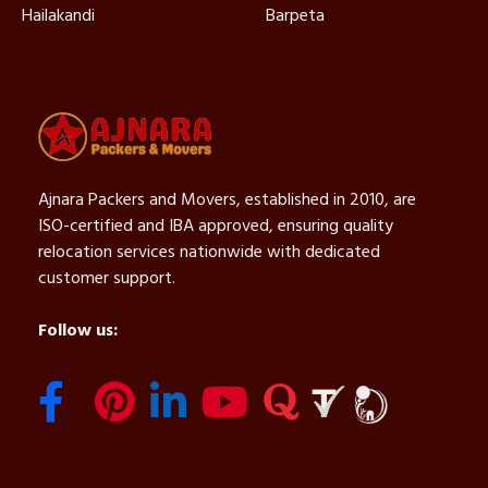
Hailakandi
Barpeta
Ajnara Packers and Movers, established in 2010, are
ISO-certified and IBA approved, ensuring quality
relocation services nationwide with dedicated
customer support.
Follow us: