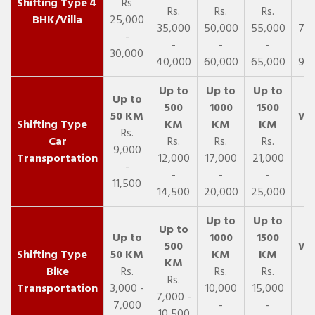
4
Rs
Rs.
Rs.
Rs.
R
BHK/Villa
25,000
35,000
50,000
55,000
70,
-
-
-
-
30,000
40,000
60,000
65,000
90,
Rs.
Car
Rs.
Rs.
Rs.
9,000
Transportation
12,000
17,000
21,000
-
-
-
-
11,500
14,500
20,000
25,000
Bike
Rs.
Rs.
Rs.
Rs.
Transportation
3,000 -
10,000
15,000
7,000 -
7,000
-
-
10,500