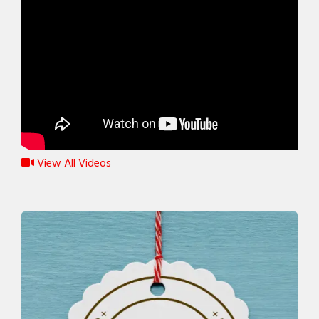
View All Videos