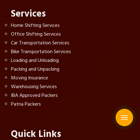
Services
Home Shifting Services
Office Shifting Services
Car Transportation Services
Bike Transportation Services
Loading and Unloading
Packing and Unpacking
Moving Insurance
Warehousing Services
IBA Approved Packers
Patna Packers
Quick Links