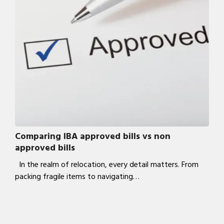
Comparing IBA approved bills vs non
approved bills
In the realm of relocation, every detail matters. From
packing fragile items to navigating…