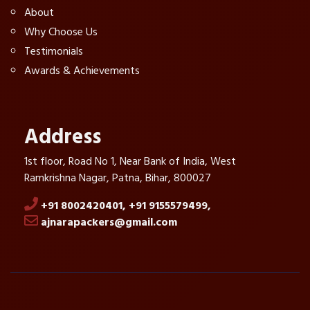
About
Why Choose Us
Testimonials
Awards & Achievements
Address
1st floor, Road No 1, Near Bank of India, West
Ramkrishna Nagar, Patna, Bihar, 800027
+91 8002420401,
+91 9155579499,
ajnarapackers@gmail.com