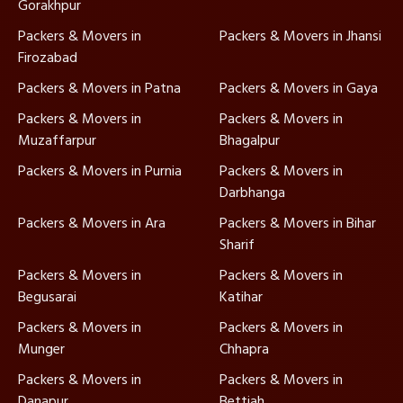
Gorakhpur
Packers & Movers in
Packers & Movers in Jhansi
Firozabad
Packers & Movers in Patna
Packers & Movers in Gaya
Packers & Movers in
Packers & Movers in
Muzaffarpur
Bhagalpur
Packers & Movers in Purnia
Packers & Movers in
Darbhanga
Packers & Movers in Ara
Packers & Movers in Bihar
Sharif
Packers & Movers in
Packers & Movers in
Begusarai
Katihar
Packers & Movers in
Packers & Movers in
Munger
Chhapra
Packers & Movers in
Packers & Movers in
Danapur
Bettiah