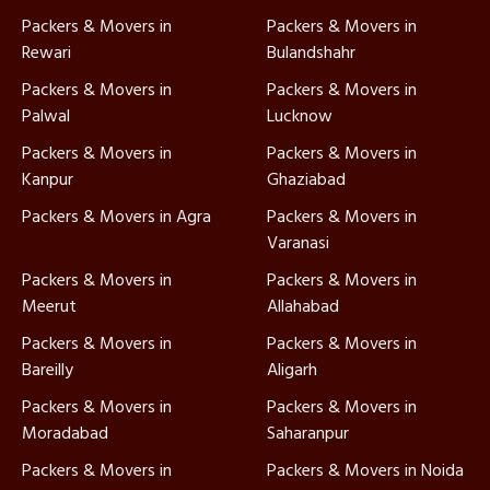
Packers & Movers in
Packers & Movers in
Rewari
Bulandshahr
Packers & Movers in
Packers & Movers in
Palwal
Lucknow
Packers & Movers in
Packers & Movers in
Kanpur
Ghaziabad
Packers & Movers in Agra
Packers & Movers in
Varanasi
Packers & Movers in
Packers & Movers in
Meerut
Allahabad
Packers & Movers in
Packers & Movers in
Bareilly
Aligarh
Packers & Movers in
Packers & Movers in
Moradabad
Saharanpur
Packers & Movers in
Packers & Movers in Noida