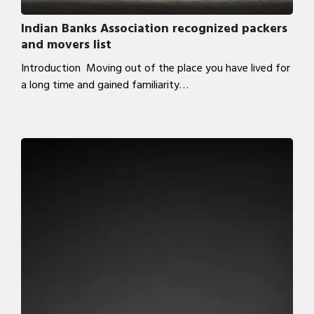
Indian Banks Association recognized packers
and movers list
Introduction Moving out of the place you have lived for
a long time and gained familiarity…