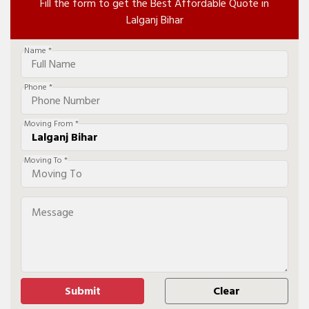
Fill the form to get the Best Affordable Quote in
Lalganj Bihar
Name *
Phone *
Moving From *
Moving To *