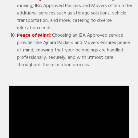
moving, IBA Approved Packers and Movers often offer
additional services such as storage solutions, vehicle
transportation, and more, catering to diverse
relocation needs.
Peace of Mind:
Choosing an IBA Approved service
provider like Ajnara Packers and Movers ensures peace
of mind, knowing that your belongings are handled
professionally, securely, and with utmost care
throughout the relocation process.