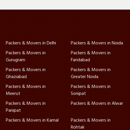
Packers & Movers in Delhi
Packers & Movers in Noida
Packers & Movers in
Packers & Movers in
Gurugram
Faridabad
Packers & Movers in
Packers & Movers in
Ghaziabad
Greater Noida
Packers & Movers in
Packers & Movers in
Meerut
Sonipat
Packers & Movers in
Packers & Movers in Alwar
Panipat
Packers & Movers in Karnal
Packers & Movers in
Rohtak