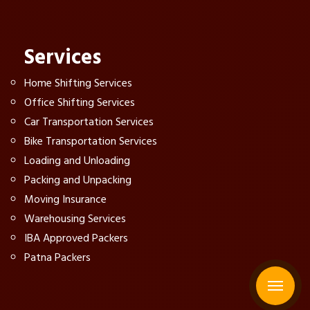
Services
Home Shifting Services
Office Shifting Services
Car Transportation Services
Bike Transportation Services
Loading and Unloading
Packing and Unpacking
Moving Insurance
Warehousing Services
IBA Approved Packers
Patna Packers