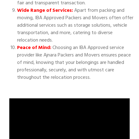
fair and transparent transaction.
Wide Range of Services:
Apart from packing and
moving, IBA Approved Packers and Movers often offer
additional services such as storage solutions, vehicle
transportation, and more, catering to diverse
relocation needs.
Peace of Mind:
Choosing an IBA Approved service
provider like Ajnara Packers and Movers ensures peace
of mind, knowing that your belongings are handled
professionally, securely, and with utmost care
throughout the relocation process.