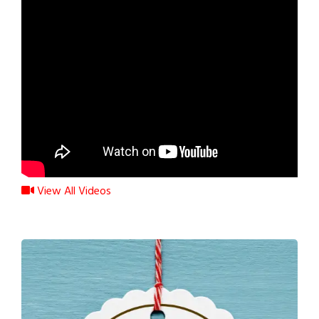
View All Videos