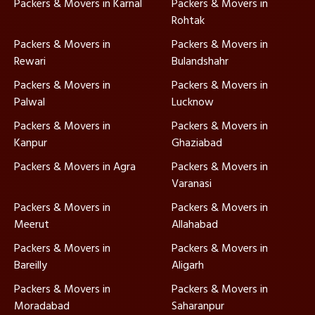
Packers & Movers in Karnal
Packers & Movers in
Rohtak
Packers & Movers in
Packers & Movers in
Rewari
Bulandshahr
Packers & Movers in
Packers & Movers in
Palwal
Lucknow
Packers & Movers in
Packers & Movers in
Kanpur
Ghaziabad
Packers & Movers in Agra
Packers & Movers in
Varanasi
Packers & Movers in
Packers & Movers in
Meerut
Allahabad
Packers & Movers in
Packers & Movers in
Bareilly
Aligarh
Packers & Movers in
Packers & Movers in
Moradabad
Saharanpur