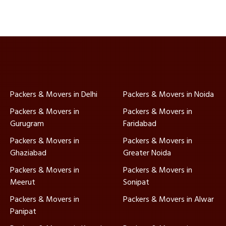
Packers & Movers in Delhi
Packers & Movers in Noida
Packers & Movers in
Packers & Movers in
Gurugram
Faridabad
Packers & Movers in
Packers & Movers in
Ghaziabad
Greater Noida
Packers & Movers in
Packers & Movers in
Meerut
Sonipat
Packers & Movers in
Packers & Movers in Alwar
Panipat