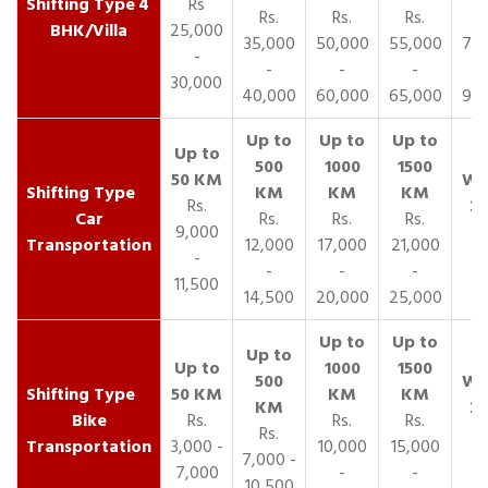
4
Rs
Rs.
Rs.
Rs.
R
BHK/Villa
25,000
35,000
50,000
55,000
70,
-
-
-
-
30,000
40,000
60,000
65,000
90,
Rs.
Car
Rs.
Rs.
Rs.
9,000
Transportation
12,000
17,000
21,000
-
-
-
-
11,500
14,500
20,000
25,000
Bike
Rs.
Rs.
Rs.
Rs.
Transportation
3,000 -
10,000
15,000
7,000 -
7,000
-
-
10,500