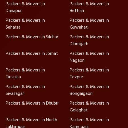
Packers & Movers in
Packers & Movers in
Danapur
Bettiah
Packers & Movers in
Packers & Movers in
Saharsa
Guwahati
Packers & Movers in Silchar
Packers & Movers in
Dibrugarh
Packers & Movers in Jorhat
Packers & Movers in
Nagaon
Packers & Movers in
Packers & Movers in
Tinsukia
Tezpur
Packers & Movers in
Packers & Movers in
Sivasagar
Bongaigaon
Packers & Movers in Dhubri
Packers & Movers in
Golaghat
Packers & Movers in North
Packers & Movers in
Lakhimpur
Karimganj