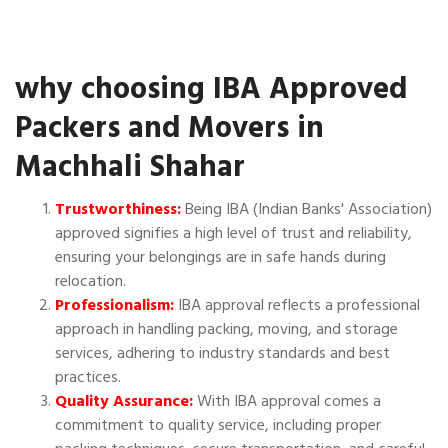
why choosing IBA Approved
Packers and Movers in
Machhali Shahar
Trustworthiness:
Being IBA (Indian Banks' Association)
approved signifies a high level of trust and reliability,
ensuring your belongings are in safe hands during
relocation.
Professionalism:
IBA approval reflects a professional
approach in handling packing, moving, and storage
services, adhering to industry standards and best
practices.
Quality Assurance:
With IBA approval comes a
commitment to quality service, including proper