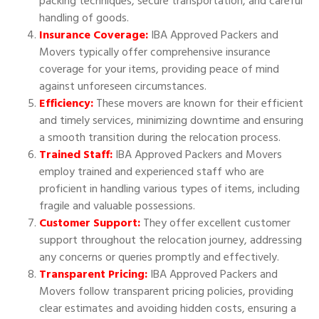
packing techniques, secure transportation, and careful
handling of goods.
Insurance Coverage:
IBA Approved Packers and
Movers typically offer comprehensive insurance
coverage for your items, providing peace of mind
against unforeseen circumstances.
Efficiency:
These movers are known for their efficient
and timely services, minimizing downtime and ensuring
a smooth transition during the relocation process.
Trained Staff:
IBA Approved Packers and Movers
employ trained and experienced staff who are
proficient in handling various types of items, including
fragile and valuable possessions.
Customer Support:
They offer excellent customer
support throughout the relocation journey, addressing
any concerns or queries promptly and effectively.
Transparent Pricing:
IBA Approved Packers and
Movers follow transparent pricing policies, providing
clear estimates and avoiding hidden costs, ensuring a