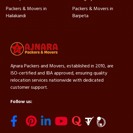
Packers & Movers in
Packers & Movers in
Hailakandi
Barpeta
Ajnara Packers and Movers, established in 2010, are
ISO-certified and IBA approved, ensuring quality
relocation services nationwide with dedicated
customer support.
Follow us: