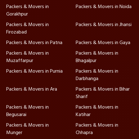
Packers & Movers in
Packers & Movers in Noida
Gorakhpur
Packers & Movers in
Packers & Movers in Jhansi
Firozabad
Packers & Movers in Patna
Packers & Movers in Gaya
Packers & Movers in
Packers & Movers in
Muzaffarpur
Bhagalpur
Packers & Movers in Purnia
Packers & Movers in
Darbhanga
Packers & Movers in Ara
Packers & Movers in Bihar
Sharif
Packers & Movers in
Packers & Movers in
Begusarai
Katihar
Packers & Movers in
Packers & Movers in
Munger
Chhapra