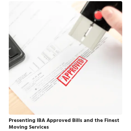
Presenting IBA Approved Bills and the Finest
Moving Services