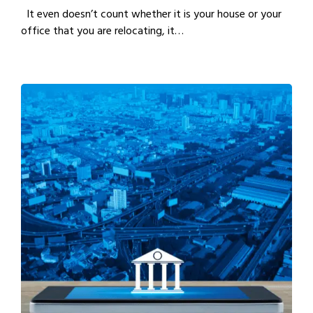
It even doesn’t count whether it is your house or your
office that you are relocating, it…