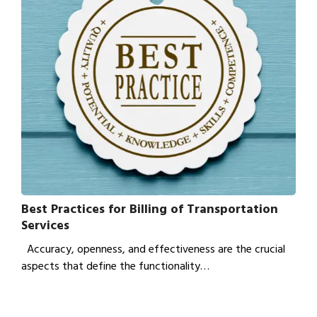
Best Practices for Billing of Transportation
Services
Accuracy, openness, and effectiveness are the crucial
aspects that define the functionality…