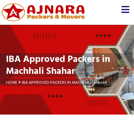
×
Let us know
We'll prepare a free and
genuine quotation for you
about your
shifting
IBA Approved Packers in
Name *
Machhali Shahar
Mobile *
HOME
IBA APPROVED PACKERS IN MACHHALI SHAHAR
Moving From *
Moving To *
Query *