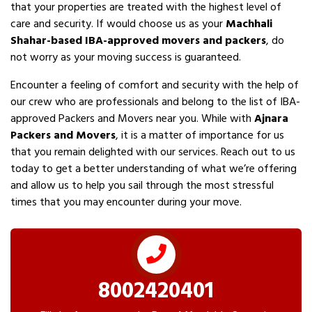
that your properties are treated with the highest level of
care and security. If would choose us as your
Machhali
Shahar-based IBA-approved movers and packers
, do
not worry as your moving success is guaranteed.
Encounter a feeling of comfort and security with the help of
our crew who are professionals and belong to the list of IBA-
approved Packers and Movers near you. While with
Ajnara
Packers and Movers
, it is a matter of importance for us
that you remain delighted with our services. Reach out to us
today to get a better understanding of what we’re offering
and allow us to help you sail through the most stressful
times that you may encounter during your move.
8002420401