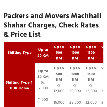
Packers and Movers Machhali
Shahar Charges, Check Rates
& Price List
Up to
Up to
Up to
Wit
Up to
Shifting Type
500
1000
1500
25
50 KM
KM
KM
KM
K
1
Rs
Rs.
Rs.
Rs.
R
BHK Home
7,000
12,000
20,000
26,000
30,
-
-
-
-
11,000
16,000
25,000
32,000
35,