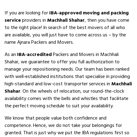
If you are looking for
IBA-approved moving and packing
service
providers in
Machhali Shahar
, then you have come
to the right place! In search of the best movers of all who
are available, you will just have to come across us – by the
name Ajnara Packers and Movers.
As an
IBA-accredited
Packers and Movers in Machhali
Shahar, we guarantee to offer you full authorization to
manage your repositioning needs. Our team has been ranked
with well-established institutions that specialise in providing
high-standard and low-cost transporter services in
Machhali
Shahar
. On the wheels of relocation, our round-the-clock
availability comes with the bells and whistles that facilitate
the perfect moving schedule to suit your availability.
We know that people value both confidence and
competence. Hence, we do not take your belongings for
granted. That is just why we put the IBA regulations first so