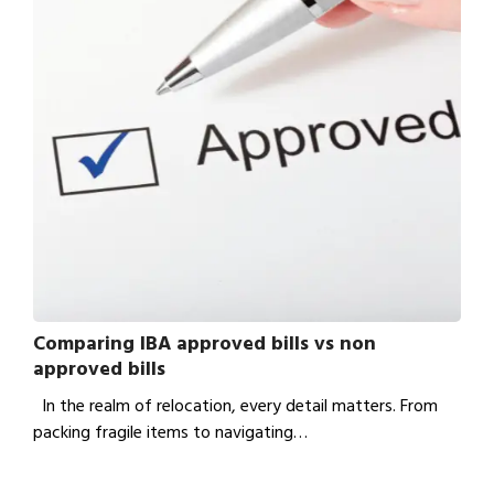
Comparing IBA approved bills vs non
approved bills
In the realm of relocation, every detail matters. From
packing fragile items to navigating…