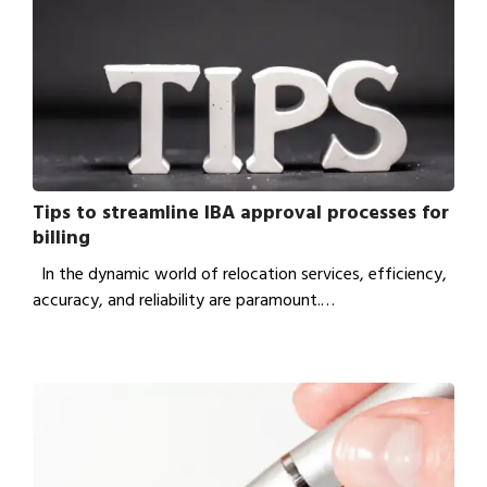
Tips to streamline IBA approval processes for
billing
In the dynamic world of relocation services, efficiency,
accuracy, and reliability are paramount.…