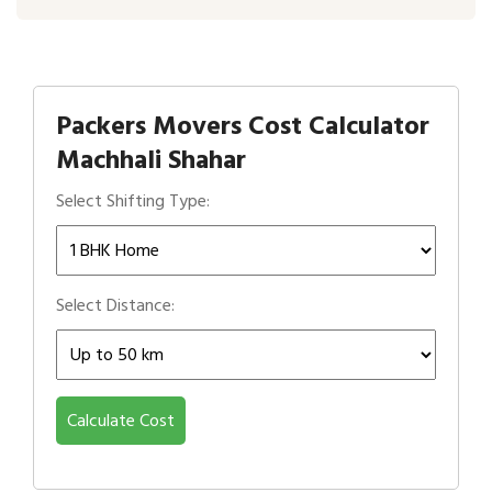
Packers Movers Cost Calculator
Machhali Shahar
Select Shifting Type:
Select Distance:
Calculate Cost