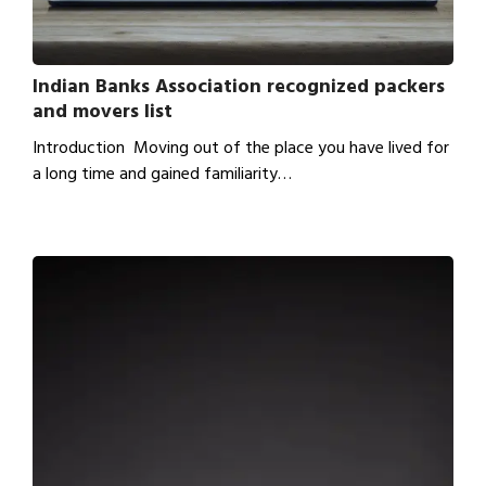
Indian Banks Association recognized packers
and movers list
Introduction Moving out of the place you have lived for
a long time and gained familiarity…