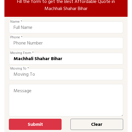
Fill the form to get the Best Affordable Quote in
Machhali Shahar Bihar
Name *
Phone *
Moving From *
Moving To *