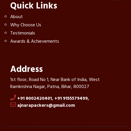
Quick Links
About
Why Choose Us
Testimonials
Awards & Achievements
Address
1st floor, Road No 1, Near Bank of India, West
Ramkrishna Nagar, Patna, Bihar, 800027
+91 8002420401,
+91 9155579499,
ajnarapackers@gmail.com