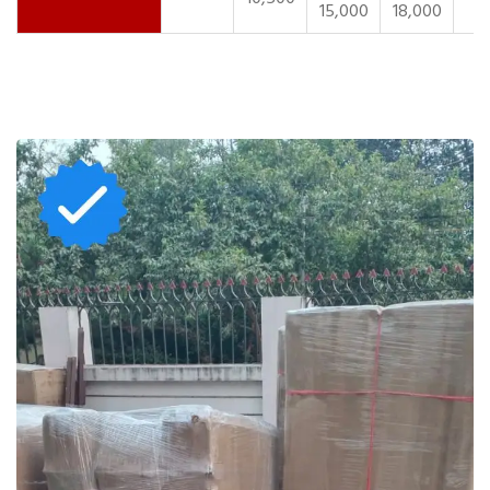
15,000
18,000