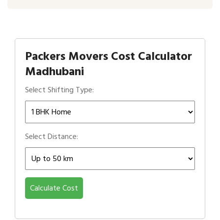
Packers Movers Cost Calculator
Madhubani
Select Shifting Type:
Select Distance:
Calculate Cost