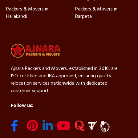
Packers & Movers in
Packers & Movers in
Hailakandi
Barpeta
Ajnara Packers and Movers, established in 2010, are
ISO-certified and IBA approved, ensuring quality
relocation services nationwide with dedicated
customer support.
Follow us: