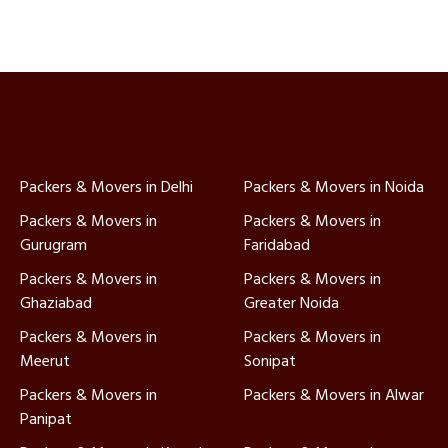
Packers & Movers in Delhi
Packers & Movers in Noida
Packers & Movers in
Packers & Movers in
Gurugram
Faridabad
Packers & Movers in
Packers & Movers in
Ghaziabad
Greater Noida
Packers & Movers in
Packers & Movers in
Meerut
Sonipat
Packers & Movers in
Packers & Movers in Alwar
Panipat