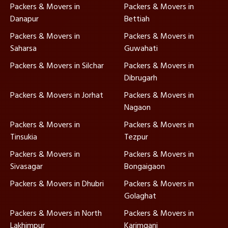
Packers & Movers in
Packers & Movers in
Danapur
Bettiah
Packers & Movers in
Packers & Movers in
Saharsa
Guwahati
Packers & Movers in Silchar
Packers & Movers in
Dibrugarh
Packers & Movers in Jorhat
Packers & Movers in
Nagaon
Packers & Movers in
Packers & Movers in
Tinsukia
Tezpur
Packers & Movers in
Packers & Movers in
Sivasagar
Bongaigaon
Packers & Movers in Dhubri
Packers & Movers in
Golaghat
Packers & Movers in North
Packers & Movers in
Lakhimpur
Karimganj