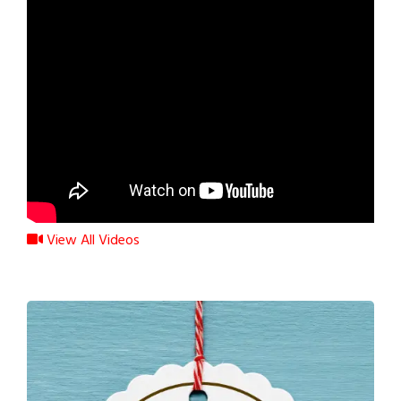
View All Videos