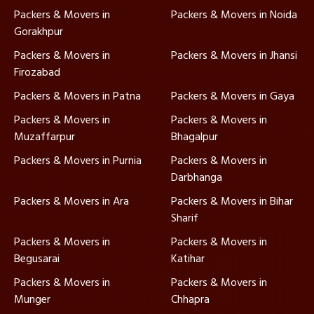
Packers & Movers in
Packers & Movers in Noida
Gorakhpur
Packers & Movers in
Packers & Movers in Jhansi
Firozabad
Packers & Movers in Patna
Packers & Movers in Gaya
Packers & Movers in
Packers & Movers in
Muzaffarpur
Bhagalpur
Packers & Movers in Purnia
Packers & Movers in
Darbhanga
Packers & Movers in Ara
Packers & Movers in Bihar
Sharif
Packers & Movers in
Packers & Movers in
Begusarai
Katihar
Packers & Movers in
Packers & Movers in
Munger
Chhapra