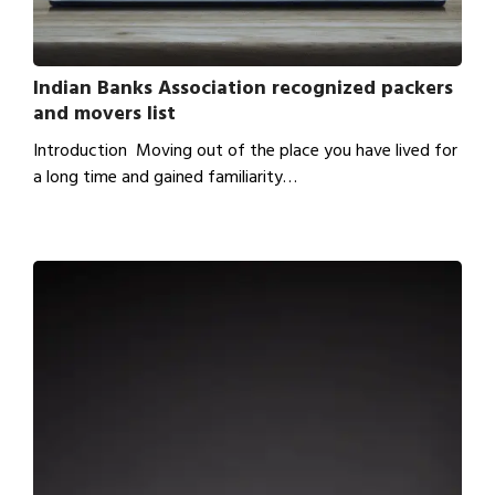
Indian Banks Association recognized packers
and movers list
Introduction Moving out of the place you have lived for
a long time and gained familiarity…