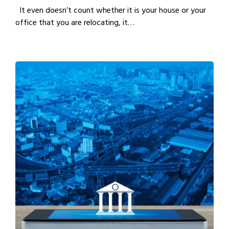
It even doesn’t count whether it is your house or your
office that you are relocating, it…