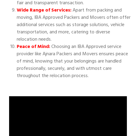
fair and transparent transaction.
Wide Range of Services:
Apart from packing and
moving, IBA Approved Packers and Movers often offer
additional services such as storage solutions, vehicle
transportation, and more, catering to diverse
relocation needs.
Peace of Mind:
Choosing an IBA Approved service
provider like Ajnara Packers and Movers ensures peace
of mind, knowing that your belongings are handled
professionally, securely, and with utmost care
throughout the relocation process.