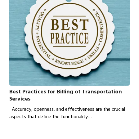
Best Practices for Billing of Transportation
Services
Accuracy, openness, and effectiveness are the crucial
aspects that define the functionality…