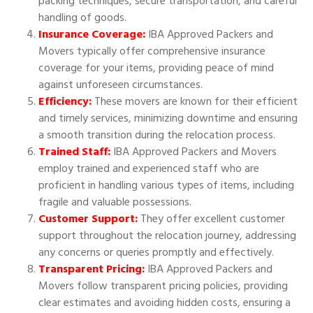
packing techniques, secure transportation, and careful
handling of goods.
Insurance Coverage:
IBA Approved Packers and
Movers typically offer comprehensive insurance
coverage for your items, providing peace of mind
against unforeseen circumstances.
Efficiency:
These movers are known for their efficient
and timely services, minimizing downtime and ensuring
a smooth transition during the relocation process.
Trained Staff:
IBA Approved Packers and Movers
employ trained and experienced staff who are
proficient in handling various types of items, including
fragile and valuable possessions.
Customer Support:
They offer excellent customer
support throughout the relocation journey, addressing
any concerns or queries promptly and effectively.
Transparent Pricing:
IBA Approved Packers and
Movers follow transparent pricing policies, providing
clear estimates and avoiding hidden costs, ensuring a