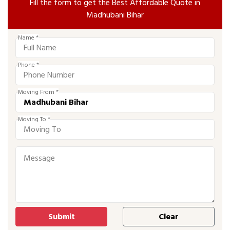
Fill the form to get the Best Affordable Quote in
Madhubani Bihar
Name *
Phone *
Moving From *
Moving To *