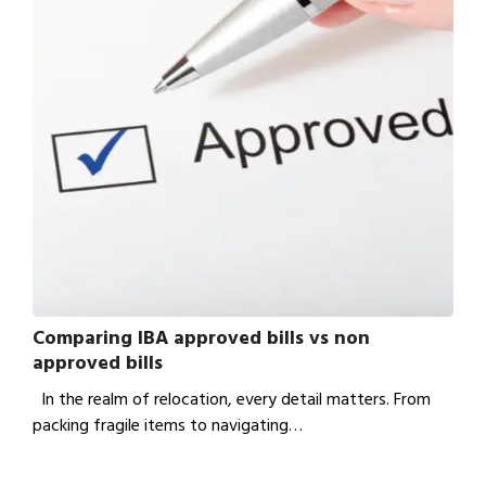
Comparing IBA approved bills vs non
approved bills
In the realm of relocation, every detail matters. From
packing fragile items to navigating…