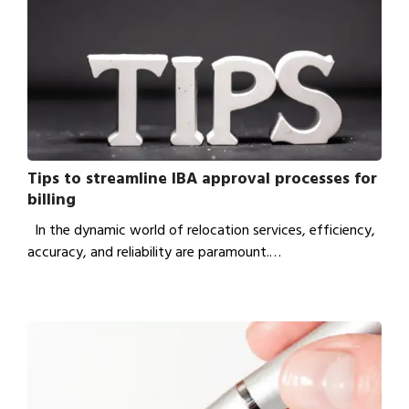
Tips to streamline IBA approval processes for
billing
In the dynamic world of relocation services, efficiency,
accuracy, and reliability are paramount.…