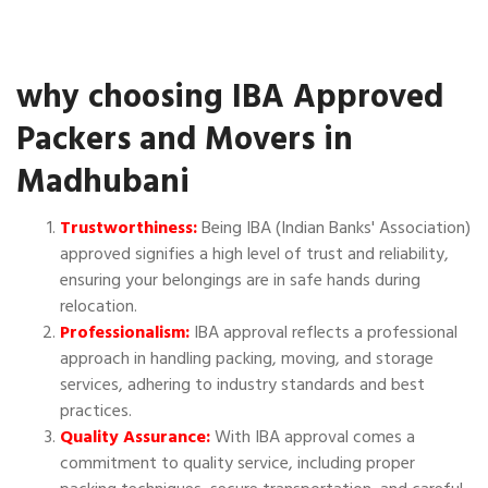
why choosing IBA Approved
Packers and Movers in
Madhubani
Trustworthiness:
Being IBA (Indian Banks' Association)
approved signifies a high level of trust and reliability,
ensuring your belongings are in safe hands during
relocation.
Professionalism:
IBA approval reflects a professional
approach in handling packing, moving, and storage
services, adhering to industry standards and best
practices.
Quality Assurance:
With IBA approval comes a
commitment to quality service, including proper