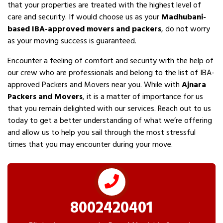
that your properties are treated with the highest level of
care and security. If would choose us as your
Madhubani-
based IBA-approved movers and packers
, do not worry
as your moving success is guaranteed.
Encounter a feeling of comfort and security with the help of
our crew who are professionals and belong to the list of IBA-
approved Packers and Movers near you. While with
Ajnara
Packers and Movers
, it is a matter of importance for us
that you remain delighted with our services. Reach out to us
today to get a better understanding of what we’re offering
and allow us to help you sail through the most stressful
times that you may encounter during your move.
8002420401