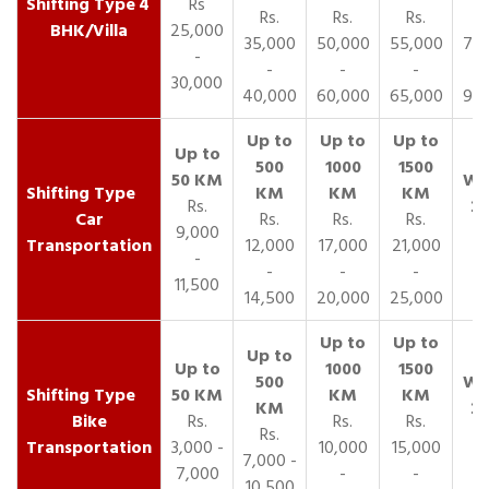
4
Rs
Rs.
Rs.
Rs.
R
BHK/Villa
25,000
35,000
50,000
55,000
70,
-
-
-
-
30,000
40,000
60,000
65,000
90,
Rs.
Car
Rs.
Rs.
Rs.
9,000
Transportation
12,000
17,000
21,000
-
-
-
-
11,500
14,500
20,000
25,000
Bike
Rs.
Rs.
Rs.
Rs.
Transportation
3,000 -
10,000
15,000
7,000 -
7,000
-
-
10,500