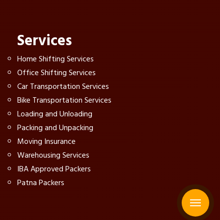
Services
Home Shifting Services
Office Shifting Services
Car Transportation Services
Bike Transportation Services
Loading and Unloading
Packing and Unpacking
Moving Insurance
Warehousing Services
IBA Approved Packers
Patna Packers