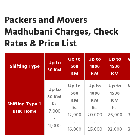
Packers and Movers
Madhubani Charges, Check
Rates & Price List
Up to
Up to
Up to
Wit
Up to
Shifting Type
500
1000
1500
25
50 KM
KM
KM
KM
K
1
Rs
Rs.
Rs.
Rs.
R
BHK Home
7,000
12,000
20,000
26,000
30,
-
-
-
-
11,000
16,000
25,000
32,000
35,