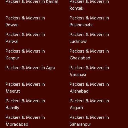
Packers & Movers in Karnal
Packers & Movers in
Rohtak
Packers & Movers in
Packers & Movers in
Rewari
Bulandshahr
Packers & Movers in
Packers & Movers in
Palwal
Lucknow
Packers & Movers in
Packers & Movers in
Kanpur
Ghaziabad
Packers & Movers in Agra
Packers & Movers in
Varanasi
Packers & Movers in
Packers & Movers in
Meerut
Allahabad
Packers & Movers in
Packers & Movers in
Bareilly
Aligarh
Packers & Movers in
Packers & Movers in
Moradabad
Saharanpur