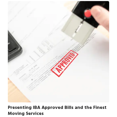
Presenting IBA Approved Bills and the Finest
Moving Services