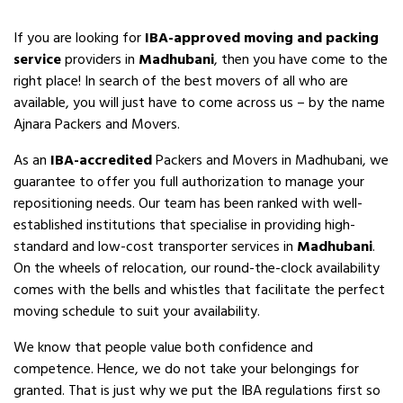
If you are looking for
IBA-approved moving and packing
service
providers in
Madhubani
, then you have come to the
right place! In search of the best movers of all who are
available, you will just have to come across us – by the name
Ajnara Packers and Movers.
As an
IBA-accredited
Packers and Movers in Madhubani, we
guarantee to offer you full authorization to manage your
repositioning needs. Our team has been ranked with well-
established institutions that specialise in providing high-
standard and low-cost transporter services in
Madhubani
.
On the wheels of relocation, our round-the-clock availability
comes with the bells and whistles that facilitate the perfect
moving schedule to suit your availability.
We know that people value both confidence and
competence. Hence, we do not take your belongings for
granted. That is just why we put the IBA regulations first so