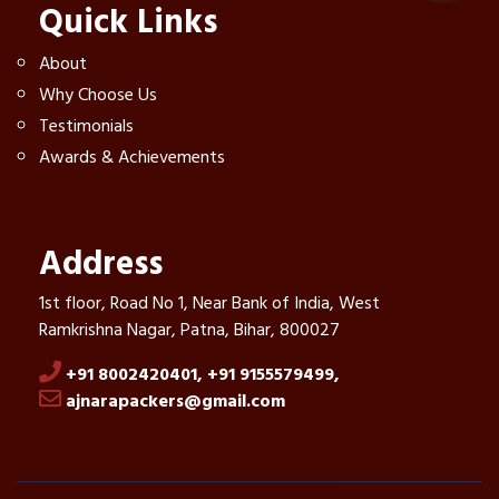
Quick Links
About
Why Choose Us
Testimonials
Awards & Achievements
Address
1st floor, Road No 1, Near Bank of India, West
Ramkrishna Nagar, Patna, Bihar, 800027
+91 8002420401,
+91 9155579499,
ajnarapackers@gmail.com