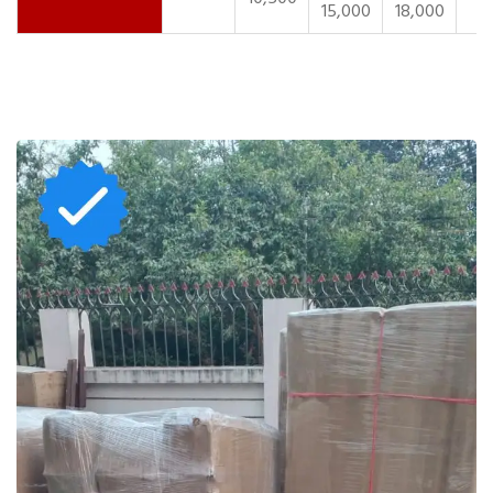
15,000
18,000