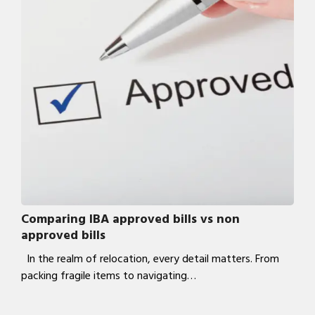
Comparing IBA approved bills vs non
approved bills
In the realm of relocation, every detail matters. From
packing fragile items to navigating…