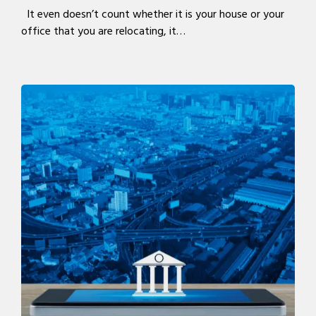
It even doesn’t count whether it is your house or your
office that you are relocating, it…