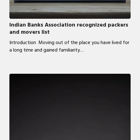
Indian Banks Association recognized packers
and movers list
Introduction Moving out of the place you have lived for
a long time and gained familiarity…