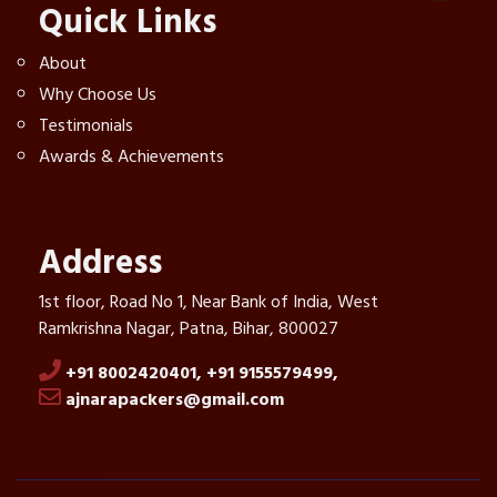
Quick Links
About
Why Choose Us
Testimonials
Awards & Achievements
Address
1st floor, Road No 1, Near Bank of India, West
Ramkrishna Nagar, Patna, Bihar, 800027
+91 8002420401,
+91 9155579499,
ajnarapackers@gmail.com