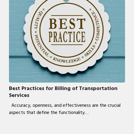
Best Practices for Billing of Transportation
Services
Accuracy, openness, and effectiveness are the crucial
aspects that define the functionality…