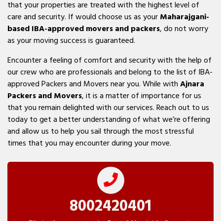
that your properties are treated with the highest level of
care and security. If would choose us as your
Maharajgani-
based IBA-approved movers and packers
, do not worry
as your moving success is guaranteed.
Encounter a feeling of comfort and security with the help of
our crew who are professionals and belong to the list of IBA-
approved Packers and Movers near you. While with
Ajnara
Packers and Movers
, it is a matter of importance for us
that you remain delighted with our services. Reach out to us
today to get a better understanding of what we’re offering
and allow us to help you sail through the most stressful
times that you may encounter during your move.
8002420401