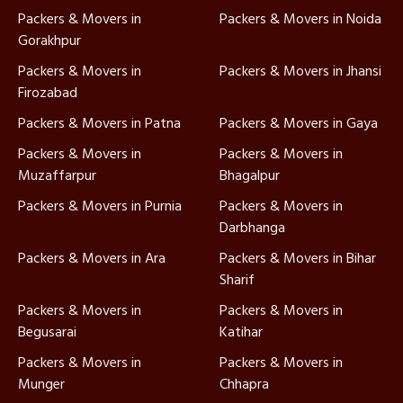
Packers & Movers in
Packers & Movers in Noida
Gorakhpur
Packers & Movers in
Packers & Movers in Jhansi
Firozabad
Packers & Movers in Patna
Packers & Movers in Gaya
Packers & Movers in
Packers & Movers in
Muzaffarpur
Bhagalpur
Packers & Movers in Purnia
Packers & Movers in
Darbhanga
Packers & Movers in Ara
Packers & Movers in Bihar
Sharif
Packers & Movers in
Packers & Movers in
Begusarai
Katihar
Packers & Movers in
Packers & Movers in
Munger
Chhapra