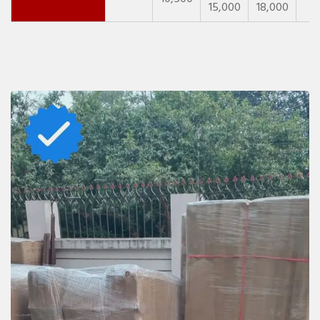
15,000
18,000