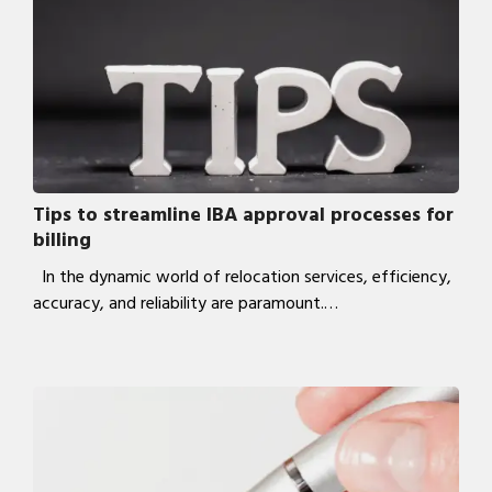
Tips to streamline IBA approval processes for
billing
In the dynamic world of relocation services, efficiency,
accuracy, and reliability are paramount.…