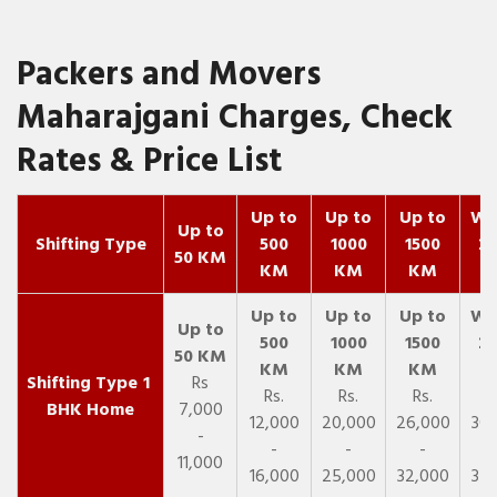
Packers and Movers
Maharajgani Charges, Check
Rates & Price List
Up to
Up to
Up to
Wit
Up to
Shifting Type
500
1000
1500
25
50 KM
KM
KM
KM
K
1
Rs
Rs.
Rs.
Rs.
R
BHK Home
7,000
12,000
20,000
26,000
30,
-
-
-
-
11,000
16,000
25,000
32,000
35,