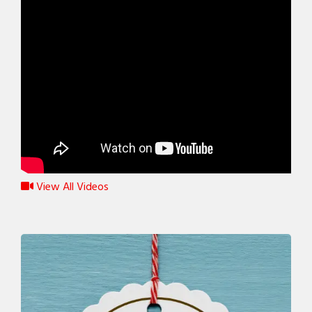
View All Videos