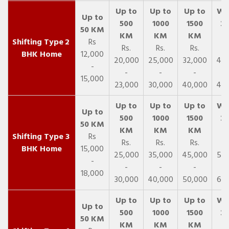
2
Rs
Rs.
Rs.
Rs.
R
BHK Home
12,000
20,000
25,000
32,000
40,
-
-
-
-
15,000
23,000
30,000
40,000
45,
3
Rs
Rs.
Rs.
Rs.
R
BHK Home
15,000
25,000
35,000
45,000
50,
-
-
-
-
18,000
30,000
40,000
50,000
65,