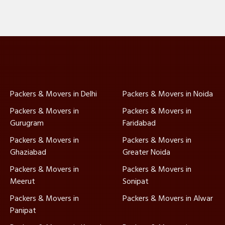
Packers & Movers in Delhi
Packers & Movers in Noida
Packers & Movers in
Packers & Movers in
Gurugram
Faridabad
Packers & Movers in
Packers & Movers in
Ghaziabad
Greater Noida
Packers & Movers in
Packers & Movers in
Meerut
Sonipat
Packers & Movers in
Packers & Movers in Alwar
Panipat