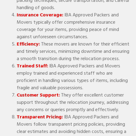
packing techniques, secure transportation, and careful
handling of goods.
Insurance Coverage:
IBA Approved Packers and
Movers typically offer comprehensive insurance
coverage for your items, providing peace of mind
against unforeseen circumstances.
Efficiency:
These movers are known for their efficient
and timely services, minimizing downtime and ensuring
a smooth transition during the relocation process.
Trained Staff:
IBA Approved Packers and Movers
employ trained and experienced staff who are
proficient in handling various types of items, including
fragile and valuable possessions.
Customer Support:
They offer excellent customer
support throughout the relocation journey, addressing
any concerns or queries promptly and effectively.
Transparent Pricing:
IBA Approved Packers and
Movers follow transparent pricing policies, providing
clear estimates and avoiding hidden costs, ensuring a