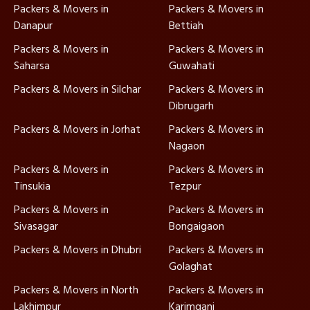
Packers & Movers in
Packers & Movers in
Danapur
Bettiah
Packers & Movers in
Packers & Movers in
Saharsa
Guwahati
Packers & Movers in Silchar
Packers & Movers in
Dibrugarh
Packers & Movers in Jorhat
Packers & Movers in
Nagaon
Packers & Movers in
Packers & Movers in
Tinsukia
Tezpur
Packers & Movers in
Packers & Movers in
Sivasagar
Bongaigaon
Packers & Movers in Dhubri
Packers & Movers in
Golaghat
Packers & Movers in North
Packers & Movers in
Lakhimpur
Karimganj