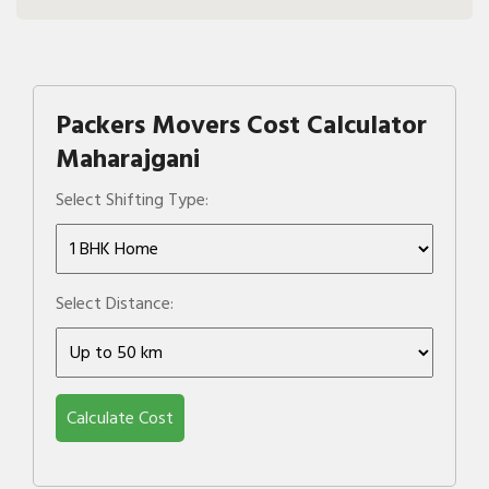
Packers Movers Cost Calculator
Maharajgani
Select Shifting Type:
Select Distance:
Calculate Cost