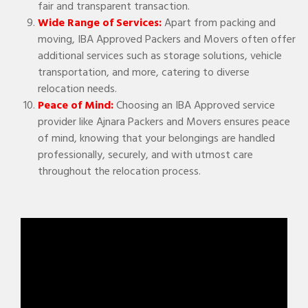
fair and transparent transaction.
Wide Range of Services:
Apart from packing and
moving, IBA Approved Packers and Movers often offer
additional services such as storage solutions, vehicle
transportation, and more, catering to diverse
relocation needs.
Peace of Mind:
Choosing an IBA Approved service
provider like Ajnara Packers and Movers ensures peace
of mind, knowing that your belongings are handled
professionally, securely, and with utmost care
throughout the relocation process.