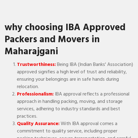
why choosing IBA Approved
Packers and Movers in
Maharajgani
Trustworthiness:
Being IBA (Indian Banks' Association)
approved signifies a high level of trust and reliability,
ensuring your belongings are in safe hands during
relocation.
Professionalism:
IBA approval reflects a professional
approach in handling packing, moving, and storage
services, adhering to industry standards and best
practices.
Quality Assurance:
With IBA approval comes a
commitment to quality service, including proper