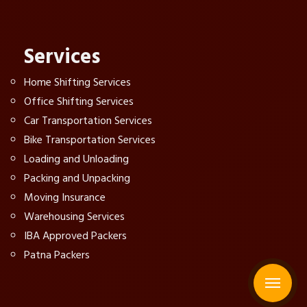
Services
Home Shifting Services
Office Shifting Services
Car Transportation Services
Bike Transportation Services
Loading and Unloading
Packing and Unpacking
Moving Insurance
Warehousing Services
IBA Approved Packers
Patna Packers