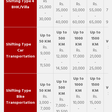
4
Rs
Rs.
Rs.
Rs.
R
BHK/Villa
25,000
35,000
50,000
55,000
70,
-
-
-
-
30,000
40,000
60,000
65,000
90,
Rs.
Car
Rs.
Rs.
Rs.
9,000
Transportation
12,000
17,000
21,000
-
-
-
-
11,500
14,500
20,000
25,000
Bike
Rs.
Rs.
Rs.
Rs.
Transportation
3,000 -
10,000
15,000
7,000 -
7,000
-
-
10,500