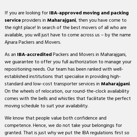
If you are looking for
IBA-approved moving and packing
service
providers in
Maharajgani
, then you have come to
the right place! In search of the best movers of all who are
available, you will just have to come across us – by the name
Ajnara Packers and Movers.
As an
IBA-accredited
Packers and Movers in Maharajgani,
we guarantee to offer you full authorization to manage your
repositioning needs. Our team has been ranked with well-
established institutions that specialise in providing high-
standard and low-cost transporter services in
Maharajgani
.
On the wheels of relocation, our round-the-clock availability
comes with the bells and whistles that facilitate the perfect
moving schedule to suit your availability.
We know that people value both confidence and
competence. Hence, we do not take your belongings for
granted. That is just why we put the IBA regulations first so