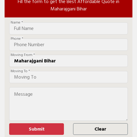
Fill the form to get the Best Affordable Quote in
Maharajgani Bihar
Name *
Phone *
Moving From *
Moving To *