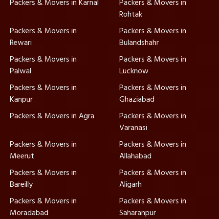
Packers & Movers in Karnal
Packers & Movers in
Rohtak
Packers & Movers in
Packers & Movers in
Rewari
Bulandshahr
Packers & Movers in
Packers & Movers in
Palwal
Lucknow
Packers & Movers in
Packers & Movers in
Kanpur
Ghaziabad
Packers & Movers in Agra
Packers & Movers in
Varanasi
Packers & Movers in
Packers & Movers in
Meerut
Allahabad
Packers & Movers in
Packers & Movers in
Bareilly
Aligarh
Packers & Movers in
Packers & Movers in
Moradabad
Saharanpur