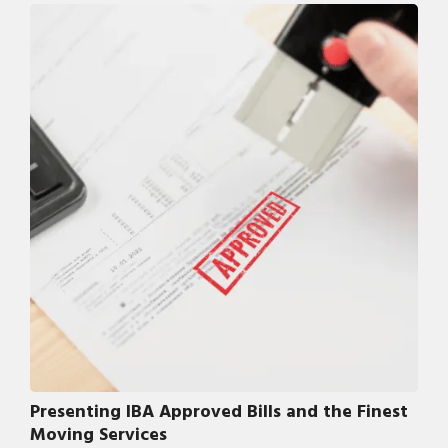
Presenting IBA Approved Bills and the Finest
Moving Services