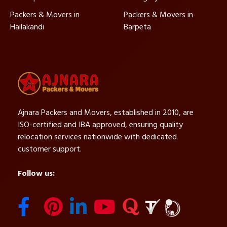
Packers & Movers in
Packers & Movers in
Hailakandi
Barpeta
Ajnara Packers and Movers, established in 2010, are
ISO-certified and IBA approved, ensuring quality
relocation services nationwide with dedicated
customer support.
Follow us: