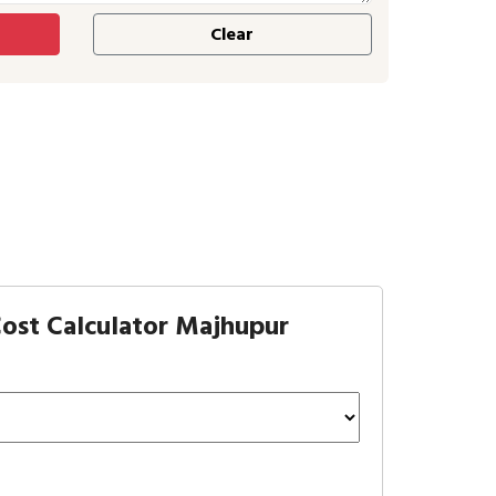
ost Calculator Majhupur