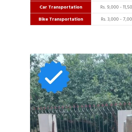
Car Transportation
Rs. 9,000 - 11,5
Bike Transportation
Rs. 3,000 - 7,0