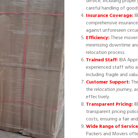
service, including proper
careful handling of good
Insurance Coverage:
IB
comprehensive insurance
against unforeseen circ
Efficiency:
These movers 
minimizing downtime and
relocation process.
Trained Staff:
IBA Appr
experienced staff who ar
including fragile and val
Customer Support:
The
the relocation journey, 
effectively.
Transparent Pricing:
IB
transparent pricing polic
costs, ensuring a fair an
Wide Range of Service
Packers and Movers often