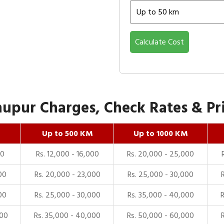
Calculate Cost
upur Charges, Check Rates & Pri
Up to 500 KM
Up to 1000 KM
00
Rs. 12,000 - 16,000
Rs. 20,000 - 25,000
00
Rs. 20,000 - 23,000
Rs. 25,000 - 30,000
00
Rs. 25,000 - 30,000
Rs. 35,000 - 40,000
000
Rs. 35,000 - 40,000
Rs. 50,000 - 60,000