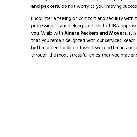
and packers
, do not worry as your moving succes
Encounter a feeling of comfort and security with 
professionals and belong to the list of IBA-appro
you. While with
Ajnara Packers and Movers
, it 
that you remain delighted with our services. Reach
better understanding of what we’re offering and al
through the most stressful times that you may en