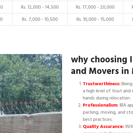
00
Rs. 12,000 - 14,500
Rs. 17,000 - 20,000
00
Rs. 7,000 - 10,500
Rs. 10,000 - 15,000
why choosing 
and Movers in
Trustworthiness:
Being 
a high level of trust and 
hands during relocation.
Professionalism:
IBA app
packing, moving, and sto
best practices.
Quality Assurance:
With