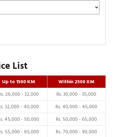
ce List
Up to 1500 KM
Within 2500 KM
Rs. 26,000 - 32,000
Rs. 30,000 - 35,000
Rs. 32,000 - 40,000
Rs. 40,000 - 45,000
Rs. 45,000 - 50,000
Rs. 50,000 - 65,000
Rs. 55,000 - 65,000
Rs. 70,000 - 90,000