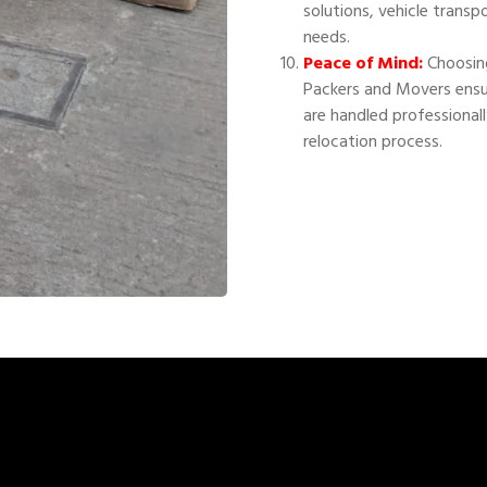
solutions, vehicle transp
needs.
Peace of Mind:
Choosing
Packers and Movers ensu
are handled professional
relocation process.