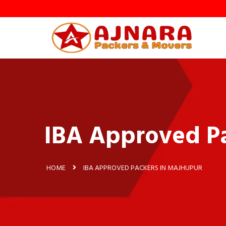
IBA Approved Pa
HOME
IBA APPROVED PACKERS IN MAJHUPUR