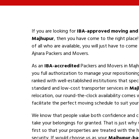
If you are looking for
IBA-approved moving and 
Majhupur
, then you have come to the right place!
of all who are available, you will just have to com
Ajnara Packers and Movers.
As an
IBA-accredited
Packers and Movers in Majh
you full authorization to manage your repositioni
ranked with well-established institutions that speci
standard and low-cost transporter services in
Maj
relocation, our round-the-clock availability comes 
facilitate the perfect moving schedule to suit your a
We know that people value both confidence and 
take your belongings for granted. That is just why
first so that your properties are treated with the h
security. If would choose us as your
Majhupur-ba