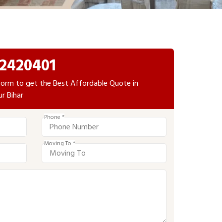
2420401
e form to get the Best Affordable Quote in
r Bihar
Phone *
Moving To *