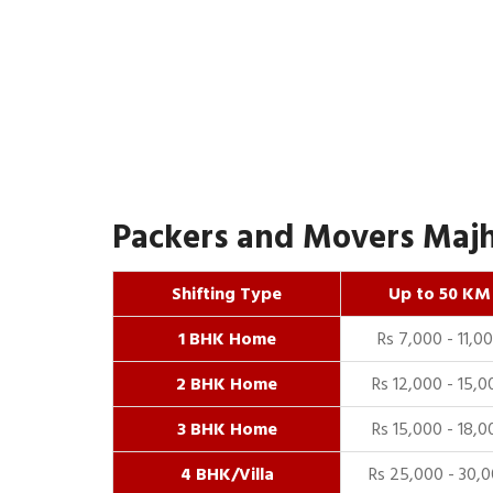
Packers and Movers Majh
Shifting Type
Up to 50 KM
1 BHK Home
Rs 7,000 - 11,0
2 BHK Home
Rs 12,000 - 15,0
3 BHK Home
Rs 15,000 - 18,0
4 BHK/Villa
Rs 25,000 - 30,