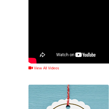
View All Videos