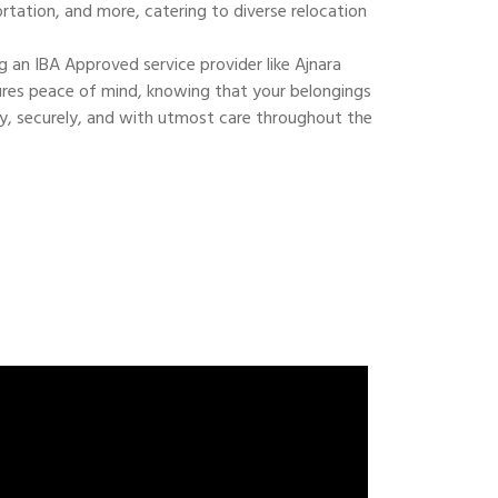
ortation, and more, catering to diverse relocation
 an IBA Approved service provider like Ajnara
res peace of mind, knowing that your belongings
ly, securely, and with utmost care throughout the