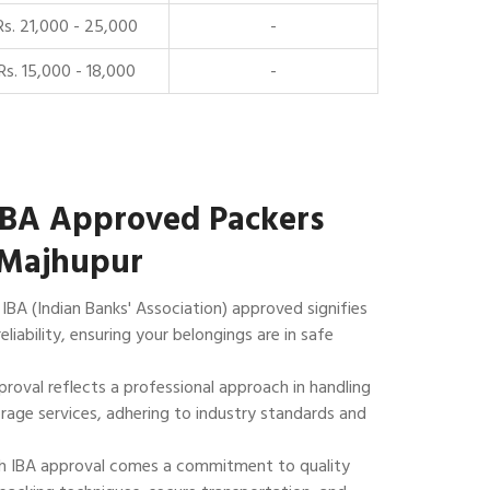
Rs. 21,000 - 25,000
-
Rs. 15,000 - 18,000
-
IBA Approved Packers
 Majhupur
IBA (Indian Banks' Association) approved signifies
reliability, ensuring your belongings are in safe
roval reflects a professional approach in handling
rage services, adhering to industry standards and
 IBA approval comes a commitment to quality