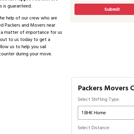
s is guaranteed.
the help of our crew who are
ved Packers and Movers near
is a matter of importance for us
 out to us today to get a
low us to help you sail
counter during your move.
Packers Movers C
Select Shifting Type:
Select Distance: