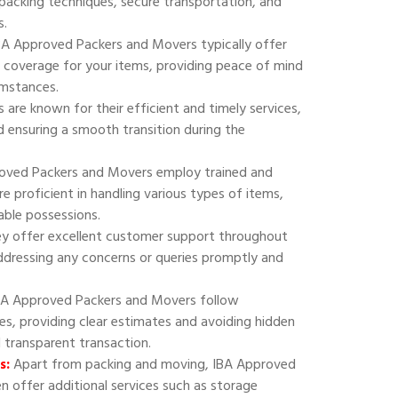
 packing techniques, secure transportation, and
s.
A Approved Packers and Movers typically offer
 coverage for your items, providing peace of mind
umstances.
are known for their efficient and timely services,
 ensuring a smooth transition during the
oved Packers and Movers employ trained and
e proficient in handling various types of items,
uable possessions.
y offer excellent customer support throughout
addressing any concerns or queries promptly and
A Approved Packers and Movers follow
ies, providing clear estimates and avoiding hidden
d transparent transaction.
s:
Apart from packing and moving, IBA Approved
 offer additional services such as storage