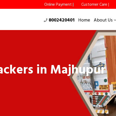
Online Payment |
Customer Care |
8002420401
Home
About Us
ckers in Majhupur