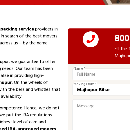
packing service
providers in
800
 In search of the best movers
e across us – by the name
Fill th
Majhupu
upur, we guarantee to offer
ng needs. Our team has been
Name *
alise in providing high-
hupur
. On the wheels of
Moving From *
with the bells and whistles that
vailability.
competence. Hence, we do not
 we put the IBA regulations
ighest level of care and
sed IBA-approved movers