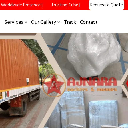
Worldwide Presence |
Trucking Cube |
Request a Quote
Services
Our Gallery
Track
Contact