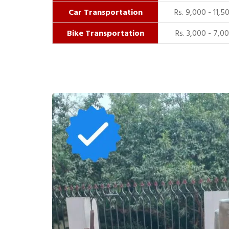
Car Transportation
Rs. 9,000 - 11,5
Bike Transportation
Rs. 3,000 - 7,0