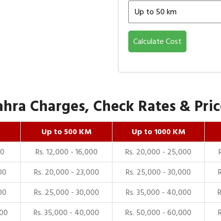
Calculate Cost
ra Charges, Check Rates & Price
Up to 500 KM
Up to 1000 KM
00
Rs. 12,000 - 16,000
Rs. 20,000 - 25,000
00
Rs. 20,000 - 23,000
Rs. 25,000 - 30,000
00
Rs. 25,000 - 30,000
Rs. 35,000 - 40,000
000
Rs. 35,000 - 40,000
Rs. 50,000 - 60,000