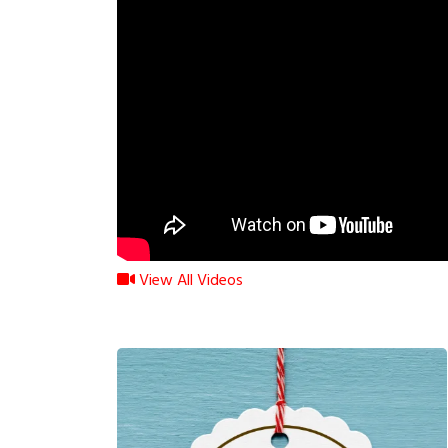
View All Videos