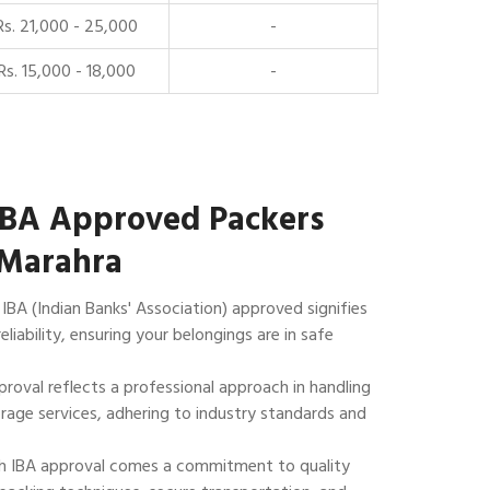
Rs. 21,000 - 25,000
-
Rs. 15,000 - 18,000
-
IBA Approved Packers
 Marahra
IBA (Indian Banks' Association) approved signifies
reliability, ensuring your belongings are in safe
roval reflects a professional approach in handling
rage services, adhering to industry standards and
 IBA approval comes a commitment to quality