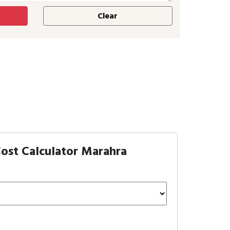
ost Calculator Marahra