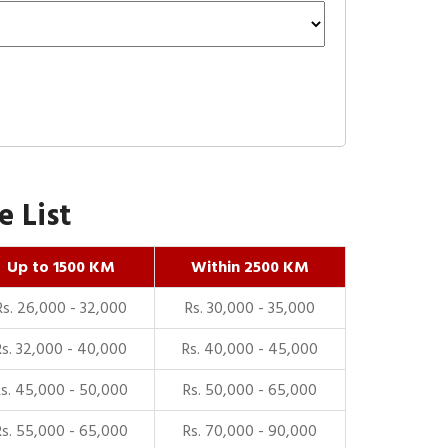
 List
Up to 1500 KM
Within 2500 KM
Rs. 26,000 - 32,000
Rs. 30,000 - 35,000
Rs. 32,000 - 40,000
Rs. 40,000 - 45,000
Rs. 45,000 - 50,000
Rs. 50,000 - 65,000
Rs. 55,000 - 65,000
Rs. 70,000 - 90,000