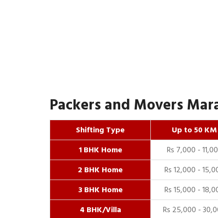
Packers and Movers Marah
Shifting Type
Up to 50 KM
1 BHK Home
Rs 7,000 - 11,0
2 BHK Home
Rs 12,000 - 15,0
3 BHK Home
Rs 15,000 - 18,0
4 BHK/Villa
Rs 25,000 - 30,