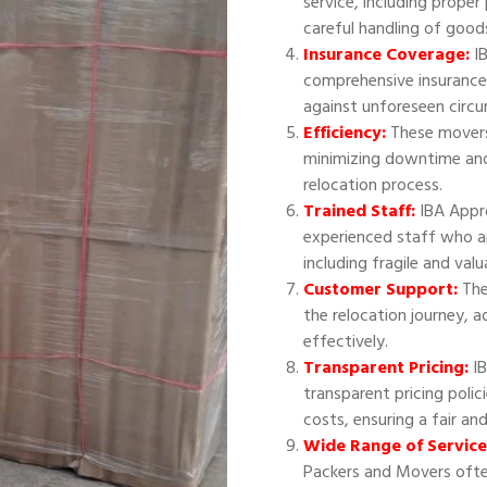
service, including proper
careful handling of good
Insurance Coverage:
IB
comprehensive insurance
against unforeseen circ
Efficiency:
These movers 
minimizing downtime and
relocation process.
Trained Staff:
IBA Appr
experienced staff who ar
including fragile and val
Customer Support:
The
the relocation journey, 
effectively.
Transparent Pricing:
IB
transparent pricing polic
costs, ensuring a fair an
Wide Range of Service
Packers and Movers often