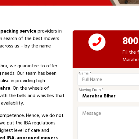
packing service
providers in
800
In search of the best movers
e across us – by the name
Fill th
Marahra
hra, we guarantee to offer
ng needs. Our team has been
Name *
alise in providing high-
ahra
. On the wheels of
Moving From *
with the bells and whistles that
vailability.
competence. Hence, we do not
 we put the IBA regulations
ighest level of care and
ed IBA-approved movers