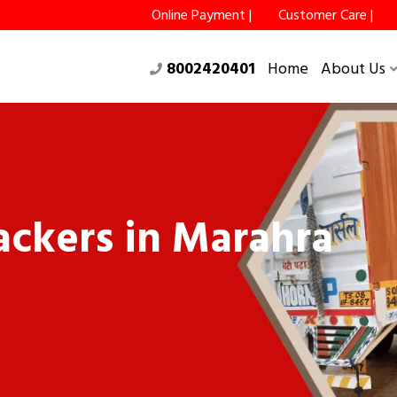
Online Payment |
Customer Care |
8002420401
Home
About Us
ckers in Marahra