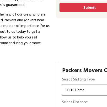
s is guaranteed.
the help of our crew who are
ved Packers and Movers near
is a matter of importance for us
 out to us today to get a
low us to help you sail
counter during your move.
Packers Movers C
Select Shifting Type:
Select Distance: