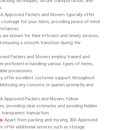
 packing techniques, secure transportation, and
s.
A Approved Packers and Movers typically offer
 coverage for your items, providing peace of mind
umstances.
are known for their efficient and timely services,
 ensuring a smooth transition during the
oved Packers and Movers employ trained and
e proficient in handling various types of items,
uable possessions.
y offer excellent customer support throughout
addressing any concerns or queries promptly and
A Approved Packers and Movers follow
ies, providing clear estimates and avoiding hidden
d transparent transaction.
s:
Apart from packing and moving, IBA Approved
 offer additional services such as storage