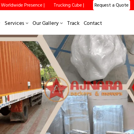
Worldwide Presence |
Trucking Cube |
Request a Quote
Services
Our Gallery
Track
Contact