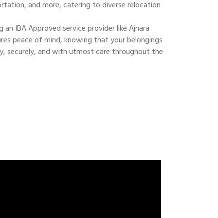
ortation, and more, catering to diverse relocation
 an IBA Approved service provider like Ajnara
res peace of mind, knowing that your belongings
ly, securely, and with utmost care throughout the