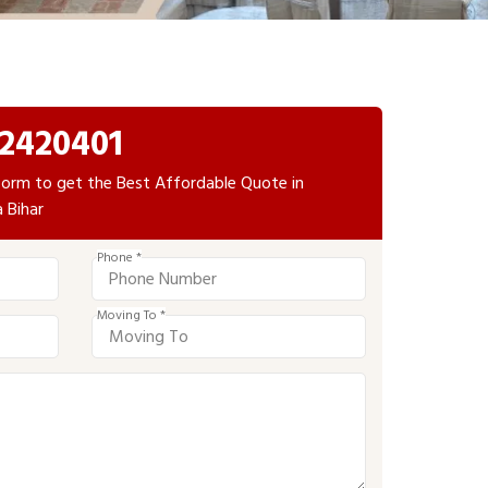
2420401
e form to get the Best Affordable Quote in
 Bihar
Phone *
Moving To *