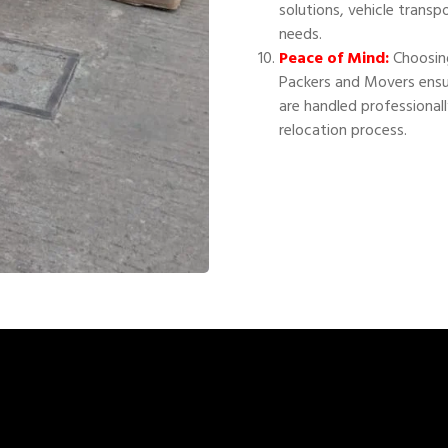
solutions, vehicle transp
needs.
Peace of Mind:
Choosing
Packers and Movers ensu
are handled professional
relocation process.