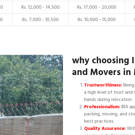
00
Rs. 12,000 - 14,500
Rs. 17,000 - 20,000
00
Rs. 7,000 - 10,500
Rs. 10,000 - 15,000
why choosing 
and Movers in
Trustworthiness:
Being 
a high level of trust and 
hands during relocation.
Professionalism:
IBA app
packing, moving, and sto
best practices.
Quality Assurance:
With