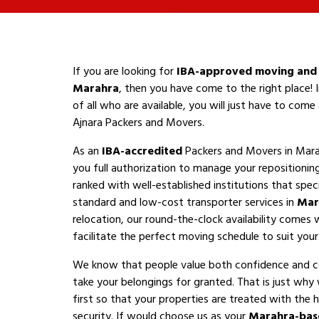
If you are looking for
IBA-approved moving and 
Marahra
, then you have come to the right place! 
of all who are available, you will just have to com
Ajnara Packers and Movers.
As an
IBA-accredited
Packers and Movers in Mara
you full authorization to manage your repositioni
ranked with well-established institutions that speci
standard and low-cost transporter services in
Mar
relocation, our round-the-clock availability comes 
facilitate the perfect moving schedule to suit your a
We know that people value both confidence and 
take your belongings for granted. That is just why
first so that your properties are treated with the h
security. If would choose us as your
Marahra-bas