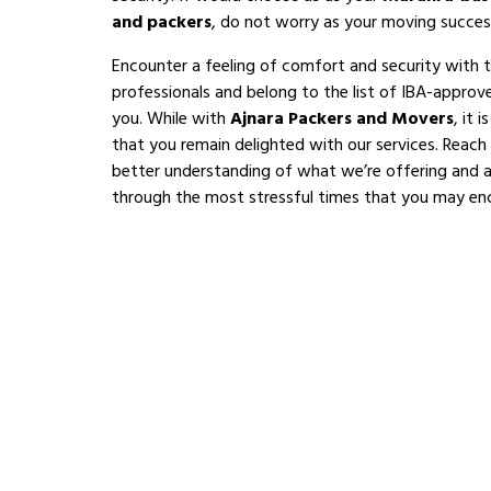
and packers
, do not worry as your moving succes
Encounter a feeling of comfort and security with 
professionals and belong to the list of IBA-appro
you. While with
Ajnara Packers and Movers
, it 
that you remain delighted with our services. Reach
better understanding of what we’re offering and al
through the most stressful times that you may en