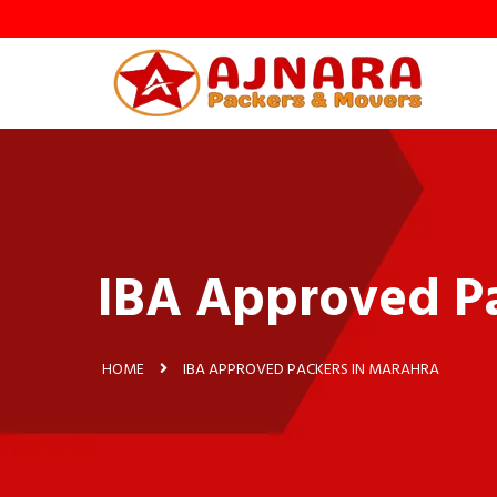
IBA Approved Pa
HOME
IBA APPROVED PACKERS IN MARAHRA