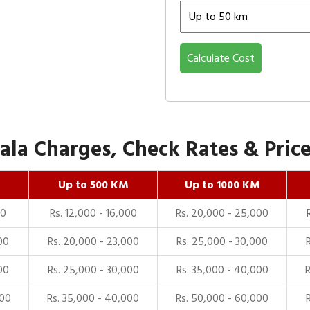
Calculate Cost
la Charges, Check Rates & Price
Up to 500 KM
Up to 1000 KM
00
Rs. 12,000 - 16,000
Rs. 20,000 - 25,000
00
Rs. 20,000 - 23,000
Rs. 25,000 - 30,000
00
Rs. 25,000 - 30,000
Rs. 35,000 - 40,000
000
Rs. 35,000 - 40,000
Rs. 50,000 - 60,000