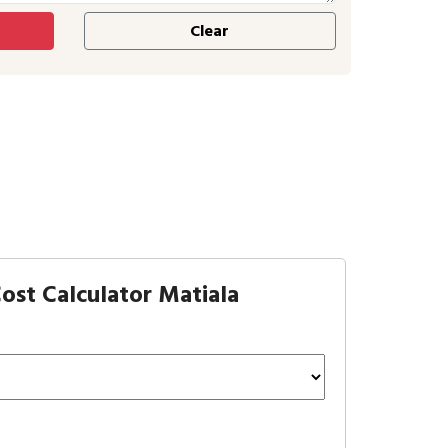
ost Calculator Matiala