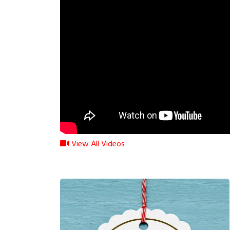
View All Videos