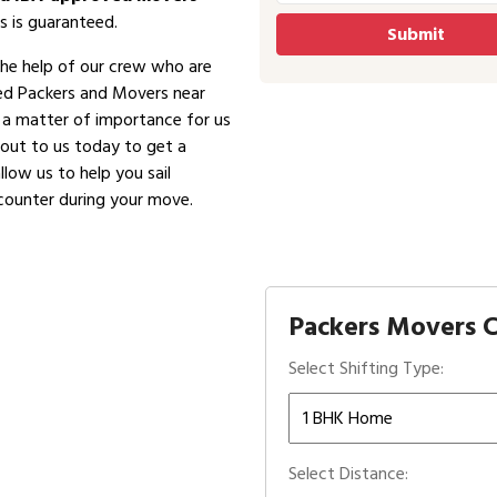
s is guaranteed.
the help of our crew who are
ved Packers and Movers near
is a matter of importance for us
 out to us today to get a
low us to help you sail
counter during your move.
Packers Movers C
Select Shifting Type:
Select Distance: