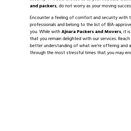
and packers
, do not worry as your moving succes
Encounter a feeling of comfort and security with 
professionals and belong to the list of IBA-appro
you. While with
Ajnara Packers and Movers
, it 
that you remain delighted with our services. Reach
better understanding of what we’re offering and al
through the most stressful times that you may en