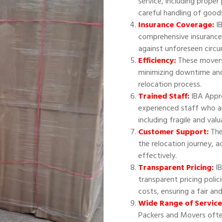
service, including proper
careful handling of good
Insurance Coverage:
IB
comprehensive insurance
against unforeseen circ
Efficiency:
These movers 
minimizing downtime and
relocation process.
Trained Staff:
IBA Appr
experienced staff who ar
including fragile and val
Customer Support:
The
the relocation journey, 
effectively.
Transparent Pricing:
IB
transparent pricing polic
costs, ensuring a fair an
Wide Range of Service
Packers and Movers often