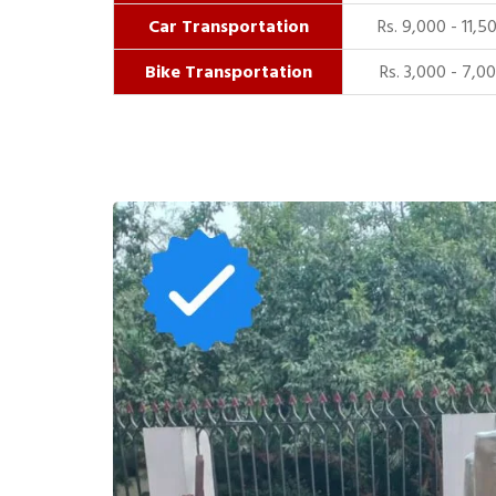
Car Transportation
Rs. 9,000 - 11,5
Bike Transportation
Rs. 3,000 - 7,0