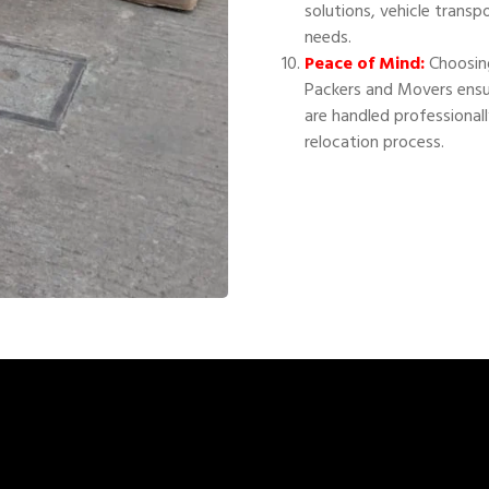
solutions, vehicle transp
needs.
Peace of Mind:
Choosing
Packers and Movers ensu
are handled professional
relocation process.