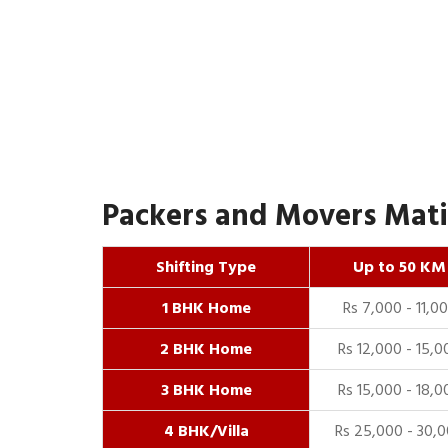
Packers and Movers Matia
Shifting Type
Up to 50 KM
1 BHK Home
Rs 7,000 - 11,0
2 BHK Home
Rs 12,000 - 15,0
3 BHK Home
Rs 15,000 - 18,0
4 BHK/Villa
Rs 25,000 - 30,