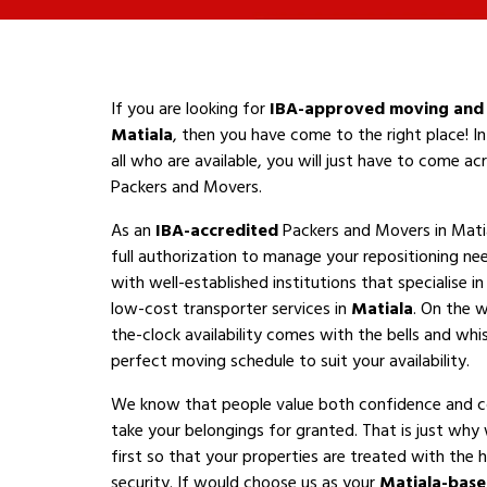
If you are looking for
IBA-approved moving and 
Matiala
, then you have come to the right place! I
all who are available, you will just have to come a
Packers and Movers.
As an
IBA-accredited
Packers and Movers in Mati
full authorization to manage your repositioning n
with well-established institutions that specialise i
low-cost transporter services in
Matiala
. On the w
the-clock availability comes with the bells and whis
perfect moving schedule to suit your availability.
We know that people value both confidence and 
take your belongings for granted. That is just why
first so that your properties are treated with the h
security. If would choose us as your
Matiala-bas