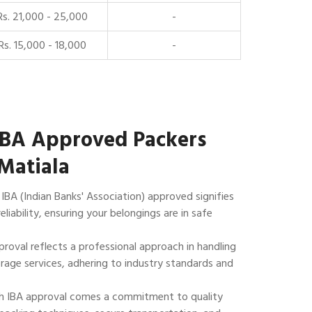
Rs. 21,000 - 25,000
-
Rs. 15,000 - 18,000
-
IBA Approved Packers
Matiala
IBA (Indian Banks' Association) approved signifies
reliability, ensuring your belongings are in safe
roval reflects a professional approach in handling
rage services, adhering to industry standards and
 IBA approval comes a commitment to quality