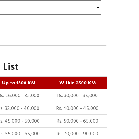
 List
Up to 1500 KM
Within 2500 KM
Rs. 26,000 - 32,000
Rs. 30,000 - 35,000
Rs. 32,000 - 40,000
Rs. 40,000 - 45,000
Rs. 45,000 - 50,000
Rs. 50,000 - 65,000
Rs. 55,000 - 65,000
Rs. 70,000 - 90,000