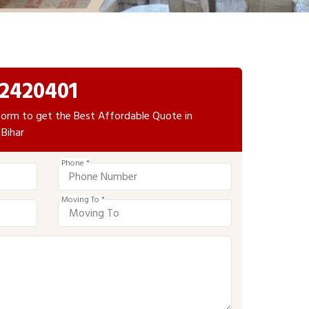
2420401
e form to get the Best Affordable Quote in
 Bihar
Phone *
Moving To *