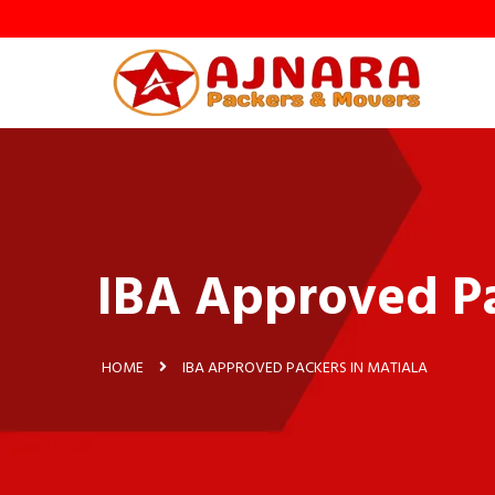
IBA Approved Pa
HOME
IBA APPROVED PACKERS IN MATIALA