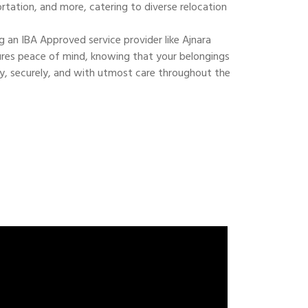
ortation, and more, catering to diverse relocation
 an IBA Approved service provider like Ajnara
res peace of mind, knowing that your belongings
ly, securely, and with utmost care throughout the