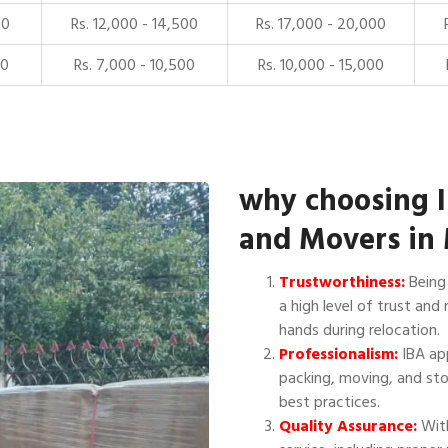
00
Rs. 12,000 - 14,500
Rs. 17,000 - 20,000
00
Rs. 7,000 - 10,500
Rs. 10,000 - 15,000
why choosing 
and Movers in 
Trustworthiness:
Being 
a high level of trust and 
hands during relocation.
Professionalism:
IBA app
packing, moving, and sto
best practices.
Quality Assurance:
With