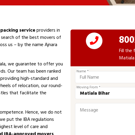
packing service
providers in
800
n search of the best movers of
cross us – by the name Ajnara
Fill th
Matiala
ala, we guarantee to offer you
eeds. Our team has been ranked
Name *
n providing high-standard and
heels of relocation, our round-
Moving From *
tles that facilitate the
competence. Hence, we do not
 we put the IBA regulations
ighest level of care and
ed IBA-approved movers