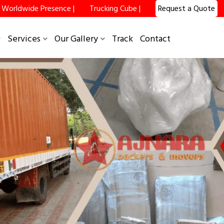
Worldwide Presence |
Trucking Cube |
Request a Quote
Services
Our Gallery
Track
Contact