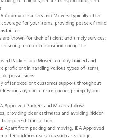
 packing techniques, secure transportation, and
s.
A Approved Packers and Movers typically offer
 coverage for your items, providing peace of mind
umstances.
are known for their efficient and timely services,
 ensuring a smooth transition during the
oved Packers and Movers employ trained and
e proficient in handling various types of items,
uable possessions.
y offer excellent customer support throughout
addressing any concerns or queries promptly and
A Approved Packers and Movers follow
ies, providing clear estimates and avoiding hidden
d transparent transaction.
s:
Apart from packing and moving, IBA Approved
 offer additional services such as storage