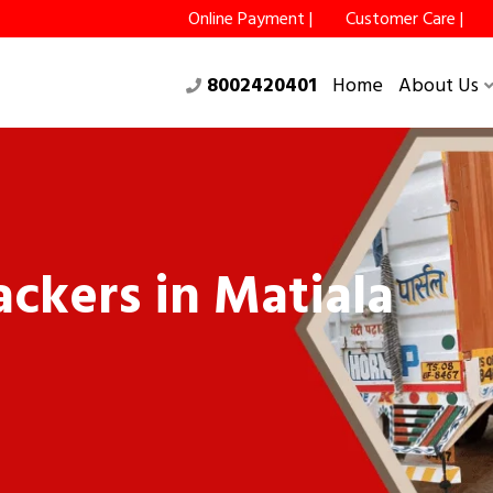
Online Payment |
Customer Care |
8002420401
Home
About Us
ckers in Matiala