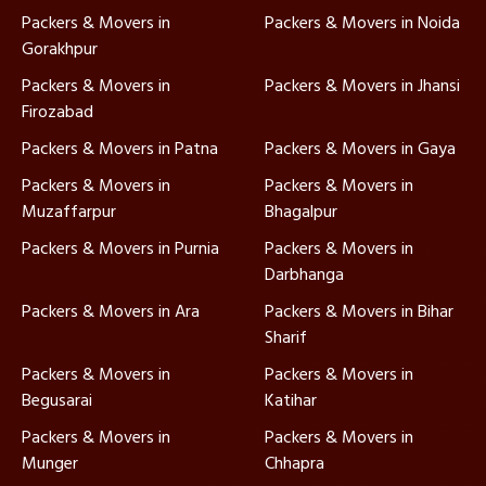
Packers & Movers in
Packers & Movers in Noida
Gorakhpur
Packers & Movers in
Packers & Movers in Jhansi
Firozabad
Packers & Movers in Patna
Packers & Movers in Gaya
Packers & Movers in
Packers & Movers in
Muzaffarpur
Bhagalpur
Packers & Movers in Purnia
Packers & Movers in
Darbhanga
Packers & Movers in Ara
Packers & Movers in Bihar
Sharif
Packers & Movers in
Packers & Movers in
Begusarai
Katihar
Packers & Movers in
Packers & Movers in
Munger
Chhapra