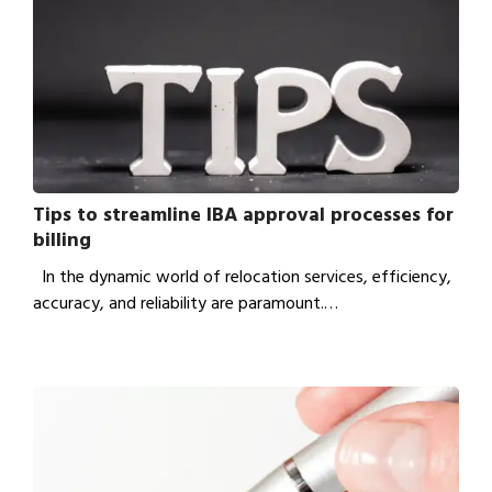
Tips to streamline IBA approval processes for
billing
In the dynamic world of relocation services, efficiency,
accuracy, and reliability are paramount.…