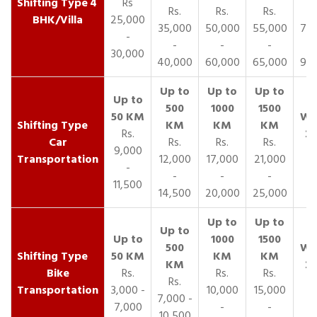
4
Rs
Rs.
Rs.
Rs.
R
BHK/Villa
25,000
35,000
50,000
55,000
70,
-
-
-
-
30,000
40,000
60,000
65,000
90,
Rs.
Car
Rs.
Rs.
Rs.
9,000
Transportation
12,000
17,000
21,000
-
-
-
-
11,500
14,500
20,000
25,000
Bike
Rs.
Rs.
Rs.
Rs.
Transportation
3,000 -
10,000
15,000
7,000 -
7,000
-
-
10,500