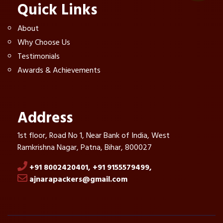
Quick Links
About
Why Choose Us
Testimonials
Awards & Achievements
Address
1st floor, Road No 1, Near Bank of India, West
Ramkrishna Nagar, Patna, Bihar, 800027
+91 8002420401,
+91 9155579499,
ajnarapackers@gmail.com