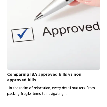
Comparing IBA approved bills vs non
approved bills
In the realm of relocation, every detail matters. From
packing fragile items to navigating…