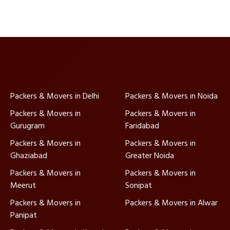
Packers & Movers in Delhi
Packers & Movers in Noida
Packers & Movers in
Packers & Movers in
Gurugram
Faridabad
Packers & Movers in
Packers & Movers in
Ghaziabad
Greater Noida
Packers & Movers in
Packers & Movers in
Meerut
Sonipat
Packers & Movers in
Packers & Movers in Alwar
Panipat