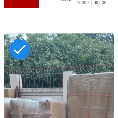
15,000
18,000