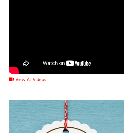
View All Videos