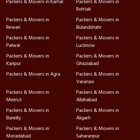
Packers & Movers in Karnal
Packers & Movers in
Rohtak
Packers & Movers in
Packers & Movers in
Rewari
Bulandshahr
Packers & Movers in
Packers & Movers in
Palwal
Lucknow
Packers & Movers in
Packers & Movers in
Kanpur
Ghaziabad
Packers & Movers in Agra
Packers & Movers in
Varanasi
Packers & Movers in
Packers & Movers in
Meerut
Allahabad
Packers & Movers in
Packers & Movers in
Bareilly
Aligarh
Packers & Movers in
Packers & Movers in
Moradabad
Saharanpur