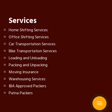
Services
Home Shifting Services
Office Shifting Services
Car Transportation Services
Bike Transportation Services
Loading and Unloading
Packing and Unpacking
Moving Insurance
Warehousing Services
IBA Approved Packers
Patna Packers