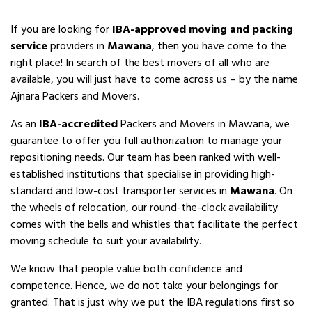
If you are looking for
IBA-approved moving and packing
service
providers in
Mawana
, then you have come to the
right place! In search of the best movers of all who are
available, you will just have to come across us – by the name
Ajnara Packers and Movers.
As an
IBA-accredited
Packers and Movers in Mawana, we
guarantee to offer you full authorization to manage your
repositioning needs. Our team has been ranked with well-
established institutions that specialise in providing high-
standard and low-cost transporter services in
Mawana
. On
the wheels of relocation, our round-the-clock availability
comes with the bells and whistles that facilitate the perfect
moving schedule to suit your availability.
We know that people value both confidence and
competence. Hence, we do not take your belongings for
granted. That is just why we put the IBA regulations first so