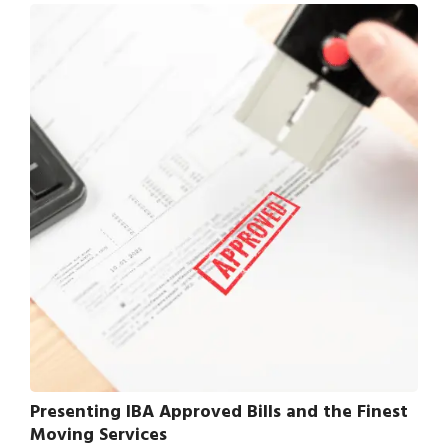
Presenting IBA Approved Bills and the Finest
Moving Services