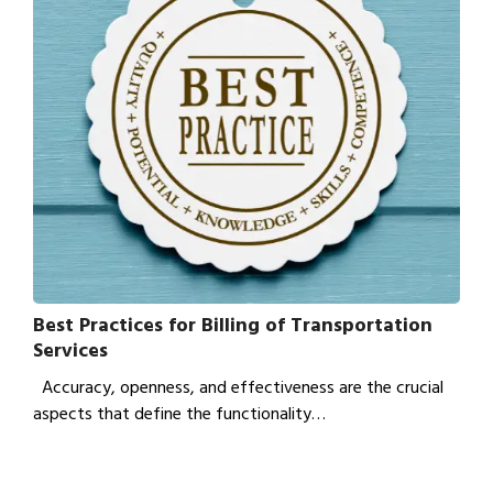
Best Practices for Billing of Transportation
Services
Accuracy, openness, and effectiveness are the crucial
aspects that define the functionality…