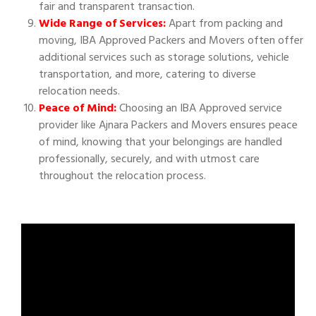
fair and transparent transaction.
Wide Range of Services:
Apart from packing and
moving, IBA Approved Packers and Movers often offer
additional services such as storage solutions, vehicle
transportation, and more, catering to diverse
relocation needs.
Peace of Mind:
Choosing an IBA Approved service
provider like Ajnara Packers and Movers ensures peace
of mind, knowing that your belongings are handled
professionally, securely, and with utmost care
throughout the relocation process.