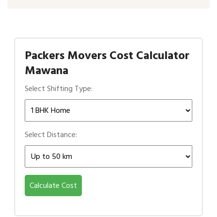
Packers Movers Cost Calculator
Mawana
Select Shifting Type:
Select Distance:
Calculate Cost