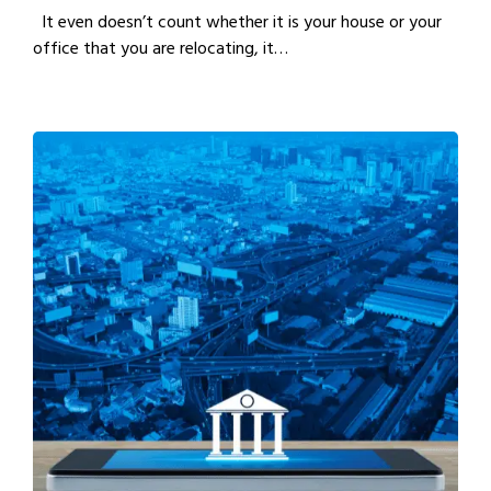
It even doesn’t count whether it is your house or your
office that you are relocating, it…