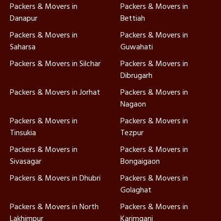
Packers & Movers in
Packers & Movers in
Danapur
Bettiah
Packers & Movers in
Packers & Movers in
Saharsa
Guwahati
Packers & Movers in Silchar
Packers & Movers in
Dibrugarh
Packers & Movers in Jorhat
Packers & Movers in
Nagaon
Packers & Movers in
Packers & Movers in
Tinsukia
Tezpur
Packers & Movers in
Packers & Movers in
Sivasagar
Bongaigaon
Packers & Movers in Dhubri
Packers & Movers in
Golaghat
Packers & Movers in North
Packers & Movers in
Lakhimpur
Karimganj