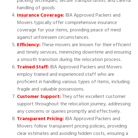
packing techniques, secure transportation, and careful
handling of goods.
Insurance Coverage:
IBA Approved Packers and
Movers typically offer comprehensive insurance
coverage for your items, providing peace of mind
against unforeseen circumstances.
Efficiency:
These movers are known for their efficient
and timely services, minimizing downtime and ensuring
a smooth transition during the relocation process.
Trained Staff:
IBA Approved Packers and Movers
employ trained and experienced staff who are
proficient in handling various types of items, including
fragile and valuable possessions.
Customer Support:
They offer excellent customer
support throughout the relocation journey, addressing
any concerns or queries promptly and effectively.
Transparent Pricing:
IBA Approved Packers and
Movers follow transparent pricing policies, providing
clear estimates and avoiding hidden costs, ensuring a