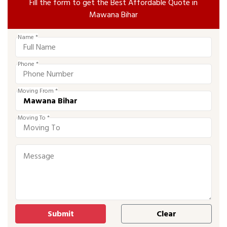
Fill the form to get the Best Affordable Quote in
Mawana Bihar
Name *
Phone *
Moving From *
Moving To *