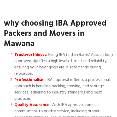
why choosing IBA Approved
Packers and Movers in
Mawana
Trustworthiness:
Being IBA (Indian Banks' Association)
approved signifies a high level of trust and reliability,
ensuring your belongings are in safe hands during
relocation.
Professionalism:
IBA approval reflects a professional
approach in handling packing, moving, and storage
services, adhering to industry standards and best
practices.
Quality Assurance:
With IBA approval comes a
commitment to quality service, including proper