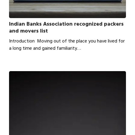
Indian Banks Association recognized packers
and movers list
Introduction Moving out of the place you have lived for
a long time and gained familiarity…