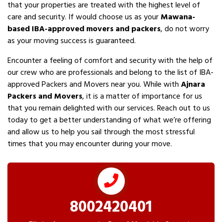
that your properties are treated with the highest level of
care and security. If would choose us as your
Mawana-
based IBA-approved movers and packers
, do not worry
as your moving success is guaranteed.
Encounter a feeling of comfort and security with the help of
our crew who are professionals and belong to the list of IBA-
approved Packers and Movers near you. While with
Ajnara
Packers and Movers
, it is a matter of importance for us
that you remain delighted with our services. Reach out to us
today to get a better understanding of what we’re offering
and allow us to help you sail through the most stressful
times that you may encounter during your move.
8002420401