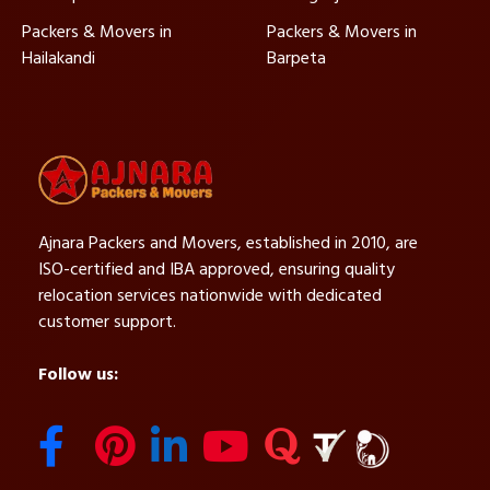
Packers & Movers in
Packers & Movers in
Hailakandi
Barpeta
Ajnara Packers and Movers, established in 2010, are
ISO-certified and IBA approved, ensuring quality
relocation services nationwide with dedicated
customer support.
Follow us: