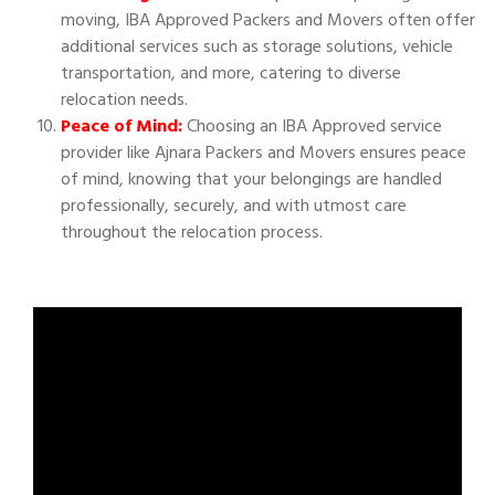
moving, IBA Approved Packers and Movers often offer
additional services such as storage solutions, vehicle
transportation, and more, catering to diverse
relocation needs.
Peace of Mind:
Choosing an IBA Approved service
provider like Ajnara Packers and Movers ensures peace
of mind, knowing that your belongings are handled
professionally, securely, and with utmost care
throughout the relocation process.