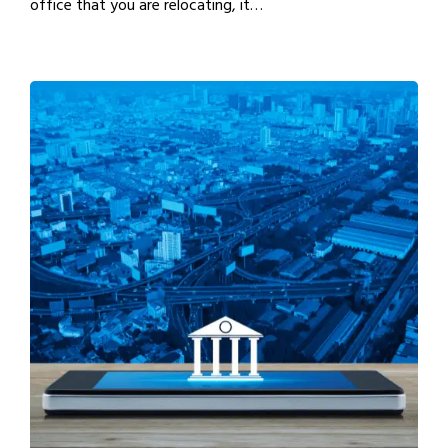
office that you are relocating, it…