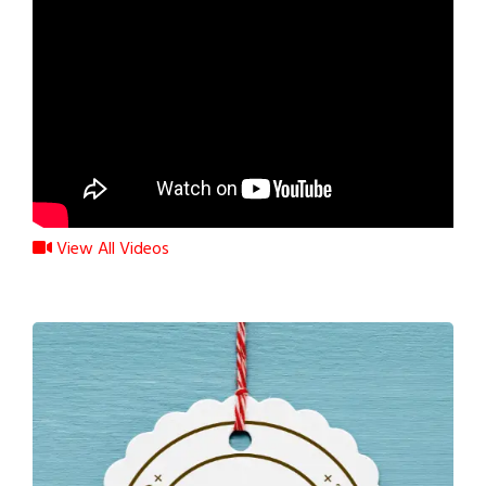
View All Videos