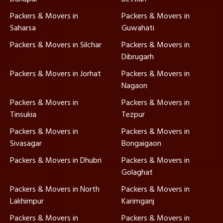
Packers & Movers in
Packers & Movers in
Saharsa
Guwahati
Packers & Movers in Silchar
Packers & Movers in
Dibrugarh
Packers & Movers in Jorhat
Packers & Movers in
Nagaon
Packers & Movers in
Packers & Movers in
Tinsukia
Tezpur
Packers & Movers in
Packers & Movers in
Sivasagar
Bongaigaon
Packers & Movers in Dhubri
Packers & Movers in
Golaghat
Packers & Movers in North
Packers & Movers in
Lakhimpur
Karimganj
Packers & Movers in
Packers & Movers in