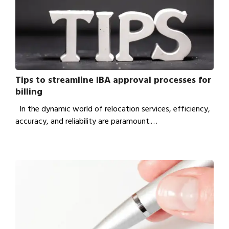
Tips to streamline IBA approval processes for
billing
In the dynamic world of relocation services, efficiency,
accuracy, and reliability are paramount.…