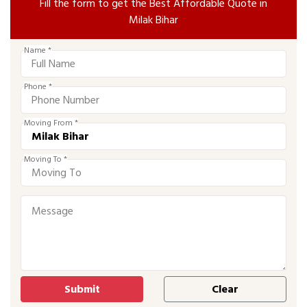
Fill the form to get the Best Affordable Quote in
Milak Bihar
Name *
Phone *
Moving From *
Moving To *