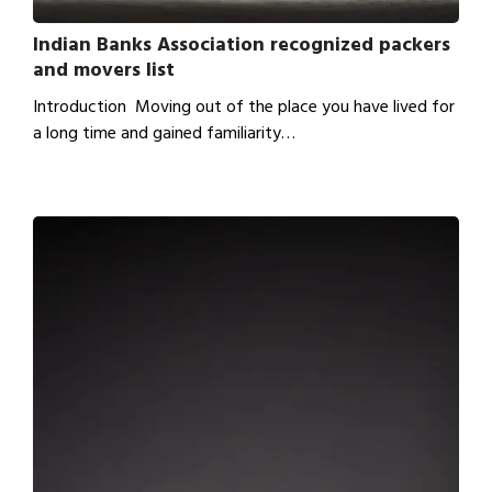
Indian Banks Association recognized packers
and movers list
Introduction Moving out of the place you have lived for
a long time and gained familiarity…