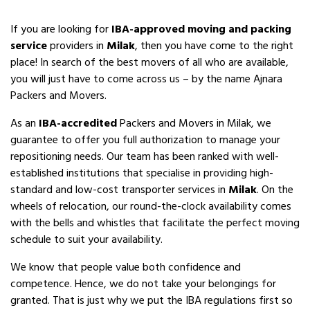
If you are looking for
IBA-approved moving and packing
service
providers in
Milak
, then you have come to the right
place! In search of the best movers of all who are available,
you will just have to come across us – by the name Ajnara
Packers and Movers.
As an
IBA-accredited
Packers and Movers in Milak, we
guarantee to offer you full authorization to manage your
repositioning needs. Our team has been ranked with well-
established institutions that specialise in providing high-
standard and low-cost transporter services in
Milak
. On the
wheels of relocation, our round-the-clock availability comes
with the bells and whistles that facilitate the perfect moving
schedule to suit your availability.
We know that people value both confidence and
competence. Hence, we do not take your belongings for
granted. That is just why we put the IBA regulations first so