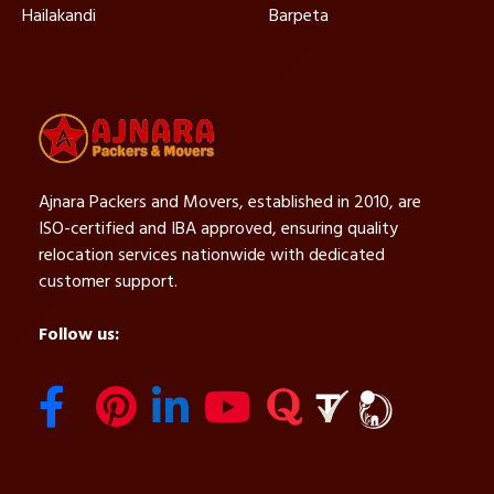
Hailakandi
Barpeta
Ajnara Packers and Movers, established in 2010, are
ISO-certified and IBA approved, ensuring quality
relocation services nationwide with dedicated
customer support.
Follow us: