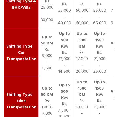
4
Rs
Rs.
Rs.
Rs.
R
BHK/Villa
25,000
35,000
50,000
55,000
70,
-
-
-
-
30,000
40,000
60,000
65,000
90,
Rs.
Car
Rs.
Rs.
Rs.
9,000
Transportation
12,000
17,000
21,000
-
-
-
-
11,500
14,500
20,000
25,000
Bike
Rs.
Rs.
Rs.
Rs.
Transportation
3,000 -
10,000
15,000
7,000 -
7,000
-
-
10,500