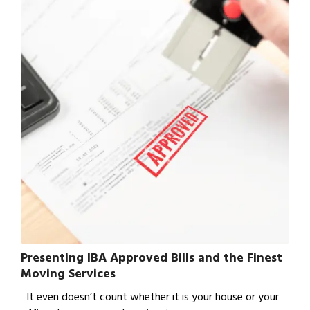
Presenting IBA Approved Bills and the Finest
Moving Services
It even doesn’t count whether it is your house or your