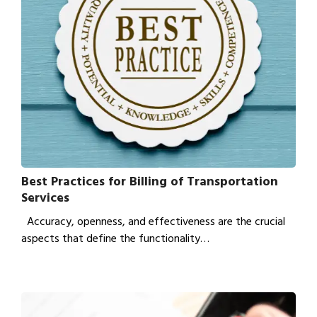
Best Practices for Billing of Transportation
Services
Accuracy, openness, and effectiveness are the crucial
aspects that define the functionality…