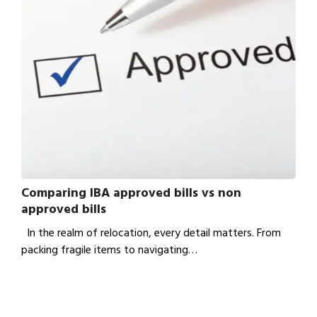
Comparing IBA approved bills vs non
approved bills
In the realm of relocation, every detail matters. From
packing fragile items to navigating…