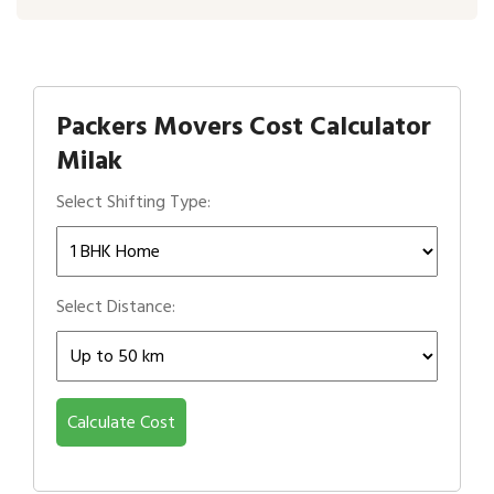
Packers Movers Cost Calculator
Milak
Select Shifting Type:
Select Distance:
Calculate Cost