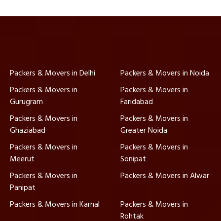
Packers & Movers in Delhi
Packers & Movers in Noida
Packers & Movers in
Packers & Movers in
Gurugram
Faridabad
Packers & Movers in
Packers & Movers in
Ghaziabad
Greater Noida
Packers & Movers in
Packers & Movers in
Meerut
Sonipat
Packers & Movers in
Packers & Movers in Alwar
Panipat
Packers & Movers in Karnal
Packers & Movers in
Rohtak