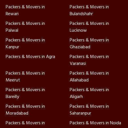
Packers & Movers in
Packers & Movers in
Rewari
Bulandshahr
Packers & Movers in
Packers & Movers in
Palwal
Lucknow
Packers & Movers in
Packers & Movers in
Kanpur
Ghaziabad
Packers & Movers in Agra
Packers & Movers in
Varanasi
Packers & Movers in
Packers & Movers in
Meerut
Allahabad
Packers & Movers in
Packers & Movers in
Bareilly
Aligarh
Packers & Movers in
Packers & Movers in
Moradabad
Saharanpur
Packers & Movers in
Packers & Movers in Noida