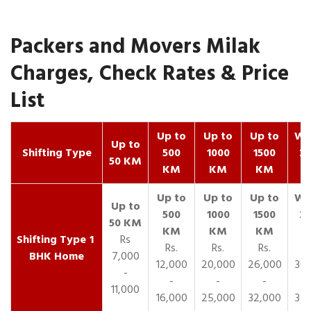
Packers and Movers Milak
Charges, Check Rates & Price
List
Up to
Up to
Up to
Wit
Up to
Shifting Type
500
1000
1500
25
50 KM
KM
KM
KM
K
1
Rs
Rs.
Rs.
Rs.
R
BHK Home
7,000
12,000
20,000
26,000
30,
-
-
-
-
11,000
16,000
25,000
32,000
35,