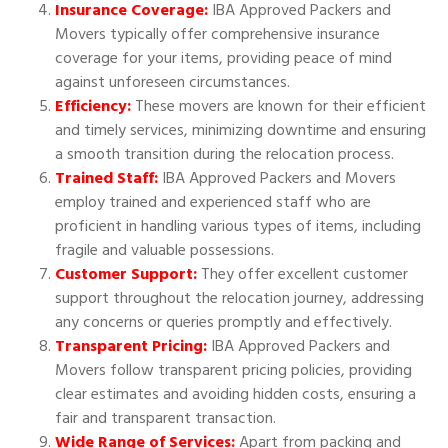
Insurance Coverage:
IBA Approved Packers and
Movers typically offer comprehensive insurance
coverage for your items, providing peace of mind
against unforeseen circumstances.
Efficiency:
These movers are known for their efficient
and timely services, minimizing downtime and ensuring
a smooth transition during the relocation process.
Trained Staff:
IBA Approved Packers and Movers
employ trained and experienced staff who are
proficient in handling various types of items, including
fragile and valuable possessions.
Customer Support:
They offer excellent customer
support throughout the relocation journey, addressing
any concerns or queries promptly and effectively.
Transparent Pricing:
IBA Approved Packers and
Movers follow transparent pricing policies, providing
clear estimates and avoiding hidden costs, ensuring a
fair and transparent transaction.
Wide Range of Services:
Apart from packing and