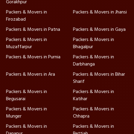
Gorakhpur
Packers & Movers in
Packers & Movers in Jhansi
Firozabad
Packers & Movers in Patna
Packers & Movers in Gaya
Packers & Movers in
Packers & Movers in
Muzaffarpur
Bhagalpur
Packers & Movers in Purnia
Packers & Movers in
Darbhanga
Packers & Movers in Ara
Packers & Movers in Bihar
Sharif
Packers & Movers in
Packers & Movers in
Begusarai
Katihar
Packers & Movers in
Packers & Movers in
Munger
Chhapra
Packers & Movers in
Packers & Movers in
Danapur
Bettiah