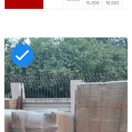
15,000
18,000