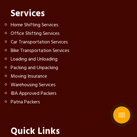
Services
Home Shifting Services
Office Shifting Services
Car Transportation Services
Bike Transportation Services
Loading and Unloading
Packing and Unpacking
Moving Insurance
Warehousing Services
IBA Approved Packers
Patna Packers
Quick Links