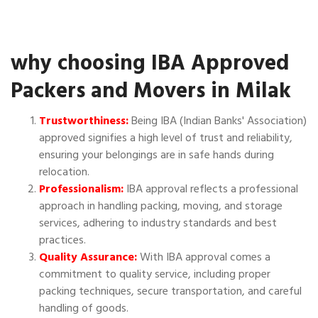
why choosing IBA Approved
Packers and Movers in Milak
Trustworthiness:
Being IBA (Indian Banks' Association)
approved signifies a high level of trust and reliability,
ensuring your belongings are in safe hands during
relocation.
Professionalism:
IBA approval reflects a professional
approach in handling packing, moving, and storage
services, adhering to industry standards and best
practices.
Quality Assurance:
With IBA approval comes a
commitment to quality service, including proper
packing techniques, secure transportation, and careful
handling of goods.