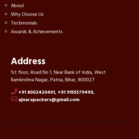
About
Why Choose Us
Testimonials
Awards & Achievements
Address
1st floor, Road No 1, Near Bank of India, West
Ramkrishna Nagar, Patna, Bihar, 800027
+91 8002420401,
+91 9155579499,
ajnarapackers@gmail.com