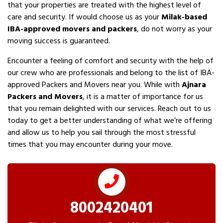
that your properties are treated with the highest level of
care and security. If would choose us as your
Milak-based
IBA-approved movers and packers
, do not worry as your
moving success is guaranteed.
Encounter a feeling of comfort and security with the help of
our crew who are professionals and belong to the list of IBA-
approved Packers and Movers near you. While with
Ajnara
Packers and Movers
, it is a matter of importance for us
that you remain delighted with our services. Reach out to us
today to get a better understanding of what we’re offering
and allow us to help you sail through the most stressful
times that you may encounter during your move.
8002420401