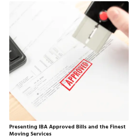
Presenting IBA Approved Bills and the Finest
Moving Services