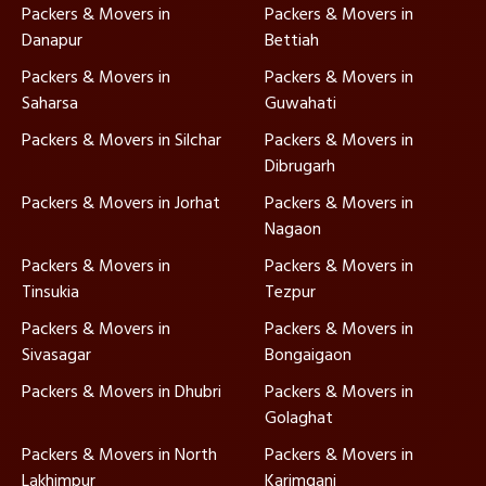
Packers & Movers in
Packers & Movers in
Danapur
Bettiah
Packers & Movers in
Packers & Movers in
Saharsa
Guwahati
Packers & Movers in Silchar
Packers & Movers in
Dibrugarh
Packers & Movers in Jorhat
Packers & Movers in
Nagaon
Packers & Movers in
Packers & Movers in
Tinsukia
Tezpur
Packers & Movers in
Packers & Movers in
Sivasagar
Bongaigaon
Packers & Movers in Dhubri
Packers & Movers in
Golaghat
Packers & Movers in North
Packers & Movers in
Lakhimpur
Karimganj