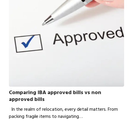
Comparing IBA approved bills vs non
approved bills
In the realm of relocation, every detail matters. From
packing fragile items to navigating…