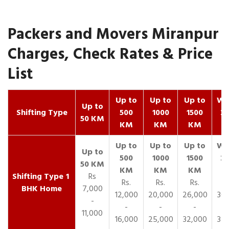
Packers and Movers Miranpur
Charges, Check Rates & Price
List
Up to
Up to
Up to
Wit
Up to
Shifting Type
500
1000
1500
25
50 KM
KM
KM
KM
K
1
Rs
Rs.
Rs.
Rs.
R
BHK Home
7,000
12,000
20,000
26,000
30,
-
-
-
-
11,000
16,000
25,000
32,000
35,