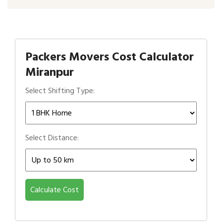
Packers Movers Cost Calculator
Miranpur
Select Shifting Type:
Select Distance:
Calculate Cost