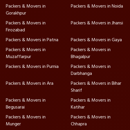
Packers & Movers in
Packers & Movers in Noida
Gorakhpur
Packers & Movers in
Packers & Movers in Jhansi
Firozabad
Packers & Movers in Patna
Packers & Movers in Gaya
Packers & Movers in
Packers & Movers in
Muzaffarpur
Bhagalpur
Packers & Movers in Purnia
Packers & Movers in
Darbhanga
Packers & Movers in Ara
Packers & Movers in Bihar
Sharif
Packers & Movers in
Packers & Movers in
Begusarai
Katihar
Packers & Movers in
Packers & Movers in
Munger
Chhapra