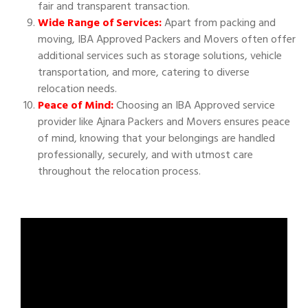
fair and transparent transaction.
Wide Range of Services:
Apart from packing and
moving, IBA Approved Packers and Movers often offer
additional services such as storage solutions, vehicle
transportation, and more, catering to diverse
relocation needs.
Peace of Mind:
Choosing an IBA Approved service
provider like Ajnara Packers and Movers ensures peace
of mind, knowing that your belongings are handled
professionally, securely, and with utmost care
throughout the relocation process.