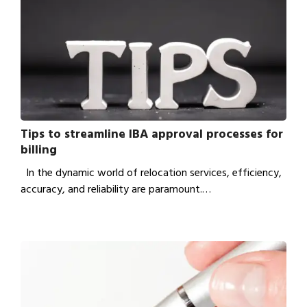
Tips to streamline IBA approval processes for
billing
In the dynamic world of relocation services, efficiency,
accuracy, and reliability are paramount.…