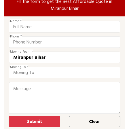
Fill the form to get the Best Affordable Quote in
Miranpur Bihar
Name *
Phone *
Moving From *
Moving To *