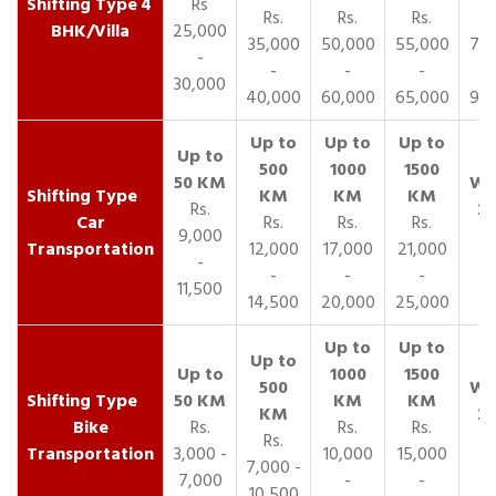
4
Rs
Rs.
Rs.
Rs.
R
BHK/Villa
25,000
35,000
50,000
55,000
70,
-
-
-
-
30,000
40,000
60,000
65,000
90,
Rs.
Car
Rs.
Rs.
Rs.
9,000
Transportation
12,000
17,000
21,000
-
-
-
-
11,500
14,500
20,000
25,000
Bike
Rs.
Rs.
Rs.
Rs.
Transportation
3,000 -
10,000
15,000
7,000 -
7,000
-
-
10,500