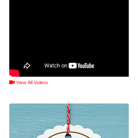
View All Videos