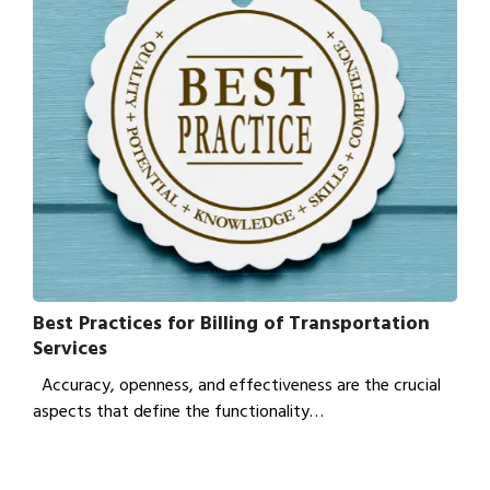
Best Practices for Billing of Transportation
Services
Accuracy, openness, and effectiveness are the crucial
aspects that define the functionality…