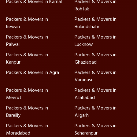
Packers & Movers in Karnal
Packers & Movers in
Rohtak
Packers & Movers in
Packers & Movers in
Rewari
Bulandshahr
Packers & Movers in
Packers & Movers in
Palwal
Lucknow
Packers & Movers in
Packers & Movers in
Kanpur
Ghaziabad
Packers & Movers in Agra
Packers & Movers in
Varanasi
Packers & Movers in
Packers & Movers in
Meerut
Allahabad
Packers & Movers in
Packers & Movers in
Bareilly
Aligarh
Packers & Movers in
Packers & Movers in
Moradabad
Saharanpur