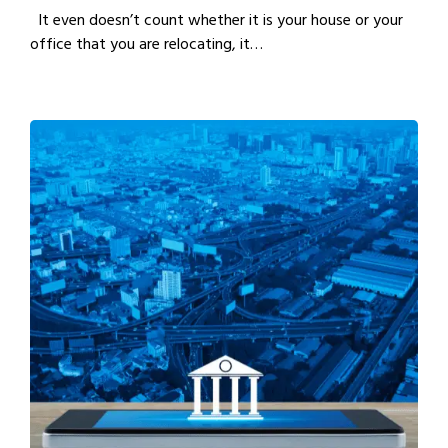
It even doesn’t count whether it is your house or your
office that you are relocating, it…