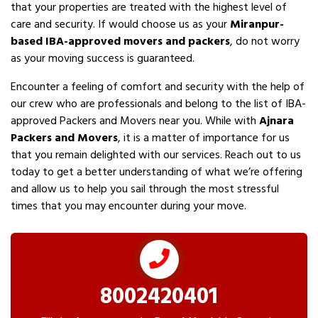
that your properties are treated with the highest level of
care and security. If would choose us as your
Miranpur-
based IBA-approved movers and packers
, do not worry
as your moving success is guaranteed.
Encounter a feeling of comfort and security with the help of
our crew who are professionals and belong to the list of IBA-
approved Packers and Movers near you. While with
Ajnara
Packers and Movers
, it is a matter of importance for us
that you remain delighted with our services. Reach out to us
today to get a better understanding of what we’re offering
and allow us to help you sail through the most stressful
times that you may encounter during your move.
8002420401