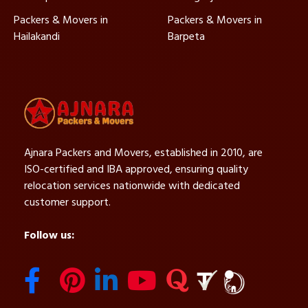
Packers & Movers in
Packers & Movers in
Hailakandi
Barpeta
Ajnara Packers and Movers, established in 2010, are
ISO-certified and IBA approved, ensuring quality
relocation services nationwide with dedicated
customer support.
Follow us: