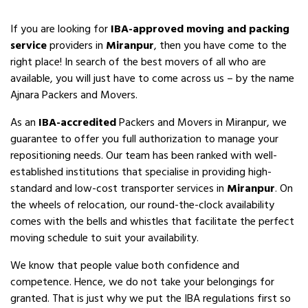
If you are looking for
IBA-approved moving and packing
service
providers in
Miranpur
, then you have come to the
right place! In search of the best movers of all who are
available, you will just have to come across us – by the name
Ajnara Packers and Movers.
As an
IBA-accredited
Packers and Movers in Miranpur, we
guarantee to offer you full authorization to manage your
repositioning needs. Our team has been ranked with well-
established institutions that specialise in providing high-
standard and low-cost transporter services in
Miranpur
. On
the wheels of relocation, our round-the-clock availability
comes with the bells and whistles that facilitate the perfect
moving schedule to suit your availability.
We know that people value both confidence and
competence. Hence, we do not take your belongings for
granted. That is just why we put the IBA regulations first so