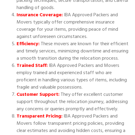
packing techniques, secure transportation, and careful
handling of goods.
Insurance Coverage:
IBA Approved Packers and
Movers typically offer comprehensive insurance
coverage for your items, providing peace of mind
against unforeseen circumstances.
Efficiency:
These movers are known for their efficient
and timely services, minimizing downtime and ensuring
a smooth transition during the relocation process.
Trained Staff:
IBA Approved Packers and Movers
employ trained and experienced staff who are
proficient in handling various types of items, including
fragile and valuable possessions.
Customer Support:
They offer excellent customer
support throughout the relocation journey, addressing
any concerns or queries promptly and effectively.
Transparent Pricing:
IBA Approved Packers and
Movers follow transparent pricing policies, providing
clear estimates and avoiding hidden costs, ensuring a