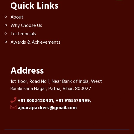
Quick Links
About
Why Choose Us
Testimonials
Awards & Achievements
Address
1st floor, Road No 1, Near Bank of India, West
Ramkrishna Nagar, Patna, Bihar, 800027
+91 8002420401,
+91 9155579499,
ajnarapackers@gmail.com