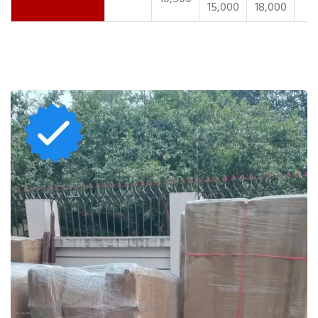
15,000
18,000