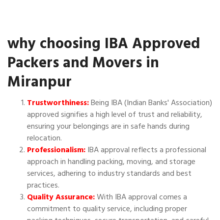
why choosing IBA Approved
Packers and Movers in
Miranpur
Trustworthiness:
Being IBA (Indian Banks' Association)
approved signifies a high level of trust and reliability,
ensuring your belongings are in safe hands during
relocation.
Professionalism:
IBA approval reflects a professional
approach in handling packing, moving, and storage
services, adhering to industry standards and best
practices.
Quality Assurance:
With IBA approval comes a
commitment to quality service, including proper