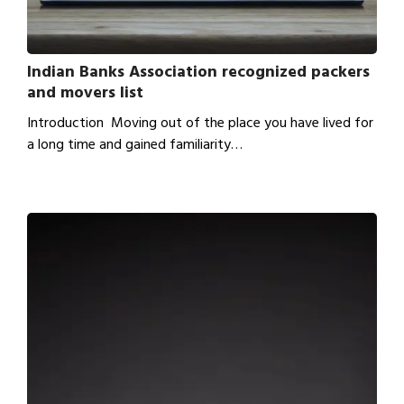
Indian Banks Association recognized packers
and movers list
Introduction Moving out of the place you have lived for
a long time and gained familiarity…