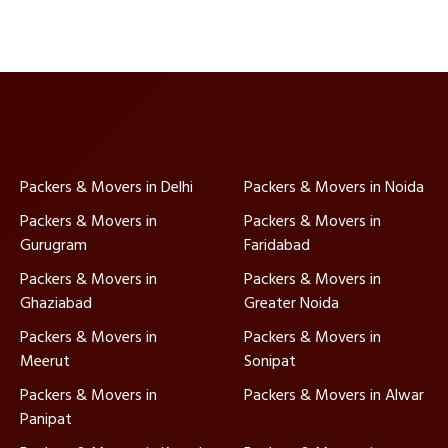
Packers & Movers in Delhi
Packers & Movers in Noida
Packers & Movers in
Packers & Movers in
Gurugram
Faridabad
Packers & Movers in
Packers & Movers in
Ghaziabad
Greater Noida
Packers & Movers in
Packers & Movers in
Meerut
Sonipat
Packers & Movers in
Packers & Movers in Alwar
Panipat