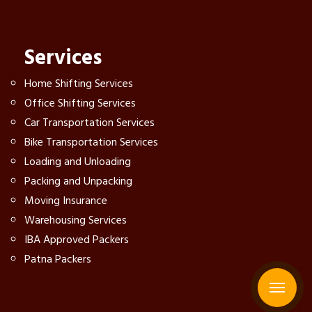
Services
Home Shifting Services
Office Shifting Services
Car Transportation Services
Bike Transportation Services
Loading and Unloading
Packing and Unpacking
Moving Insurance
Warehousing Services
IBA Approved Packers
Patna Packers