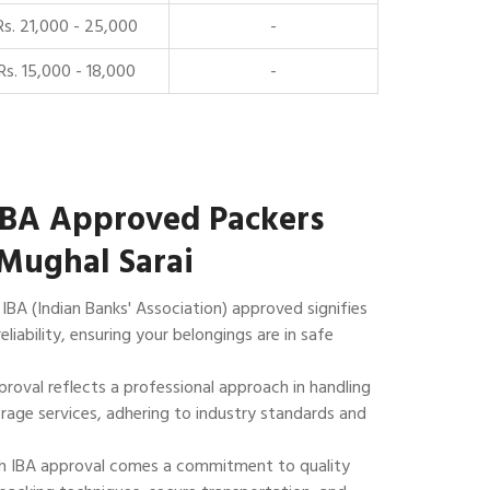
Rs. 21,000 - 25,000
-
Rs. 15,000 - 18,000
-
IBA Approved Packers
Mughal Sarai
IBA (Indian Banks' Association) approved signifies
reliability, ensuring your belongings are in safe
roval reflects a professional approach in handling
rage services, adhering to industry standards and
 IBA approval comes a commitment to quality