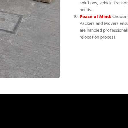
solutions, vehicle transp
needs.
Peace of Mind:
Choosing
Packers and Movers ensu
are handled professional
relocation process.