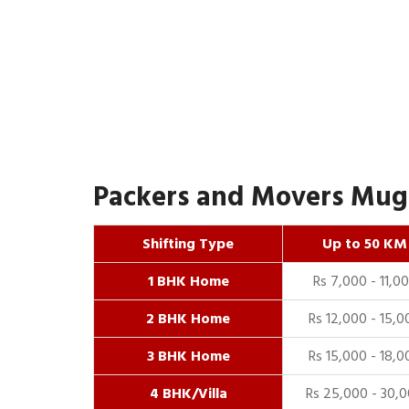
Packers and Movers Mugha
Shifting Type
Up to 50 KM
1 BHK Home
Rs 7,000 - 11,0
2 BHK Home
Rs 12,000 - 15,0
3 BHK Home
Rs 15,000 - 18,0
4 BHK/Villa
Rs 25,000 - 30,