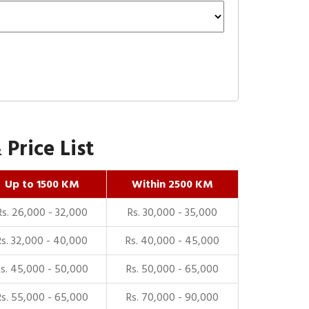
Price List
Up to 1500 KM
Within 2500 KM
Rs. 26,000 - 32,000
Rs. 30,000 - 35,000
Rs. 32,000 - 40,000
Rs. 40,000 - 45,000
Rs. 45,000 - 50,000
Rs. 50,000 - 65,000
Rs. 55,000 - 65,000
Rs. 70,000 - 90,000