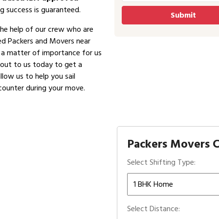
g success is guaranteed.
the help of our crew who are
ved Packers and Movers near
is a matter of importance for us
 out to us today to get a
low us to help you sail
counter during your move.
Packers Movers C
Select Shifting Type:
Select Distance: