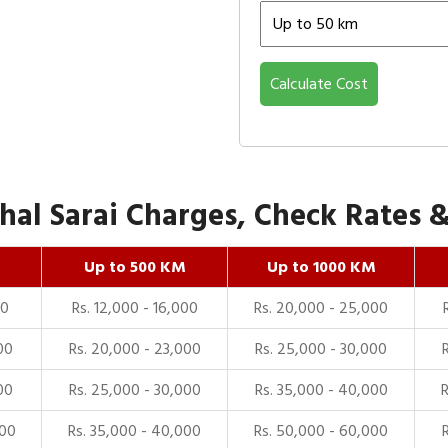
Calculate Cost
l Sarai Charges, Check Rates & 
Up to 500 KM
Up to 1000 KM
00
Rs. 12,000 - 16,000
Rs. 20,000 - 25,000
00
Rs. 20,000 - 23,000
Rs. 25,000 - 30,000
00
Rs. 25,000 - 30,000
Rs. 35,000 - 40,000
000
Rs. 35,000 - 40,000
Rs. 50,000 - 60,000