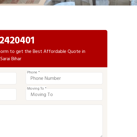
2420401
e form to get the Best Affordable Quote in
Sarai Bihar
Phone *
Moving To *