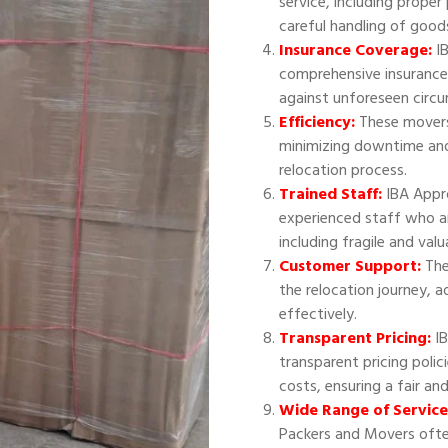
service, including proper
careful handling of good
Insurance Coverage:
IB
comprehensive insurance
against unforeseen circ
Efficiency:
These movers 
minimizing downtime and
relocation process.
Trained Staff:
IBA Appr
experienced staff who ar
including fragile and val
Customer Support:
The
the relocation journey, 
effectively.
Transparent Pricing:
IB
transparent pricing polic
costs, ensuring a fair an
Wide Range of Service
Packers and Movers often