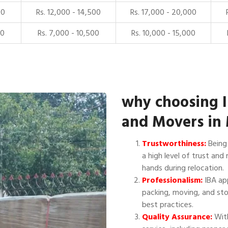
00
Rs. 12,000 - 14,500
Rs. 17,000 - 20,000
00
Rs. 7,000 - 10,500
Rs. 10,000 - 15,000
why choosing 
and Movers in 
Trustworthiness:
Being 
a high level of trust and 
hands during relocation.
Professionalism:
IBA app
packing, moving, and sto
best practices.
Quality Assurance:
With