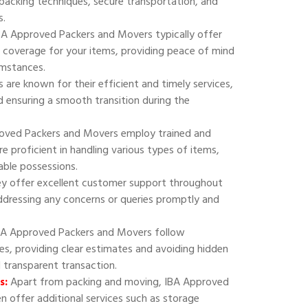
 packing techniques, secure transportation, and
s.
A Approved Packers and Movers typically offer
 coverage for your items, providing peace of mind
umstances.
are known for their efficient and timely services,
 ensuring a smooth transition during the
oved Packers and Movers employ trained and
e proficient in handling various types of items,
uable possessions.
y offer excellent customer support throughout
addressing any concerns or queries promptly and
A Approved Packers and Movers follow
ies, providing clear estimates and avoiding hidden
d transparent transaction.
s:
Apart from packing and moving, IBA Approved
 offer additional services such as storage