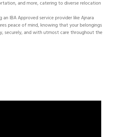
ortation, and more, catering to diverse relocation
 an IBA Approved service provider like Ajnara
res peace of mind, knowing that your belongings
ly, securely, and with utmost care throughout the