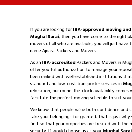
If you are looking for
IBA-approved moving and 
Mughal Sarai
, then you have come to the right pl
movers of all who are available, you will just have
name Ajnara Packers and Movers.
As an
IBA-accredited
Packers and Movers in Mugh
offer you full authorization to manage your reposi
been ranked with well-established institutions that 
standard and low-cost transporter services in
Mug
relocation, our round-the-clock availability comes 
facilitate the perfect moving schedule to suit your a
We know that people value both confidence and 
take your belongings for granted. That is just why
first so that your properties are treated with the h
security. If would choose us as your
Mughal Sara