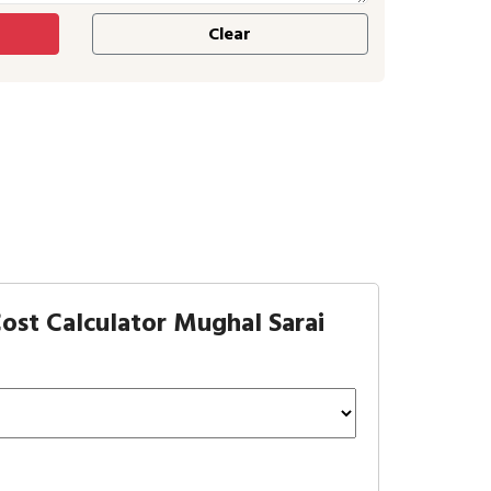
ost Calculator Mughal Sarai