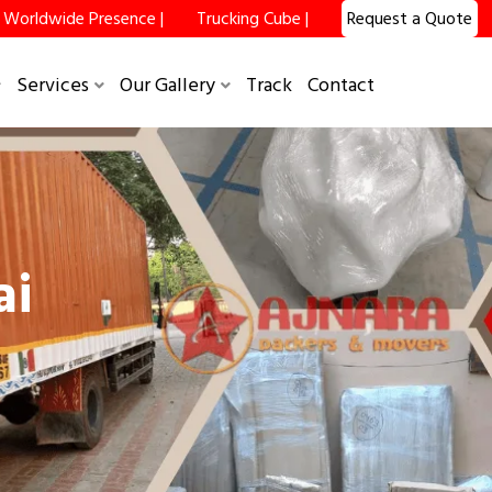
Worldwide Presence |
Trucking Cube |
Request a Quote
×
Services
Our Gallery
Track
Contact
ai