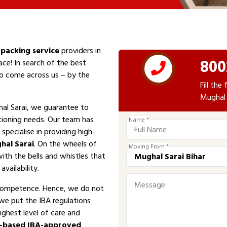
packing service
providers in
800
ace! In search of the best
 to come across us – by the
Fill th
Mughal 
al Sarai, we guarantee to
tioning needs. Our team has
Name *
specialise in providing high-
hal Sarai
. On the wheels of
Moving From *
with the bells and whistles that
vailability.
competence. Hence, we do not
 we put the IBA regulations
ighest level of care and
i-based IBA-approved