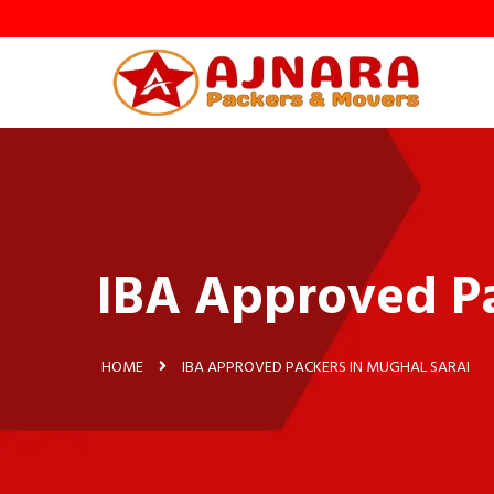
y
IBA Approved Pa
HOME
IBA APPROVED PACKERS IN MUGHAL SARAI