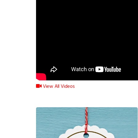
View All Videos