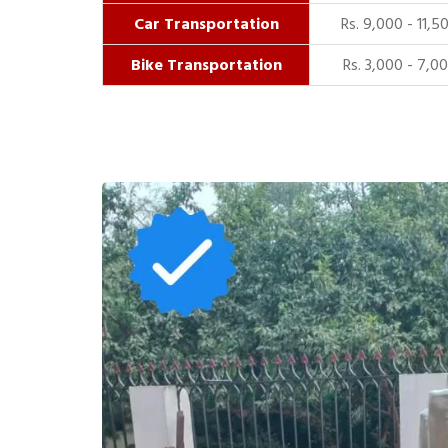
Car Transportation
Rs. 9,000 - 11,5
Bike Transportation
Rs. 3,000 - 7,0