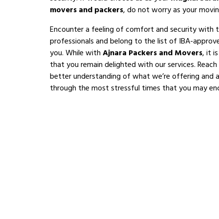
movers and packers
, do not worry as your movin
Encounter a feeling of comfort and security with 
professionals and belong to the list of IBA-appro
you. While with
Ajnara Packers and Movers
, it 
that you remain delighted with our services. Reach
better understanding of what we’re offering and al
through the most stressful times that you may en