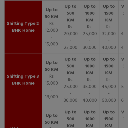
2
Rs
Rs.
Rs.
Rs.
R
BHK Home
12,000
20,000
25,000
32,000
40,
-
-
-
-
15,000
23,000
30,000
40,000
45,
3
Rs
Rs.
Rs.
Rs.
R
BHK Home
15,000
25,000
35,000
45,000
50,
-
-
-
-
18,000
30,000
40,000
50,000
65,