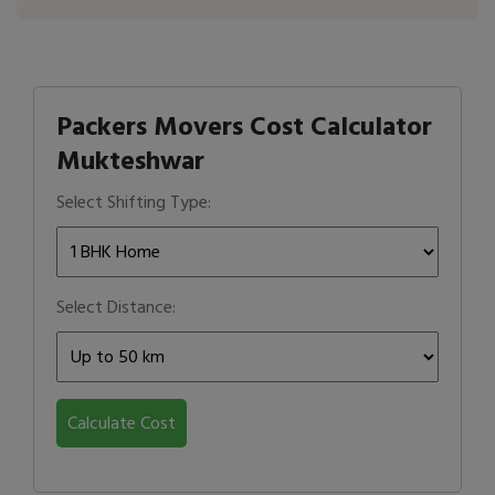
Packers Movers Cost Calculator
Mukteshwar
Select Shifting Type:
Select Distance:
Calculate Cost