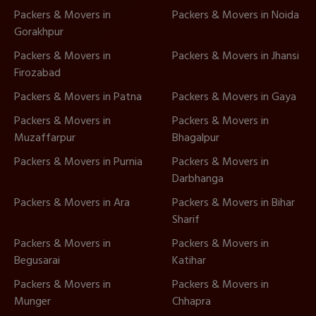
Packers & Movers in
Packers & Movers in Noida
Gorakhpur
Packers & Movers in
Packers & Movers in Jhansi
Firozabad
Packers & Movers in Patna
Packers & Movers in Gaya
Packers & Movers in
Packers & Movers in
Muzaffarpur
Bhagalpur
Packers & Movers in Purnia
Packers & Movers in
Darbhanga
Packers & Movers in Ara
Packers & Movers in Bihar
Sharif
Packers & Movers in
Packers & Movers in
Begusarai
Katihar
Packers & Movers in
Packers & Movers in
Munger
Chhapra