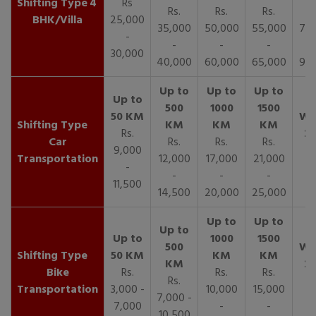
4
Rs
Rs.
Rs.
Rs.
R
BHK/Villa
25,000
35,000
50,000
55,000
70,
-
-
-
-
30,000
40,000
60,000
65,000
90,
Rs.
Car
Rs.
Rs.
Rs.
9,000
Transportation
12,000
17,000
21,000
-
-
-
-
11,500
14,500
20,000
25,000
Bike
Rs.
Rs.
Rs.
Rs.
Transportation
3,000 -
10,000
15,000
7,000 -
7,000
-
-
10,500