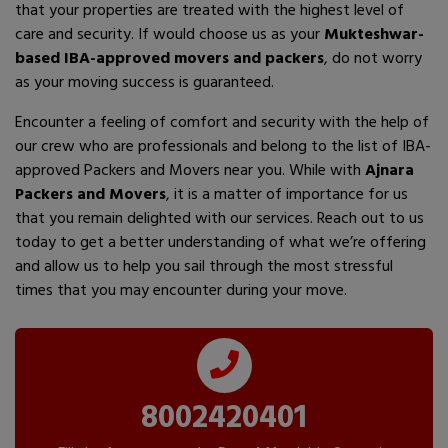
that your properties are treated with the highest level of
care and security. If would choose us as your
Mukteshwar-
based IBA-approved movers and packers
, do not worry
as your moving success is guaranteed.
Encounter a feeling of comfort and security with the help of
our crew who are professionals and belong to the list of IBA-
approved Packers and Movers near you. While with
Ajnara
Packers and Movers
, it is a matter of importance for us
that you remain delighted with our services. Reach out to us
today to get a better understanding of what we’re offering
and allow us to help you sail through the most stressful
times that you may encounter during your move.
8002420401