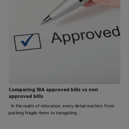
Comparing IBA approved bills vs non
approved bills
In the realm of relocation, every detail matters. From
packing fragile items to navigating…