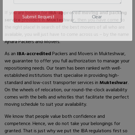
If you are looking for
IBA-approved moving and packing
service
providers in
Mukteshwar
, then you have come to
the right place! In search of the best movers of all who are
available, you will just have to come across us – by the name
Ajnara Packers and Movers.
As an
IBA-accredited
Packers and Movers in Mukteshwar,
we guarantee to offer you full authorization to manage your
repositioning needs. Our team has been ranked with well-
established institutions that specialise in providing high-
standard and low-cost transporter services in
Mukteshwar
.
On the wheels of relocation, our round-the-clock availability
comes with the bells and whistles that facilitate the perfect
moving schedule to suit your availability.
We know that people value both confidence and
competence. Hence, we do not take your belongings for
granted. That is just why we put the IBA regulations first so