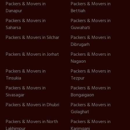
Packers & Movers in
Packers & Movers in
Danapur
Bettiah
Packers & Movers in
Packers & Movers in
Saharsa
Guwahati
Packers & Movers in Silchar
Packers & Movers in
Dibrugarh
Packers & Movers in Jorhat
Packers & Movers in
Nagaon
Packers & Movers in
Packers & Movers in
Tinsukia
Tezpur
Packers & Movers in
Packers & Movers in
Sivasagar
Bongaigaon
Packers & Movers in Dhubri
Packers & Movers in
Golaghat
Packers & Movers in North
Packers & Movers in
Lakhimpur
Karimganj