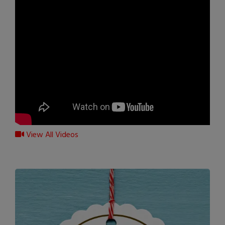
View All Videos