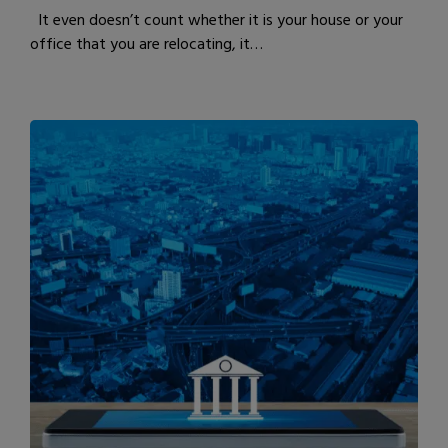
It even doesn’t count whether it is your house or your
office that you are relocating, it…