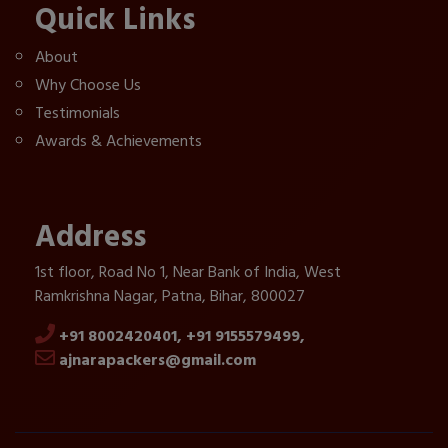
Quick Links
About
Why Choose Us
Testimonials
Awards & Achievements
Address
1st floor, Road No 1, Near Bank of India, West
Ramkrishna Nagar, Patna, Bihar, 800027
+91 8002420401,
+91 9155579499,
ajnarapackers@gmail.com