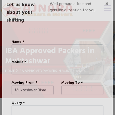
×
Let us know
We'll prepare a free and
genuine quotation for you
about your
shifting
IBA Approved Packers in
Name *
Mukteshwar
Mobile *
HOME
IBA APPROVED PACKERS IN MUKTESHWAR
Moving From *
Moving To *
Query *