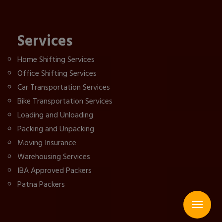
Services
Home Shifting Services
Office Shifting Services
Car Transportation Services
Bike Transportation Services
Loading and Unloading
Packing and Unpacking
Moving Insurance
Warehousing Services
IBA Approved Packers
Patna Packers