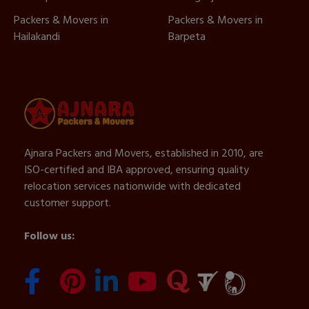
Packers & Movers in
Packers & Movers in
Hailakandi
Barpeta
Ajnara Packers and Movers, established in 2010, are
ISO-certified and IBA approved, ensuring quality
relocation services nationwide with dedicated
customer support.
Follow us: