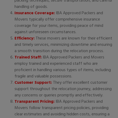
packing techniques, secure transportation, and careful
handling of goods.
Insurance Coverage:
IBA Approved Packers and
Movers typically offer comprehensive insurance
coverage for your items, providing peace of mind
against unforeseen circumstances.
Efficiency:
These movers are known for their efficient
and timely services, minimizing downtime and ensuring
a smooth transition during the relocation process.
Trained Staff:
IBA Approved Packers and Movers
employ trained and experienced staff who are
proficient in handling various types of items, including
fragile and valuable possessions.
Customer Support:
They offer excellent customer
support throughout the relocation journey, addressing
any concerns or queries promptly and effectively.
Transparent Pricing:
IBA Approved Packers and
Movers follow transparent pricing policies, providing
clear estimates and avoiding hidden costs, ensuring a