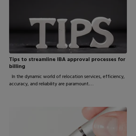
Tips to streamline IBA approval processes for
billing
In the dynamic world of relocation services, efficiency,
accuracy, and reliability are paramount.…