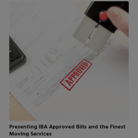
Presenting IBA Approved Bills and the Finest
Moving Services