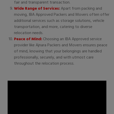
fair and transparent transaction.
Wide Range of Services:
Apart from packing and
moving, IBA Approved Packers and Movers often offer
additional services such as storage solutions, vehicle
transportation, and more, catering to diverse
relocation needs.
Peace of Mind:
Choosing an IBA Approved service
provider like Ajnara Packers and Movers ensures peace
of mind, knowing that your belongings are handled
professionally, securely, and with utmost care
throughout the relocation process.