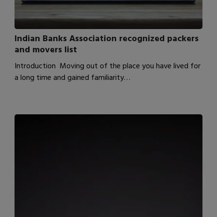
Indian Banks Association recognized packers
and movers list
Introduction Moving out of the place you have lived for
a long time and gained familiarity…