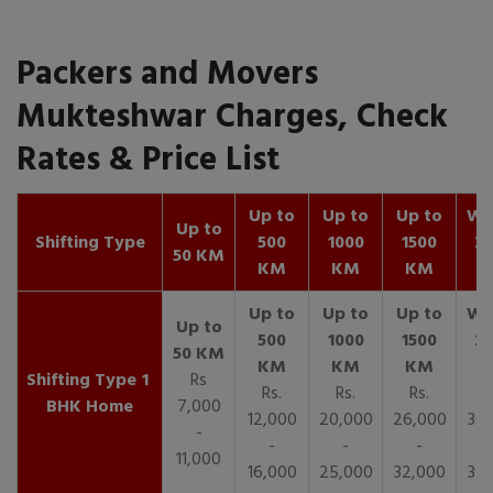
Packers and Movers
Mukteshwar Charges, Check
Rates & Price List
Up to
Up to
Up to
Wit
Up to
Shifting Type
500
1000
1500
25
50 KM
KM
KM
KM
K
1
Rs
Rs.
Rs.
Rs.
R
BHK Home
7,000
12,000
20,000
26,000
30,
-
-
-
-
11,000
16,000
25,000
32,000
35,