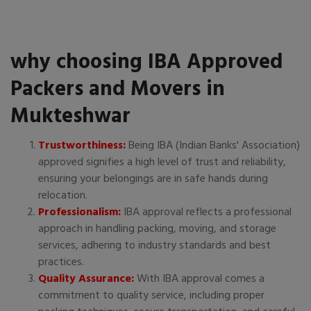
why choosing IBA Approved
Packers and Movers in
Mukteshwar
Trustworthiness:
Being IBA (Indian Banks' Association)
approved signifies a high level of trust and reliability,
ensuring your belongings are in safe hands during
relocation.
Professionalism:
IBA approval reflects a professional
approach in handling packing, moving, and storage
services, adhering to industry standards and best
practices.
Quality Assurance:
With IBA approval comes a
commitment to quality service, including proper