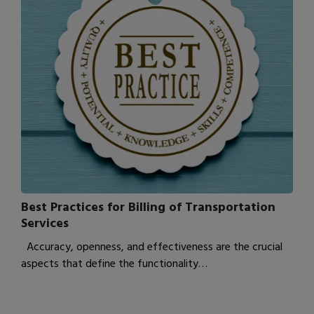
Best Practices for Billing of Transportation
Services
Accuracy, openness, and effectiveness are the crucial
aspects that define the functionality…