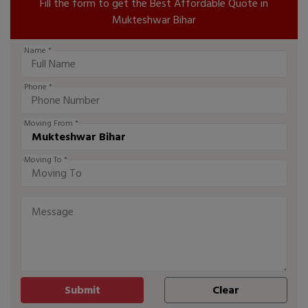
Fill the form to get the Best Affordable Quote in
Mukteshwar Bihar
Name *
Phone *
Moving From *
Moving To *