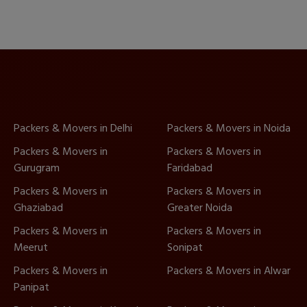
Packers & Movers in Delhi
Packers & Movers in Noida
Packers & Movers in
Packers & Movers in
Gurugram
Faridabad
Packers & Movers in
Packers & Movers in
Ghaziabad
Greater Noida
Packers & Movers in
Packers & Movers in
Meerut
Sonipat
Packers & Movers in
Packers & Movers in Alwar
Panipat