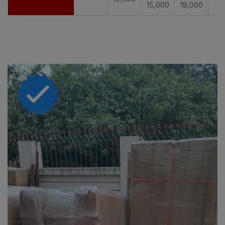
15,000
18,000