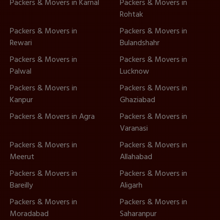
Packers & Movers in Karnal
Packers & Movers in
Rohtak
Packers & Movers in
Packers & Movers in
Rewari
Bulandshahr
Packers & Movers in
Packers & Movers in
Palwal
Lucknow
Packers & Movers in
Packers & Movers in
Kanpur
Ghaziabad
Packers & Movers in Agra
Packers & Movers in
Varanasi
Packers & Movers in
Packers & Movers in
Meerut
Allahabad
Packers & Movers in
Packers & Movers in
Bareilly
Aligarh
Packers & Movers in
Packers & Movers in
Moradabad
Saharanpur