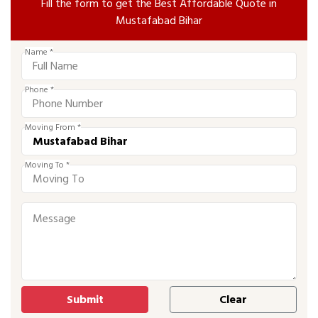
Fill the form to get the Best Affordable Quote in
Mustafabad Bihar
Name *
Phone *
Moving From *
Moving To *