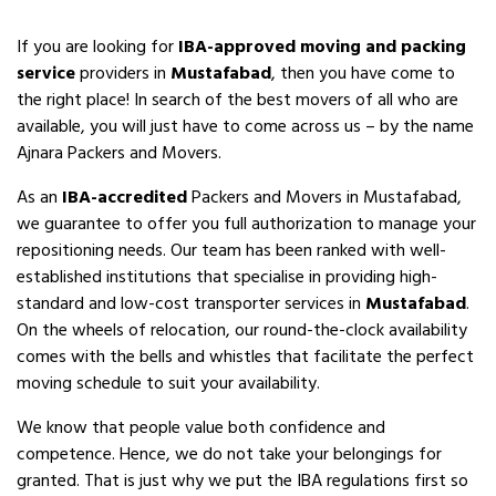
If you are looking for
IBA-approved moving and packing
service
providers in
Mustafabad
, then you have come to
the right place! In search of the best movers of all who are
available, you will just have to come across us – by the name
Ajnara Packers and Movers.
As an
IBA-accredited
Packers and Movers in Mustafabad,
we guarantee to offer you full authorization to manage your
repositioning needs. Our team has been ranked with well-
established institutions that specialise in providing high-
standard and low-cost transporter services in
Mustafabad
.
On the wheels of relocation, our round-the-clock availability
comes with the bells and whistles that facilitate the perfect
moving schedule to suit your availability.
We know that people value both confidence and
competence. Hence, we do not take your belongings for
granted. That is just why we put the IBA regulations first so