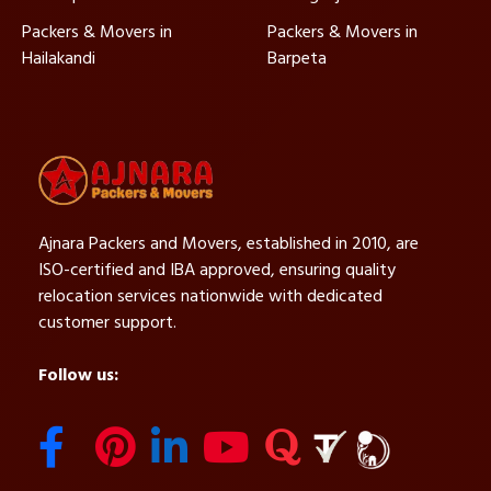
Packers & Movers in
Packers & Movers in
Hailakandi
Barpeta
Ajnara Packers and Movers, established in 2010, are
ISO-certified and IBA approved, ensuring quality
relocation services nationwide with dedicated
customer support.
Follow us: