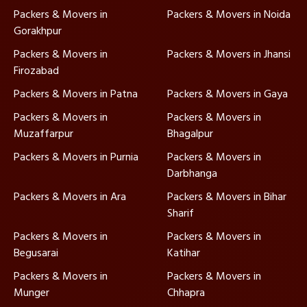
Packers & Movers in
Packers & Movers in Noida
Gorakhpur
Packers & Movers in
Packers & Movers in Jhansi
Firozabad
Packers & Movers in Patna
Packers & Movers in Gaya
Packers & Movers in
Packers & Movers in
Muzaffarpur
Bhagalpur
Packers & Movers in Purnia
Packers & Movers in
Darbhanga
Packers & Movers in Ara
Packers & Movers in Bihar
Sharif
Packers & Movers in
Packers & Movers in
Begusarai
Katihar
Packers & Movers in
Packers & Movers in
Munger
Chhapra