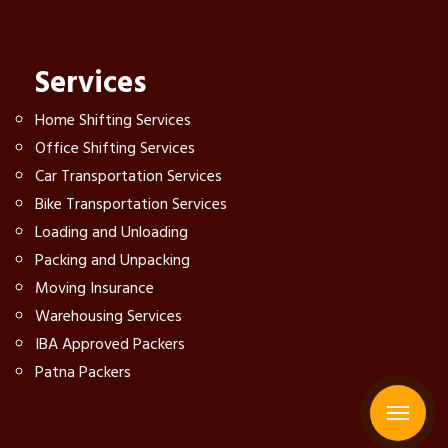
Services
Home Shifting Services
Office Shifting Services
Car Transportation Services
Bike Transportation Services
Loading and Unloading
Packing and Unpacking
Moving Insurance
Warehousing Services
IBA Approved Packers
Patna Packers