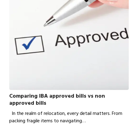
Comparing IBA approved bills vs non
approved bills
In the realm of relocation, every detail matters. From
packing fragile items to navigating…