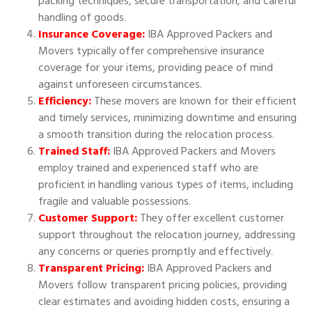
packing techniques, secure transportation, and careful
handling of goods.
Insurance Coverage:
IBA Approved Packers and
Movers typically offer comprehensive insurance
coverage for your items, providing peace of mind
against unforeseen circumstances.
Efficiency:
These movers are known for their efficient
and timely services, minimizing downtime and ensuring
a smooth transition during the relocation process.
Trained Staff:
IBA Approved Packers and Movers
employ trained and experienced staff who are
proficient in handling various types of items, including
fragile and valuable possessions.
Customer Support:
They offer excellent customer
support throughout the relocation journey, addressing
any concerns or queries promptly and effectively.
Transparent Pricing:
IBA Approved Packers and
Movers follow transparent pricing policies, providing
clear estimates and avoiding hidden costs, ensuring a