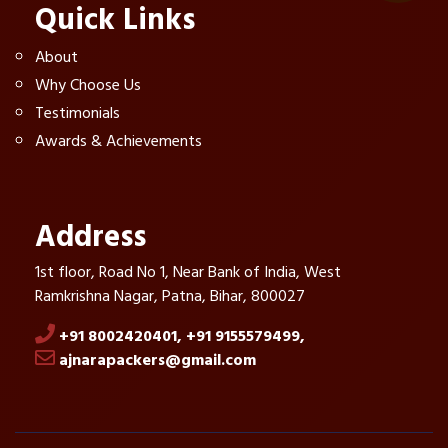
Quick Links
About
Why Choose Us
Testimonials
Awards & Achievements
Address
1st floor, Road No 1, Near Bank of India, West
Ramkrishna Nagar, Patna, Bihar, 800027
+91 8002420401,
+91 9155579499,
ajnarapackers@gmail.com