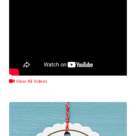
View All Videos