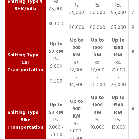
4
Rs
Rs.
Rs.
Rs.
R
BHK/Villa
25,000
35,000
50,000
55,000
70,
-
-
-
-
30,000
40,000
60,000
65,000
90,
Rs.
Car
Rs.
Rs.
Rs.
9,000
Transportation
12,000
17,000
21,000
-
-
-
-
11,500
14,500
20,000
25,000
Bike
Rs.
Rs.
Rs.
Rs.
Transportation
3,000 -
10,000
15,000
7,000 -
7,000
-
-
10,500