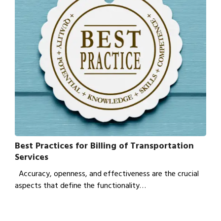
Best Practices for Billing of Transportation
Services
Accuracy, openness, and effectiveness are the crucial
aspects that define the functionality…