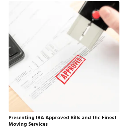
Presenting IBA Approved Bills and the Finest
Moving Services