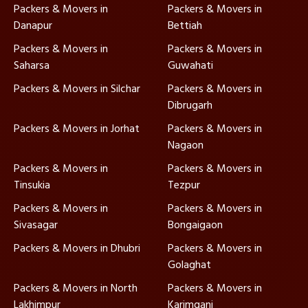
Packers & Movers in
Packers & Movers in
Danapur
Bettiah
Packers & Movers in
Packers & Movers in
Saharsa
Guwahati
Packers & Movers in Silchar
Packers & Movers in
Dibrugarh
Packers & Movers in Jorhat
Packers & Movers in
Nagaon
Packers & Movers in
Packers & Movers in
Tinsukia
Tezpur
Packers & Movers in
Packers & Movers in
Sivasagar
Bongaigaon
Packers & Movers in Dhubri
Packers & Movers in
Golaghat
Packers & Movers in North
Packers & Movers in
Lakhimpur
Karimganj