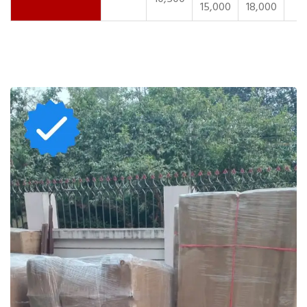
15,000
18,000