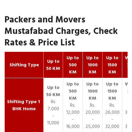
Packers and Movers
Mustafabad Charges, Check
Rates & Price List
Up to
Up to
Up to
Wit
Up to
Shifting Type
500
1000
1500
25
50 KM
KM
KM
KM
K
1
Rs
Rs.
Rs.
Rs.
R
BHK Home
7,000
12,000
20,000
26,000
30,
-
-
-
-
11,000
16,000
25,000
32,000
35,