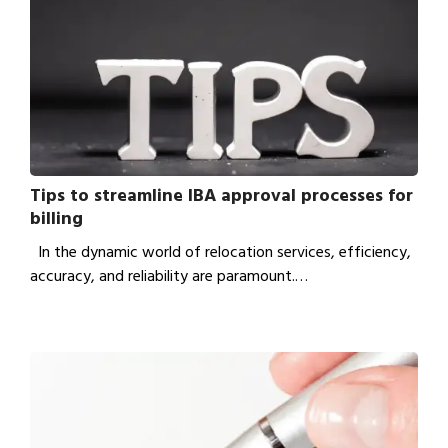
Tips to streamline IBA approval processes for
billing
In the dynamic world of relocation services, efficiency,
accuracy, and reliability are paramount.…