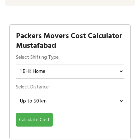
Packers Movers Cost Calculator
Mustafabad
Select Shifting Type:
Select Distance:
Calculate Cost