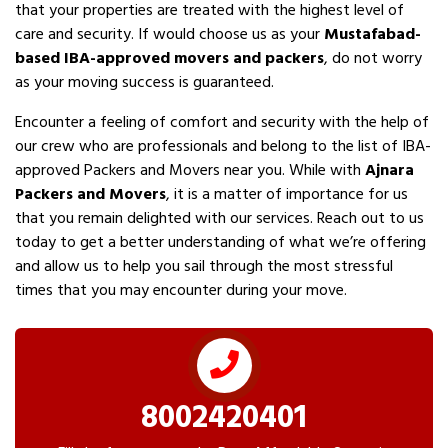
that your properties are treated with the highest level of
care and security. If would choose us as your
Mustafabad-
based IBA-approved movers and packers
, do not worry
as your moving success is guaranteed.
Encounter a feeling of comfort and security with the help of
our crew who are professionals and belong to the list of IBA-
approved Packers and Movers near you. While with
Ajnara
Packers and Movers
, it is a matter of importance for us
that you remain delighted with our services. Reach out to us
today to get a better understanding of what we’re offering
and allow us to help you sail through the most stressful
times that you may encounter during your move.
8002420401