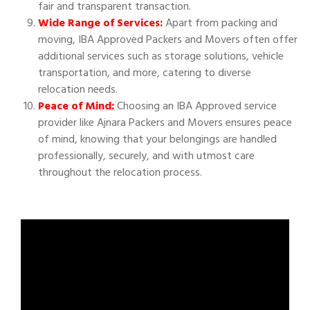
fair and transparent transaction.
Wide Range of Services:
Apart from packing and
moving, IBA Approved Packers and Movers often offer
additional services such as storage solutions, vehicle
transportation, and more, catering to diverse
relocation needs.
Peace of Mind:
Choosing an IBA Approved service
provider like Ajnara Packers and Movers ensures peace
of mind, knowing that your belongings are handled
professionally, securely, and with utmost care
throughout the relocation process.