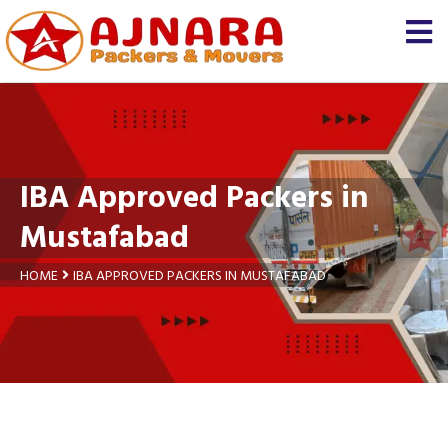
×
Let us know
We'll prepare a free and
genuine quotation for you
about your
shifting
IBA Approved Packers in
Name *
Mustafabad
Mobile *
HOME
IBA APPROVED PACKERS IN MUSTAFABAD
Moving From *
Moving To *
Query *