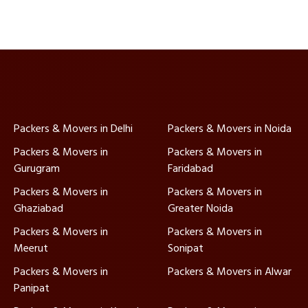
Packers & Movers in Delhi
Packers & Movers in Noida
Packers & Movers in
Packers & Movers in
Gurugram
Faridabad
Packers & Movers in
Packers & Movers in
Ghaziabad
Greater Noida
Packers & Movers in
Packers & Movers in
Meerut
Sonipat
Packers & Movers in
Packers & Movers in Alwar
Panipat