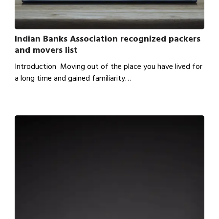
Indian Banks Association recognized packers
and movers list
Introduction Moving out of the place you have lived for
a long time and gained familiarity…