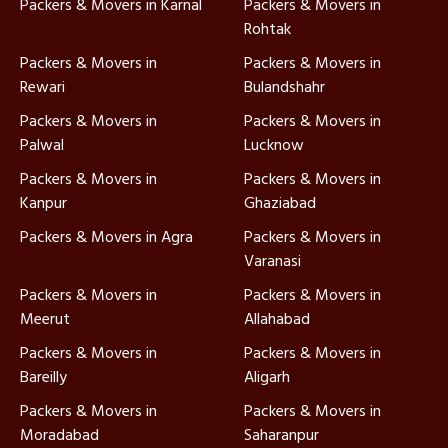
Packers & Movers in Karnal
Packers & Movers in
Rohtak
Packers & Movers in
Packers & Movers in
Rewari
Bulandshahr
Packers & Movers in
Packers & Movers in
Palwal
Lucknow
Packers & Movers in
Packers & Movers in
Kanpur
Ghaziabad
Packers & Movers in Agra
Packers & Movers in
Varanasi
Packers & Movers in
Packers & Movers in
Meerut
Allahabad
Packers & Movers in
Packers & Movers in
Bareilly
Aligarh
Packers & Movers in
Packers & Movers in
Moradabad
Saharanpur