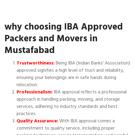
why choosing IBA Approved
Packers and Movers in
Mustafabad
Trustworthiness:
Being IBA (Indian Banks' Association)
approved signifies a high level of trust and reliability,
ensuring your belongings are in safe hands during
relocation.
Professionalism:
IBA approval reflects a professional
approach in handling packing, moving, and storage
services, adhering to industry standards and best
practices.
Quality Assurance:
With IBA approval comes a
commitment to quality service, including proper