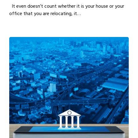
It even doesn’t count whether it is your house or your
office that you are relocating, it…