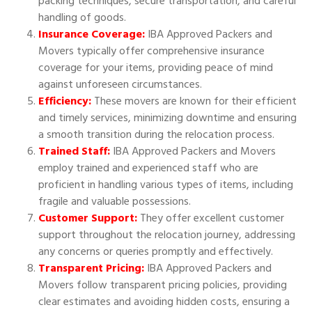
packing techniques, secure transportation, and careful
handling of goods.
Insurance Coverage:
IBA Approved Packers and
Movers typically offer comprehensive insurance
coverage for your items, providing peace of mind
against unforeseen circumstances.
Efficiency:
These movers are known for their efficient
and timely services, minimizing downtime and ensuring
a smooth transition during the relocation process.
Trained Staff:
IBA Approved Packers and Movers
employ trained and experienced staff who are
proficient in handling various types of items, including
fragile and valuable possessions.
Customer Support:
They offer excellent customer
support throughout the relocation journey, addressing
any concerns or queries promptly and effectively.
Transparent Pricing:
IBA Approved Packers and
Movers follow transparent pricing policies, providing
clear estimates and avoiding hidden costs, ensuring a