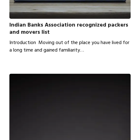
Indian Banks Association recognized packers
and movers list
Introduction Moving out of the place you have lived for
a long time and gained familiarity…