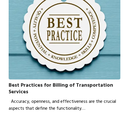
Best Practices for Billing of Transportation
Services
Accuracy, openness, and effectiveness are the crucial
aspects that define the functionality…