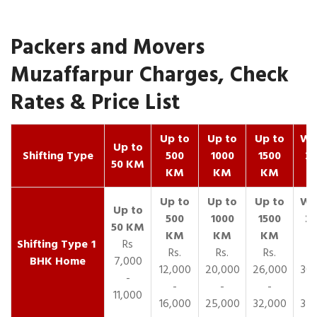
Packers and Movers
Muzaffarpur Charges, Check
Rates & Price List
Up to
Up to
Up to
Wit
Up to
Shifting Type
500
1000
1500
25
50 KM
KM
KM
KM
K
1
Rs
Rs.
Rs.
Rs.
R
BHK Home
7,000
12,000
20,000
26,000
30,
-
-
-
-
11,000
16,000
25,000
32,000
35,