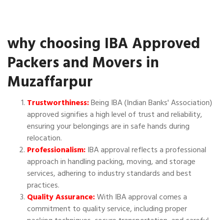
why choosing IBA Approved
Packers and Movers in
Muzaffarpur
Trustworthiness:
Being IBA (Indian Banks' Association)
approved signifies a high level of trust and reliability,
ensuring your belongings are in safe hands during
relocation.
Professionalism:
IBA approval reflects a professional
approach in handling packing, moving, and storage
services, adhering to industry standards and best
practices.
Quality Assurance:
With IBA approval comes a
commitment to quality service, including proper