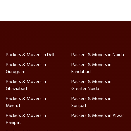
Packers & Movers in Delhi
Packers & Movers in Noida
Packers & Movers in
Packers & Movers in
Gurugram
Faridabad
Packers & Movers in
Packers & Movers in
Ghaziabad
Greater Noida
Packers & Movers in
Packers & Movers in
Meerut
Sonipat
Packers & Movers in
Packers & Movers in Alwar
Panipat