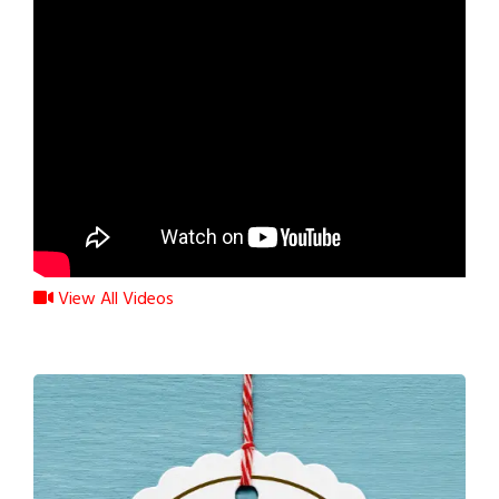
View All Videos