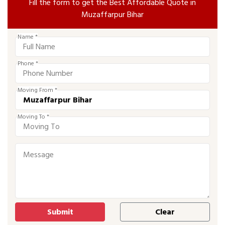
Fill the form to get the Best Affordable Quote in
Muzaffarpur Bihar
Name *
Phone *
Moving From *
Moving To *