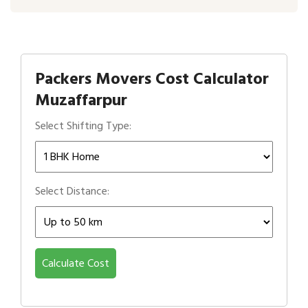
Packers Movers Cost Calculator
Muzaffarpur
Select Shifting Type:
Select Distance:
Calculate Cost