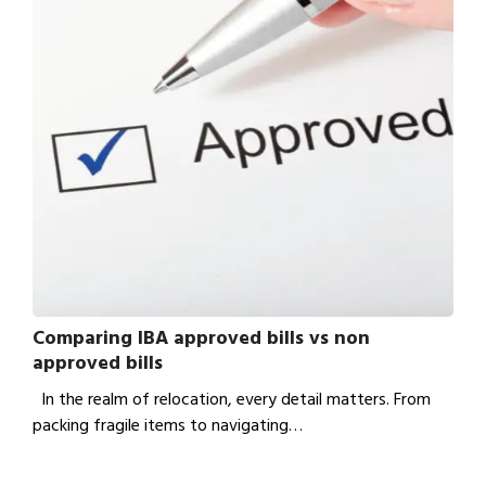
Comparing IBA approved bills vs non
approved bills
In the realm of relocation, every detail matters. From
packing fragile items to navigating…