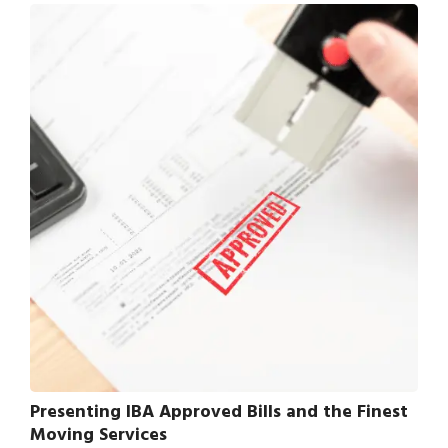
Presenting IBA Approved Bills and the Finest
Moving Services