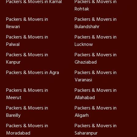
Packers & Movers in Karnal
Packers & Movers in
Rohtak
Packers & Movers in
Packers & Movers in
Rewari
Bulandshahr
Packers & Movers in
Packers & Movers in
Palwal
Lucknow
Packers & Movers in
Packers & Movers in
Kanpur
Ghaziabad
Packers & Movers in Agra
Packers & Movers in
Varanasi
Packers & Movers in
Packers & Movers in
Meerut
Allahabad
Packers & Movers in
Packers & Movers in
Bareilly
Aligarh
Packers & Movers in
Packers & Movers in
Moradabad
Saharanpur