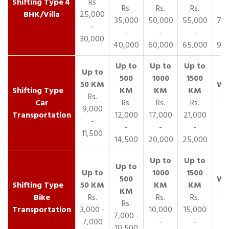
4
Rs
Rs.
Rs.
Rs.
R
BHK/Villa
25,000
35,000
50,000
55,000
70,
-
-
-
-
30,000
40,000
60,000
65,000
90,
Rs.
Car
Rs.
Rs.
Rs.
9,000
Transportation
12,000
17,000
21,000
-
-
-
-
11,500
14,500
20,000
25,000
Bike
Rs.
Rs.
Rs.
Rs.
Transportation
3,000 -
10,000
15,000
7,000 -
7,000
-
-
10,500