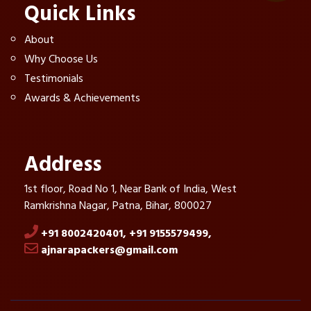
Quick Links
About
Why Choose Us
Testimonials
Awards & Achievements
Address
1st floor, Road No 1, Near Bank of India, West
Ramkrishna Nagar, Patna, Bihar, 800027
+91 8002420401,
+91 9155579499,
ajnarapackers@gmail.com