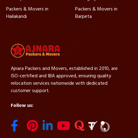
Packers & Movers in
Packers & Movers in
Hailakandi
Barpeta
Ajnara Packers and Movers, established in 2010, are
ISO-certified and IBA approved, ensuring quality
relocation services nationwide with dedicated
customer support.
Follow us: