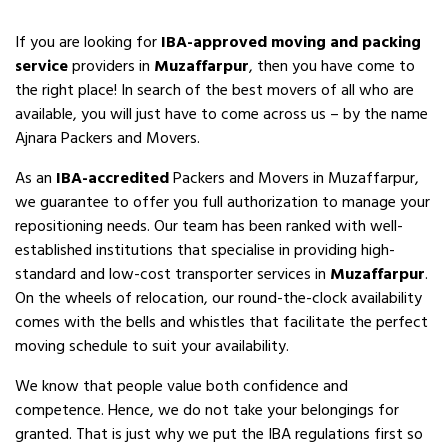
If you are looking for
IBA-approved moving and packing
service
providers in
Muzaffarpur
, then you have come to
the right place! In search of the best movers of all who are
available, you will just have to come across us – by the name
Ajnara Packers and Movers.
As an
IBA-accredited
Packers and Movers in Muzaffarpur,
we guarantee to offer you full authorization to manage your
repositioning needs. Our team has been ranked with well-
established institutions that specialise in providing high-
standard and low-cost transporter services in
Muzaffarpur
.
On the wheels of relocation, our round-the-clock availability
comes with the bells and whistles that facilitate the perfect
moving schedule to suit your availability.
We know that people value both confidence and
competence. Hence, we do not take your belongings for
granted. That is just why we put the IBA regulations first so