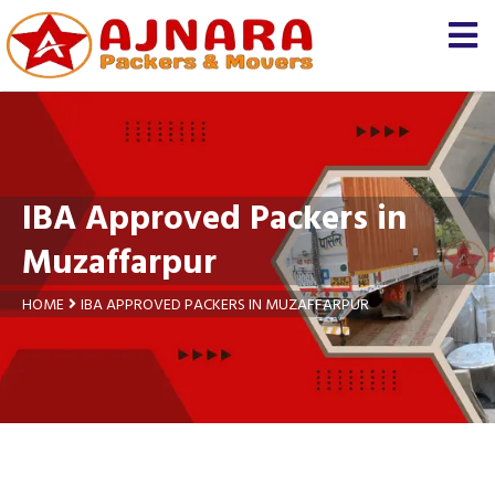
×
Let us know
We'll prepare a free and
genuine quotation for you
about your
shifting
IBA Approved Packers in
Name *
Muzaffarpur
Mobile *
HOME
IBA APPROVED PACKERS IN MUZAFFARPUR
Moving From *
Moving To *
Query *