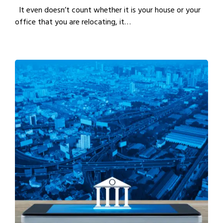
It even doesn’t count whether it is your house or your
office that you are relocating, it…