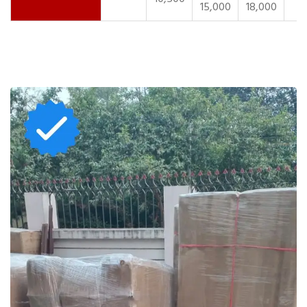
15,000
18,000