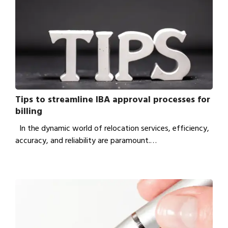
Tips to streamline IBA approval processes for
billing
In the dynamic world of relocation services, efficiency,
accuracy, and reliability are paramount.…