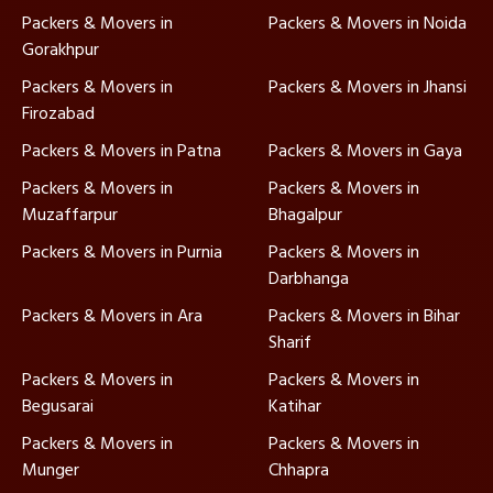
Packers & Movers in
Packers & Movers in Noida
Gorakhpur
Packers & Movers in
Packers & Movers in Jhansi
Firozabad
Packers & Movers in Patna
Packers & Movers in Gaya
Packers & Movers in
Packers & Movers in
Muzaffarpur
Bhagalpur
Packers & Movers in Purnia
Packers & Movers in
Darbhanga
Packers & Movers in Ara
Packers & Movers in Bihar
Sharif
Packers & Movers in
Packers & Movers in
Begusarai
Katihar
Packers & Movers in
Packers & Movers in
Munger
Chhapra