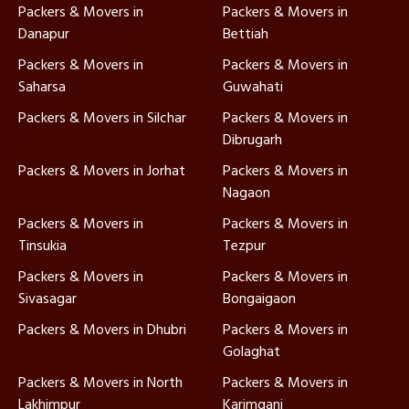
Packers & Movers in
Packers & Movers in
Danapur
Bettiah
Packers & Movers in
Packers & Movers in
Saharsa
Guwahati
Packers & Movers in Silchar
Packers & Movers in
Dibrugarh
Packers & Movers in Jorhat
Packers & Movers in
Nagaon
Packers & Movers in
Packers & Movers in
Tinsukia
Tezpur
Packers & Movers in
Packers & Movers in
Sivasagar
Bongaigaon
Packers & Movers in Dhubri
Packers & Movers in
Golaghat
Packers & Movers in North
Packers & Movers in
Lakhimpur
Karimganj