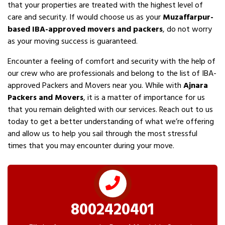
that your properties are treated with the highest level of
care and security. If would choose us as your
Muzaffarpur-
based IBA-approved movers and packers
, do not worry
as your moving success is guaranteed.
Encounter a feeling of comfort and security with the help of
our crew who are professionals and belong to the list of IBA-
approved Packers and Movers near you. While with
Ajnara
Packers and Movers
, it is a matter of importance for us
that you remain delighted with our services. Reach out to us
today to get a better understanding of what we’re offering
and allow us to help you sail through the most stressful
times that you may encounter during your move.
8002420401