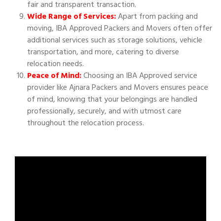
fair and transparent transaction.
Wide Range of Services:
Apart from packing and
moving, IBA Approved Packers and Movers often offer
additional services such as storage solutions, vehicle
transportation, and more, catering to diverse
relocation needs.
Peace of Mind:
Choosing an IBA Approved service
provider like Ajnara Packers and Movers ensures peace
of mind, knowing that your belongings are handled
professionally, securely, and with utmost care
throughout the relocation process.