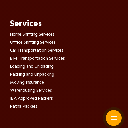
Services
Home Shifting Services
Office Shifting Services
Car Transportation Services
Bike Transportation Services
Loading and Unloading
Packing and Unpacking
Moving Insurance
Warehousing Services
IBA Approved Packers
Patna Packers