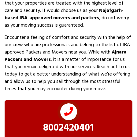
that your properties are treated with the highest level of
care and security. If would choose us as your
Najafgarh-
based IBA-approved movers and packers
, do not worry
as your moving success is guaranteed.
Encounter a feeling of comfort and security with the help of
our crew who are professionals and belong to the list of IBA-
approved Packers and Movers near you. While with
Ajnara
Packers and Movers
, it is a matter of importance for us
that you remain delighted with our services. Reach out to us
today to get a better understanding of what we’re offering
and allow us to help you sail through the most stressful
times that you may encounter during your move.
8002420401