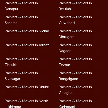
Packers & Movers in
Packers & Movers in
Danapur
Bettiah
Packers & Movers in
Packers & Movers in
Saharsa
Guwahati
Packers & Movers in Silchar
Packers & Movers in
Dibrugarh
Packers & Movers in Jorhat
Packers & Movers in
Nagaon
Packers & Movers in
Packers & Movers in
Tinsukia
Tezpur
Packers & Movers in
Packers & Movers in
Sivasagar
Bongaigaon
Packers & Movers in Dhubri
Packers & Movers in
Golaghat
Packers & Movers in North
Packers & Movers in
Lakhimpur
Karimganj