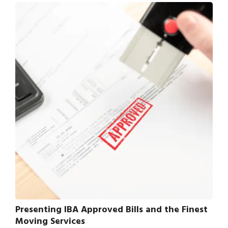
Presenting IBA Approved Bills and the Finest
Moving Services