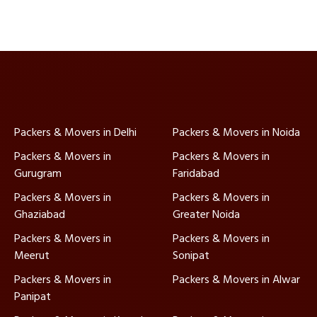
Packers & Movers in Delhi
Packers & Movers in Noida
Packers & Movers in
Packers & Movers in
Gurugram
Faridabad
Packers & Movers in
Packers & Movers in
Ghaziabad
Greater Noida
Packers & Movers in
Packers & Movers in
Meerut
Sonipat
Packers & Movers in
Packers & Movers in Alwar
Panipat