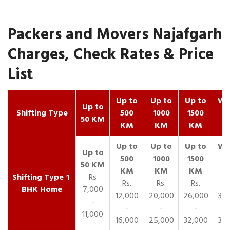
Packers and Movers Najafgarh
Charges, Check Rates & Price
List
Up to
Up to
Up to
Wit
Up to
Shifting Type
500
1000
1500
25
50 KM
KM
KM
KM
K
1
Rs
Rs.
Rs.
Rs.
R
BHK Home
7,000
12,000
20,000
26,000
30,
-
-
-
-
11,000
16,000
25,000
32,000
35,