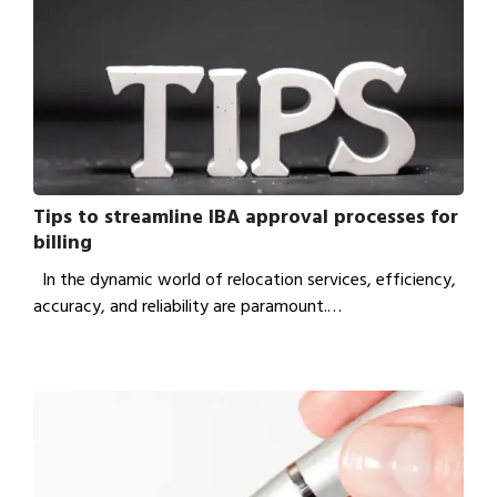
Tips to streamline IBA approval processes for
billing
In the dynamic world of relocation services, efficiency,
accuracy, and reliability are paramount.…