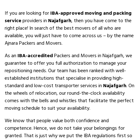
If you are looking for
IBA-approved moving and packing
service
providers in
Najafgarh
, then you have come to the
right place! In search of the best movers of all who are
available, you will just have to come across us – by the name
Ajnara Packers and Movers.
As an
IBA-accredited
Packers and Movers in Najafgarh, we
guarantee to offer you full authorization to manage your
repositioning needs. Our team has been ranked with well-
established institutions that specialise in providing high-
standard and low-cost transporter services in
Najafgarh
. On
the wheels of relocation, our round-the-clock availability
comes with the bells and whistles that facilitate the perfect
moving schedule to suit your availability.
We know that people value both confidence and
competence. Hence, we do not take your belongings for
granted. That is just why we put the IBA regulations first so