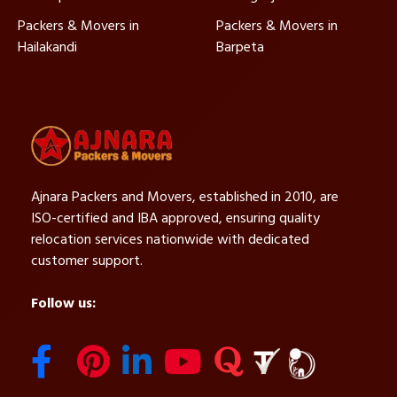
Packers & Movers in
Packers & Movers in
Hailakandi
Barpeta
Ajnara Packers and Movers, established in 2010, are
ISO-certified and IBA approved, ensuring quality
relocation services nationwide with dedicated
customer support.
Follow us: