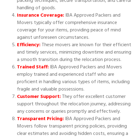
packing techniques, secure transportation, and careful
handling of goods.
Insurance Coverage:
IBA Approved Packers and
Movers typically offer comprehensive insurance
coverage for your items, providing peace of mind
against unforeseen circumstances.
Efficiency:
These movers are known for their efficient
and timely services, minimizing downtime and ensuring
a smooth transition during the relocation process.
Trained Staff:
IBA Approved Packers and Movers
employ trained and experienced staff who are
proficient in handling various types of items, including
fragile and valuable possessions.
Customer Support:
They offer excellent customer
support throughout the relocation journey, addressing
any concerns or queries promptly and effectively.
Transparent Pricing:
IBA Approved Packers and
Movers follow transparent pricing policies, providing
clear estimates and avoiding hidden costs, ensuring a