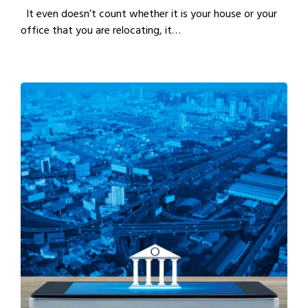
It even doesn’t count whether it is your house or your
office that you are relocating, it…