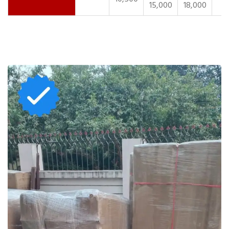
15,000
18,000