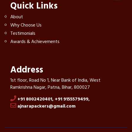
Quick Links
About
Why Choose Us
Testimonials
Awards & Achievements
Address
1st floor, Road No 1, Near Bank of India, West
Ramkrishna Nagar, Patna, Bihar, 800027
+91 8002420401,
+91 9155579499,
ajnarapackers@gmail.com