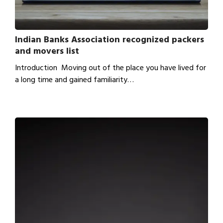
Indian Banks Association recognized packers
and movers list
Introduction Moving out of the place you have lived for
a long time and gained familiarity…