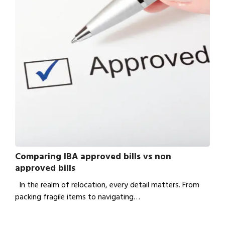
Comparing IBA approved bills vs non
approved bills
In the realm of relocation, every detail matters. From
packing fragile items to navigating…