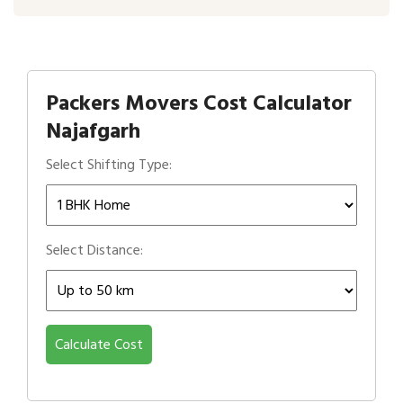
Packers Movers Cost Calculator
Najafgarh
Select Shifting Type:
Select Distance:
Calculate Cost