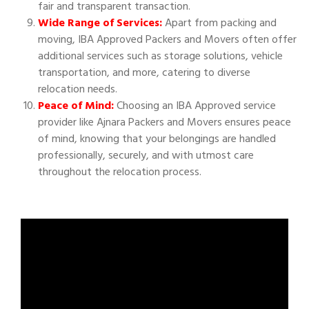
fair and transparent transaction.
Wide Range of Services:
Apart from packing and
moving, IBA Approved Packers and Movers often offer
additional services such as storage solutions, vehicle
transportation, and more, catering to diverse
relocation needs.
Peace of Mind:
Choosing an IBA Approved service
provider like Ajnara Packers and Movers ensures peace
of mind, knowing that your belongings are handled
professionally, securely, and with utmost care
throughout the relocation process.