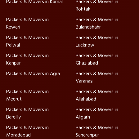
Packers & Movers in Karnal
Packers & Movers in
Rohtak
Packers & Movers in
Packers & Movers in
Rewari
Bulandshahr
Packers & Movers in
Packers & Movers in
Palwal
Lucknow
Packers & Movers in
Packers & Movers in
Kanpur
Ghaziabad
Packers & Movers in Agra
Packers & Movers in
Varanasi
Packers & Movers in
Packers & Movers in
Meerut
Allahabad
Packers & Movers in
Packers & Movers in
Bareilly
Aligarh
Packers & Movers in
Packers & Movers in
Moradabad
Saharanpur