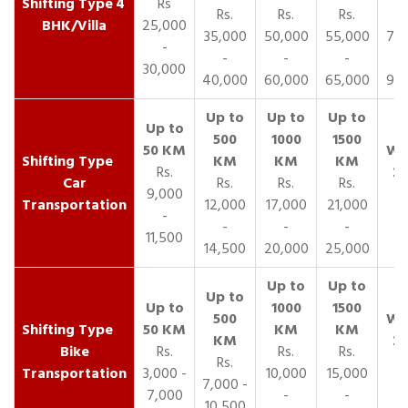
4
Rs
Rs.
Rs.
Rs.
R
BHK/Villa
25,000
35,000
50,000
55,000
70,
-
-
-
-
30,000
40,000
60,000
65,000
90,
Rs.
Car
Rs.
Rs.
Rs.
9,000
Transportation
12,000
17,000
21,000
-
-
-
-
11,500
14,500
20,000
25,000
Bike
Rs.
Rs.
Rs.
Rs.
Transportation
3,000 -
10,000
15,000
7,000 -
7,000
-
-
10,500