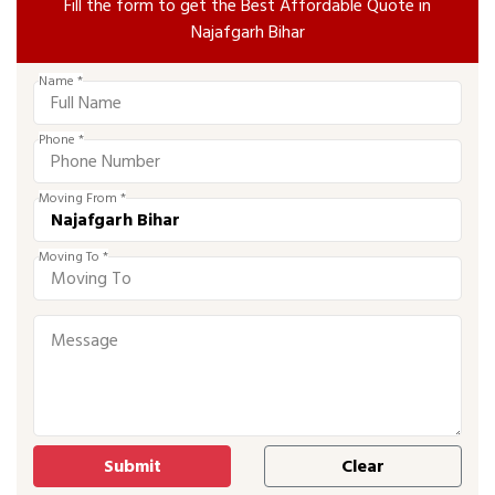
Fill the form to get the Best Affordable Quote in
Najafgarh Bihar
Name *
Phone *
Moving From *
Moving To *