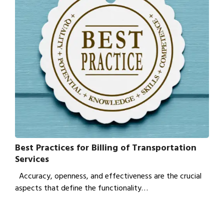
Best Practices for Billing of Transportation
Services
Accuracy, openness, and effectiveness are the crucial
aspects that define the functionality…