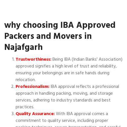
why choosing IBA Approved
Packers and Movers in
Najafgarh
Trustworthiness:
Being IBA (Indian Banks' Association)
approved signifies a high level of trust and reliability,
ensuring your belongings are in safe hands during
relocation.
Professionalism:
IBA approval reflects a professional
approach in handling packing, moving, and storage
services, adhering to industry standards and best
practices.
Quality Assurance:
With IBA approval comes a
commitment to quality service, including proper