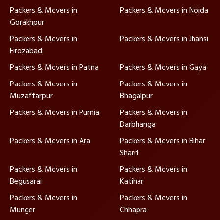
Packers & Movers in
Packers & Movers in Noida
Gorakhpur
Packers & Movers in
Packers & Movers in Jhansi
Firozabad
Packers & Movers in Patna
Packers & Movers in Gaya
Packers & Movers in
Packers & Movers in
Muzaffarpur
Bhagalpur
Packers & Movers in Purnia
Packers & Movers in
Darbhanga
Packers & Movers in Ara
Packers & Movers in Bihar
Sharif
Packers & Movers in
Packers & Movers in
Begusarai
Katihar
Packers & Movers in
Packers & Movers in
Munger
Chhapra