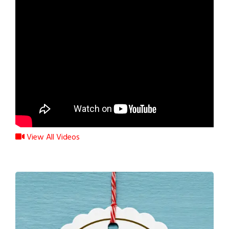
View All Videos