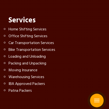
Services
Home Shifting Services
Office Shifting Services
Car Transportation Services
Bike Transportation Services
Loading and Unloading
Packing and Unpacking
Moving Insurance
Warehousing Services
IBA Approved Packers
Patna Packers