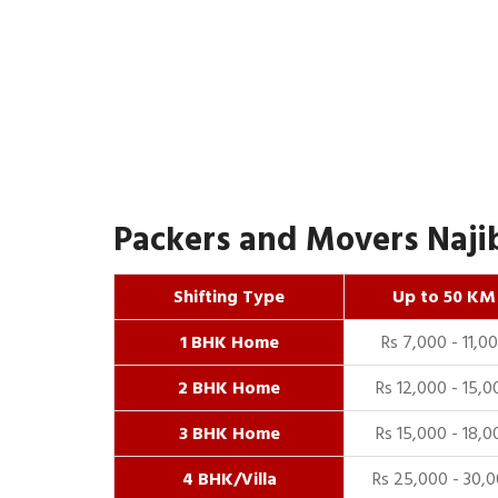
Packers and Movers Najib
Shifting Type
Up to 50 KM
1 BHK Home
Rs 7,000 - 11,0
2 BHK Home
Rs 12,000 - 15,0
3 BHK Home
Rs 15,000 - 18,0
4 BHK/Villa
Rs 25,000 - 30,