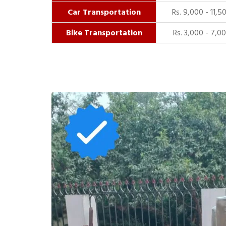
Car Transportation
Rs. 9,000 - 11,5
Bike Transportation
Rs. 3,000 - 7,0