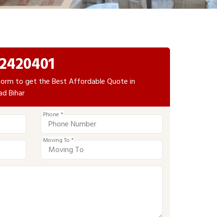
2420401
e form to get the Best Affordable Quote in
ad Bihar
Phone *
Moving To *