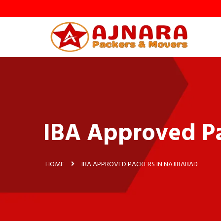
y
IBA Approved Pa
HOME
IBA APPROVED PACKERS IN NAJIBABAD