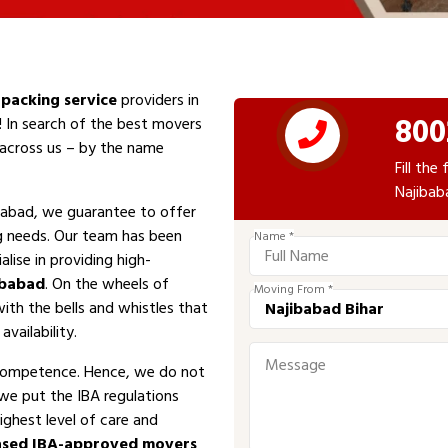
packing service
providers in
800
! In search of the best movers
e across us – by the name
Fill th
Najibab
babad, we guarantee to offer
ng needs. Our team has been
Name *
alise in providing high-
ibabad
. On the wheels of
Moving From *
with the bells and whistles that
vailability.
competence. Hence, we do not
 we put the IBA regulations
ighest level of care and
ased IBA-approved movers