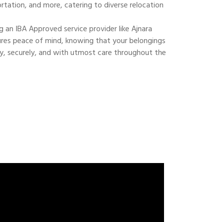
ortation, and more, catering to diverse relocation
 an IBA Approved service provider like Ajnara
res peace of mind, knowing that your belongings
ly, securely, and with utmost care throughout the