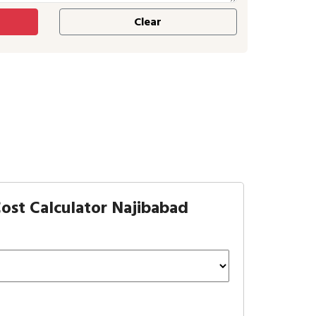
ost Calculator Najibabad