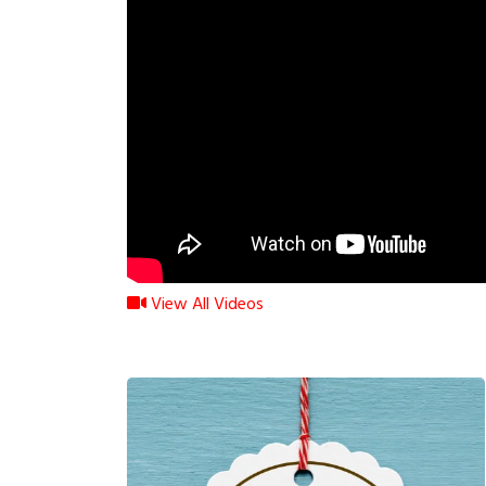
View All Videos