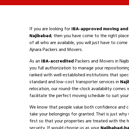
If you are looking for
IBA-approved moving and 
Najibabad
, then you have come to the right place
of all who are available, you will just have to com
Ajnara Packers and Movers.
As an
IBA-accredited
Packers and Movers in Naji
you full authorization to manage your repositioni
ranked with well-established institutions that speci
standard and low-cost transporter services in
Naj
relocation, our round-the-clock availability comes 
facilitate the perfect moving schedule to suit your a
We know that people value both confidence and 
take your belongings for granted. That is just why
first so that your properties are treated with the h
security. If would choose us as your
Najibabad-b