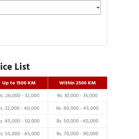
ce List
Up to 1500 KM
Within 2500 KM
Rs. 26,000 - 32,000
Rs. 30,000 - 35,000
Rs. 32,000 - 40,000
Rs. 40,000 - 45,000
Rs. 45,000 - 50,000
Rs. 50,000 - 65,000
Rs. 55,000 - 65,000
Rs. 70,000 - 90,000