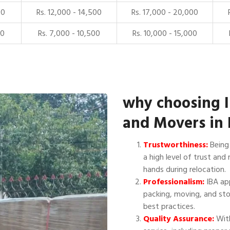
00
Rs. 12,000 - 14,500
Rs. 17,000 - 20,000
00
Rs. 7,000 - 10,500
Rs. 10,000 - 15,000
why choosing 
and Movers in
Trustworthiness:
Being 
a high level of trust and 
hands during relocation.
Professionalism:
IBA app
packing, moving, and sto
best practices.
Quality Assurance:
With