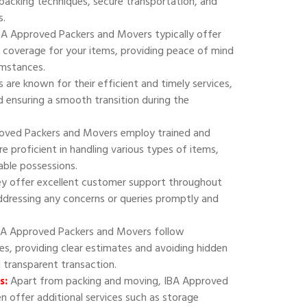
 packing techniques, secure transportation, and
s.
A Approved Packers and Movers typically offer
 coverage for your items, providing peace of mind
umstances.
are known for their efficient and timely services,
 ensuring a smooth transition during the
oved Packers and Movers employ trained and
e proficient in handling various types of items,
uable possessions.
y offer excellent customer support throughout
addressing any concerns or queries promptly and
A Approved Packers and Movers follow
ies, providing clear estimates and avoiding hidden
d transparent transaction.
s:
Apart from packing and moving, IBA Approved
 offer additional services such as storage