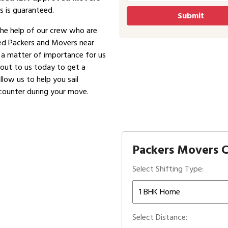
s is guaranteed.
the help of our crew who are
ved Packers and Movers near
is a matter of importance for us
 out to us today to get a
low us to help you sail
counter during your move.
Packers Movers C
Select Shifting Type:
Select Distance: