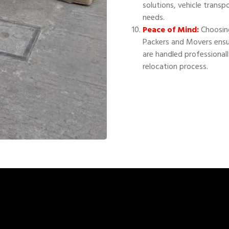
solutions, vehicle transp
needs.
Peace of Mind:
Choosing
Packers and Movers ensu
are handled professional
relocation process.