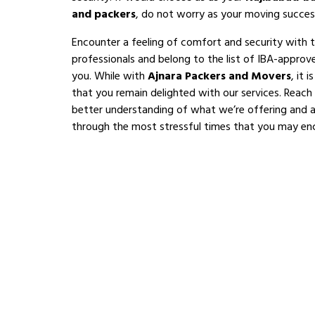
and packers
, do not worry as your moving succes
Encounter a feeling of comfort and security with 
professionals and belong to the list of IBA-appro
you. While with
Ajnara Packers and Movers
, it 
that you remain delighted with our services. Reach
better understanding of what we’re offering and al
through the most stressful times that you may en