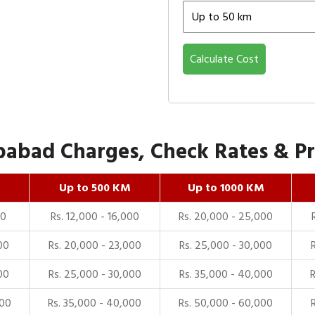
Calculate Cost
abad Charges, Check Rates & Pri
Up to 500 KM
Up to 1000 KM
00
Rs. 12,000 - 16,000
Rs. 20,000 - 25,000
00
Rs. 20,000 - 23,000
Rs. 25,000 - 30,000
00
Rs. 25,000 - 30,000
Rs. 35,000 - 40,000
000
Rs. 35,000 - 40,000
Rs. 50,000 - 60,000