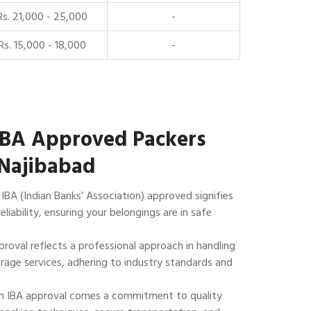
Rs. 21,000 - 25,000
-
Rs. 15,000 - 18,000
-
IBA Approved Packers
 Najibabad
IBA (Indian Banks' Association) approved signifies
reliability, ensuring your belongings are in safe
roval reflects a professional approach in handling
rage services, adhering to industry standards and
 IBA approval comes a commitment to quality