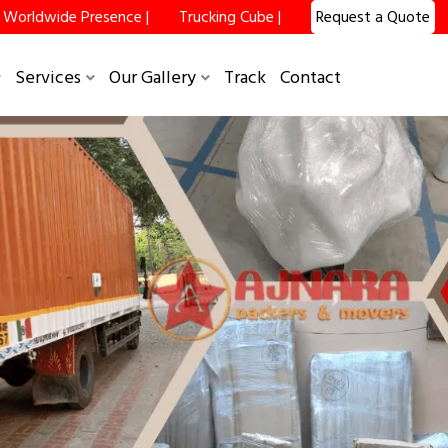
Worldwide Presence |
Trucking Cube |
Request a Quote
×
Services
Our Gallery
Track
Contact