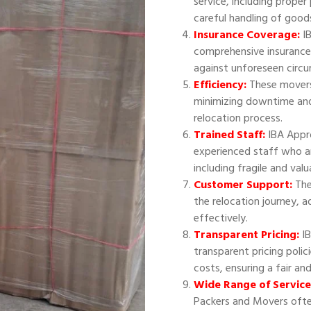
service, including proper
careful handling of good
Insurance Coverage:
IB
comprehensive insurance
against unforeseen circ
Efficiency:
These movers 
minimizing downtime and
relocation process.
Trained Staff:
IBA Appr
experienced staff who ar
including fragile and val
Customer Support:
The
the relocation journey, 
effectively.
Transparent Pricing:
IB
transparent pricing polic
costs, ensuring a fair an
Wide Range of Service
Packers and Movers often