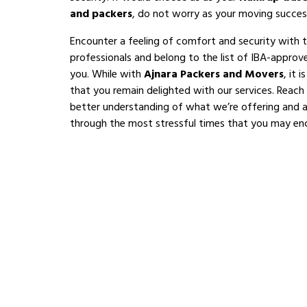
and packers
, do not worry as your moving succes
Encounter a feeling of comfort and security with 
professionals and belong to the list of IBA-appro
you. While with
Ajnara Packers and Movers
, it 
that you remain delighted with our services. Reach
better understanding of what we’re offering and al
through the most stressful times that you may en