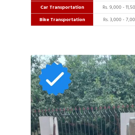
Car Transportation
Rs. 9,000 - 11,5
Bike Transportation
Rs. 3,000 - 7,0