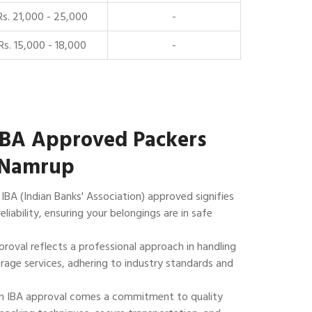
Rs. 21,000 - 25,000
-
Rs. 15,000 - 18,000
-
IBA Approved Packers
 Namrup
IBA (Indian Banks' Association) approved signifies
reliability, ensuring your belongings are in safe
roval reflects a professional approach in handling
rage services, adhering to industry standards and
 IBA approval comes a commitment to quality