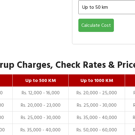
Calculate Cost
up Charges, Check Rates & Price
Up to 500 KM
Up to 1000 KM
00
Rs. 12,000 - 16,000
Rs. 20,000 - 25,000
00
Rs. 20,000 - 23,000
Rs. 25,000 - 30,000
00
Rs. 25,000 - 30,000
Rs. 35,000 - 40,000
000
Rs. 35,000 - 40,000
Rs. 50,000 - 60,000