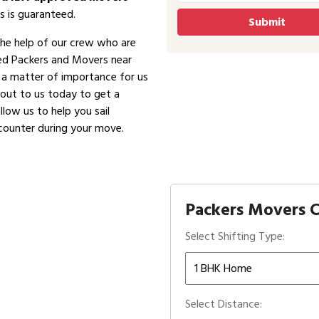
s is guaranteed.
the help of our crew who are
ved Packers and Movers near
is a matter of importance for us
 out to us today to get a
low us to help you sail
counter during your move.
Packers Movers C
Select Shifting Type:
Select Distance: