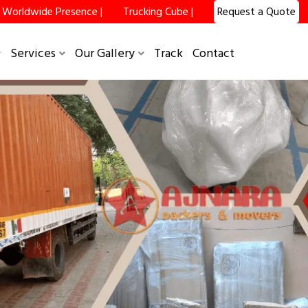
Worldwide Presence |
Trucking Cube |
Request a Quote
Services
Our Gallery
Track
Contact