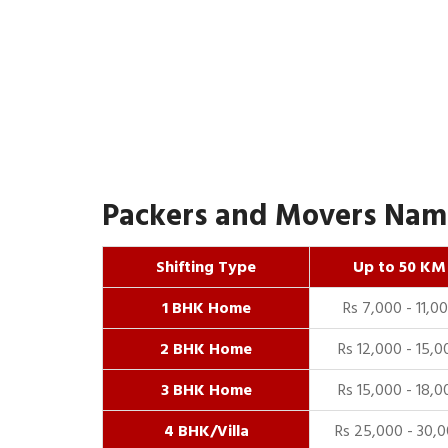
Packers and Movers Namr
Shifting Type
Up to 50 KM
1 BHK Home
Rs 7,000 - 11,0
2 BHK Home
Rs 12,000 - 15,0
3 BHK Home
Rs 15,000 - 18,0
4 BHK/Villa
Rs 25,000 - 30,