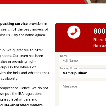
packing service
providers in
800
n search of the best movers of
cross us – by the name Ajnara
Fill th
Namrup 
up, we guarantee to offer
ng needs. Our team has been
Name *
alise in providing high-
rup
. On the wheels of
Moving From *
with the bells and whistles that
vailability.
competence. Hence, we do not
 we put the IBA regulations
ighest level of care and
d IBA-approved movers