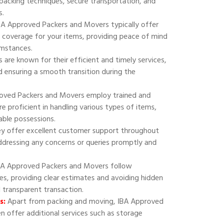
 packing techniques, secure transportation, and
s.
A Approved Packers and Movers typically offer
 coverage for your items, providing peace of mind
umstances.
are known for their efficient and timely services,
 ensuring a smooth transition during the
oved Packers and Movers employ trained and
e proficient in handling various types of items,
uable possessions.
y offer excellent customer support throughout
addressing any concerns or queries promptly and
A Approved Packers and Movers follow
ies, providing clear estimates and avoiding hidden
d transparent transaction.
s:
Apart from packing and moving, IBA Approved
 offer additional services such as storage