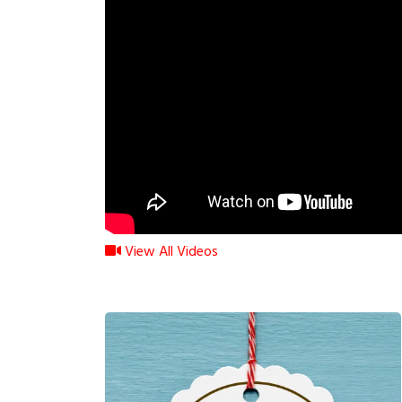
View All Videos