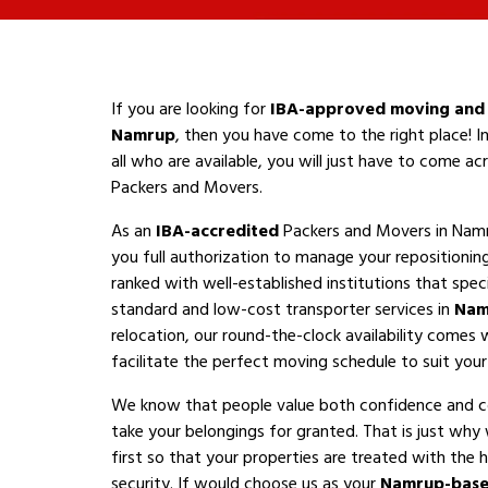
If you are looking for
IBA-approved moving and 
Namrup
, then you have come to the right place! I
all who are available, you will just have to come a
Packers and Movers.
As an
IBA-accredited
Packers and Movers in Namr
you full authorization to manage your repositioni
ranked with well-established institutions that speci
standard and low-cost transporter services in
Nam
relocation, our round-the-clock availability comes 
facilitate the perfect moving schedule to suit your a
We know that people value both confidence and 
take your belongings for granted. That is just why
first so that your properties are treated with the h
security. If would choose us as your
Namrup-base