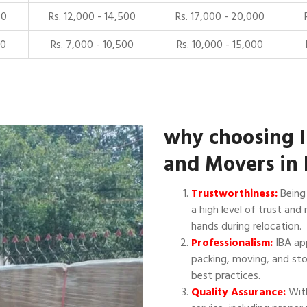
00
Rs. 12,000 - 14,500
Rs. 17,000 - 20,000
00
Rs. 7,000 - 10,500
Rs. 10,000 - 15,000
why choosing 
and Movers in
Trustworthiness:
Being 
a high level of trust and 
hands during relocation.
Professionalism:
IBA app
packing, moving, and sto
best practices.
Quality Assurance:
With