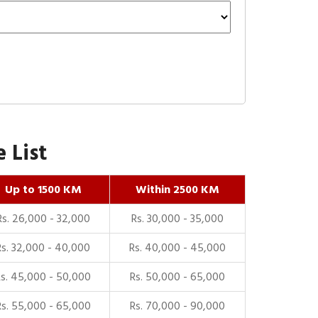
 List
Up to 1500 KM
Within 2500 KM
Rs. 26,000 - 32,000
Rs. 30,000 - 35,000
Rs. 32,000 - 40,000
Rs. 40,000 - 45,000
Rs. 45,000 - 50,000
Rs. 50,000 - 65,000
Rs. 55,000 - 65,000
Rs. 70,000 - 90,000