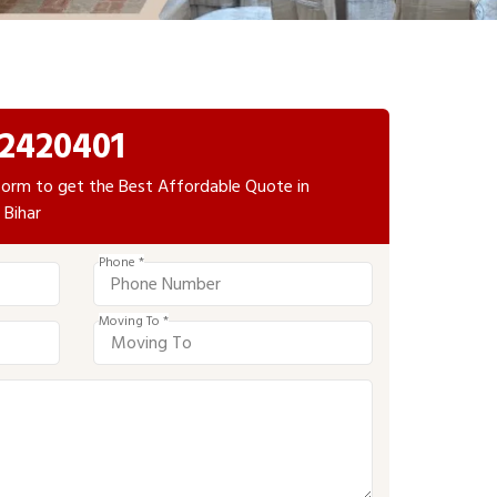
2420401
e form to get the Best Affordable Quote in
Bihar
Phone *
Moving To *