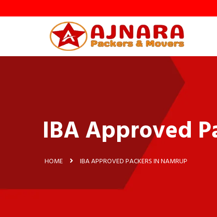
IBA Approved P
HOME
IBA APPROVED PACKERS IN NAMRUP