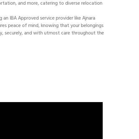
ortation, and more, catering to diverse relocation
 an IBA Approved service provider like Ajnara
res peace of mind, knowing that your belongings
ly, securely, and with utmost care throughout the