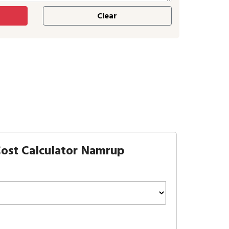
ost Calculator Namrup