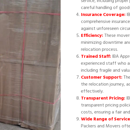
service, including proper
careful handling of good
Insurance Coverage:
IB
comprehensive insurance
against unforeseen circ
Efficiency:
These movers 
minimizing downtime and
relocation process.
Trained Staff:
IBA Appr
experienced staff who ar
including fragile and val
Customer Support:
The
the relocation journey, 
effectively.
Transparent Pricing:
IB
transparent pricing polic
costs, ensuring a fair an
Wide Range of Service
Packers and Movers often