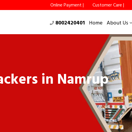
Online Payment |
Customer Care |
8002420401
Home
About Us
ackers in Namrup