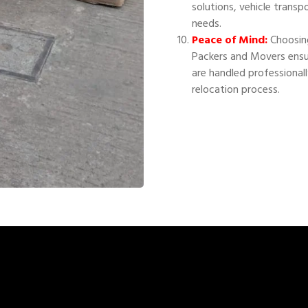
solutions, vehicle transp
needs.
Peace of Mind:
Choosing
Packers and Movers ensu
are handled professional
relocation process.