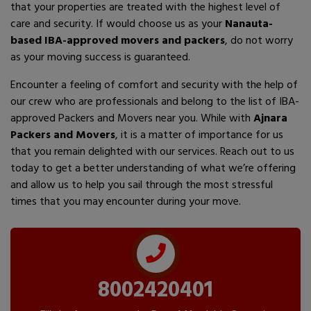
that your properties are treated with the highest level of
care and security. If would choose us as your
Nanauta-
based IBA-approved movers and packers
, do not worry
as your moving success is guaranteed.
Encounter a feeling of comfort and security with the help of
our crew who are professionals and belong to the list of IBA-
approved Packers and Movers near you. While with
Ajnara
Packers and Movers
, it is a matter of importance for us
that you remain delighted with our services. Reach out to us
today to get a better understanding of what we’re offering
and allow us to help you sail through the most stressful
times that you may encounter during your move.
8002420401