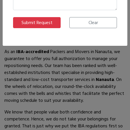
If you are looking for
IBA-approved moving and packing
service
providers in
Nanauta
, then you have come to the
right place! In search of the best movers of all who are
available, you will just have to come across us – by the name
Ajnara Packers and Movers.
As an
IBA-accredited
Packers and Movers in Nanauta, we
guarantee to offer you full authorization to manage your
repositioning needs. Our team has been ranked with well-
established institutions that specialise in providing high-
standard and low-cost transporter services in
Nanauta
. On
the wheels of relocation, our round-the-clock availability
comes with the bells and whistles that facilitate the perfect
moving schedule to suit your availability.
We know that people value both confidence and
competence. Hence, we do not take your belongings for
granted. That is just why we put the IBA regulations first so