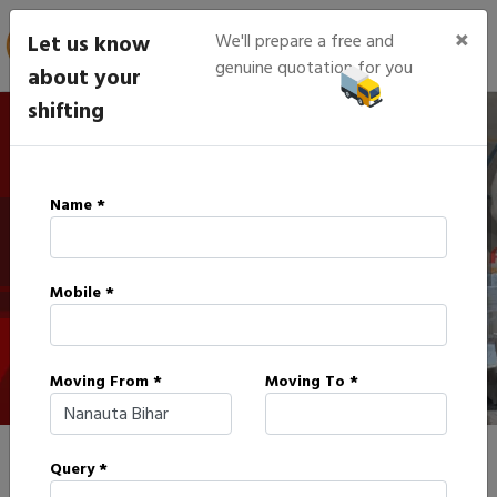
×
Let us know
We'll prepare a free and
genuine quotation for you
about your
shifting
IBA Approved Packers in
Name *
Nanauta
Mobile *
HOME
IBA APPROVED PACKERS IN NANAUTA
Moving From *
Moving To *
Query *