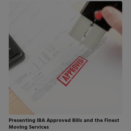
Presenting IBA Approved Bills and the Finest
Moving Services