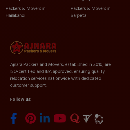
Packers & Movers in
Packers & Movers in
Hailakandi
Barpeta
Ajnara Packers and Movers, established in 2010, are
ISO-certified and IBA approved, ensuring quality
relocation services nationwide with dedicated
customer support.
Follow us: