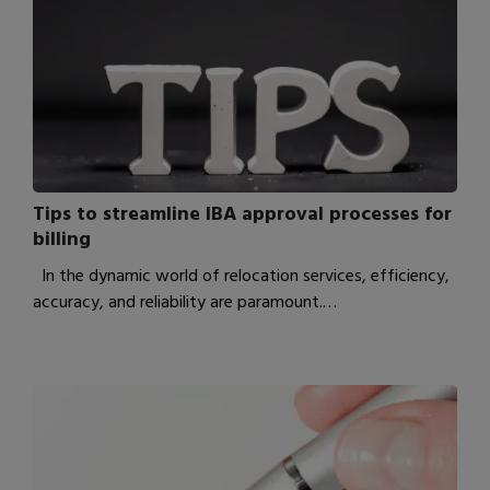
Tips to streamline IBA approval processes for
billing
In the dynamic world of relocation services, efficiency,
accuracy, and reliability are paramount.…