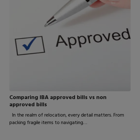
Comparing IBA approved bills vs non
approved bills
In the realm of relocation, every detail matters. From
packing fragile items to navigating…