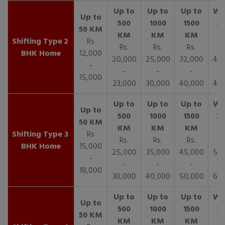
2
Rs
Rs.
Rs.
Rs.
R
BHK Home
12,000
20,000
25,000
32,000
40,
-
-
-
-
15,000
23,000
30,000
40,000
45,
3
Rs
Rs.
Rs.
Rs.
R
BHK Home
15,000
25,000
35,000
45,000
50,
-
-
-
-
18,000
30,000
40,000
50,000
65,