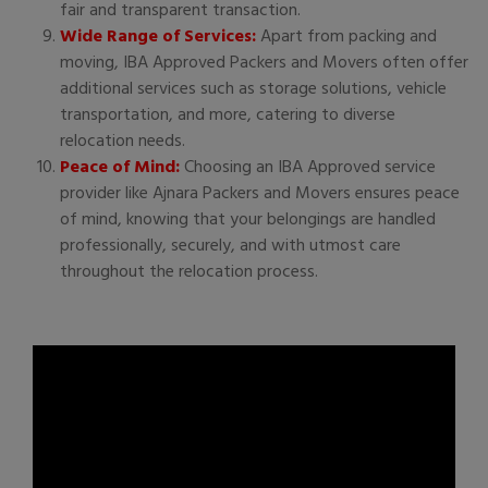
fair and transparent transaction.
Wide Range of Services:
Apart from packing and
moving, IBA Approved Packers and Movers often offer
additional services such as storage solutions, vehicle
transportation, and more, catering to diverse
relocation needs.
Peace of Mind:
Choosing an IBA Approved service
provider like Ajnara Packers and Movers ensures peace
of mind, knowing that your belongings are handled
professionally, securely, and with utmost care
throughout the relocation process.