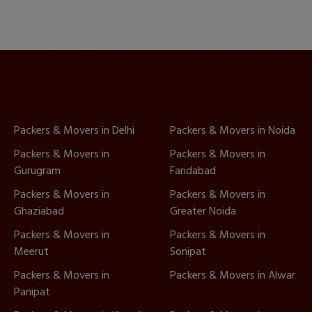
Packers & Movers in Delhi
Packers & Movers in Noida
Packers & Movers in
Packers & Movers in
Gurugram
Faridabad
Packers & Movers in
Packers & Movers in
Ghaziabad
Greater Noida
Packers & Movers in
Packers & Movers in
Meerut
Sonipat
Packers & Movers in
Packers & Movers in Alwar
Panipat