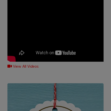
View All Videos