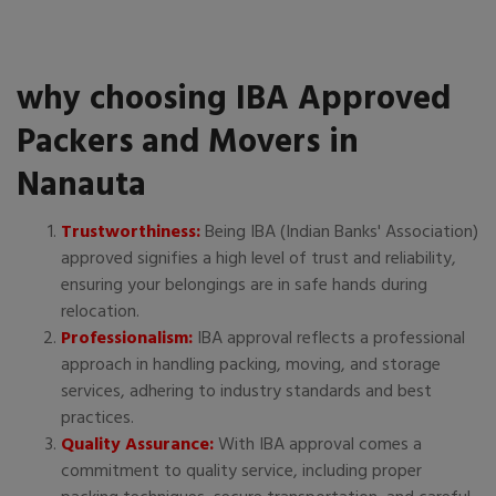
why choosing IBA Approved
Packers and Movers in
Nanauta
Trustworthiness:
Being IBA (Indian Banks' Association)
approved signifies a high level of trust and reliability,
ensuring your belongings are in safe hands during
relocation.
Professionalism:
IBA approval reflects a professional
approach in handling packing, moving, and storage
services, adhering to industry standards and best
practices.
Quality Assurance:
With IBA approval comes a
commitment to quality service, including proper