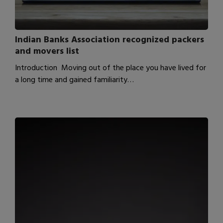
Indian Banks Association recognized packers
and movers list
Introduction Moving out of the place you have lived for
a long time and gained familiarity…