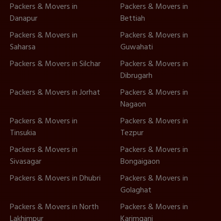
Packers & Movers in
Packers & Movers in
Danapur
Bettiah
Packers & Movers in
Packers & Movers in
Saharsa
Guwahati
Packers & Movers in Silchar
Packers & Movers in
Dibrugarh
Packers & Movers in Jorhat
Packers & Movers in
Nagaon
Packers & Movers in
Packers & Movers in
Tinsukia
Tezpur
Packers & Movers in
Packers & Movers in
Sivasagar
Bongaigaon
Packers & Movers in Dhubri
Packers & Movers in
Golaghat
Packers & Movers in North
Packers & Movers in
Lakhimpur
Karimganj