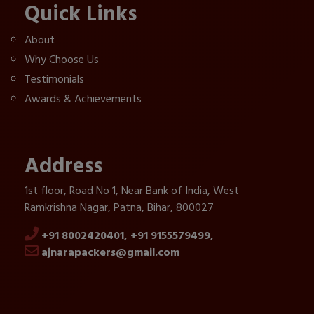
Quick Links
About
Why Choose Us
Testimonials
Awards & Achievements
Address
1st floor, Road No 1, Near Bank of India, West
Ramkrishna Nagar, Patna, Bihar, 800027
+91 8002420401,
+91 9155579499,
ajnarapackers@gmail.com