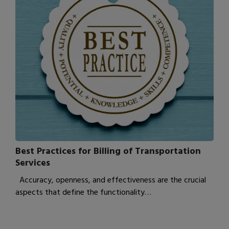
Best Practices for Billing of Transportation
Services
Accuracy, openness, and effectiveness are the crucial
aspects that define the functionality…