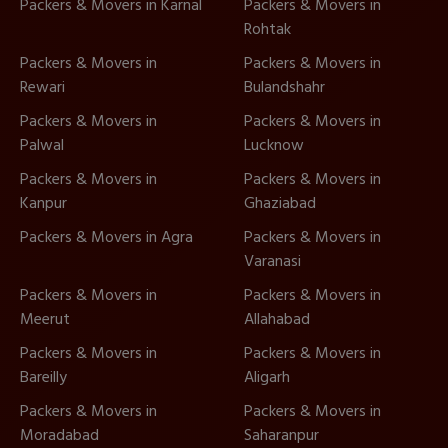
Packers & Movers in Karnal
Packers & Movers in
Rohtak
Packers & Movers in
Packers & Movers in
Rewari
Bulandshahr
Packers & Movers in
Packers & Movers in
Palwal
Lucknow
Packers & Movers in
Packers & Movers in
Kanpur
Ghaziabad
Packers & Movers in Agra
Packers & Movers in
Varanasi
Packers & Movers in
Packers & Movers in
Meerut
Allahabad
Packers & Movers in
Packers & Movers in
Bareilly
Aligarh
Packers & Movers in
Packers & Movers in
Moradabad
Saharanpur