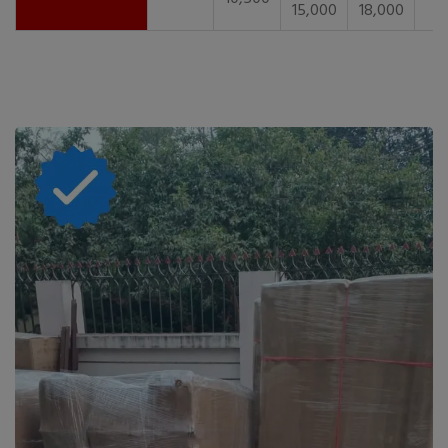
15,000
18,000