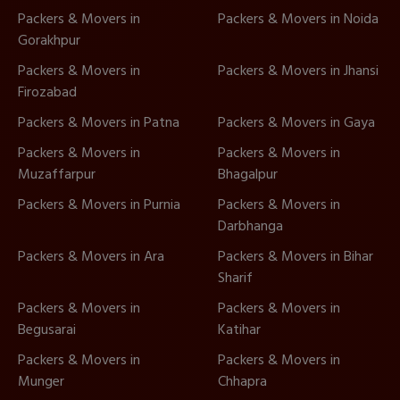
Packers & Movers in
Packers & Movers in Noida
Gorakhpur
Packers & Movers in
Packers & Movers in Jhansi
Firozabad
Packers & Movers in Patna
Packers & Movers in Gaya
Packers & Movers in
Packers & Movers in
Muzaffarpur
Bhagalpur
Packers & Movers in Purnia
Packers & Movers in
Darbhanga
Packers & Movers in Ara
Packers & Movers in Bihar
Sharif
Packers & Movers in
Packers & Movers in
Begusarai
Katihar
Packers & Movers in
Packers & Movers in
Munger
Chhapra