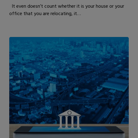
It even doesn’t count whether it is your house or your
office that you are relocating, it…