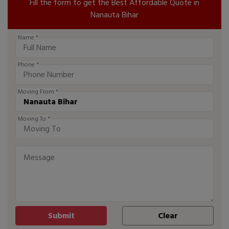
Fill the form to get the Best Affordable Quote in
Nanauta Bihar
Name *
Phone *
Moving From *
Moving To *