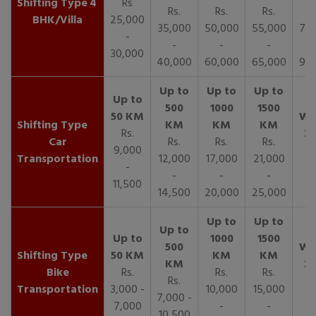
4
Rs
Rs.
Rs.
Rs.
R
BHK/Villa
25,000
35,000
50,000
55,000
70,
-
-
-
-
30,000
40,000
60,000
65,000
90,
Rs.
Car
Rs.
Rs.
Rs.
9,000
Transportation
12,000
17,000
21,000
-
-
-
-
11,500
14,500
20,000
25,000
Bike
Rs.
Rs.
Rs.
Rs.
Transportation
3,000 -
10,000
15,000
7,000 -
7,000
-
-
10,500