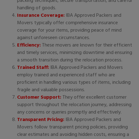
packing techniques, secure transportation, and careful
handling of goods.
Insurance Coverage:
IBA Approved Packers and
Movers typically offer comprehensive insurance
coverage for your items, providing peace of mind
against unforeseen circumstances.
Efficiency:
These movers are known for their efficient
and timely services, minimizing downtime and ensuring
a smooth transition during the relocation process.
Trained Staff:
IBA Approved Packers and Movers
employ trained and experienced staff who are
proficient in handling various types of items, including
fragile and valuable possessions.
Customer Support:
They offer excellent customer
support throughout the relocation journey, addressing
any concerns or queries promptly and effectively.
Transparent Pricing:
IBA Approved Packers and
Movers follow transparent pricing policies, providing
clear estimates and avoiding hidden costs, ensuring a