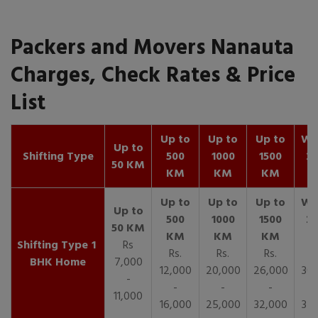
Packers and Movers Nanauta
Charges, Check Rates & Price
List
Up to
Up to
Up to
Wit
Up to
Shifting Type
500
1000
1500
25
50 KM
KM
KM
KM
K
1
Rs
Rs.
Rs.
Rs.
R
BHK Home
7,000
12,000
20,000
26,000
30,
-
-
-
-
11,000
16,000
25,000
32,000
35,