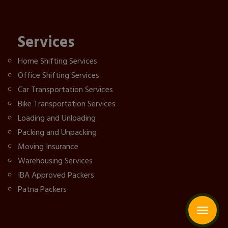
Services
Home Shifting Services
Office Shifting Services
Car Transportation Services
Bike Transportation Services
Loading and Unloading
Packing and Unpacking
Moving Insurance
Warehousing Services
IBA Approved Packers
Patna Packers