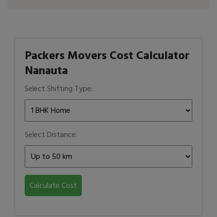
Packers Movers Cost Calculator
Nanauta
Select Shifting Type:
Select Distance:
Calculate Cost