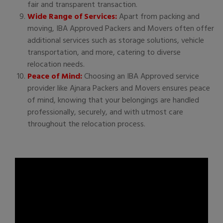
fair and transparent transaction.
Wide Range of Services:
Apart from packing and
moving, IBA Approved Packers and Movers often offer
additional services such as storage solutions, vehicle
transportation, and more, catering to diverse
relocation needs.
Peace of Mind:
Choosing an IBA Approved service
provider like Ajnara Packers and Movers ensures peace
of mind, knowing that your belongings are handled
professionally, securely, and with utmost care
throughout the relocation process.