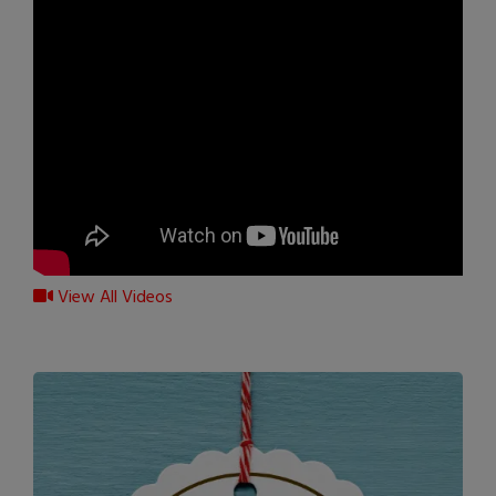
View All Videos