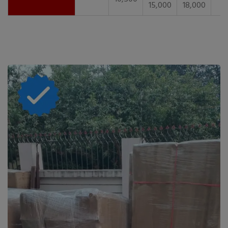
15,000
18,000