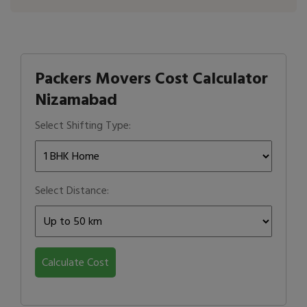
Packers Movers Cost Calculator
Nizamabad
Select Shifting Type:
Select Distance:
Calculate Cost