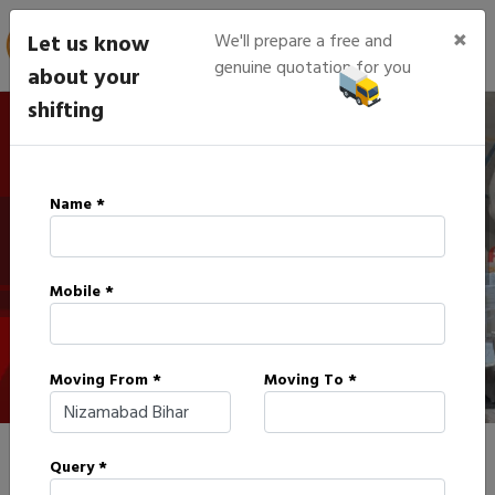
×
Let us know
We'll prepare a free and
genuine quotation for you
about your
shifting
IBA Approved Packers in
Name *
Nizamabad
Mobile *
HOME
IBA APPROVED PACKERS IN NIZAMABAD
Moving From *
Moving To *
Query *