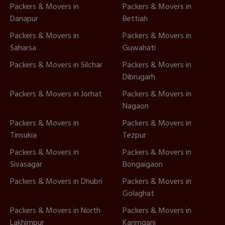
Packers & Movers in
Packers & Movers in
Danapur
Bettiah
Packers & Movers in
Packers & Movers in
Saharsa
Guwahati
Packers & Movers in Silchar
Packers & Movers in
Dibrugarh
Packers & Movers in Jorhat
Packers & Movers in
Nagaon
Packers & Movers in
Packers & Movers in
Tinsukia
Tezpur
Packers & Movers in
Packers & Movers in
Sivasagar
Bongaigaon
Packers & Movers in Dhubri
Packers & Movers in
Golaghat
Packers & Movers in North
Packers & Movers in
Lakhimpur
Karimganj