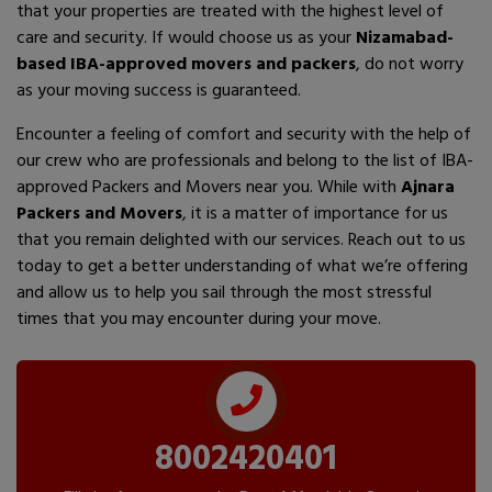
that your properties are treated with the highest level of
care and security. If would choose us as your
Nizamabad-
based IBA-approved movers and packers
, do not worry
as your moving success is guaranteed.
Encounter a feeling of comfort and security with the help of
our crew who are professionals and belong to the list of IBA-
approved Packers and Movers near you. While with
Ajnara
Packers and Movers
, it is a matter of importance for us
that you remain delighted with our services. Reach out to us
today to get a better understanding of what we’re offering
and allow us to help you sail through the most stressful
times that you may encounter during your move.
8002420401