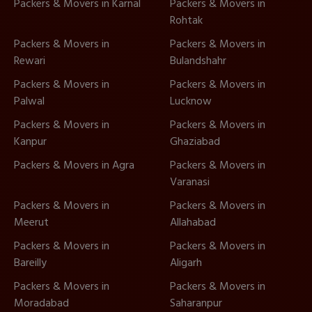
Packers & Movers in Karnal
Packers & Movers in
Rohtak
Packers & Movers in
Packers & Movers in
Rewari
Bulandshahr
Packers & Movers in
Packers & Movers in
Palwal
Lucknow
Packers & Movers in
Packers & Movers in
Kanpur
Ghaziabad
Packers & Movers in Agra
Packers & Movers in
Varanasi
Packers & Movers in
Packers & Movers in
Meerut
Allahabad
Packers & Movers in
Packers & Movers in
Bareilly
Aligarh
Packers & Movers in
Packers & Movers in
Moradabad
Saharanpur