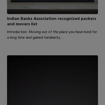
Indian Banks Association recognized packers
and movers list
Introduction Moving out of the place you have lived for
a long time and gained familiarity…