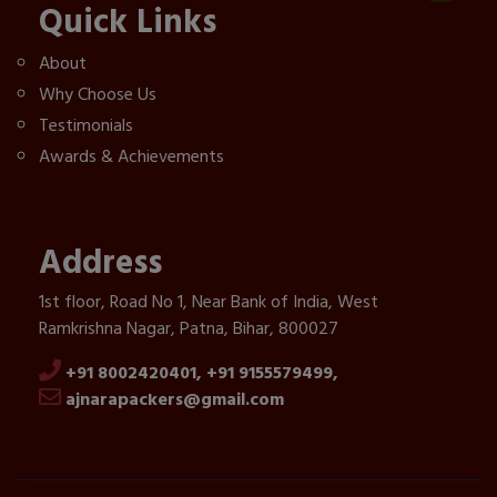
Quick Links
About
Why Choose Us
Testimonials
Awards & Achievements
Address
1st floor, Road No 1, Near Bank of India, West
Ramkrishna Nagar, Patna, Bihar, 800027
+91 8002420401,
+91 9155579499,
ajnarapackers@gmail.com