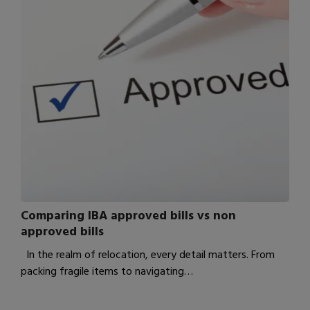
Comparing IBA approved bills vs non
approved bills
In the realm of relocation, every detail matters. From
packing fragile items to navigating…