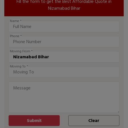
Fill the form to get the Best Affordable Quote in
Nizamabad Bihar
Name *
Phone *
Moving From *
Moving To *