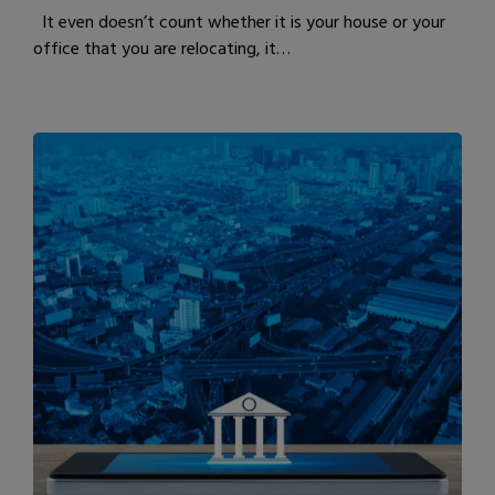
It even doesn’t count whether it is your house or your
office that you are relocating, it…