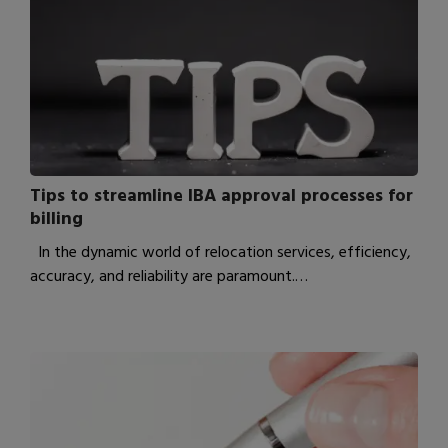
Tips to streamline IBA approval processes for
billing
In the dynamic world of relocation services, efficiency,
accuracy, and reliability are paramount.…