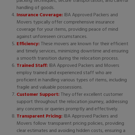
packing techniques, secure transportation, and careful
handling of goods.
Insurance Coverage:
IBA Approved Packers and
Movers typically offer comprehensive insurance
coverage for your items, providing peace of mind
against unforeseen circumstances.
Efficiency:
These movers are known for their efficient
and timely services, minimizing downtime and ensuring
a smooth transition during the relocation process.
Trained Staff:
IBA Approved Packers and Movers
employ trained and experienced staff who are
proficient in handling various types of items, including
fragile and valuable possessions.
Customer Support:
They offer excellent customer
support throughout the relocation journey, addressing
any concerns or queries promptly and effectively.
Transparent Pricing:
IBA Approved Packers and
Movers follow transparent pricing policies, providing
clear estimates and avoiding hidden costs, ensuring a