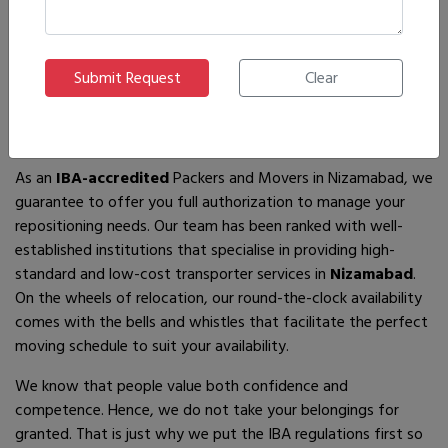
If you are looking for
IBA-approved moving and packing
service
providers in
Nizamabad
, then you have come to the
right place! In search of the best movers of all who are
available, you will just have to come across us – by the name
Ajnara Packers and Movers.
As an
IBA-accredited
Packers and Movers in Nizamabad, we
guarantee to offer you full authorization to manage your
repositioning needs. Our team has been ranked with well-
established institutions that specialise in providing high-
standard and low-cost transporter services in
Nizamabad
.
On the wheels of relocation, our round-the-clock availability
comes with the bells and whistles that facilitate the perfect
moving schedule to suit your availability.
We know that people value both confidence and
competence. Hence, we do not take your belongings for
granted. That is just why we put the IBA regulations first so