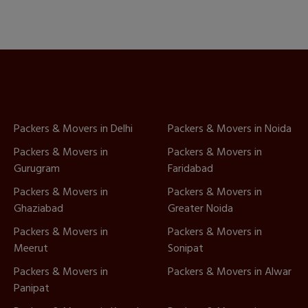
Packers & Movers in Delhi
Packers & Movers in Noida
Packers & Movers in
Packers & Movers in
Gurugram
Faridabad
Packers & Movers in
Packers & Movers in
Ghaziabad
Greater Noida
Packers & Movers in
Packers & Movers in
Meerut
Sonipat
Packers & Movers in
Packers & Movers in Alwar
Panipat