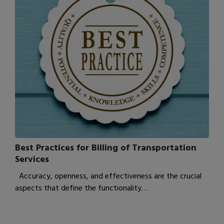
Best Practices for Billing of Transportation
Services
Accuracy, openness, and effectiveness are the crucial
aspects that define the functionality…