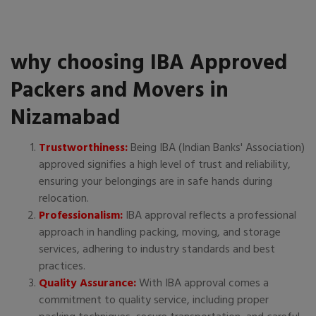
why choosing IBA Approved
Packers and Movers in
Nizamabad
Trustworthiness:
Being IBA (Indian Banks' Association)
approved signifies a high level of trust and reliability,
ensuring your belongings are in safe hands during
relocation.
Professionalism:
IBA approval reflects a professional
approach in handling packing, moving, and storage
services, adhering to industry standards and best
practices.
Quality Assurance:
With IBA approval comes a
commitment to quality service, including proper