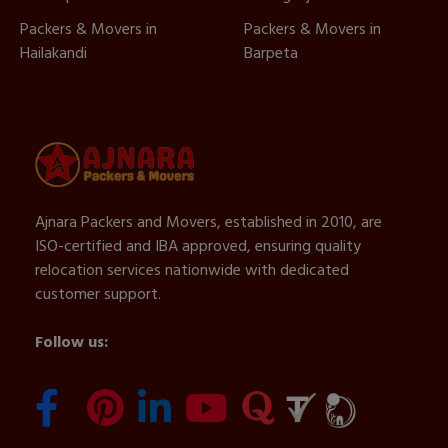
Packers & Movers in
Packers & Movers in
Hailakandi
Barpeta
Ajnara Packers and Movers, established in 2010, are
ISO-certified and IBA approved, ensuring quality
relocation services nationwide with dedicated
customer support.
Follow us: