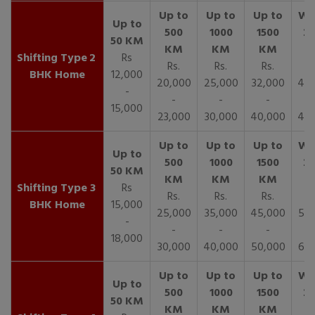
2
Rs
Rs.
Rs.
Rs.
R
BHK Home
12,000
20,000
25,000
32,000
40,
-
-
-
-
15,000
23,000
30,000
40,000
45,
3
Rs
Rs.
Rs.
Rs.
R
BHK Home
15,000
25,000
35,000
45,000
50,
-
-
-
-
18,000
30,000
40,000
50,000
65,