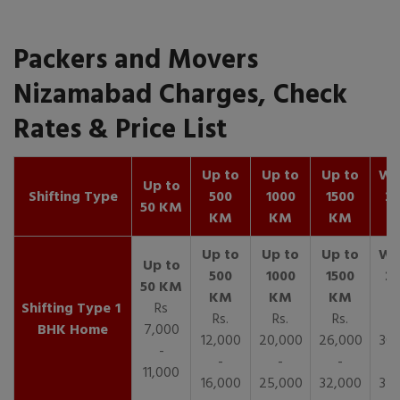
Packers and Movers
Nizamabad Charges, Check
Rates & Price List
Up to
Up to
Up to
Wit
Up to
Shifting Type
500
1000
1500
25
50 KM
KM
KM
KM
K
1
Rs
Rs.
Rs.
Rs.
R
BHK Home
7,000
12,000
20,000
26,000
30,
-
-
-
-
11,000
16,000
25,000
32,000
35,