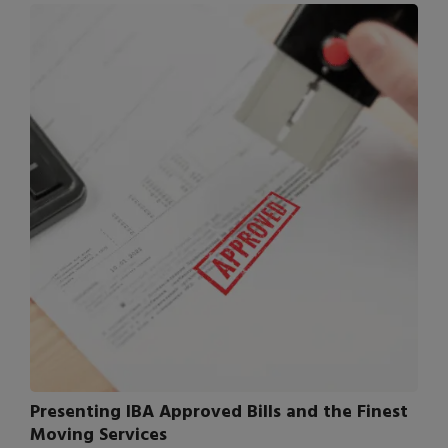
Presenting IBA Approved Bills and the Finest
Moving Services