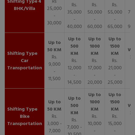
4
Rs
Rs.
Rs.
Rs.
R
BHK/Villa
25,000
35,000
50,000
55,000
70,
-
-
-
-
30,000
40,000
60,000
65,000
90,
Rs.
Car
Rs.
Rs.
Rs.
9,000
Transportation
12,000
17,000
21,000
-
-
-
-
11,500
14,500
20,000
25,000
Bike
Rs.
Rs.
Rs.
Rs.
Transportation
3,000 -
10,000
15,000
7,000 -
7,000
-
-
10,500