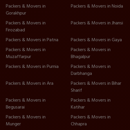
Packers & Movers in
Packers & Movers in Noida
Gorakhpur
Packers & Movers in
Packers & Movers in Jhansi
Firozabad
Packers & Movers in Patna
Packers & Movers in Gaya
Packers & Movers in
Packers & Movers in
Muzaffarpur
Bhagalpur
Packers & Movers in Purnia
Packers & Movers in
Darbhanga
Packers & Movers in Ara
Packers & Movers in Bihar
Sharif
Packers & Movers in
Packers & Movers in
Begusarai
Katihar
Packers & Movers in
Packers & Movers in
Munger
Chhapra