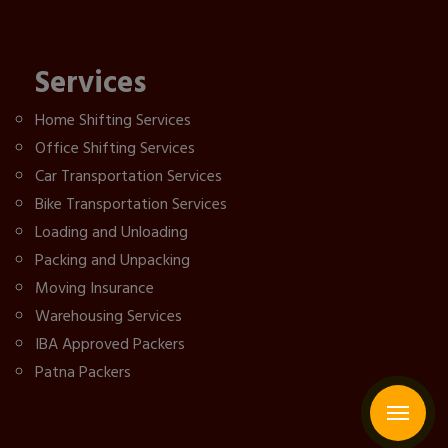
Services
Home Shifting Services
Office Shifting Services
Car Transportation Services
Bike Transportation Services
Loading and Unloading
Packing and Unpacking
Moving Insurance
Warehousing Services
IBA Approved Packers
Patna Packers