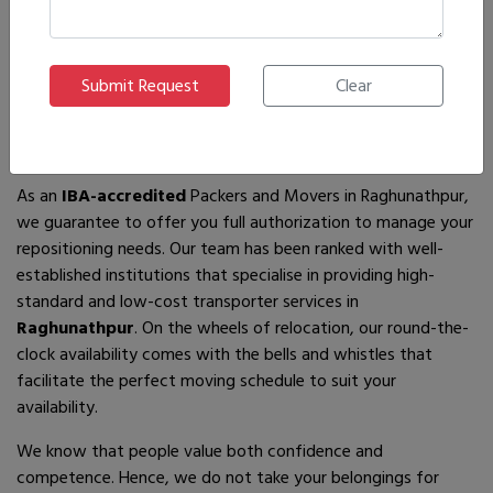
If you are looking for
IBA-approved moving and packing
service
providers in
Raghunathpur
, then you have come to
the right place! In search of the best movers of all who are
available, you will just have to come across us – by the name
Ajnara Packers and Movers.
As an
IBA-accredited
Packers and Movers in Raghunathpur,
we guarantee to offer you full authorization to manage your
repositioning needs. Our team has been ranked with well-
established institutions that specialise in providing high-
standard and low-cost transporter services in
Raghunathpur
. On the wheels of relocation, our round-the-
clock availability comes with the bells and whistles that
facilitate the perfect moving schedule to suit your
availability.
We know that people value both confidence and
competence. Hence, we do not take your belongings for