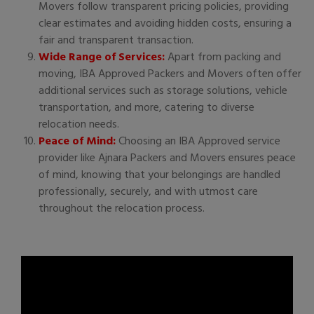
Movers follow transparent pricing policies, providing
clear estimates and avoiding hidden costs, ensuring a
fair and transparent transaction.
Wide Range of Services:
Apart from packing and
moving, IBA Approved Packers and Movers often offer
additional services such as storage solutions, vehicle
transportation, and more, catering to diverse
relocation needs.
Peace of Mind:
Choosing an IBA Approved service
provider like Ajnara Packers and Movers ensures peace
of mind, knowing that your belongings are handled
professionally, securely, and with utmost care
throughout the relocation process.