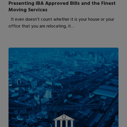
Presenting IBA Approved Bills and the Finest
Moving Services
It even doesn’t count whether it is your house or your
office that you are relocating, it…