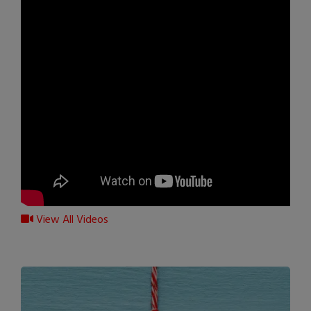
View All Videos