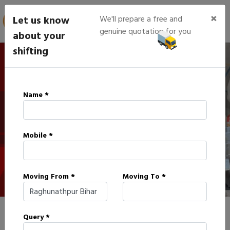
×
Let us know
We'll prepare a free and
genuine quotation for you
about your
shifting
IBA Approved Packers in
Name *
Raghunathpur
Mobile *
HOME
IBA APPROVED PACKERS IN RAGHUNATHPUR
Moving From *
Moving To *
Query *