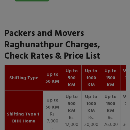
Packers and Movers
Raghunathpur Charges,
Check Rates & Price List
Up to
Up to
Up to
Wit
Up to
Shifting Type
500
1000
1500
25
50 KM
KM
KM
KM
K
1
Rs
Rs.
Rs.
Rs.
R
BHK Home
7,000
12,000
20,000
26,000
30,
-