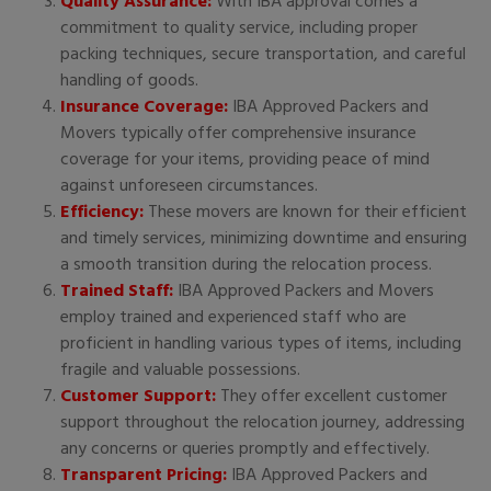
Quality Assurance:
With IBA approval comes a
commitment to quality service, including proper
packing techniques, secure transportation, and careful
handling of goods.
Insurance Coverage:
IBA Approved Packers and
Movers typically offer comprehensive insurance
coverage for your items, providing peace of mind
against unforeseen circumstances.
Efficiency:
These movers are known for their efficient
and timely services, minimizing downtime and ensuring
a smooth transition during the relocation process.
Trained Staff:
IBA Approved Packers and Movers
employ trained and experienced staff who are
proficient in handling various types of items, including
fragile and valuable possessions.
Customer Support:
They offer excellent customer
support throughout the relocation journey, addressing
any concerns or queries promptly and effectively.
Transparent Pricing:
IBA Approved Packers and