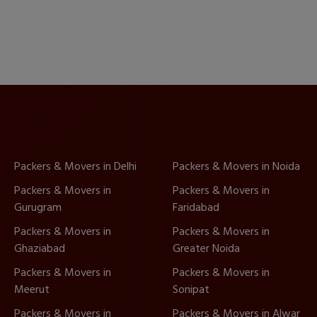
Packers & Movers in Delhi
Packers & Movers in Noida
Packers & Movers in
Packers & Movers in
Gurugram
Faridabad
Packers & Movers in
Packers & Movers in
Ghaziabad
Greater Noida
Packers & Movers in
Packers & Movers in
Meerut
Sonipat
Packers & Movers in
Packers & Movers in Alwar