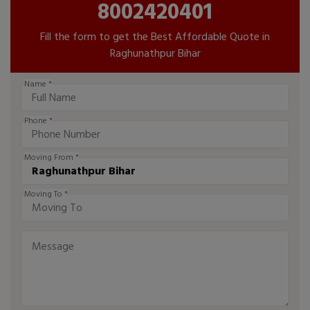
8002420401
Fill the form to get the Best Affordable Quote in
Raghunathpur Bihar
Name *
Phone *
Moving From *
Moving To *