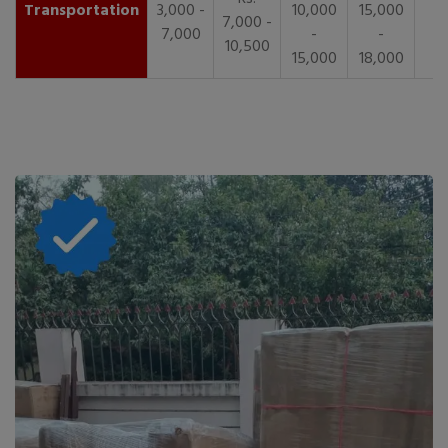
Transportation
3,000 -
10,000
15,000
7,000 -
7,000
-
-
10,500
15,000
18,000