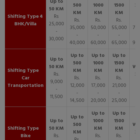
4
Rs
Rs.
Rs.
Rs.
R
BHK/Villa
25,000
35,000
50,000
55,000
70,
-
-
-
-
30,000
40,000
60,000
65,000
90,
Rs.
Car
Rs.
Rs.
Rs.
9,000
Transportation
12,000
17,000
21,000
-
-
-
-
11,500
14,500
20,000
25,000
Bike
Rs.
Rs.
Rs.
Rs.