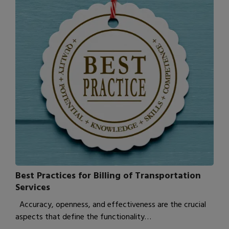
Best Practices for Billing of Transportation
Services
Accuracy, openness, and effectiveness are the crucial
aspects that define the functionality…