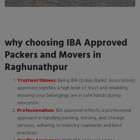
why choosing IBA Approved
Packers and Movers in
Raghunathpur
Trustworthiness:
Being IBA (Indian Banks' Association)
approved signifies a high level of trust and reliability,
ensuring your belongings are in safe hands during
relocation.
Professionalism:
IBA approval reflects a professional
approach in handling packing, moving, and storage
services, adhering to industry standards and best
practices.