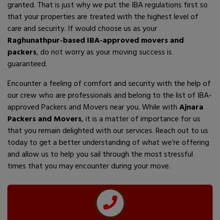
granted. That is just why we put the IBA regulations first so
that your properties are treated with the highest level of
care and security. If would choose us as your
Raghunathpur-based IBA-approved movers and
packers
, do not worry as your moving success is
guaranteed.
Encounter a feeling of comfort and security with the help of
our crew who are professionals and belong to the list of IBA-
approved Packers and Movers near you. While with
Ajnara
Packers and Movers
, it is a matter of importance for us
that you remain delighted with our services. Reach out to us
today to get a better understanding of what we’re offering
and allow us to help you sail through the most stressful
times that you may encounter during your move.