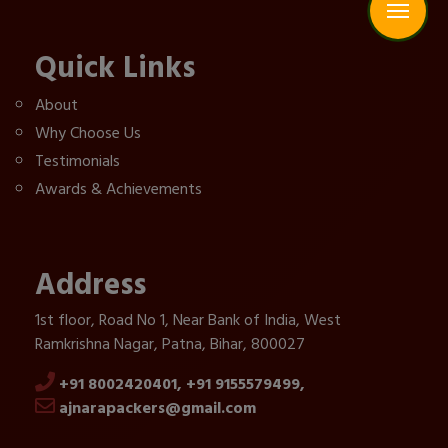
Quick Links
About
Why Choose Us
Testimonials
Awards & Achievements
Address
1st floor, Road No 1, Near Bank of India, West
Ramkrishna Nagar, Patna, Bihar, 800027
+91 8002420401,
+91 9155579499,
ajnarapackers@gmail.com