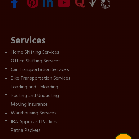
Services
Home Shifting Services
Office Shifting Services
Car Transportation Services
Bike Transportation Services
Loading and Unloading
Packing and Unpacking
Moving Insurance
Warehousing Services
IBA Approved Packers
Patna Packers