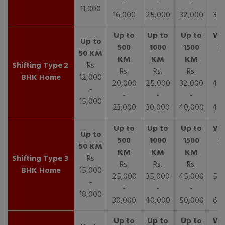
-
-
-
11,000
16,000
25,000
32,000
35,
2
Rs
Rs.
Rs.
Rs.
R
BHK Home
12,000
20,000
25,000
32,000
40,
-
-
-
-
15,000
23,000
30,000
40,000
45,
3
Rs
Rs.
Rs.
Rs.
R
BHK Home
15,000
25,000
35,000
45,000
50,
-
-
-
-
18,000
30,000
40,000
50,000
65,