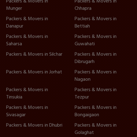
Packers & Movers in
Packers & Movers in
Munger
Chhapra
Packers & Movers in
Packers & Movers in
Danapur
Bettiah
Packers & Movers in
Packers & Movers in
Saharsa
Guwahati
Packers & Movers in Silchar
Packers & Movers in
Dibrugarh
Packers & Movers in Jorhat
Packers & Movers in
Nagaon
Packers & Movers in
Packers & Movers in
Tinsukia
Tezpur
Packers & Movers in
Packers & Movers in
Sivasagar
Bongaigaon
Packers & Movers in Dhubri
Packers & Movers in
Golaghat