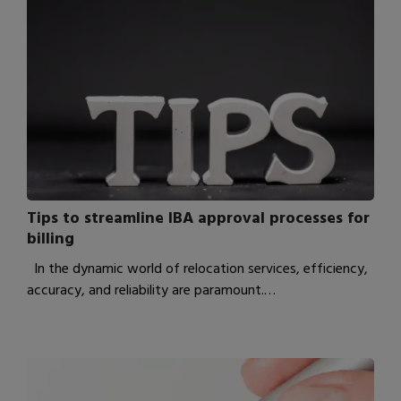
Tips to streamline IBA approval processes for
billing
In the dynamic world of relocation services, efficiency,
accuracy, and reliability are paramount.…