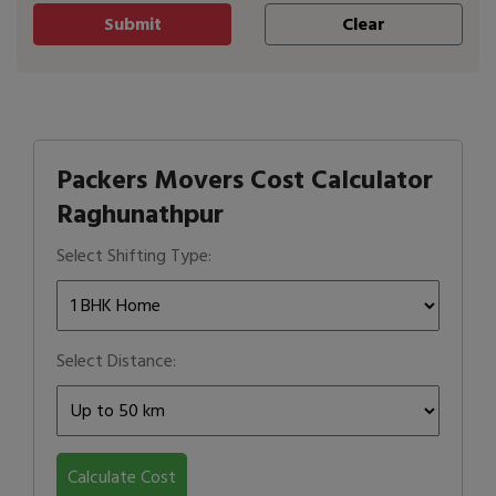
Packers Movers Cost Calculator
Raghunathpur
Select Shifting Type:
Select Distance:
Calculate Cost