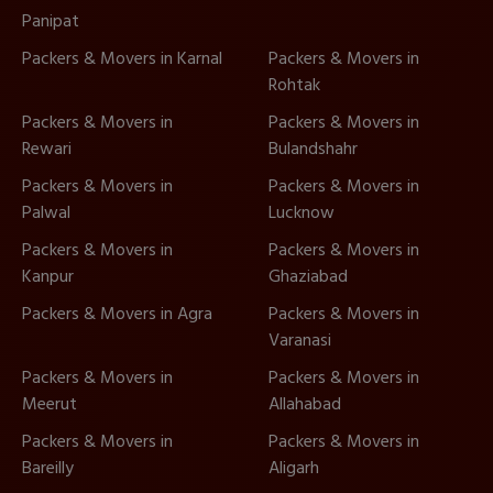
Panipat
Packers & Movers in Karnal
Packers & Movers in
Rohtak
Packers & Movers in
Packers & Movers in
Rewari
Bulandshahr
Packers & Movers in
Packers & Movers in
Palwal
Lucknow
Packers & Movers in
Packers & Movers in
Kanpur
Ghaziabad
Packers & Movers in Agra
Packers & Movers in
Varanasi
Packers & Movers in
Packers & Movers in
Meerut
Allahabad
Packers & Movers in
Packers & Movers in
Bareilly
Aligarh