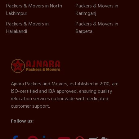
Packers & Movers in North
Packers & Movers in
Lakhimpur
Karimganj
Packers & Movers in
Packers & Movers in
Hailakandi
Barpeta
Ajnara Packers and Movers, established in 2010, are
ISO-certified and IBA approved, ensuring quality
relocation services nationwide with dedicated
customer support.
Follow us: