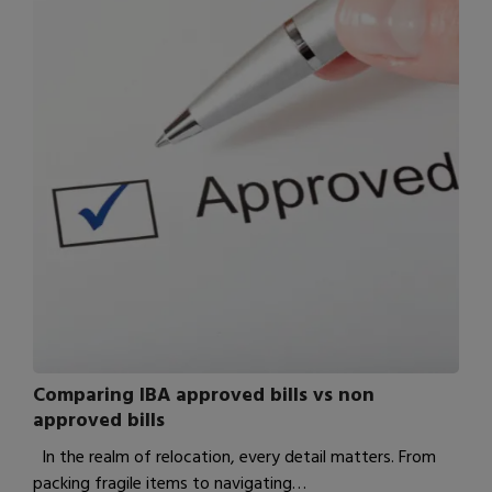
Comparing IBA approved bills vs non
approved bills
In the realm of relocation, every detail matters. From
packing fragile items to navigating…