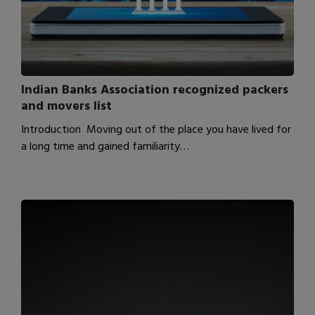
Indian Banks Association recognized packers
and movers list
Introduction Moving out of the place you have lived for
a long time and gained familiarity…