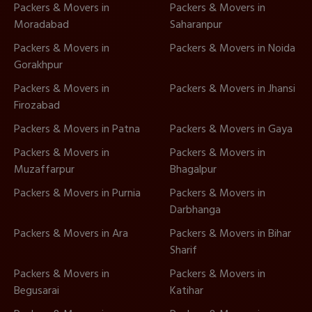
Packers & Movers in
Packers & Movers in
Moradabad
Saharanpur
Packers & Movers in
Packers & Movers in Noida
Gorakhpur
Packers & Movers in
Packers & Movers in Jhansi
Firozabad
Packers & Movers in Patna
Packers & Movers in Gaya
Packers & Movers in
Packers & Movers in
Muzaffarpur
Bhagalpur
Packers & Movers in Purnia
Packers & Movers in
Darbhanga
Packers & Movers in Ara
Packers & Movers in Bihar
Sharif
Packers & Movers in
Packers & Movers in
Begusarai
Katihar