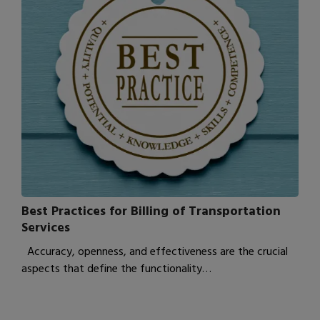
Best Practices for Billing of Transportation
Services
Accuracy, openness, and effectiveness are the crucial
aspects that define the functionality…