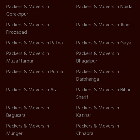
Packers & Movers in
Packers & Movers in Noida
Gorakhpur
Packers & Movers in
Packers & Movers in Jhansi
Firozabad
Packers & Movers in Patna
Packers & Movers in Gaya
Packers & Movers in
Packers & Movers in
Muzaffarpur
Bhagalpur
Packers & Movers in Purnia
Packers & Movers in
Darbhanga
Packers & Movers in Ara
Packers & Movers in Bihar
Sharif
Packers & Movers in
Packers & Movers in
Begusarai
Katihar
Packers & Movers in
Packers & Movers in
Munger
Chhapra