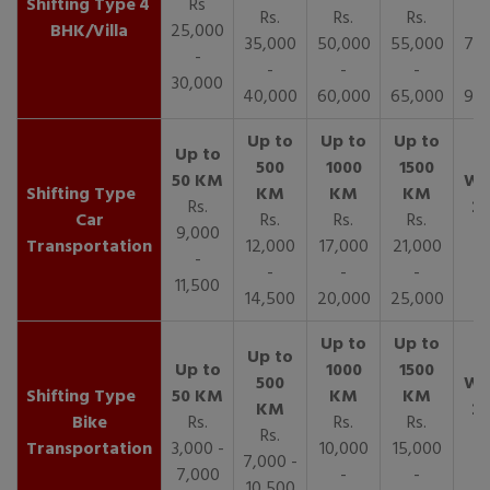
4
Rs
Rs.
Rs.
Rs.
R
BHK/Villa
25,000
35,000
50,000
55,000
70,
-
-
-
-
30,000
40,000
60,000
65,000
90,
Rs.
Car
Rs.
Rs.
Rs.
9,000
Transportation
12,000
17,000
21,000
-
-
-
-
11,500
14,500
20,000
25,000
Bike
Rs.
Rs.
Rs.
Rs.
Transportation
3,000 -
10,000
15,000
7,000 -
7,000
-
-
10,500