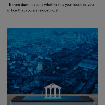
It even doesn’t count whether it is your house or your
office that you are relocating, it…