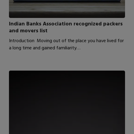
Indian Banks Association recognized packers
and movers list
Introduction Moving out of the place you have lived for
a long time and gained familiarity…