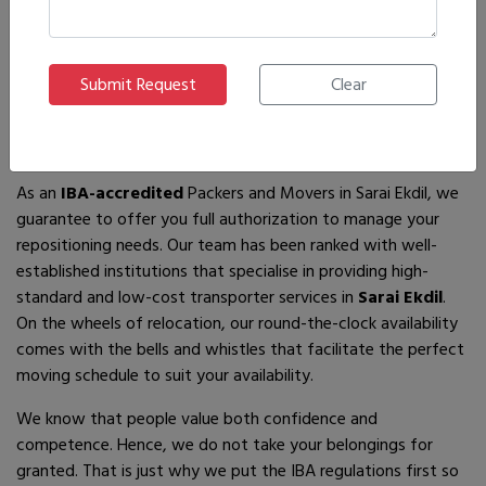
If you are looking for
IBA-approved moving and packing
service
providers in
Sarai Ekdil
, then you have come to the
right place! In search of the best movers of all who are
available, you will just have to come across us – by the name
Ajnara Packers and Movers.
As an
IBA-accredited
Packers and Movers in Sarai Ekdil, we
guarantee to offer you full authorization to manage your
repositioning needs. Our team has been ranked with well-
established institutions that specialise in providing high-
standard and low-cost transporter services in
Sarai Ekdil
.
On the wheels of relocation, our round-the-clock availability
comes with the bells and whistles that facilitate the perfect
moving schedule to suit your availability.
We know that people value both confidence and
competence. Hence, we do not take your belongings for
granted. That is just why we put the IBA regulations first so