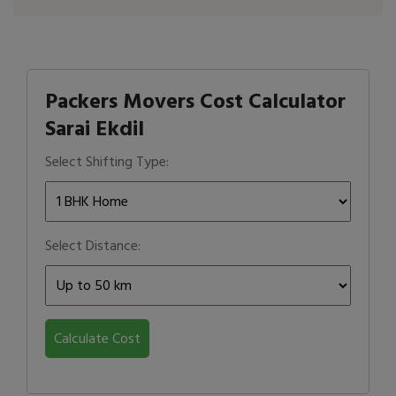
Packers Movers Cost Calculator
Sarai Ekdil
Select Shifting Type:
Select Distance:
Calculate Cost