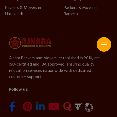
Packers & Movers in
Packers & Movers in
Hailakandi
Barpeta
Ajnara Packers and Movers, established in 2010, are
ISO-certified and IBA approved, ensuring quality
relocation services nationwide with dedicated
customer support.
Follow us: