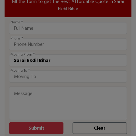
Fill the form to get the Best Affordable Quote in Sarai
Ekdil Bihar
Name *
Phone *
Moving From *
Moving To *