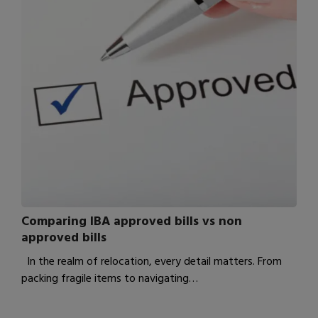
Comparing IBA approved bills vs non
approved bills
In the realm of relocation, every detail matters. From
packing fragile items to navigating…