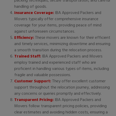
packing techniques, secure transportation, and careful
handling of goods.
Insurance Coverage:
IBA Approved Packers and
Movers typically offer comprehensive insurance
coverage for your items, providing peace of mind
against unforeseen circumstances.
Efficiency:
These movers are known for their efficient
and timely services, minimizing downtime and ensuring
a smooth transition during the relocation process.
Trained Staff:
IBA Approved Packers and Movers
employ trained and experienced staff who are
proficient in handling various types of items, including
fragile and valuable possessions.
Customer Support:
They offer excellent customer
support throughout the relocation journey, addressing
any concerns or queries promptly and effectively.
Transparent Pricing:
IBA Approved Packers and
Movers follow transparent pricing policies, providing
clear estimates and avoiding hidden costs, ensuring a