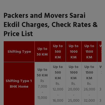
Packers and Movers Sarai
Ekdil Charges, Check Rates &
Price List
Up to
Up to
Up to
Wit
Up to
Shifting Type
500
1000
1500
25
50 KM
KM
KM
KM
K
1
Rs
Rs.
Rs.
Rs.
R
BHK Home
7,000
12,000
20,000
26,000
30,
-
-
-
-
11,000
16,000
25,000
32,000
35,