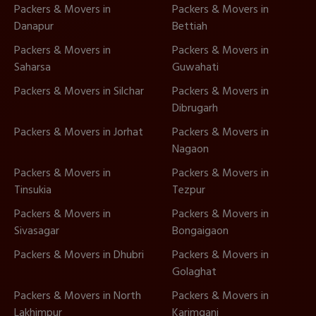
Packers & Movers in
Packers & Movers in
Danapur
Bettiah
Packers & Movers in
Packers & Movers in
Saharsa
Guwahati
Packers & Movers in Silchar
Packers & Movers in
Dibrugarh
Packers & Movers in Jorhat
Packers & Movers in
Nagaon
Packers & Movers in
Packers & Movers in
Tinsukia
Tezpur
Packers & Movers in
Packers & Movers in
Sivasagar
Bongaigaon
Packers & Movers in Dhubri
Packers & Movers in
Golaghat
Packers & Movers in North
Packers & Movers in
Lakhimpur
Karimganj