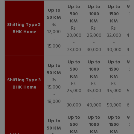
2
Rs
Rs.
Rs.
Rs.
R
BHK Home
12,000
20,000
25,000
32,000
40,
-
-
-
-
15,000
23,000
30,000
40,000
45,
3
Rs
Rs.
Rs.
Rs.
R
BHK Home
15,000
25,000
35,000
45,000
50,
-
-
-
-
18,000
30,000
40,000
50,000
65,