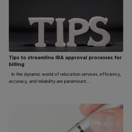
Tips to streamline IBA approval processes for
billing
In the dynamic world of relocation services, efficiency,
accuracy, and reliability are paramount.…