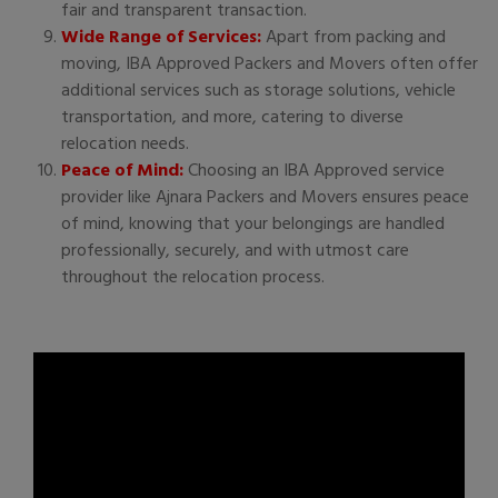
fair and transparent transaction.
Wide Range of Services:
Apart from packing and
moving, IBA Approved Packers and Movers often offer
additional services such as storage solutions, vehicle
transportation, and more, catering to diverse
relocation needs.
Peace of Mind:
Choosing an IBA Approved service
provider like Ajnara Packers and Movers ensures peace
of mind, knowing that your belongings are handled
professionally, securely, and with utmost care
throughout the relocation process.