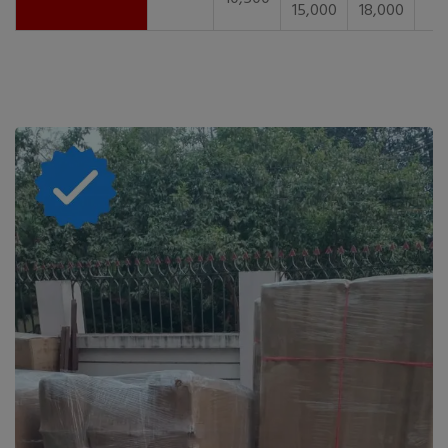
15,000
18,000