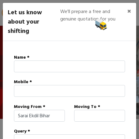
×
Let us know
We'll prepare a free and
genuine quotation for you
about your
shifting
IBA Approved Packers in
Name *
Sarai Ekdil
Mobile *
HOME
IBA APPROVED PACKERS IN SARAI EKDIL
Moving From *
Moving To *
Query *