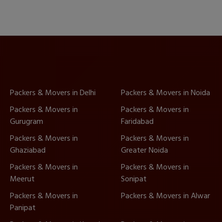
Packers & Movers in Delhi
Packers & Movers in Noida
Packers & Movers in
Packers & Movers in
Gurugram
Faridabad
Packers & Movers in
Packers & Movers in
Ghaziabad
Greater Noida
Packers & Movers in
Packers & Movers in
Meerut
Sonipat
Packers & Movers in
Packers & Movers in Alwar
Panipat