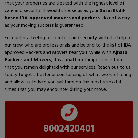
that your properties are treated with the highest level of
care and security. If would choose us as your
Sarai Ekdil-
based IBA-approved movers and packers
, do not worry
as your moving success is guaranteed.
Encounter a feeling of comfort and security with the help of
our crew who are professionals and belong to the list of IBA-
approved Packers and Movers near you. While with
Ajnara
Packers and Movers
, it is a matter of importance for us
that you remain delighted with our services. Reach out to us
today to get a better understanding of what we’re offering
and allow us to help you sail through the most stressful
times that you may encounter during your move.
8002420401