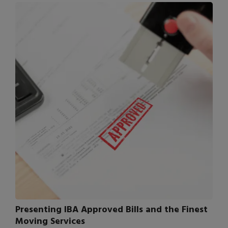
Presenting IBA Approved Bills and the Finest
Moving Services