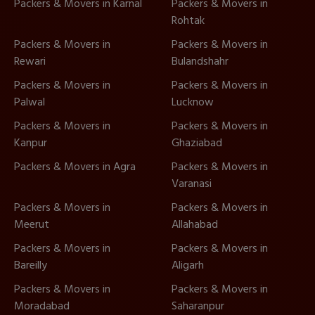
Packers & Movers in Karnal
Packers & Movers in
Rohtak
Packers & Movers in
Packers & Movers in
Rewari
Bulandshahr
Packers & Movers in
Packers & Movers in
Palwal
Lucknow
Packers & Movers in
Packers & Movers in
Kanpur
Ghaziabad
Packers & Movers in Agra
Packers & Movers in
Varanasi
Packers & Movers in
Packers & Movers in
Meerut
Allahabad
Packers & Movers in
Packers & Movers in
Bareilly
Aligarh
Packers & Movers in
Packers & Movers in
Moradabad
Saharanpur