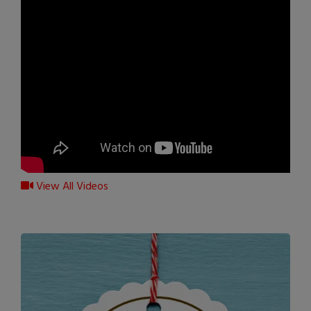
View All Videos