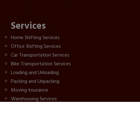
Services
Home Shifting Services
Office Shifting Services
Car Transportation Services
Bike Transportation Services
Loading and Unloading
Packing and Unpacking
Moving Insurance
Warehousing Services
IBA Approved Packers
Patna Packers