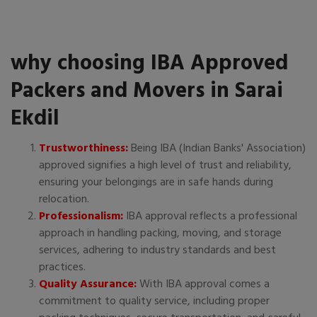
why choosing IBA Approved
Packers and Movers in Sarai
Ekdil
Trustworthiness:
Being IBA (Indian Banks' Association)
approved signifies a high level of trust and reliability,
ensuring your belongings are in safe hands during
relocation.
Professionalism:
IBA approval reflects a professional
approach in handling packing, moving, and storage
services, adhering to industry standards and best
practices.
Quality Assurance:
With IBA approval comes a
commitment to quality service, including proper