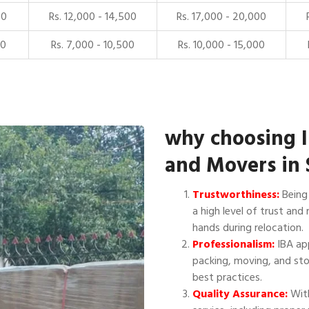
00
Rs. 12,000 - 14,500
Rs. 17,000 - 20,000
00
Rs. 7,000 - 10,500
Rs. 10,000 - 15,000
why choosing 
and Movers in 
Trustworthiness:
Being 
a high level of trust and 
hands during relocation.
Professionalism:
IBA app
packing, moving, and sto
best practices.
Quality Assurance:
With