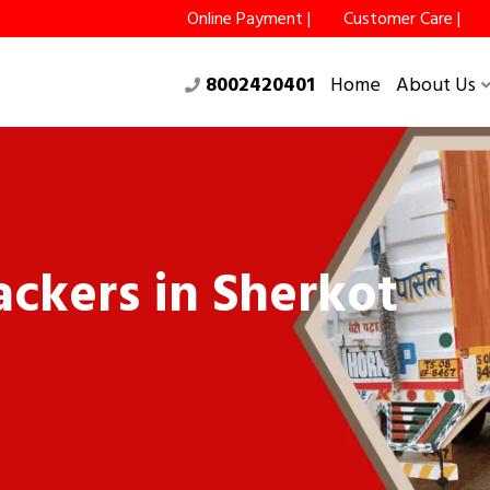
Online Payment |
Customer Care |
8002420401
Home
About Us
ckers in Sherkot