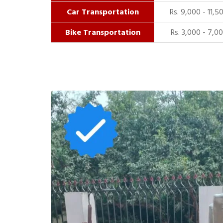
Car Transportation
Rs. 9,000 - 11,5
Bike Transportation
Rs. 3,000 - 7,0