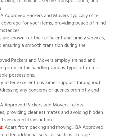
 packing techniques, secure transportation, and
s.
A Approved Packers and Movers typically offer
 coverage for your items, providing peace of mind
umstances.
are known for their efficient and timely services,
 ensuring a smooth transition during the
oved Packers and Movers employ trained and
e proficient in handling various types of items,
uable possessions.
y offer excellent customer support throughout
addressing any concerns or queries promptly and
A Approved Packers and Movers follow
ies, providing clear estimates and avoiding hidden
d transparent transaction.
s:
Apart from packing and moving, IBA Approved
 offer additional services such as storage