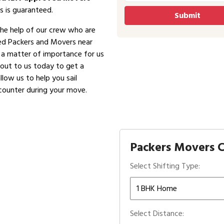
s is guaranteed.
the help of our crew who are
ved Packers and Movers near
is a matter of importance for us
 out to us today to get a
low us to help you sail
counter during your move.
Packers Movers C
Select Shifting Type:
Select Distance: