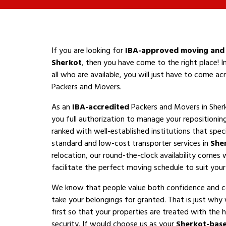
If you are looking for
IBA-approved moving and 
Sherkot
, then you have come to the right place! 
all who are available, you will just have to come a
Packers and Movers.
As an
IBA-accredited
Packers and Movers in Sher
you full authorization to manage your repositioni
ranked with well-established institutions that speci
standard and low-cost transporter services in
She
relocation, our round-the-clock availability comes 
facilitate the perfect moving schedule to suit your a
We know that people value both confidence and 
take your belongings for granted. That is just why
first so that your properties are treated with the h
security. If would choose us as your
Sherkot-bas