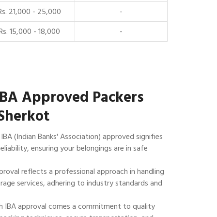
Rs. 21,000 - 25,000
-
Rs. 15,000 - 18,000
-
IBA Approved Packers
Sherkot
IBA (Indian Banks' Association) approved signifies
reliability, ensuring your belongings are in safe
roval reflects a professional approach in handling
rage services, adhering to industry standards and
 IBA approval comes a commitment to quality