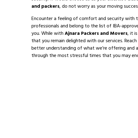
and packers
, do not worry as your moving succes
Encounter a feeling of comfort and security with 
professionals and belong to the list of IBA-appro
you. While with
Ajnara Packers and Movers
, it 
that you remain delighted with our services. Reach
better understanding of what we’re offering and al
through the most stressful times that you may en