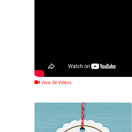
View All Videos