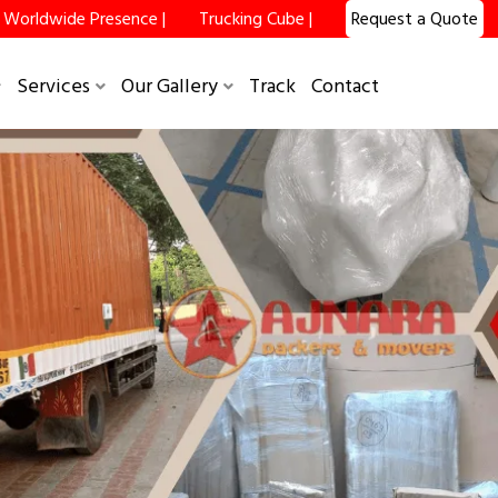
Worldwide Presence |
Trucking Cube |
Request a Quote
Services
Our Gallery
Track
Contact