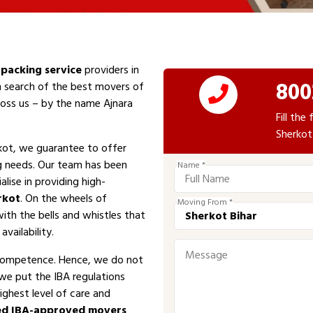
packing service
providers in
800
In search of the best movers of
cross us – by the name Ajnara
Fill th
Sherkot
kot, we guarantee to offer
ng needs. Our team has been
Name *
alise in providing high-
rkot
. On the wheels of
Moving From *
with the bells and whistles that
vailability.
competence. Hence, we do not
 we put the IBA regulations
ighest level of care and
ed IBA-approved movers