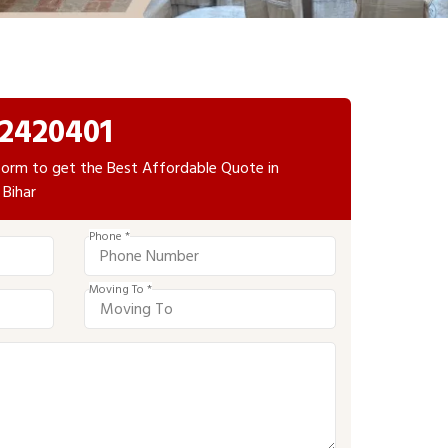
2420401
e form to get the Best Affordable Quote in
 Bihar
Phone *
Moving To *