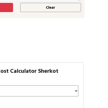
ost Calculator Sherkot