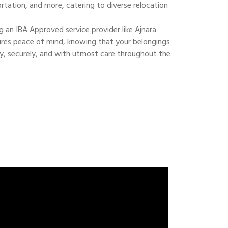
ortation, and more, catering to diverse relocation
 an IBA Approved service provider like Ajnara
res peace of mind, knowing that your belongings
ly, securely, and with utmost care throughout the