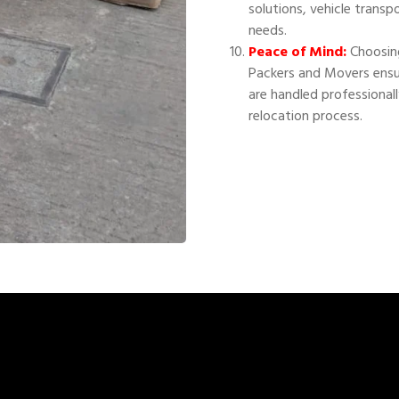
solutions, vehicle transp
needs.
Peace of Mind:
Choosing
Packers and Movers ensu
are handled professional
relocation process.