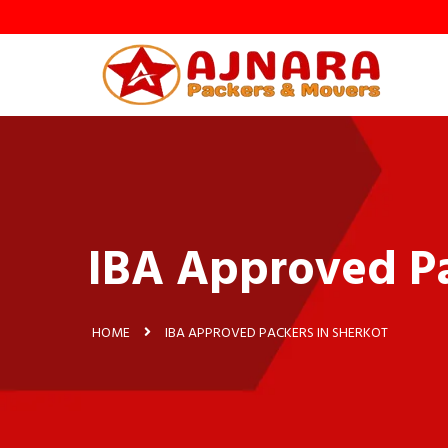
IBA Approved Pa
HOME
IBA APPROVED PACKERS IN SHERKOT