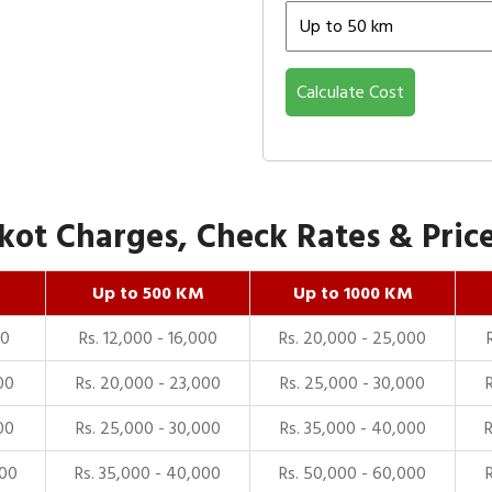
Calculate Cost
ot Charges, Check Rates & Price
Up to 500 KM
Up to 1000 KM
00
Rs. 12,000 - 16,000
Rs. 20,000 - 25,000
00
Rs. 20,000 - 23,000
Rs. 25,000 - 30,000
00
Rs. 25,000 - 30,000
Rs. 35,000 - 40,000
000
Rs. 35,000 - 40,000
Rs. 50,000 - 60,000