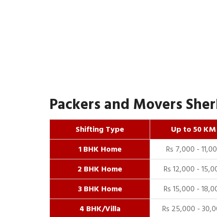
Packers and Movers Sherk
Shifting Type
Up to 50 KM
1 BHK Home
Rs 7,000 - 11,0
2 BHK Home
Rs 12,000 - 15,0
3 BHK Home
Rs 15,000 - 18,0
4 BHK/Villa
Rs 25,000 - 30,