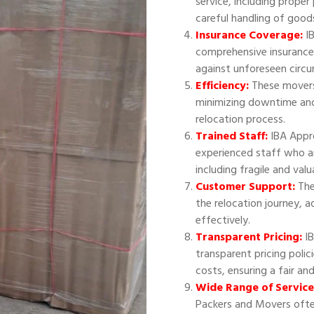
service, including proper
careful handling of good
Insurance Coverage:
IB
comprehensive insurance
against unforeseen circ
Efficiency:
These movers 
minimizing downtime and
relocation process.
Trained Staff:
IBA Appr
experienced staff who ar
including fragile and val
Customer Support:
The
the relocation journey, 
effectively.
Transparent Pricing:
IB
transparent pricing polic
costs, ensuring a fair an
Wide Range of Service
Packers and Movers often