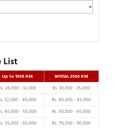
 List
Up to 1500 KM
Within 2500 KM
Rs. 26,000 - 32,000
Rs. 30,000 - 35,000
Rs. 32,000 - 40,000
Rs. 40,000 - 45,000
Rs. 45,000 - 50,000
Rs. 50,000 - 65,000
Rs. 55,000 - 65,000
Rs. 70,000 - 90,000