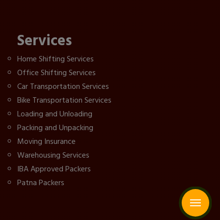
Services
Home Shifting Services
Office Shifting Services
Car Transportation Services
Bike Transportation Services
Loading and Unloading
Packing and Unpacking
Moving Insurance
Warehousing Services
IBA Approved Packers
Patna Packers