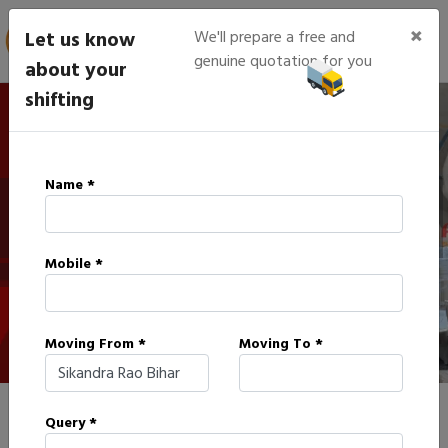
×
Let us know
We'll prepare a free and
genuine quotation for you
about your
shifting
IBA Approved Packers in
Name *
Sikandra Rao
Mobile *
HOME
IBA APPROVED PACKERS IN SIKANDRA RAO
Moving From *
Moving To *
Query *