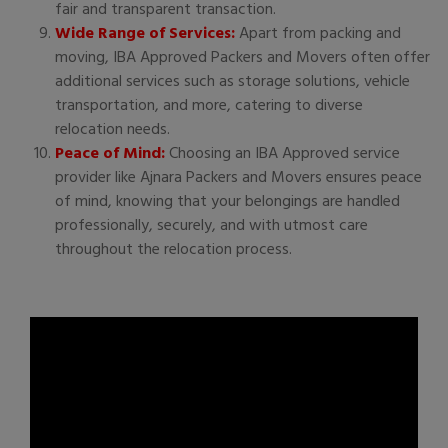
fair and transparent transaction.
Wide Range of Services:
Apart from packing and
moving, IBA Approved Packers and Movers often offer
additional services such as storage solutions, vehicle
transportation, and more, catering to diverse
relocation needs.
Peace of Mind:
Choosing an IBA Approved service
provider like Ajnara Packers and Movers ensures peace
of mind, knowing that your belongings are handled
professionally, securely, and with utmost care
throughout the relocation process.