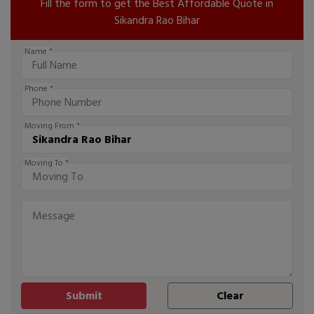
Fill the form to get the Best Affordable Quote in
Sikandra Rao Bihar
Name *
Phone *
Moving From *
Moving To *