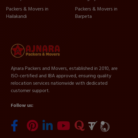
Packers & Movers in
Packers & Movers in
Hailakandi
Barpeta
Ajnara Packers and Movers, established in 2010, are
ISO-certified and IBA approved, ensuring quality
relocation services nationwide with dedicated
customer support.
Follow us: