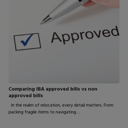
Comparing IBA approved bills vs non
approved bills
In the realm of relocation, every detail matters. From
packing fragile items to navigating…