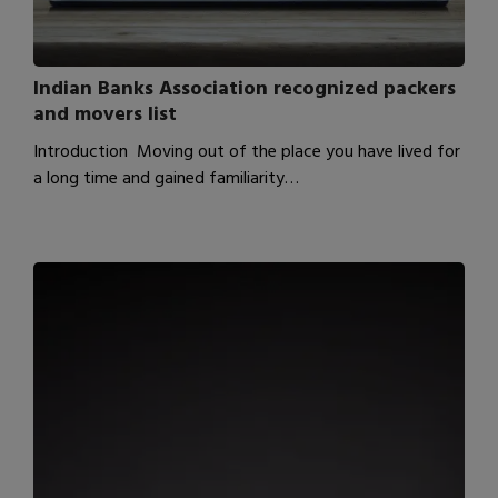
Indian Banks Association recognized packers
and movers list
Introduction Moving out of the place you have lived for
a long time and gained familiarity…