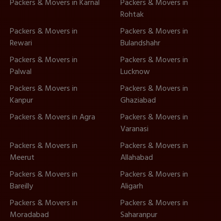
Packers & Movers in Karnal
Packers & Movers in
Rohtak
Packers & Movers in
Packers & Movers in
Rewari
Bulandshahr
Packers & Movers in
Packers & Movers in
Palwal
Lucknow
Packers & Movers in
Packers & Movers in
Kanpur
Ghaziabad
Packers & Movers in Agra
Packers & Movers in
Varanasi
Packers & Movers in
Packers & Movers in
Meerut
Allahabad
Packers & Movers in
Packers & Movers in
Bareilly
Aligarh
Packers & Movers in
Packers & Movers in
Moradabad
Saharanpur