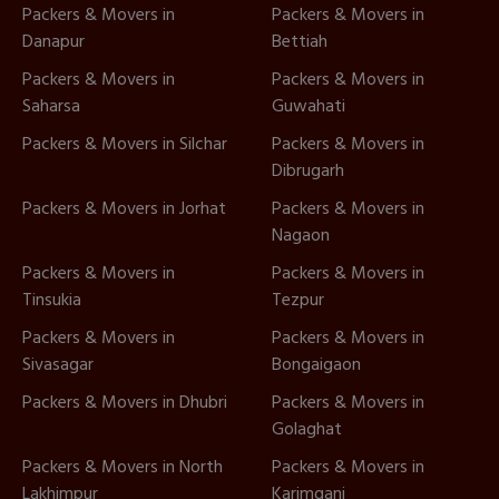
Packers & Movers in
Packers & Movers in
Danapur
Bettiah
Packers & Movers in
Packers & Movers in
Saharsa
Guwahati
Packers & Movers in Silchar
Packers & Movers in
Dibrugarh
Packers & Movers in Jorhat
Packers & Movers in
Nagaon
Packers & Movers in
Packers & Movers in
Tinsukia
Tezpur
Packers & Movers in
Packers & Movers in
Sivasagar
Bongaigaon
Packers & Movers in Dhubri
Packers & Movers in
Golaghat
Packers & Movers in North
Packers & Movers in
Lakhimpur
Karimganj