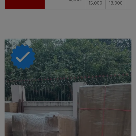
15,000
18,000