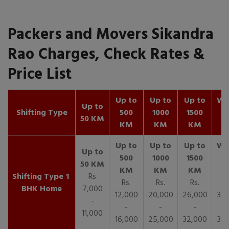
Packers and Movers Sikandra
Rao Charges, Check Rates &
Price List
Up to
Up to
Up to
Wit
Up to
Shifting Type
500
1000
1500
25
50 KM
KM
KM
KM
K
1
Rs
Rs.
Rs.
Rs.
R
BHK Home
7,000
12,000
20,000
26,000
30,
-
-
-
-
11,000
16,000
25,000
32,000
35,