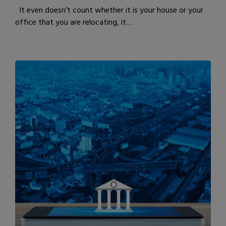
It even doesn’t count whether it is your house or your
office that you are relocating, it…