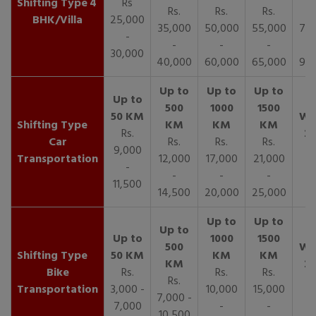
4
Rs
Rs.
Rs.
Rs.
R
BHK/Villa
25,000
35,000
50,000
55,000
70,
-
-
-
-
30,000
40,000
60,000
65,000
90,
Rs.
Car
Rs.
Rs.
Rs.
9,000
Transportation
12,000
17,000
21,000
-
-
-
-
11,500
14,500
20,000
25,000
Bike
Rs.
Rs.
Rs.
Rs.
Transportation
3,000 -
10,000
15,000
7,000 -
7,000
-
-
10,500