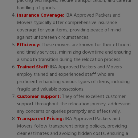
packing techniques, secure transportation, and careful
handling of goods.
Insurance Coverage:
IBA Approved Packers and
Movers typically offer comprehensive insurance
coverage for your items, providing peace of mind
against unforeseen circumstances.
Efficiency:
These movers are known for their efficient
and timely services, minimizing downtime and ensuring
a smooth transition during the relocation process.
Trained Staff:
IBA Approved Packers and Movers
employ trained and experienced staff who are
proficient in handling various types of items, including
fragile and valuable possessions.
Customer Support:
They offer excellent customer
support throughout the relocation journey, addressing
any concerns or queries promptly and effectively.
Transparent Pricing:
IBA Approved Packers and
Movers follow transparent pricing policies, providing
clear estimates and avoiding hidden costs, ensuring a