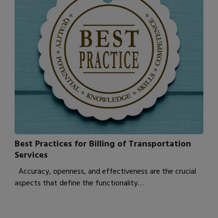
Best Practices for Billing of Transportation
Services
Accuracy, openness, and effectiveness are the crucial
aspects that define the functionality…