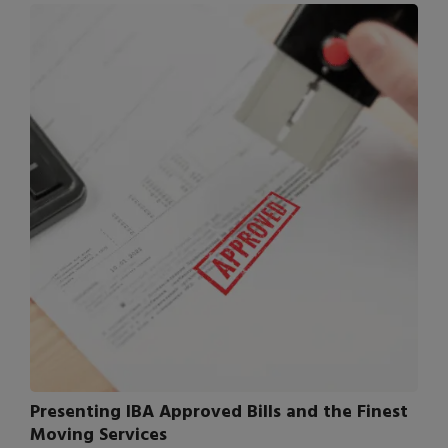
Presenting IBA Approved Bills and the Finest
Moving Services