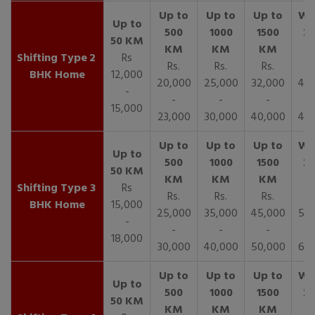
2
Rs
Rs.
Rs.
Rs.
R
BHK Home
12,000
20,000
25,000
32,000
40,
-
-
-
-
15,000
23,000
30,000
40,000
45,
3
Rs
Rs.
Rs.
Rs.
R
BHK Home
15,000
25,000
35,000
45,000
50,
-
-
-
-
18,000
30,000
40,000
50,000
65,