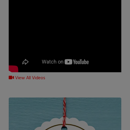
View All Videos