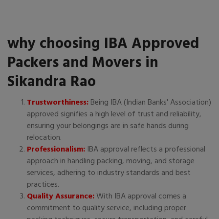
why choosing IBA Approved
Packers and Movers in
Sikandra Rao
Trustworthiness:
Being IBA (Indian Banks' Association)
approved signifies a high level of trust and reliability,
ensuring your belongings are in safe hands during
relocation.
Professionalism:
IBA approval reflects a professional
approach in handling packing, moving, and storage
services, adhering to industry standards and best
practices.
Quality Assurance:
With IBA approval comes a
commitment to quality service, including proper