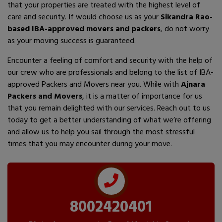
that your properties are treated with the highest level of
care and security. If would choose us as your
Sikandra Rao-
based IBA-approved movers and packers
, do not worry
as your moving success is guaranteed.
Encounter a feeling of comfort and security with the help of
our crew who are professionals and belong to the list of IBA-
approved Packers and Movers near you. While with
Ajnara
Packers and Movers
, it is a matter of importance for us
that you remain delighted with our services. Reach out to us
today to get a better understanding of what we’re offering
and allow us to help you sail through the most stressful
times that you may encounter during your move.
8002420401