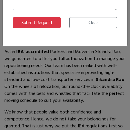
If you are looking for
IBA-approved moving and packing
service
providers in
Sikandra Rao
, then you have come to
the right place! In search of the best movers of all who are
available, you will just have to come across us – by the name
Ajnara Packers and Movers.
As an
IBA-accredited
Packers and Movers in Sikandra Rao,
we guarantee to offer you full authorization to manage your
repositioning needs. Our team has been ranked with well-
established institutions that specialise in providing high-
standard and low-cost transporter services in
Sikandra Rao
.
On the wheels of relocation, our round-the-clock availability
comes with the bells and whistles that facilitate the perfect
moving schedule to suit your availability.
We know that people value both confidence and
competence. Hence, we do not take your belongings for
granted. That is just why we put the IBA regulations first so