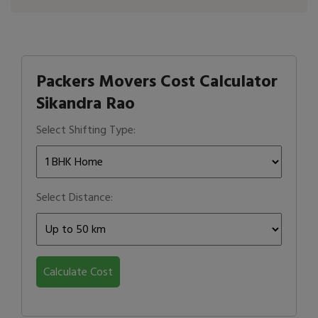
Packers Movers Cost Calculator
Sikandra Rao
Select Shifting Type:
Select Distance:
Calculate Cost