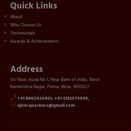
Quick Links
About
Why Choose Us
Testimonials
Awards & Achievements
Address
1st floor, Road No 1, Near Bank of India, West
Ramkrishna Nagar, Patna, Bihar, 800027
+91 8002420401,
+91 9155579499,
ajnarapackers@gmail.com