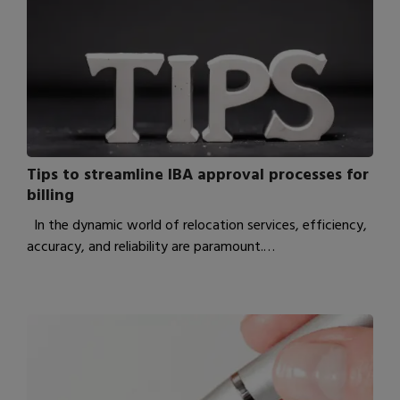
Tips to streamline IBA approval processes for
billing
In the dynamic world of relocation services, efficiency,
accuracy, and reliability are paramount.…