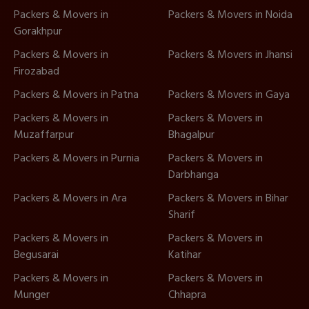
Packers & Movers in
Packers & Movers in Noida
Gorakhpur
Packers & Movers in
Packers & Movers in Jhansi
Firozabad
Packers & Movers in Patna
Packers & Movers in Gaya
Packers & Movers in
Packers & Movers in
Muzaffarpur
Bhagalpur
Packers & Movers in Purnia
Packers & Movers in
Darbhanga
Packers & Movers in Ara
Packers & Movers in Bihar
Sharif
Packers & Movers in
Packers & Movers in
Begusarai
Katihar
Packers & Movers in
Packers & Movers in
Munger
Chhapra