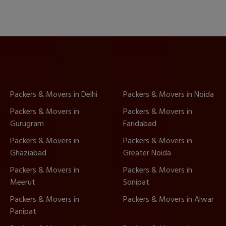
Packers & Movers in Delhi
Packers & Movers in Noida
Packers & Movers in
Packers & Movers in
Gurugram
Faridabad
Packers & Movers in
Packers & Movers in
Ghaziabad
Greater Noida
Packers & Movers in
Packers & Movers in
Meerut
Sonipat
Packers & Movers in
Packers & Movers in Alwar
Panipat