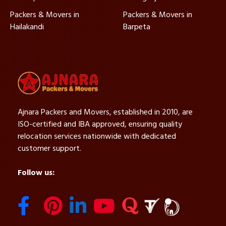
Packers & Movers in
Packers & Movers in
Hailakandi
Barpeta
Ajnara Packers and Movers, established in 2010, are
ISO-certified and IBA approved, ensuring quality
relocation services nationwide with dedicated
customer support.
Follow us: