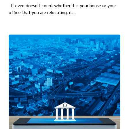
It even doesn’t count whether it is your house or your
office that you are relocating, it…