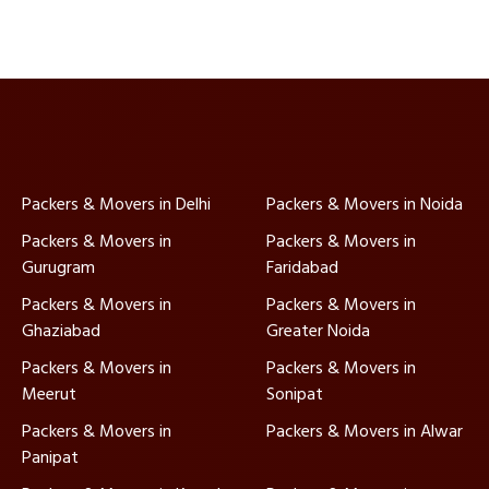
Packers & Movers in Delhi
Packers & Movers in Noida
Packers & Movers in
Packers & Movers in
Gurugram
Faridabad
Packers & Movers in
Packers & Movers in
Ghaziabad
Greater Noida
Packers & Movers in
Packers & Movers in
Meerut
Sonipat
Packers & Movers in
Packers & Movers in Alwar
Panipat