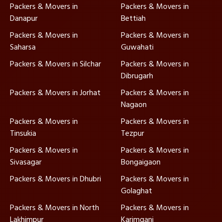
Packers & Movers in
Packers & Movers in
Danapur
Bettiah
Packers & Movers in
Packers & Movers in
Saharsa
Guwahati
Packers & Movers in Silchar
Packers & Movers in
Dibrugarh
Packers & Movers in Jorhat
Packers & Movers in
Nagaon
Packers & Movers in
Packers & Movers in
Tinsukia
Tezpur
Packers & Movers in
Packers & Movers in
Sivasagar
Bongaigaon
Packers & Movers in Dhubri
Packers & Movers in
Golaghat
Packers & Movers in North
Packers & Movers in
Lakhimpur
Karimganj