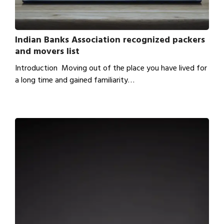
Indian Banks Association recognized packers
and movers list
Introduction Moving out of the place you have lived for
a long time and gained familiarity…