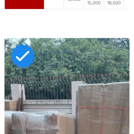
15,000
18,000