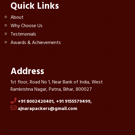
Quick Links
About
Why Choose Us
Testimonials
Awards & Achievements
Address
1st floor, Road No 1, Near Bank of India, West
Ramkrishna Nagar, Patna, Bihar, 800027
+91 8002420401,
+91 9155579499,
ajnarapackers@gmail.com