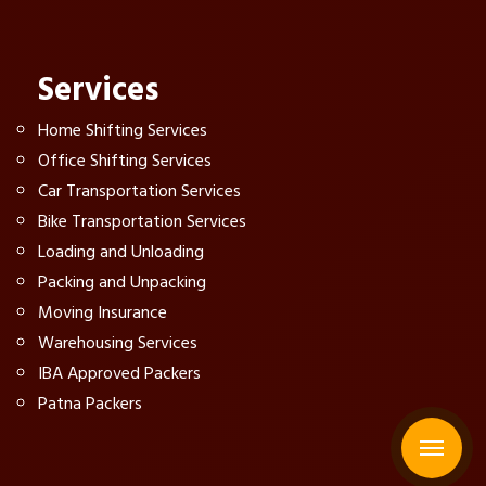
Services
Home Shifting Services
Office Shifting Services
Car Transportation Services
Bike Transportation Services
Loading and Unloading
Packing and Unpacking
Moving Insurance
Warehousing Services
IBA Approved Packers
Patna Packers