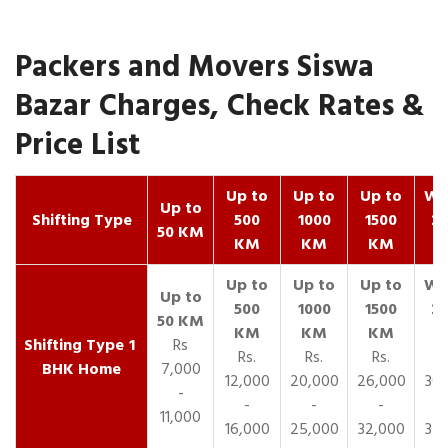
Packers and Movers Siswa
Bazar Charges, Check Rates &
Price List
Up to
Up to
Up to
Wit
Up to
Shifting Type
500
1000
1500
25
50 KM
KM
KM
KM
K
1
Rs
Rs.
Rs.
Rs.
R
BHK Home
7,000
12,000
20,000
26,000
30,
-
-
-
-
11,000
16,000
25,000
32,000
35,