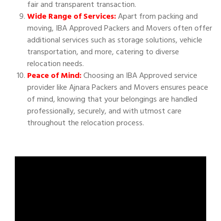
fair and transparent transaction.
Wide Range of Services:
Apart from packing and
moving, IBA Approved Packers and Movers often offer
additional services such as storage solutions, vehicle
transportation, and more, catering to diverse
relocation needs.
Peace of Mind:
Choosing an IBA Approved service
provider like Ajnara Packers and Movers ensures peace
of mind, knowing that your belongings are handled
professionally, securely, and with utmost care
throughout the relocation process.