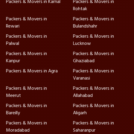
Packers & Movers in Karnal
Packers & Movers in
Rohtak
Packers & Movers in
Packers & Movers in
Rewari
Bulandshahr
Packers & Movers in
Packers & Movers in
Palwal
Lucknow
Packers & Movers in
Packers & Movers in
Kanpur
Ghaziabad
Packers & Movers in Agra
Packers & Movers in
Varanasi
Packers & Movers in
Packers & Movers in
Meerut
Allahabad
Packers & Movers in
Packers & Movers in
Bareilly
Aligarh
Packers & Movers in
Packers & Movers in
Moradabad
Saharanpur