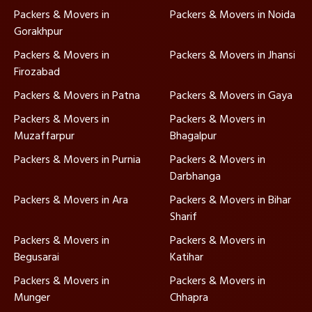
Packers & Movers in
Packers & Movers in Noida
Gorakhpur
Packers & Movers in
Packers & Movers in Jhansi
Firozabad
Packers & Movers in Patna
Packers & Movers in Gaya
Packers & Movers in
Packers & Movers in
Muzaffarpur
Bhagalpur
Packers & Movers in Purnia
Packers & Movers in
Darbhanga
Packers & Movers in Ara
Packers & Movers in Bihar
Sharif
Packers & Movers in
Packers & Movers in
Begusarai
Katihar
Packers & Movers in
Packers & Movers in
Munger
Chhapra