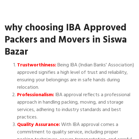
why choosing IBA Approved
Packers and Movers in Siswa
Bazar
Trustworthiness:
Being IBA (Indian Banks' Association)
approved signifies a high level of trust and reliability,
ensuring your belongings are in safe hands during
relocation.
Professionalism:
IBA approval reflects a professional
approach in handling packing, moving, and storage
services, adhering to industry standards and best
practices.
Quality Assurance:
With IBA approval comes a
commitment to quality service, including proper