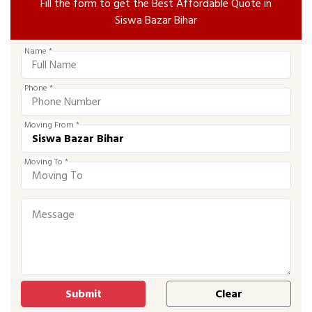
Fill the form to get the Best Affordable Quote in
Siswa Bazar Bihar
Name *
Phone *
Moving From *
Moving To *