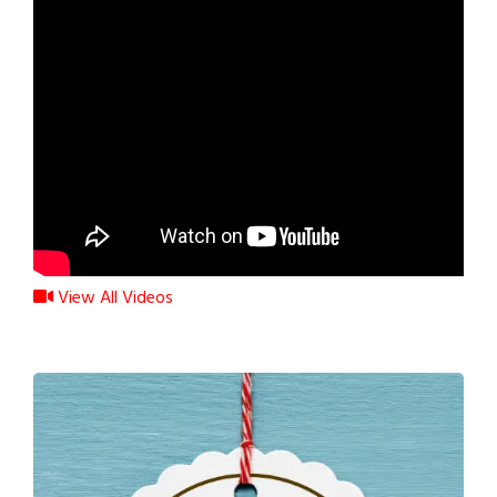
View All Videos