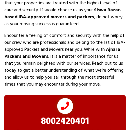
that your properties are treated with the highest level of
care and security. If would choose us as your
Siswa Bazar-
based IBA-approved movers and packers
, do not worry
as your moving success is guaranteed.
Encounter a feeling of comfort and security with the help of
our crew who are professionals and belong to the list of IBA-
approved Packers and Movers near you. While with
Ajnara
Packers and Movers
, it is a matter of importance for us
that you remain delighted with our services. Reach out to us
today to get a better understanding of what we’re offering
and allow us to help you sail through the most stressful
times that you may encounter during your move.
8002420401