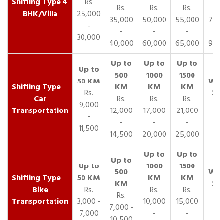
4
Rs
Rs.
Rs.
Rs.
R
BHK/Villa
25,000
35,000
50,000
55,000
70,
-
-
-
-
30,000
40,000
60,000
65,000
90,
Rs.
Car
Rs.
Rs.
Rs.
9,000
Transportation
12,000
17,000
21,000
-
-
-
-
11,500
14,500
20,000
25,000
Bike
Rs.
Rs.
Rs.
Rs.
Transportation
3,000 -
10,000
15,000
7,000 -
7,000
-
-
10,500