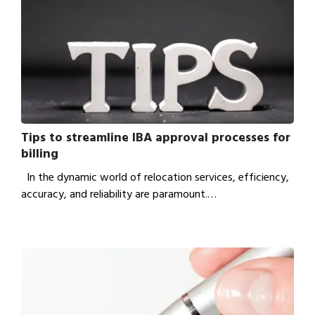
Tips to streamline IBA approval processes for
billing
In the dynamic world of relocation services, efficiency,
accuracy, and reliability are paramount.…