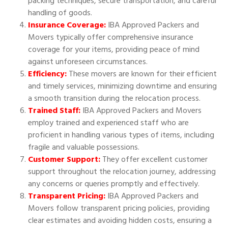
packing techniques, secure transportation, and careful
handling of goods.
Insurance Coverage:
IBA Approved Packers and
Movers typically offer comprehensive insurance
coverage for your items, providing peace of mind
against unforeseen circumstances.
Efficiency:
These movers are known for their efficient
and timely services, minimizing downtime and ensuring
a smooth transition during the relocation process.
Trained Staff:
IBA Approved Packers and Movers
employ trained and experienced staff who are
proficient in handling various types of items, including
fragile and valuable possessions.
Customer Support:
They offer excellent customer
support throughout the relocation journey, addressing
any concerns or queries promptly and effectively.
Transparent Pricing:
IBA Approved Packers and
Movers follow transparent pricing policies, providing
clear estimates and avoiding hidden costs, ensuring a