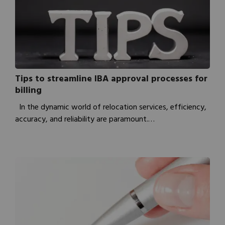
Tips to streamline IBA approval processes for
billing
In the dynamic world of relocation services, efficiency,
accuracy, and reliability are paramount.…