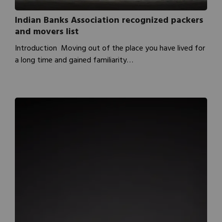
Indian Banks Association recognized packers
and movers list
Introduction Moving out of the place you have lived for
a long time and gained familiarity…