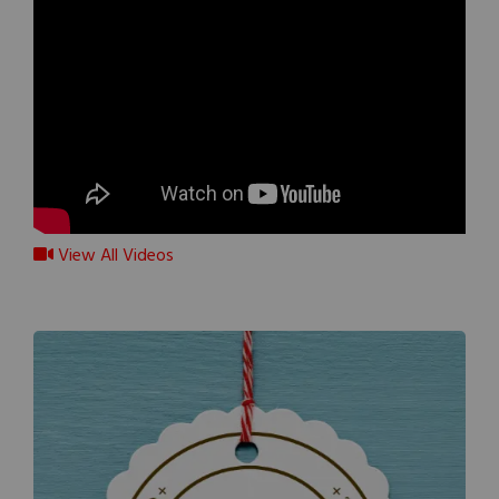
View All Videos