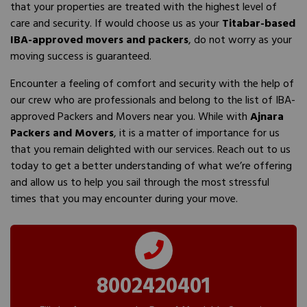
that your properties are treated with the highest level of
care and security. If would choose us as your
Titabar-based
IBA-approved movers and packers
, do not worry as your
moving success is guaranteed.
Encounter a feeling of comfort and security with the help of
our crew who are professionals and belong to the list of IBA-
approved Packers and Movers near you. While with
Ajnara
Packers and Movers
, it is a matter of importance for us
that you remain delighted with our services. Reach out to us
today to get a better understanding of what we’re offering
and allow us to help you sail through the most stressful
times that you may encounter during your move.
8002420401