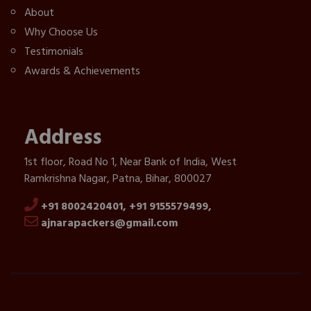
About
Why Choose Us
Testimonials
Awards & Achievements
Address
1st floor, Road No 1, Near Bank of India, West
Ramkrishna Nagar, Patna, Bihar, 800027
+91 8002420401,
+91 9155579499,
ajnarapackers@gmail.com