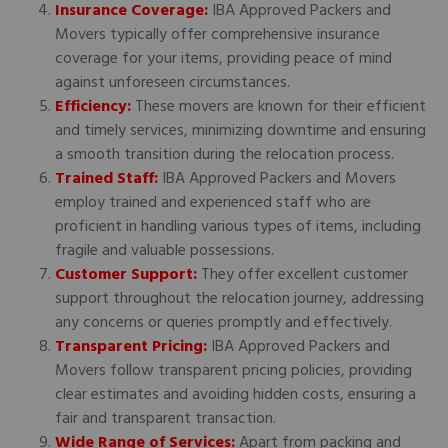
Insurance Coverage:
IBA Approved Packers and
Movers typically offer comprehensive insurance
coverage for your items, providing peace of mind
against unforeseen circumstances.
Efficiency:
These movers are known for their efficient
and timely services, minimizing downtime and ensuring
a smooth transition during the relocation process.
Trained Staff:
IBA Approved Packers and Movers
employ trained and experienced staff who are
proficient in handling various types of items, including
fragile and valuable possessions.
Customer Support:
They offer excellent customer
support throughout the relocation journey, addressing
any concerns or queries promptly and effectively.
Transparent Pricing:
IBA Approved Packers and
Movers follow transparent pricing policies, providing
clear estimates and avoiding hidden costs, ensuring a
fair and transparent transaction.
Wide Range of Services:
Apart from packing and