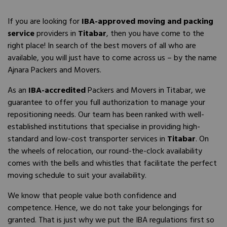
If you are looking for
IBA-approved moving and packing
service
providers in
Titabar
, then you have come to the
right place! In search of the best movers of all who are
available, you will just have to come across us – by the name
Ajnara Packers and Movers.
As an
IBA-accredited
Packers and Movers in Titabar, we
guarantee to offer you full authorization to manage your
repositioning needs. Our team has been ranked with well-
established institutions that specialise in providing high-
standard and low-cost transporter services in
Titabar
. On
the wheels of relocation, our round-the-clock availability
comes with the bells and whistles that facilitate the perfect
moving schedule to suit your availability.
We know that people value both confidence and
competence. Hence, we do not take your belongings for
granted. That is just why we put the IBA regulations first so