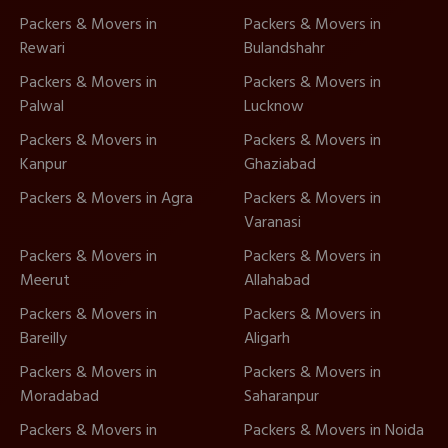
Packers & Movers in
Packers & Movers in
Rewari
Bulandshahr
Packers & Movers in
Packers & Movers in
Palwal
Lucknow
Packers & Movers in
Packers & Movers in
Kanpur
Ghaziabad
Packers & Movers in Agra
Packers & Movers in
Varanasi
Packers & Movers in
Packers & Movers in
Meerut
Allahabad
Packers & Movers in
Packers & Movers in
Bareilly
Aligarh
Packers & Movers in
Packers & Movers in
Moradabad
Saharanpur
Packers & Movers in
Packers & Movers in Noida