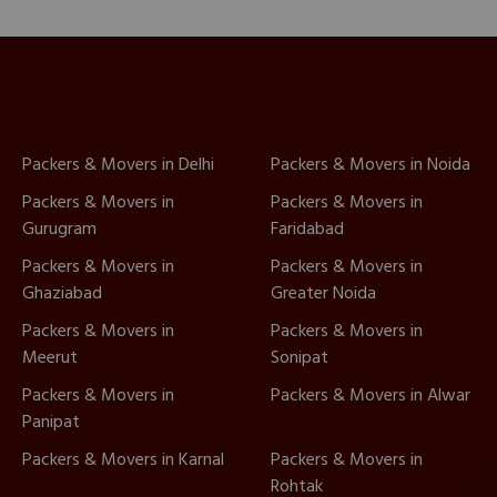
Packers & Movers in Delhi
Packers & Movers in Noida
Packers & Movers in
Packers & Movers in
Gurugram
Faridabad
Packers & Movers in
Packers & Movers in
Ghaziabad
Greater Noida
Packers & Movers in
Packers & Movers in
Meerut
Sonipat
Packers & Movers in
Packers & Movers in Alwar
Panipat
Packers & Movers in Karnal
Packers & Movers in
Rohtak