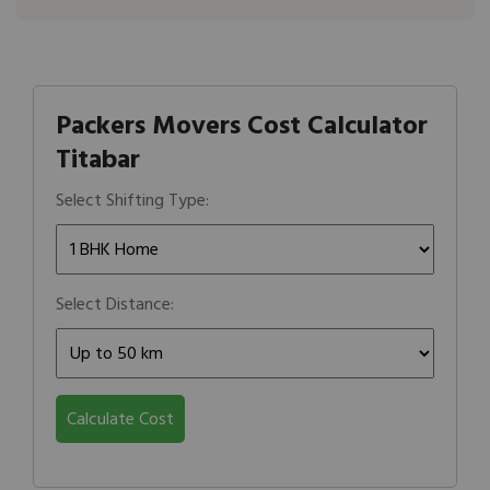
Packers Movers Cost Calculator
Titabar
Select Shifting Type:
Select Distance:
Calculate Cost