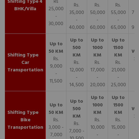
4
Rs
Rs.
Rs.
Rs.
R
BHK/Villa
25,000
35,000
50,000
55,000
70,
-
-
-
-
30,000
40,000
60,000
65,000
90,
Rs.
Car
Rs.
Rs.
Rs.
9,000
Transportation
12,000
17,000
21,000
-
-
-
-
11,500
14,500
20,000
25,000
Bike
Rs.
Rs.
Rs.
Rs.
Transportation
3,000 -
10,000
15,000
7,000 -
7,000
-
-
10,500