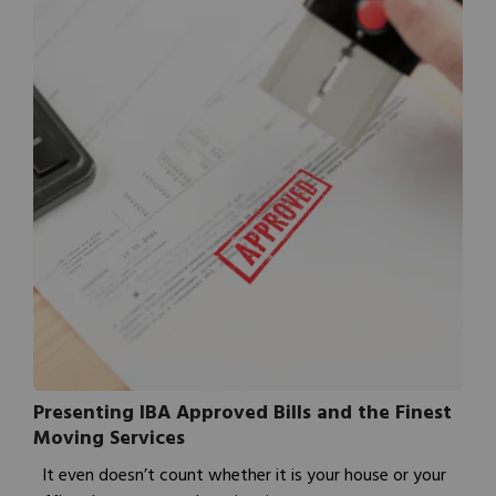
Presenting IBA Approved Bills and the Finest
Moving Services
It even doesn’t count whether it is your house or your