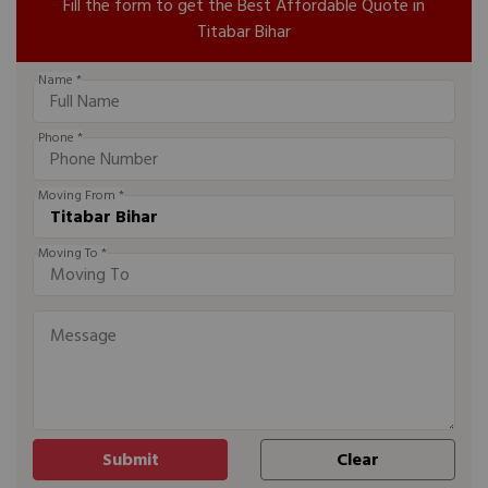
Fill the form to get the Best Affordable Quote in
Titabar Bihar
Name *
Phone *
Moving From *
Moving To *