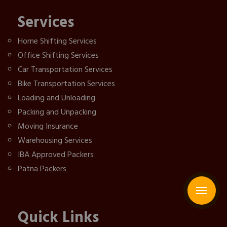
Services
Home Shifting Services
Office Shifting Services
Car Transportation Services
Bike Transportation Services
Loading and Unloading
Packing and Unpacking
Moving Insurance
Warehousing Services
IBA Approved Packers
Patna Packers
Quick Links