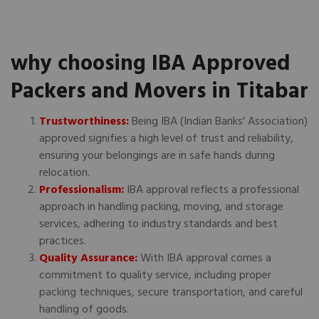
why choosing IBA Approved
Packers and Movers in Titabar
Trustworthiness:
Being IBA (Indian Banks' Association)
approved signifies a high level of trust and reliability,
ensuring your belongings are in safe hands during
relocation.
Professionalism:
IBA approval reflects a professional
approach in handling packing, moving, and storage
services, adhering to industry standards and best
practices.
Quality Assurance:
With IBA approval comes a
commitment to quality service, including proper
packing techniques, secure transportation, and careful
handling of goods.