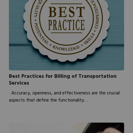
Best Practices for Billing of Transportation
Services
Accuracy, openness, and effectiveness are the crucial
aspects that define the functionality…