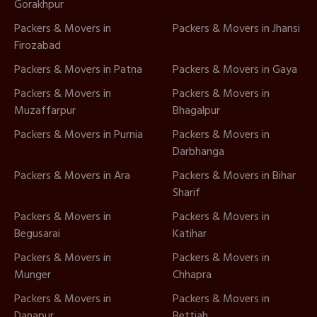
Gorakhpur
Packers & Movers in
Packers & Movers in Jhansi
Firozabad
Packers & Movers in Patna
Packers & Movers in Gaya
Packers & Movers in
Packers & Movers in
Muzaffarpur
Bhagalpur
Packers & Movers in Purnia
Packers & Movers in
Darbhanga
Packers & Movers in Ara
Packers & Movers in Bihar
Sharif
Packers & Movers in
Packers & Movers in
Begusarai
Katihar
Packers & Movers in
Packers & Movers in
Munger
Chhapra
Packers & Movers in
Packers & Movers in
Danapur
Bettiah