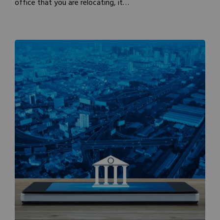
office that you are relocating, it…