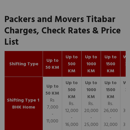
Packers and Movers Titabar
Charges, Check Rates & Price
List
Up to
Up to
Up to
Wit
Up to
Shifting Type
500
1000
1500
25
50 KM
KM
KM
KM
K
1
Rs
Rs.
Rs.
Rs.
R
BHK Home
7,000
12,000
20,000
26,000
30,
-
-
-
-
11,000
16,000
25,000
32,000
35,