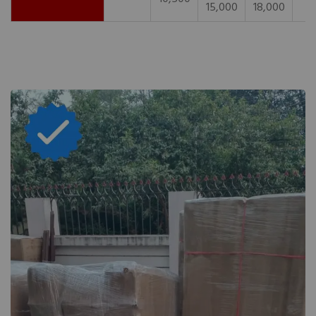
15,000
18,000