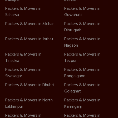
Packers & Movers in
Packers & Movers in
Saharsa
Guwahati
Packers & Movers in Silchar
Packers & Movers in
Dibrugarh
Packers & Movers in Jorhat
Packers & Movers in
Nagaon
Packers & Movers in
Packers & Movers in
Tinsukia
Tezpur
Packers & Movers in
Packers & Movers in
Sivasagar
Bongaigaon
Packers & Movers in Dhubri
Packers & Movers in
Golaghat
Packers & Movers in North
Packers & Movers in
Lakhimpur
Karimganj
Packers & Movers in
Packers & Movers in