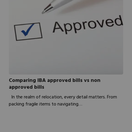
Comparing IBA approved bills vs non
approved bills
In the realm of relocation, every detail matters. From
packing fragile items to navigating…