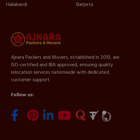
Hailakandi
Barpeta
Ajnara Packers and Movers, established in 2010, are
ISO-certified and IBA approved, ensuring quality
relocation services nationwide with dedicated
customer support.
Follow us: