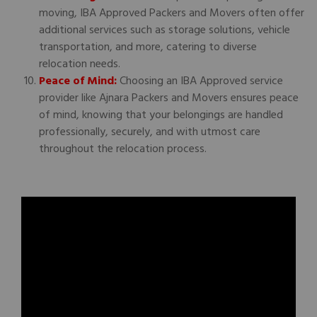
moving, IBA Approved Packers and Movers often offer
additional services such as storage solutions, vehicle
transportation, and more, catering to diverse
relocation needs.
Peace of Mind:
Choosing an IBA Approved service
provider like Ajnara Packers and Movers ensures peace
of mind, knowing that your belongings are handled
professionally, securely, and with utmost care
throughout the relocation process.