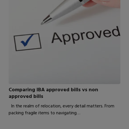
Comparing IBA approved bills vs non
approved bills
In the realm of relocation, every detail matters. From
packing fragile items to navigating…