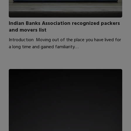
Indian Banks Association recognized packers
and movers list
Introduction Moving out of the place you have lived for
a long time and gained familiarity…