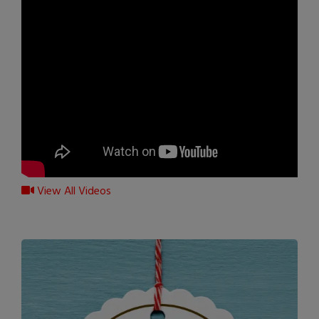
View All Videos