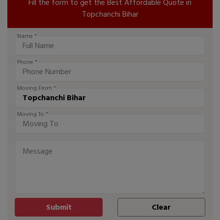
Fill the form to get the Best Affordable Quote in
Topchanchi Bihar
Name *
Phone *
Moving From *
Moving To *