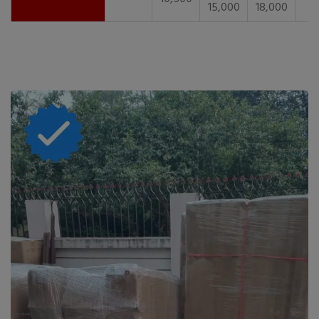
15,000
18,000