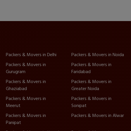
Packers & Movers in Delhi
Packers & Movers in Noida
Packers & Movers in
Packers & Movers in
Gurugram
Faridabad
Packers & Movers in
Packers & Movers in
Ghaziabad
Greater Noida
Packers & Movers in
Packers & Movers in
Meerut
Sonipat
Packers & Movers in
Packers & Movers in Alwar
Panipat