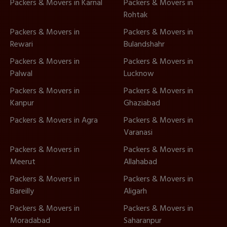
Packers & Movers in Karnal
Packers & Movers in
Rohtak
Packers & Movers in
Packers & Movers in
Rewari
Bulandshahr
Packers & Movers in
Packers & Movers in
Palwal
Lucknow
Packers & Movers in
Packers & Movers in
Kanpur
Ghaziabad
Packers & Movers in Agra
Packers & Movers in
Varanasi
Packers & Movers in
Packers & Movers in
Meerut
Allahabad
Packers & Movers in
Packers & Movers in
Bareilly
Aligarh
Packers & Movers in
Packers & Movers in
Moradabad
Saharanpur