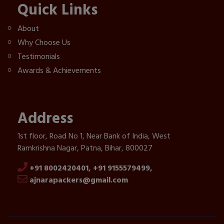
Quick Links
About
Why Choose Us
Testimonials
Awards & Achievements
Address
1st floor, Road No 1, Near Bank of India, West
Ramkrishna Nagar, Patna, Bihar, 800027
+91 8002420401,
+91 9155579499,
ajnarapackers@gmail.com