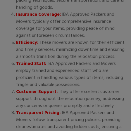
packing techniques, secure transportation, and careful
handling of goods.
Insurance Coverage:
IBA Approved Packers and
Movers typically offer comprehensive insurance
coverage for your items, providing peace of mind
against unforeseen circumstances.
Efficiency:
These movers are known for their efficient
and timely services, minimizing downtime and ensuring
a smooth transition during the relocation process.
Trained Staff:
IBA Approved Packers and Movers
employ trained and experienced staff who are
proficient in handling various types of items, including
fragile and valuable possessions.
Customer Support:
They offer excellent customer
support throughout the relocation journey, addressing
any concerns or queries promptly and effectively.
Transparent Pricing:
IBA Approved Packers and
Movers follow transparent pricing policies, providing
clear estimates and avoiding hidden costs, ensuring a