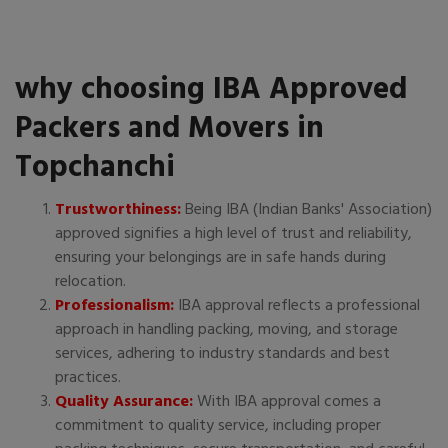
why choosing IBA Approved
Packers and Movers in
Topchanchi
Trustworthiness:
Being IBA (Indian Banks' Association)
approved signifies a high level of trust and reliability,
ensuring your belongings are in safe hands during
relocation.
Professionalism:
IBA approval reflects a professional
approach in handling packing, moving, and storage
services, adhering to industry standards and best
practices.
Quality Assurance:
With IBA approval comes a
commitment to quality service, including proper