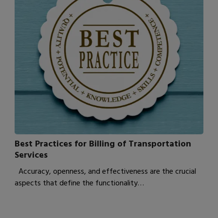
Best Practices for Billing of Transportation
Services
Accuracy, openness, and effectiveness are the crucial
aspects that define the functionality…