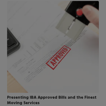
Presenting IBA Approved Bills and the Finest
Moving Services