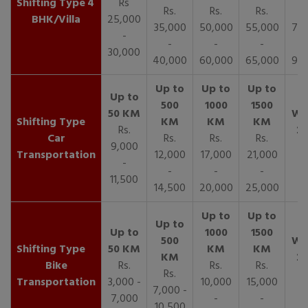
4
Rs
Rs.
Rs.
Rs.
R
BHK/Villa
25,000
35,000
50,000
55,000
70,
-
-
-
-
30,000
40,000
60,000
65,000
90,
Rs.
Car
Rs.
Rs.
Rs.
9,000
Transportation
12,000
17,000
21,000
-
-
-
-
11,500
14,500
20,000
25,000
Bike
Rs.
Rs.
Rs.
Rs.
Transportation
3,000 -
10,000
15,000
7,000 -
7,000
-
-
10,500