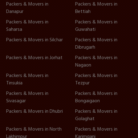
Packers & Movers in
Packers & Movers in
Danapur
Bettiah
Packers & Movers in
Packers & Movers in
Saharsa
Guwahati
Packers & Movers in Silchar
Packers & Movers in
Dibrugarh
Packers & Movers in Jorhat
Packers & Movers in
Nagaon
Packers & Movers in
Packers & Movers in
Tinsukia
Tezpur
Packers & Movers in
Packers & Movers in
Sivasagar
Bongaigaon
Packers & Movers in Dhubri
Packers & Movers in
Golaghat
Packers & Movers in North
Packers & Movers in
Lakhimpur
Karimganj