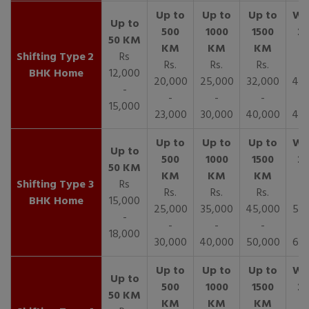
2
Rs
Rs.
Rs.
Rs.
R
BHK Home
12,000
20,000
25,000
32,000
40,
-
-
-
-
15,000
23,000
30,000
40,000
45,
3
Rs
Rs.
Rs.
Rs.
R
BHK Home
15,000
25,000
35,000
45,000
50,
-
-
-
-
18,000
30,000
40,000
50,000
65,