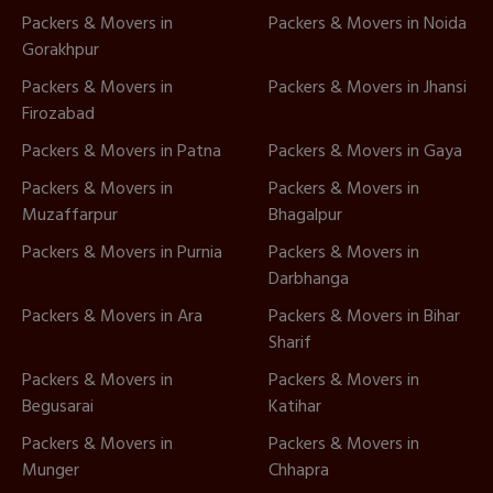
Packers & Movers in
Packers & Movers in Noida
Gorakhpur
Packers & Movers in
Packers & Movers in Jhansi
Firozabad
Packers & Movers in Patna
Packers & Movers in Gaya
Packers & Movers in
Packers & Movers in
Muzaffarpur
Bhagalpur
Packers & Movers in Purnia
Packers & Movers in
Darbhanga
Packers & Movers in Ara
Packers & Movers in Bihar
Sharif
Packers & Movers in
Packers & Movers in
Begusarai
Katihar
Packers & Movers in
Packers & Movers in
Munger
Chhapra