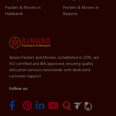
Packers & Movers in
Packers & Movers in
Hailakandi
Barpeta
Ajnara Packers and Movers, established in 2010, are
ISO-certified and IBA approved, ensuring quality
relocation services nationwide with dedicated
customer support.
Follow us: