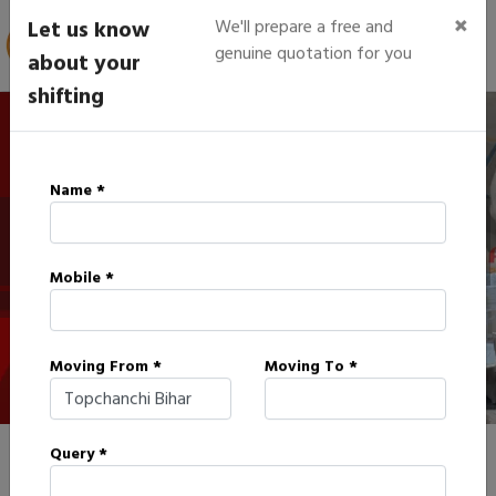
×
Let us know
We'll prepare a free and
genuine quotation for you
about your
shifting
IBA Approved Packers in
Name *
Topchanchi
Mobile *
HOME
IBA APPROVED PACKERS IN TOPCHANCHI
Moving From *
Moving To *
Query *