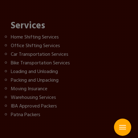
Services
Home Shifting Services
Office Shifting Services
Car Transportation Services
Bike Transportation Services
Loading and Unloading
Packing and Unpacking
Moving Insurance
Warehousing Services
IBA Approved Packers
Patna Packers