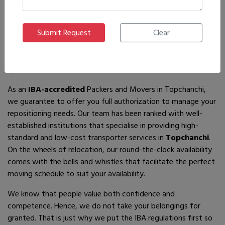
If you are looking for
IBA-approved moving and packing
service
providers in
Topchanchi
, then you have come to the
right place! In search of the best movers of all who are
available, you will just have to come across us – by the name
Ajnara Packers and Movers.
As an
IBA-accredited
Packers and Movers in Topchanchi,
we guarantee to offer you full authorization to manage your
repositioning needs. Our team has been ranked with well-
established institutions that specialise in providing high-
standard and low-cost transporter services in
Topchanchi
.
On the wheels of relocation, our round-the-clock availability
comes with the bells and whistles that facilitate the perfect
moving schedule to suit your availability.
We know that people value both confidence and
competence. Hence, we do not take your belongings for
granted. That is just why we put the IBA regulations first so