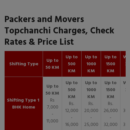
Packers and Movers
Topchanchi Charges, Check
Rates & Price List
Up to
Up to
Up to
Wit
Up to
Shifting Type
500
1000
1500
25
50 KM
KM
KM
KM
K
1
Rs
Rs.
Rs.
Rs.
R
BHK Home
7,000
12,000
20,000
26,000
30,
-
-
-
-
11,000
16,000
25,000
32,000
35,