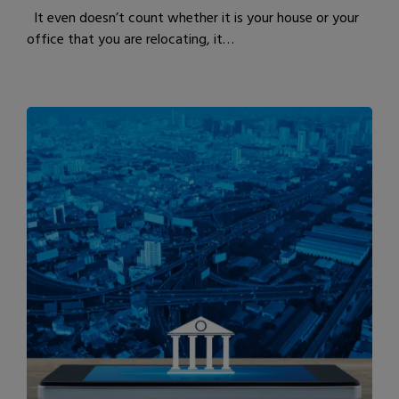
It even doesn’t count whether it is your house or your
office that you are relocating, it…