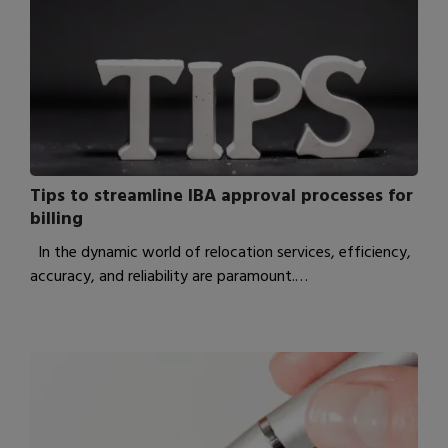
Tips to streamline IBA approval processes for
billing
In the dynamic world of relocation services, efficiency,
accuracy, and reliability are paramount.…