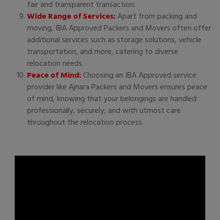
fair and transparent transaction.
Wide Range of Services:
Apart from packing and
moving, IBA Approved Packers and Movers often offer
additional services such as storage solutions, vehicle
transportation, and more, catering to diverse
relocation needs.
Peace of Mind:
Choosing an IBA Approved service
provider like Ajnara Packers and Movers ensures peace
of mind, knowing that your belongings are handled
professionally, securely, and with utmost care
throughout the relocation process.