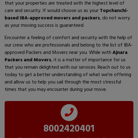
that your properties are treated with the highest level of
care and security. If would choose us as your
Topchanchi-
based IBA-approved movers and packers
, do not worry
as your moving success is guaranteed.
Encounter a feeling of comfort and security with the help of
our crew who are professionals and belong to the list of IBA-
approved Packers and Movers near you. While with
Ajnara
Packers and Movers
, it is a matter of importance for us
that you remain delighted with our services. Reach out to us
today to get a better understanding of what we’re offering
and allow us to help you sail through the most stressful
times that you may encounter during your move.
8002420401