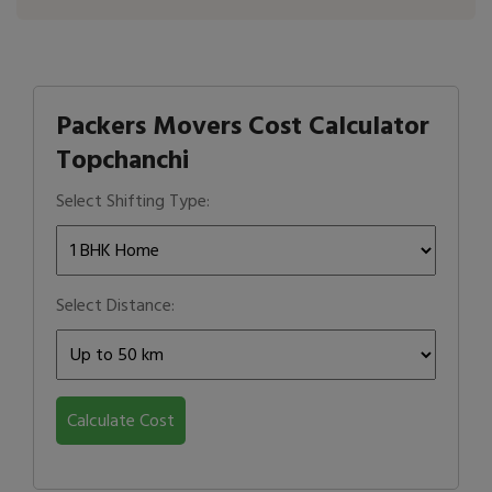
Packers Movers Cost Calculator
Topchanchi
Select Shifting Type:
Select Distance:
Calculate Cost