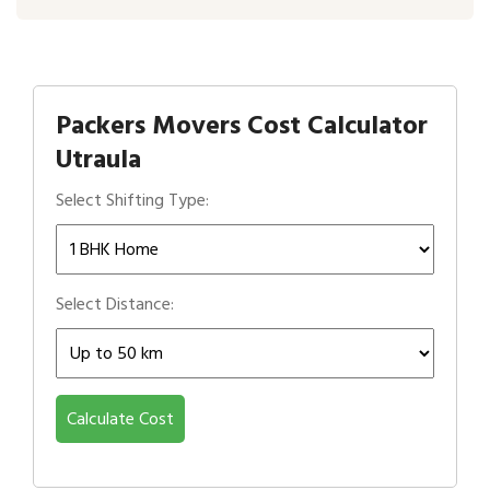
Packers Movers Cost Calculator
Utraula
Select Shifting Type:
Select Distance:
Calculate Cost