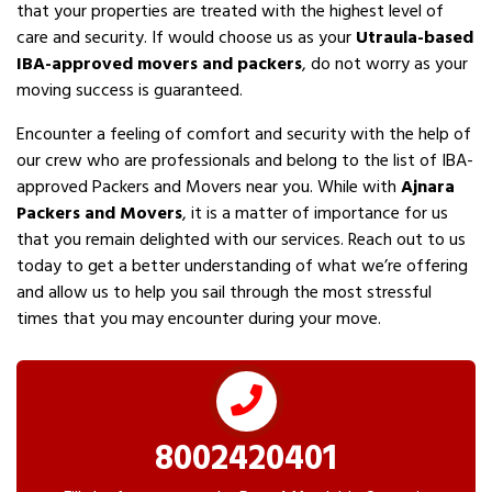
that your properties are treated with the highest level of
care and security. If would choose us as your
Utraula-based
IBA-approved movers and packers
, do not worry as your
moving success is guaranteed.
Encounter a feeling of comfort and security with the help of
our crew who are professionals and belong to the list of IBA-
approved Packers and Movers near you. While with
Ajnara
Packers and Movers
, it is a matter of importance for us
that you remain delighted with our services. Reach out to us
today to get a better understanding of what we’re offering
and allow us to help you sail through the most stressful
times that you may encounter during your move.
8002420401