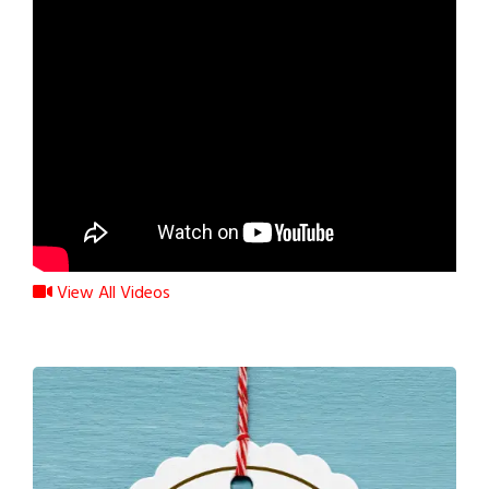
View All Videos