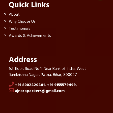
Quick Links
About
Why Choose Us
Testimonials
Awards & Achievements
Address
1st floor, Road No 1, Near Bank of India, West
Ramkrishna Nagar, Patna, Bihar, 800027
+91 8002420401,
+91 9155579499,
ajnarapackers@gmail.com