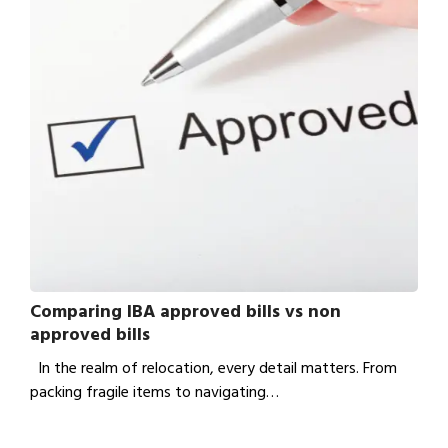
Comparing IBA approved bills vs non
approved bills
In the realm of relocation, every detail matters. From
packing fragile items to navigating…