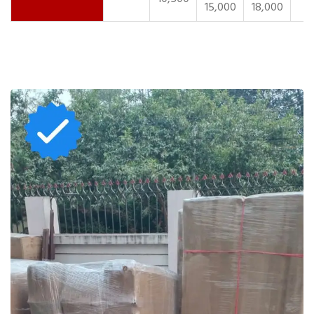
15,000
18,000