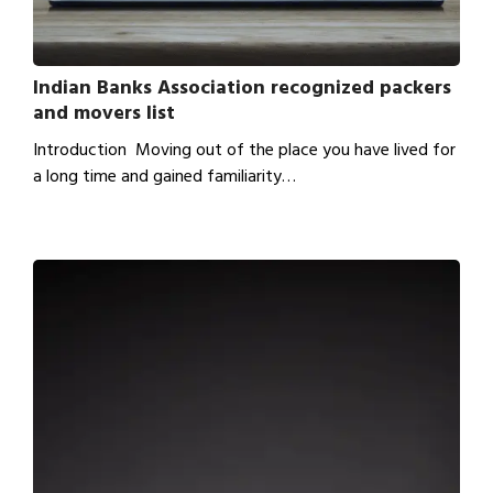
Indian Banks Association recognized packers
and movers list
Introduction Moving out of the place you have lived for
a long time and gained familiarity…