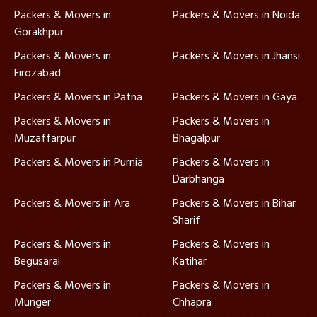
Packers & Movers in
Packers & Movers in Noida
Gorakhpur
Packers & Movers in
Packers & Movers in Jhansi
Firozabad
Packers & Movers in Patna
Packers & Movers in Gaya
Packers & Movers in
Packers & Movers in
Muzaffarpur
Bhagalpur
Packers & Movers in Purnia
Packers & Movers in
Darbhanga
Packers & Movers in Ara
Packers & Movers in Bihar
Sharif
Packers & Movers in
Packers & Movers in
Begusarai
Katihar
Packers & Movers in
Packers & Movers in
Munger
Chhapra