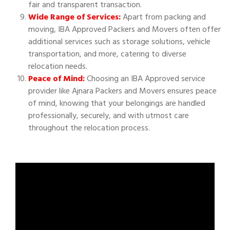
fair and transparent transaction.
Wide Range of Services:
Apart from packing and
moving, IBA Approved Packers and Movers often offer
additional services such as storage solutions, vehicle
transportation, and more, catering to diverse
relocation needs.
Peace of Mind:
Choosing an IBA Approved service
provider like Ajnara Packers and Movers ensures peace
of mind, knowing that your belongings are handled
professionally, securely, and with utmost care
throughout the relocation process.