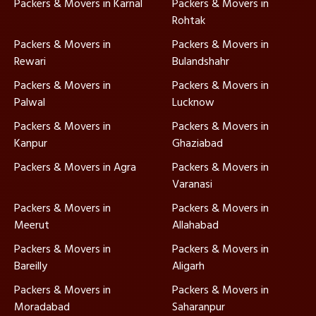
Packers & Movers in Karnal
Packers & Movers in
Rohtak
Packers & Movers in
Packers & Movers in
Rewari
Bulandshahr
Packers & Movers in
Packers & Movers in
Palwal
Lucknow
Packers & Movers in
Packers & Movers in
Kanpur
Ghaziabad
Packers & Movers in Agra
Packers & Movers in
Varanasi
Packers & Movers in
Packers & Movers in
Meerut
Allahabad
Packers & Movers in
Packers & Movers in
Bareilly
Aligarh
Packers & Movers in
Packers & Movers in
Moradabad
Saharanpur