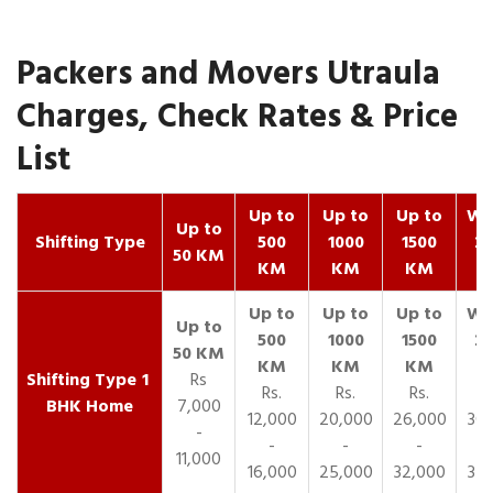
Packers and Movers Utraula
Charges, Check Rates & Price
List
Up to
Up to
Up to
Wit
Up to
Shifting Type
500
1000
1500
25
50 KM
KM
KM
KM
K
1
Rs
Rs.
Rs.
Rs.
R
BHK Home
7,000
12,000
20,000
26,000
30,
-
-
-
-
11,000
16,000
25,000
32,000
35,