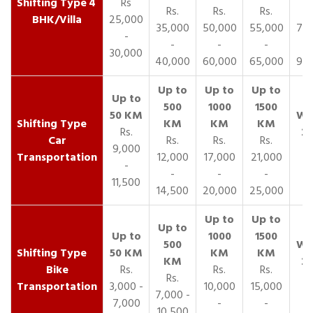
4
Rs
Rs.
Rs.
Rs.
R
BHK/Villa
25,000
35,000
50,000
55,000
70,
-
-
-
-
30,000
40,000
60,000
65,000
90,
Rs.
Car
Rs.
Rs.
Rs.
9,000
Transportation
12,000
17,000
21,000
-
-
-
-
11,500
14,500
20,000
25,000
Bike
Rs.
Rs.
Rs.
Rs.
Transportation
3,000 -
10,000
15,000
7,000 -
7,000
-
-
10,500