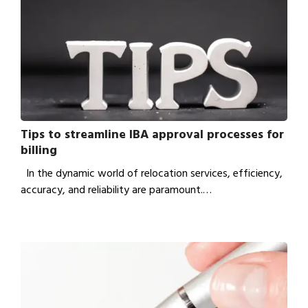
Tips to streamline IBA approval processes for
billing
In the dynamic world of relocation services, efficiency,
accuracy, and reliability are paramount.…