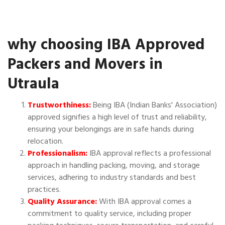
why choosing IBA Approved
Packers and Movers in
Utraula
Trustworthiness:
Being IBA (Indian Banks' Association)
approved signifies a high level of trust and reliability,
ensuring your belongings are in safe hands during
relocation.
Professionalism:
IBA approval reflects a professional
approach in handling packing, moving, and storage
services, adhering to industry standards and best
practices.
Quality Assurance:
With IBA approval comes a
commitment to quality service, including proper