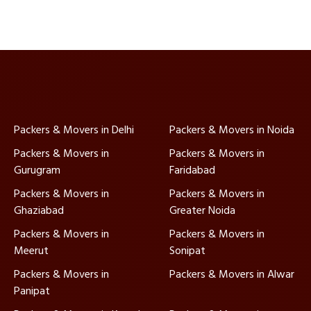
Packers & Movers in Delhi
Packers & Movers in Noida
Packers & Movers in
Packers & Movers in
Gurugram
Faridabad
Packers & Movers in
Packers & Movers in
Ghaziabad
Greater Noida
Packers & Movers in
Packers & Movers in
Meerut
Sonipat
Packers & Movers in
Packers & Movers in Alwar
Panipat