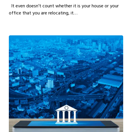
It even doesn’t count whether it is your house or your
office that you are relocating, it…