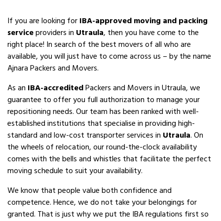
If you are looking for
IBA-approved moving and packing
service
providers in
Utraula
, then you have come to the
right place! In search of the best movers of all who are
available, you will just have to come across us – by the name
Ajnara Packers and Movers.
As an
IBA-accredited
Packers and Movers in Utraula, we
guarantee to offer you full authorization to manage your
repositioning needs. Our team has been ranked with well-
established institutions that specialise in providing high-
standard and low-cost transporter services in
Utraula
. On
the wheels of relocation, our round-the-clock availability
comes with the bells and whistles that facilitate the perfect
moving schedule to suit your availability.
We know that people value both confidence and
competence. Hence, we do not take your belongings for
granted. That is just why we put the IBA regulations first so