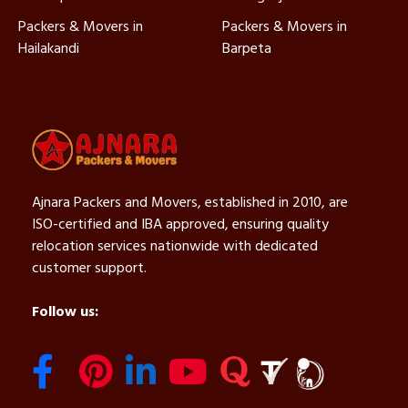
Packers & Movers in
Packers & Movers in
Hailakandi
Barpeta
Ajnara Packers and Movers, established in 2010, are
ISO-certified and IBA approved, ensuring quality
relocation services nationwide with dedicated
customer support.
Follow us: