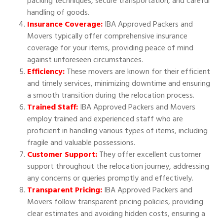
packing techniques, secure transportation, and careful
handling of goods.
Insurance Coverage:
IBA Approved Packers and
Movers typically offer comprehensive insurance
coverage for your items, providing peace of mind
against unforeseen circumstances.
Efficiency:
These movers are known for their efficient
and timely services, minimizing downtime and ensuring
a smooth transition during the relocation process.
Trained Staff:
IBA Approved Packers and Movers
employ trained and experienced staff who are
proficient in handling various types of items, including
fragile and valuable possessions.
Customer Support:
They offer excellent customer
support throughout the relocation journey, addressing
any concerns or queries promptly and effectively.
Transparent Pricing:
IBA Approved Packers and
Movers follow transparent pricing policies, providing
clear estimates and avoiding hidden costs, ensuring a