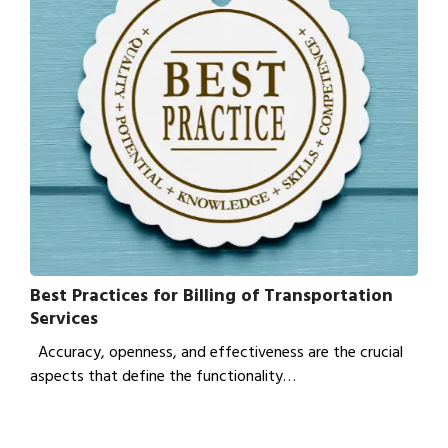
Best Practices for Billing of Transportation
Services
Accuracy, openness, and effectiveness are the crucial
aspects that define the functionality…