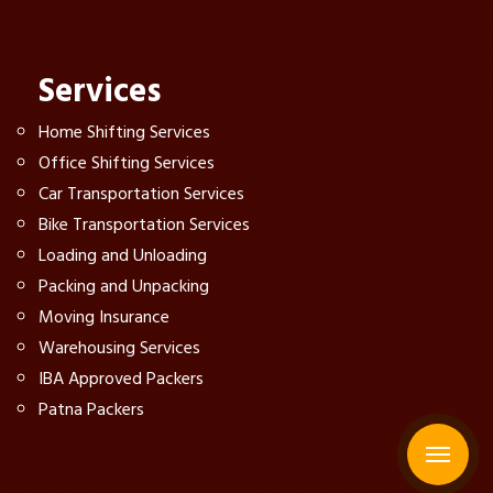
Services
Home Shifting Services
Office Shifting Services
Car Transportation Services
Bike Transportation Services
Loading and Unloading
Packing and Unpacking
Moving Insurance
Warehousing Services
IBA Approved Packers
Patna Packers