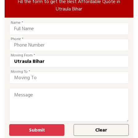
Fill the form to get the Best Affordable Quote in
Utraula Bihar
Name *
Phone *
Moving From *
Moving To *