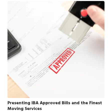
Presenting IBA Approved Bills and the Finest
Moving Services