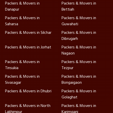
Packers & Movers in
Packers & Movers in
Danapur
Bettiah
Packers & Movers in
Packers & Movers in
Saharsa
Guwahati
Packers & Movers in Silchar
Packers & Movers in
Dibrugarh
Packers & Movers in Jorhat
Packers & Movers in
Nagaon
Packers & Movers in
Packers & Movers in
Tinsukia
Tezpur
Packers & Movers in
Packers & Movers in
Sivasagar
Bongaigaon
Packers & Movers in Dhubri
Packers & Movers in
Golaghat
Packers & Movers in North
Packers & Movers in
Lakhimpur
Karimganj