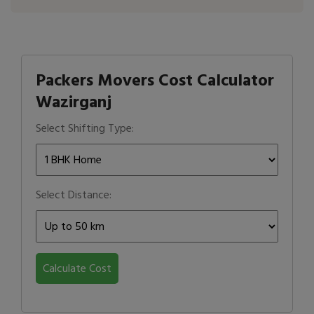
Packers Movers Cost Calculator
Wazirganj
Select Shifting Type:
Select Distance:
Calculate Cost