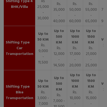
4
Rs
Rs.
Rs.
Rs.
R
BHK/Villa
25,000
35,000
50,000
55,000
70,
-
-
-
-
30,000
40,000
60,000
65,000
90,
Rs.
Car
Rs.
Rs.
Rs.
9,000
Transportation
12,000
17,000
21,000
-
-
-
-
11,500
14,500
20,000
25,000
Bike
Rs.
Rs.
Rs.
Rs.
Transportation
3,000 -
10,000
15,000
7,000 -
7,000
-
-
10,500