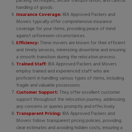
packing techniques, secure transportation, and careful
handling of goods.
Insurance Coverage:
IBA Approved Packers and
Movers typically offer comprehensive insurance
coverage for your items, providing peace of mind
against unforeseen circumstances.
Efficiency:
These movers are known for their efficient
and timely services, minimizing downtime and ensuring
a smooth transition during the relocation process.
Trained Staff:
IBA Approved Packers and Movers
employ trained and experienced staff who are
proficient in handling various types of items, including
fragile and valuable possessions.
Customer Support:
They offer excellent customer
support throughout the relocation journey, addressing
any concerns or queries promptly and effectively.
Transparent Pricing:
IBA Approved Packers and
Movers follow transparent pricing policies, providing
clear estimates and avoiding hidden costs, ensuring a