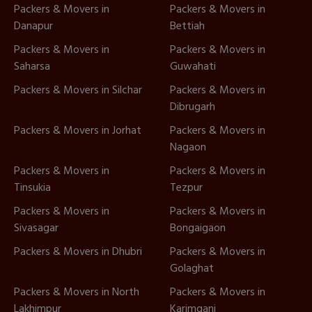
Packers & Movers in
Packers & Movers in
Danapur
Bettiah
Packers & Movers in
Packers & Movers in
Saharsa
Guwahati
Packers & Movers in Silchar
Packers & Movers in
Dibrugarh
Packers & Movers in Jorhat
Packers & Movers in
Nagaon
Packers & Movers in
Packers & Movers in
Tinsukia
Tezpur
Packers & Movers in
Packers & Movers in
Sivasagar
Bongaigaon
Packers & Movers in Dhubri
Packers & Movers in
Golaghat
Packers & Movers in North
Packers & Movers in
Lakhimpur
Karimganj