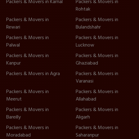
Packers & Movers in Karnal
Packers & Movers in
Rohtak
Packers & Movers in
Packers & Movers in
Rewari
Bulandshahr
Packers & Movers in
Packers & Movers in
Palwal
Lucknow
Packers & Movers in
Packers & Movers in
Kanpur
Ghaziabad
Packers & Movers in Agra
Packers & Movers in
Varanasi
Packers & Movers in
Packers & Movers in
Meerut
Allahabad
Packers & Movers in
Packers & Movers in
Bareilly
Aligarh
Packers & Movers in
Packers & Movers in
Moradabad
Saharanpur