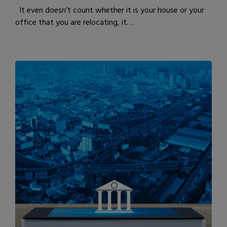
It even doesn’t count whether it is your house or your
office that you are relocating, it…