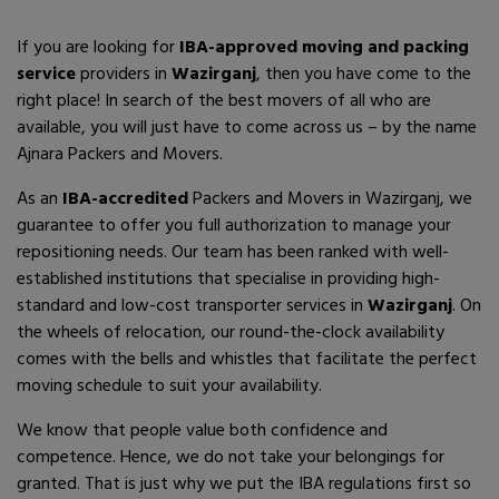
If you are looking for
IBA-approved moving and packing
service
providers in
Wazirganj
, then you have come to the
right place! In search of the best movers of all who are
available, you will just have to come across us – by the name
Ajnara Packers and Movers.
As an
IBA-accredited
Packers and Movers in Wazirganj, we
guarantee to offer you full authorization to manage your
repositioning needs. Our team has been ranked with well-
established institutions that specialise in providing high-
standard and low-cost transporter services in
Wazirganj
. On
the wheels of relocation, our round-the-clock availability
comes with the bells and whistles that facilitate the perfect
moving schedule to suit your availability.
We know that people value both confidence and
competence. Hence, we do not take your belongings for
granted. That is just why we put the IBA regulations first so