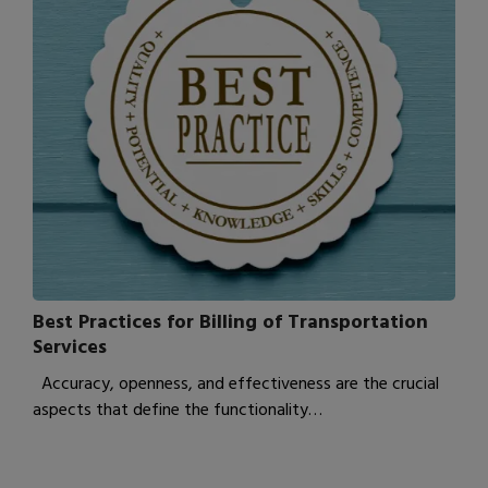
Best Practices for Billing of Transportation
Services
Accuracy, openness, and effectiveness are the crucial
aspects that define the functionality…