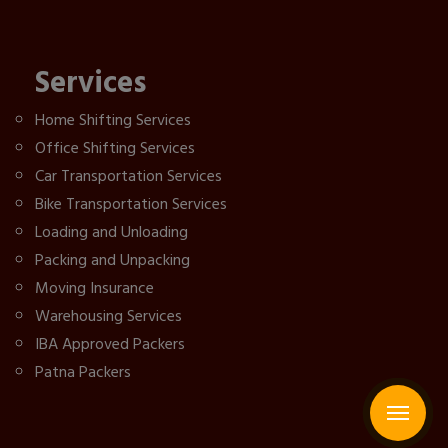
Services
Home Shifting Services
Office Shifting Services
Car Transportation Services
Bike Transportation Services
Loading and Unloading
Packing and Unpacking
Moving Insurance
Warehousing Services
IBA Approved Packers
Patna Packers