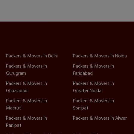
Packers & Movers in Delhi
Packers & Movers in Noida
Packers & Movers in
Packers & Movers in
Gurugram
Faridabad
Packers & Movers in
Packers & Movers in
Ghaziabad
Greater Noida
Packers & Movers in
Packers & Movers in
Meerut
Sonipat
Packers & Movers in
Packers & Movers in Alwar
Panipat