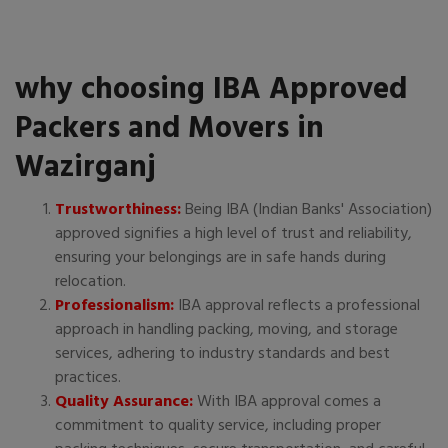
why choosing IBA Approved
Packers and Movers in
Wazirganj
Trustworthiness:
Being IBA (Indian Banks' Association)
approved signifies a high level of trust and reliability,
ensuring your belongings are in safe hands during
relocation.
Professionalism:
IBA approval reflects a professional
approach in handling packing, moving, and storage
services, adhering to industry standards and best
practices.
Quality Assurance:
With IBA approval comes a
commitment to quality service, including proper