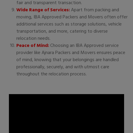
fair and transparent transaction.
Wide Range of Services:
Apart from packing and
moving, IBA Approved Packers and Movers often offer
additional services such as storage solutions, vehicle
transportation, and more, catering to diverse
relocation needs.
Peace of Mind:
Choosing an IBA Approved service
provider like Ajnara Packers and Movers ensures peace
of mind, knowing that your belongings are handled
professionally, securely, and with utmost care
throughout the relocation process.