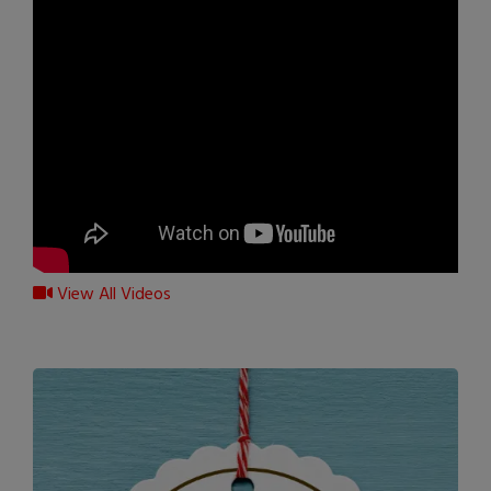
View All Videos