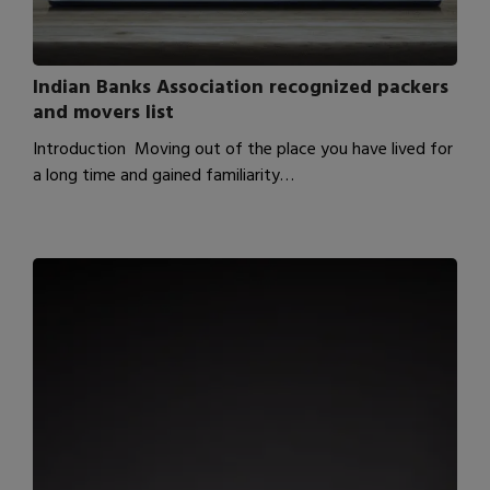
Indian Banks Association recognized packers
and movers list
Introduction Moving out of the place you have lived for
a long time and gained familiarity…