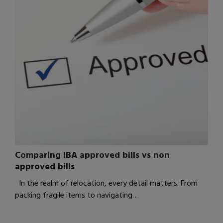
Comparing IBA approved bills vs non
approved bills
In the realm of relocation, every detail matters. From
packing fragile items to navigating…