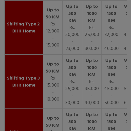
2
Rs
Rs.
Rs.
Rs.
R
BHK Home
12,000
20,000
25,000
32,000
40,
-
-
-
-
15,000
23,000
30,000
40,000
45,
3
Rs
Rs.
Rs.
Rs.
R
BHK Home
15,000
25,000
35,000
45,000
50,
-
-
-
-
18,000
30,000
40,000
50,000
65,