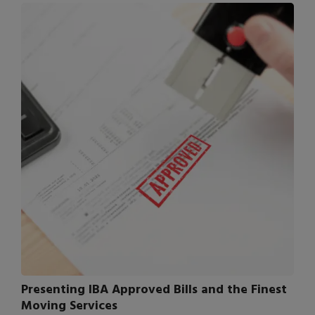
Presenting IBA Approved Bills and the Finest
Moving Services