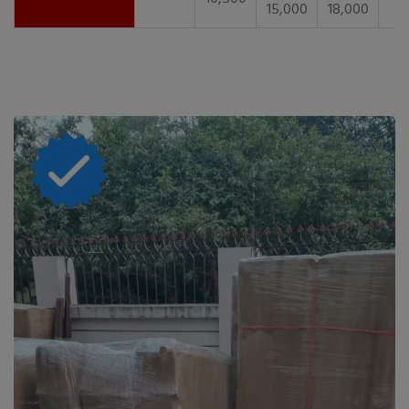
15,000
18,000