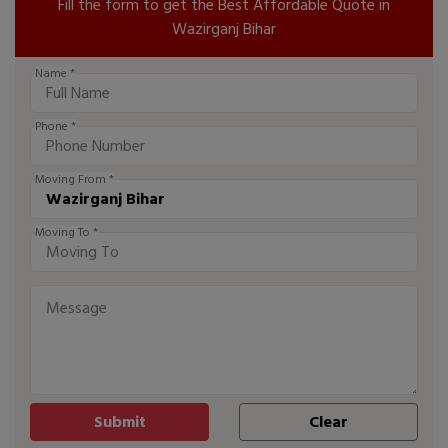
Fill the form to get the Best Affordable Quote in
Wazirganj Bihar
Name *
Phone *
Moving From *
Moving To *