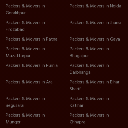
Packers & Movers in
Packers & Movers in Noida
Gorakhpur
Packers & Movers in
Packers & Movers in Jhansi
Firozabad
Packers & Movers in Patna
Packers & Movers in Gaya
Packers & Movers in
Packers & Movers in
Muzaffarpur
Bhagalpur
Packers & Movers in Purnia
Packers & Movers in
Darbhanga
Packers & Movers in Ara
Packers & Movers in Bihar
Sharif
Packers & Movers in
Packers & Movers in
Begusarai
Katihar
Packers & Movers in
Packers & Movers in
Munger
Chhapra