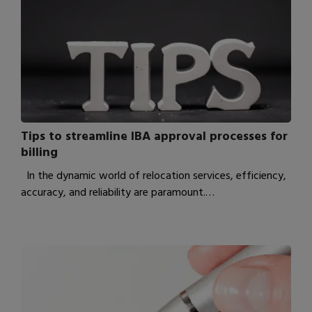
Tips to streamline IBA approval processes for
billing
In the dynamic world of relocation services, efficiency,
accuracy, and reliability are paramount.…