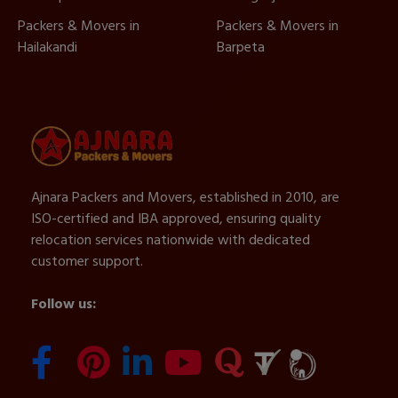
Packers & Movers in
Packers & Movers in
Hailakandi
Barpeta
Ajnara Packers and Movers, established in 2010, are
ISO-certified and IBA approved, ensuring quality
relocation services nationwide with dedicated
customer support.
Follow us: