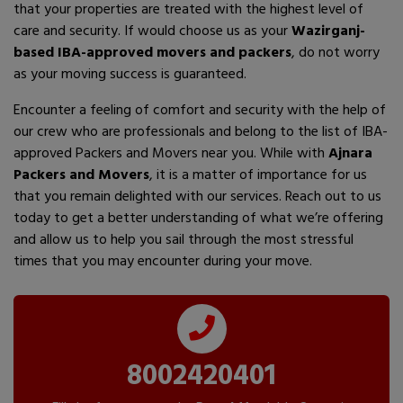
that your properties are treated with the highest level of
care and security. If would choose us as your
Wazirganj-
based IBA-approved movers and packers
, do not worry
as your moving success is guaranteed.
Encounter a feeling of comfort and security with the help of
our crew who are professionals and belong to the list of IBA-
approved Packers and Movers near you. While with
Ajnara
Packers and Movers
, it is a matter of importance for us
that you remain delighted with our services. Reach out to us
today to get a better understanding of what we’re offering
and allow us to help you sail through the most stressful
times that you may encounter during your move.
8002420401