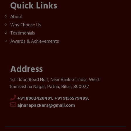
Quick Links
About
Why Choose Us
Testimonials
Awards & Achievements
Address
1st floor, Road No 1, Near Bank of India, West
Ramkrishna Nagar, Patna, Bihar, 800027
+91 8002420401,
+91 9155579499,
ajnarapackers@gmail.com