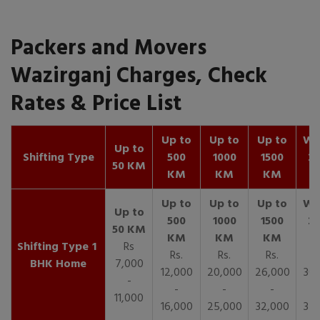
Packers and Movers
Wazirganj Charges, Check
Rates & Price List
Up to
Up to
Up to
Wit
Up to
Shifting Type
500
1000
1500
25
50 KM
KM
KM
KM
K
1
Rs
Rs.
Rs.
Rs.
R
BHK Home
7,000
12,000
20,000
26,000
30,
-
-
-
-
11,000
16,000
25,000
32,000
35,