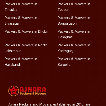
Packers & Movers in
Packers & Movers in
Tinsukia
Tezpur
Packers & Movers in
Packers & Movers in
Sivasagar
Bongaigaon
Packers & Movers in Dhubri
Packers & Movers in
Golaghat
Packers & Movers in North
Packers & Movers in
Lakhimpur
Karimganj
Packers & Movers in
Packers & Movers in
Hailakandi
Barpeta
Ajnara Packers and Movers, established in 2010, are