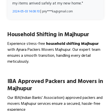
my items arrived safely at my new home."
|
2024-05-03 14:08:10
priy****ka@gmail.com
Household Shifting in Majhupur
Experience stress-free
household shifting Majhupur
with Ajnara Packers Movers Majhupur. Our expert team
ensures a smooth transition, handling every detail
meticulously.
View Household Shifting…
IBA Approved Packers and Movers in
Majhupur
Our IBA(Indian Banks' Association) approved packers and
movers Majhupur services ensure a secured, hassle-free
experience