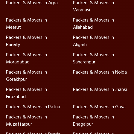
Packers & Movers in Agra
Packers & Movers in
Varanasi
Packers & Movers in
Packers & Movers in
Meerut
Allahabad
Packers & Movers in
Packers & Movers in
Bareilly
Aligarh
Packers & Movers in
Packers & Movers in
Moradabad
Saharanpur
Packers & Movers in
Packers & Movers in Noida
Gorakhpur
Packers & Movers in
Packers & Movers in Jhansi
Firozabad
Packers & Movers in Patna
Packers & Movers in Gaya
Packers & Movers in
Packers & Movers in
Muzaffarpur
Bhagalpur