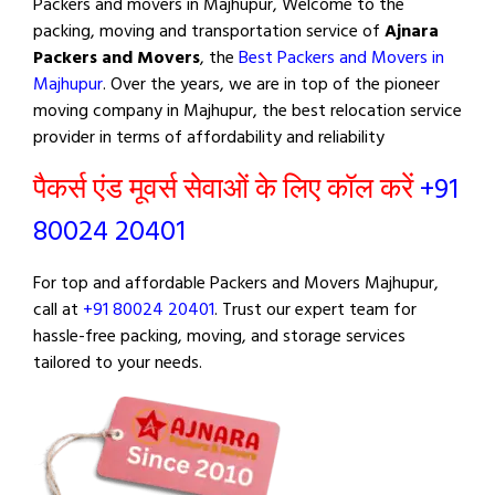
Packers and movers in Majhupur, Welcome to the
packing, moving and transportation service of
Ajnara
Packers and Movers
, the
Best Packers and Movers in
Majhupur
. Over the years, we are in top of the pioneer
moving company in Majhupur, the best relocation service
provider in terms of affordability and reliability
पैकर्स एंड मूवर्स सेवाओं के लिए कॉल करें
+91
80024 20401
For top and affordable Packers and Movers Majhupur,
call at
+91 80024 20401
. Trust our expert team for
hassle-free packing, moving, and storage services
tailored to your needs.