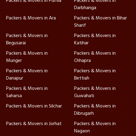
Packers & Movers in Purnia
Packers & Movers in
Darbhanga
Packers & Movers in Ara
Packers & Movers in Bihar
Sharif
Packers & Movers in
Packers & Movers in
Begusarai
Katihar
Packers & Movers in
Packers & Movers in
Munger
Chhapra
Packers & Movers in
Packers & Movers in
Danapur
Bettiah
Packers & Movers in
Packers & Movers in
Saharsa
Guwahati
Packers & Movers in Silchar
Packers & Movers in
Dibrugarh
Packers & Movers in Jorhat
Packers & Movers in
Nagaon