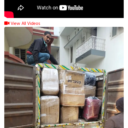
View All Videos