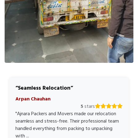
Seamless Relocation
Arpan Chauhan
5
stars
"Ajnara Packers and Movers made our relocation
seamless and stress-free. Their professional team
handled everything from packing to unpacking
with ...