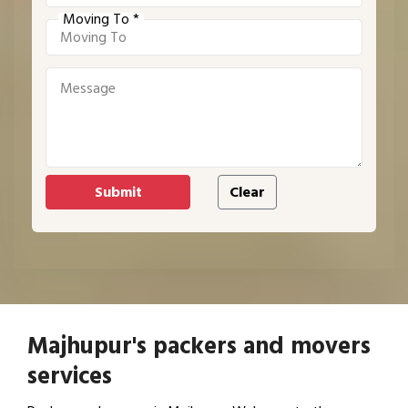
Moving To *
Majhupur's packers and movers
services