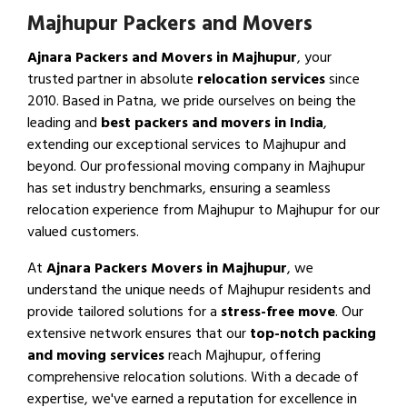
Majhupur Packers and Movers
Ajnara Packers and Movers in Majhupur
, your
trusted partner in absolute
relocation services
since
2010. Based in Patna, we pride ourselves on being the
leading and
best packers and movers in India
,
extending our exceptional services to Majhupur and
beyond. Our professional moving company in Majhupur
has set industry benchmarks, ensuring a seamless
relocation experience from Majhupur to Majhupur for our
valued customers.
At
Ajnara Packers Movers in Majhupur
, we
understand the unique needs of Majhupur residents and
provide tailored solutions for a
stress-free move
. Our
extensive network ensures that our
top-notch packing
and moving services
reach Majhupur, offering
comprehensive relocation solutions. With a decade of
expertise, we've earned a reputation for excellence in