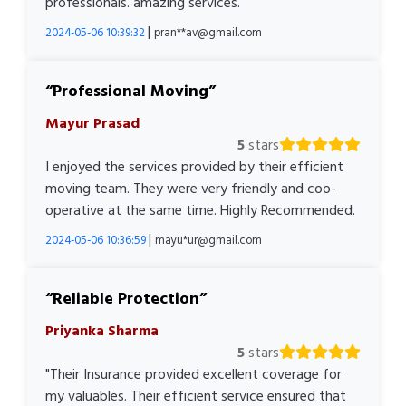
professionals. amazing services.
|
2024-05-06 10:39:32
pran**av@gmail.com
Professional Moving
Mayur Prasad
5
stars
I enjoyed the services provided by their efficient
moving team. They were very friendly and coo-
operative at the same time. Highly Recommended.
|
2024-05-06 10:36:59
mayu*ur@gmail.com
Reliable Protection
Priyanka Sharma
5
stars
"Their Insurance provided excellent coverage for
my valuables. Their efficient service ensured that