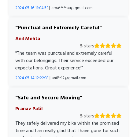
|
2024-05-16 11:04:59
arpa*****au@gmail.com
Punctual and Extremely Careful
Anil Mehta
5
stars
"The team was punctual and extremely careful
with our belongings. Their service exceeded our
expectations. Great experience!"
|
2024-05-14 12:22:33
anil**12@gmail.com
Safe and Secure Moving
Pranav Patil
5
stars
They safely delivered my bike within the promised
time and I am really glad that I have gone for such