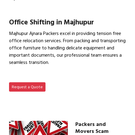
View IBA Approved Packers…
Office Shifting in Majhupur
Majhupur Ajnara Packers excel in providing tension free
office relocation services. From packing and transporting
office furniture to handling delicate equipment and
important documents, our professional team ensures a
seamless transition.
View Office Shifting in…
Request a Quote
Packers and
Movers Scam