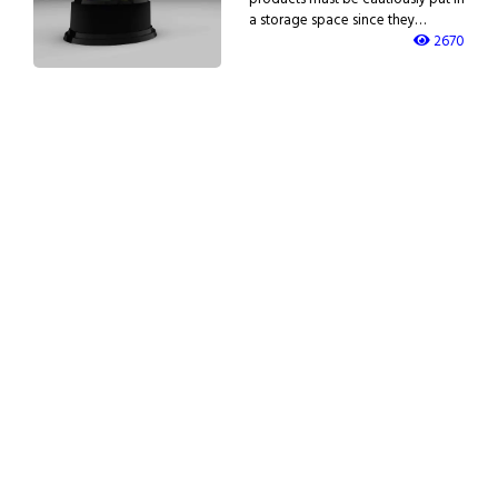
a storage space since they…
2670