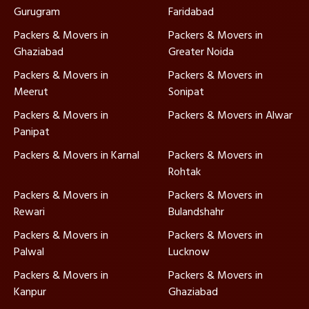
Gurugram
Faridabad
Packers & Movers in
Packers & Movers in
Ghaziabad
Greater Noida
Packers & Movers in
Packers & Movers in
Meerut
Sonipat
Packers & Movers in
Packers & Movers in Alwar
Panipat
Packers & Movers in Karnal
Packers & Movers in
Rohtak
Packers & Movers in
Packers & Movers in
Rewari
Bulandshahr
Packers & Movers in
Packers & Movers in
Palwal
Lucknow
Packers & Movers in
Packers & Movers in
Kanpur
Ghaziabad