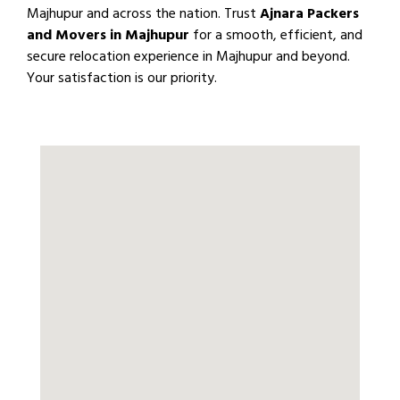
Majhupur and across the nation. Trust
Ajnara Packers
and Movers in Majhupur
for a smooth, efficient, and
secure relocation experience in Majhupur and beyond.
Your satisfaction is our priority.