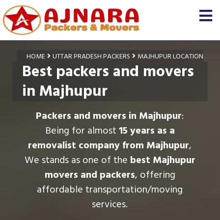
HOME
UTTAR PRADESH PACKERS
MAJHUPUR LOCATION
Best packers and movers
in Majhupur
Packers and movers in Majhupur
:
Being for almost
15 years as a
removalist company from Majhupur
,
We stands as one of the
best Majhupur
movers and packers
, offering
affordable transportation/moving
services.