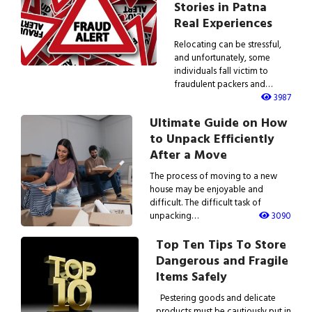
Stories in Patna
Real Experiences
Relocating can be stressful,
and unfortunately, some
individuals fall victim to
fraudulent packers and…
3987
Ultimate Guide on How
to Unpack Efficiently
After a Move
The process of moving to a new
house may be enjoyable and
difficult. The difficult task of
unpacking…
3090
Top Ten Tips To Store
Dangerous and Fragile
Items Safely
Pestering goods and delicate
products must be cautiously put in