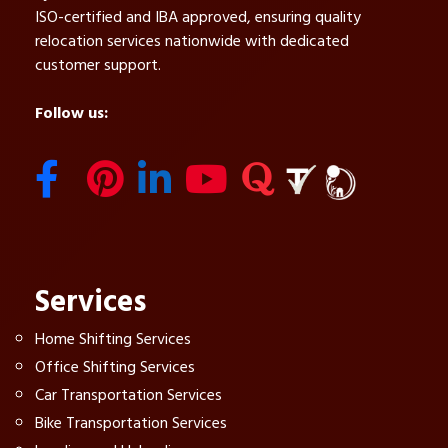
ISO-certified and IBA approved, ensuring quality
relocation services nationwide with dedicated
customer support.
Follow us:
Services
Home Shifting Services
Office Shifting Services
Car Transportation Services
Bike Transportation Services