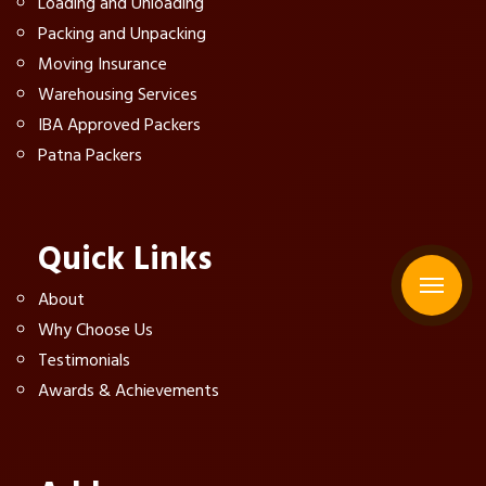
Loading and Unloading
Packing and Unpacking
Moving Insurance
Warehousing Services
IBA Approved Packers
Patna Packers
Quick Links
About
Why Choose Us
Testimonials
Awards & Achievements