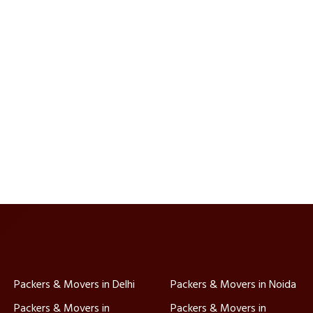
Packers & Movers in Delhi
Packers & Movers in Noida
Packers & Movers in
Packers & Movers in