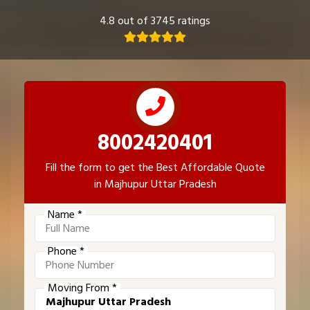
4.8 out of 3745 ratings
8002420401
Fill the form to get the Best Affordable Quote
in Majhupur Uttar Pradesh
Name *
Phone *
Moving From *