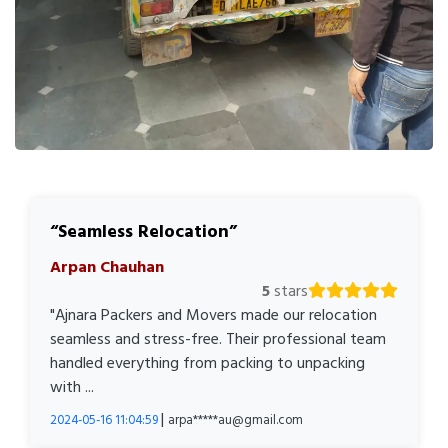
Seamless Relocation
Arpan Chauhan
5
stars
"Ajnara Packers and Movers made our relocation
seamless and stress-free. Their professional team
handled everything from packing to unpacking
with ...
|
2024-05-16 11:04:59
arpa*****au@gmail.com