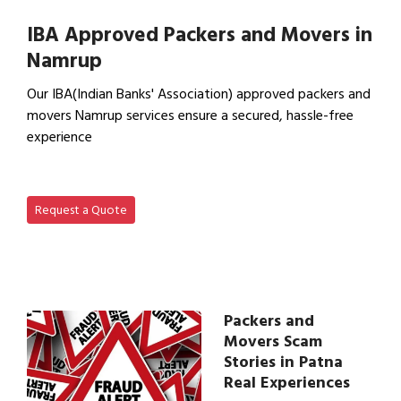
View Household Shifting…
IBA Approved Packers and Movers in
Namrup
Our IBA(Indian Banks' Association) approved packers and
movers Namrup services ensure a secured, hassle-free
experience
View IBA Approved Packers…
Request a Quote
Packers and
Movers Scam
Stories in Patna
Real Experiences