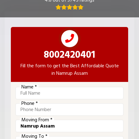
4.8 out of 3745 ratings
8002420401
Fill the form to get the Best Affordable Quote
in Namrup Assam
Name *
Phone *
Moving From *
Moving To *