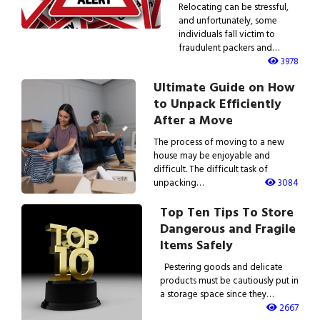
Relocating can be stressful,
and unfortunately, some
individuals fall victim to
fraudulent packers and…
3978
Ultimate Guide on How
to Unpack Efficiently
After a Move
The process of moving to a new
house may be enjoyable and
difficult. The difficult task of
unpacking…
3084
Top Ten Tips To Store
Dangerous and Fragile
Items Safely
Pestering goods and delicate
products must be cautiously put in
a storage space since they…
2667