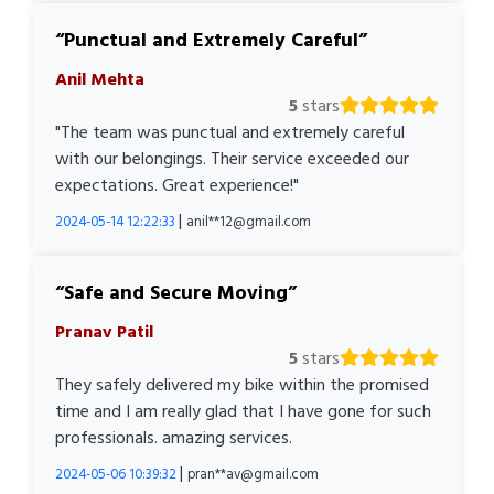
Punctual and Extremely Careful
Anil Mehta
5
stars
"The team was punctual and extremely careful
with our belongings. Their service exceeded our
expectations. Great experience!"
|
2024-05-14 12:22:33
anil**12@gmail.com
Safe and Secure Moving
Pranav Patil
5
stars
They safely delivered my bike within the promised
time and I am really glad that I have gone for such
professionals. amazing services.
|
2024-05-06 10:39:32
pran**av@gmail.com