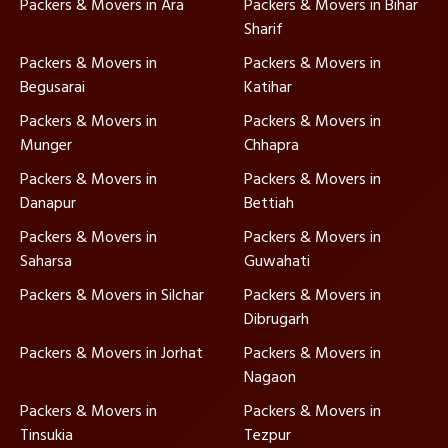
Packers & Movers in Ara
Packers & Movers in Bihar
Sharif
Packers & Movers in
Packers & Movers in
Begusarai
Katihar
Packers & Movers in
Packers & Movers in
Munger
Chhapra
Packers & Movers in
Packers & Movers in
Danapur
Bettiah
Packers & Movers in
Packers & Movers in
Saharsa
Guwahati
Packers & Movers in Silchar
Packers & Movers in
Dibrugarh
Packers & Movers in Jorhat
Packers & Movers in
Nagaon
Packers & Movers in
Packers & Movers in
Tinsukia
Tezpur