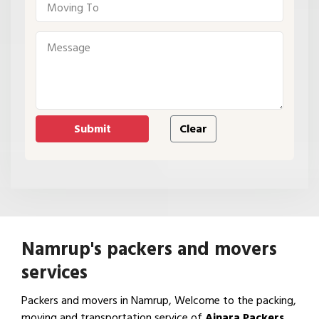
Namrup's packers and movers
services
Packers and movers in Namrup, Welcome to the packing,
moving and transportation service of
Ajnara Packers