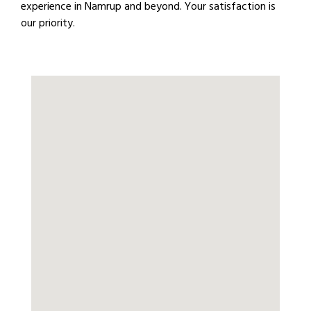
experience in Namrup and beyond. Your satisfaction is
our priority.