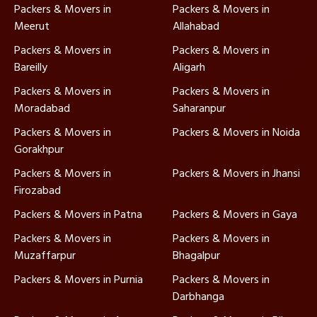
Packers & Movers in
Packers & Movers in
Meerut
Allahabad
Packers & Movers in
Packers & Movers in
Bareilly
Aligarh
Packers & Movers in
Packers & Movers in
Moradabad
Saharanpur
Packers & Movers in
Packers & Movers in Noida
Gorakhpur
Packers & Movers in
Packers & Movers in Jhansi
Firozabad
Packers & Movers in Patna
Packers & Movers in Gaya
Packers & Movers in
Packers & Movers in
Muzaffarpur
Bhagalpur
Packers & Movers in Purnia
Packers & Movers in
Darbhanga