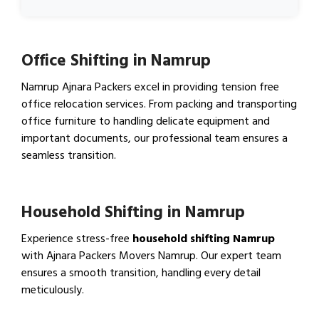
Office Shifting in Namrup
Namrup Ajnara Packers excel in providing tension free
office relocation services. From packing and transporting
office furniture to handling delicate equipment and
important documents, our professional team ensures a
seamless transition.
View Office Shifting in…
Household Shifting in Namrup
Experience stress-free
household shifting Namrup
with Ajnara Packers Movers Namrup. Our expert team
ensures a smooth transition, handling every detail
meticulously.