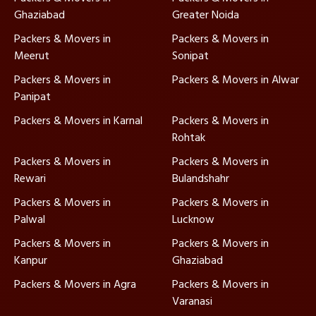
Ghaziabad
Greater Noida
Packers & Movers in
Packers & Movers in
Meerut
Sonipat
Packers & Movers in
Packers & Movers in Alwar
Panipat
Packers & Movers in Karnal
Packers & Movers in
Rohtak
Packers & Movers in
Packers & Movers in
Rewari
Bulandshahr
Packers & Movers in
Packers & Movers in
Palwal
Lucknow
Packers & Movers in
Packers & Movers in
Kanpur
Ghaziabad
Packers & Movers in Agra
Packers & Movers in
Varanasi