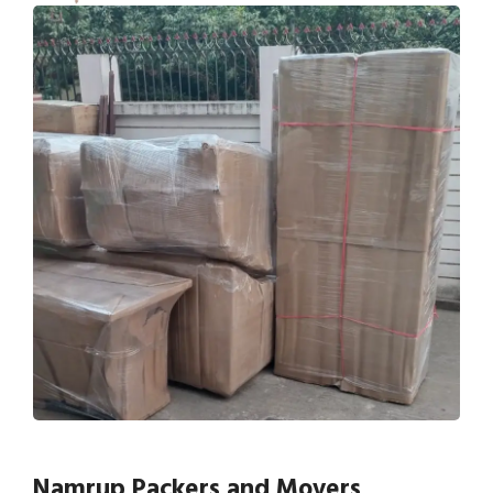
Namrup Packers and Movers