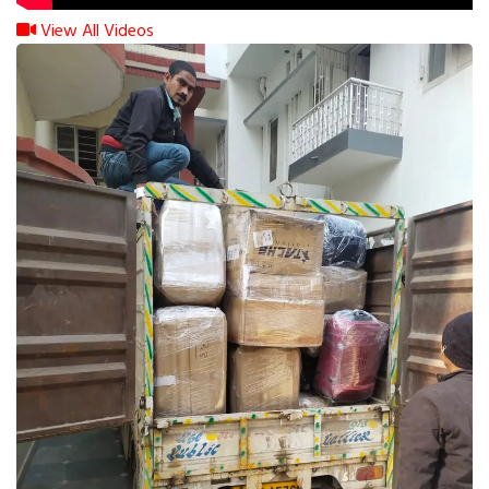
View All Videos