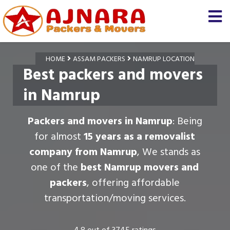
HOME
ASSAM PACKERS
NAMRUP LOCATION
Best packers and movers
in Namrup
Packers and movers in Namrup
: Being
for almost
15 years as a removalist
company from Namrup
, We stands as
one of the
best Namrup movers and
packers
, offering affordable
transportation/moving services.