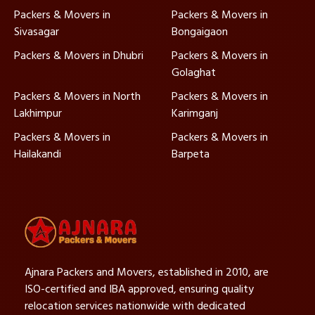
Packers & Movers in
Packers & Movers in
Sivasagar
Bongaigaon
Packers & Movers in Dhubri
Packers & Movers in
Golaghat
Packers & Movers in North
Packers & Movers in
Lakhimpur
Karimganj
Packers & Movers in
Packers & Movers in
Hailakandi
Barpeta
Ajnara Packers and Movers, established in 2010, are
ISO-certified and IBA approved, ensuring quality
relocation services nationwide with dedicated