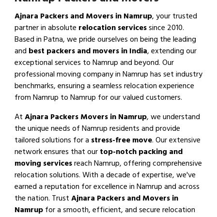
Ajnara Packers and Movers in Namrup
, your trusted
partner in absolute
relocation services
since 2010.
Based in Patna, we pride ourselves on being the leading
and
best packers and movers in India
, extending our
exceptional services to Namrup and beyond. Our
professional moving company in Namrup has set industry
benchmarks, ensuring a seamless relocation experience
from Namrup to Namrup for our valued customers.
At
Ajnara Packers Movers in Namrup
, we understand
the unique needs of Namrup residents and provide
tailored solutions for a
stress-free move
. Our extensive
network ensures that our
top-notch packing and
moving services
reach Namrup, offering comprehensive
relocation solutions. With a decade of expertise, we've
earned a reputation for excellence in Namrup and across
the nation. Trust
Ajnara Packers and Movers in
Namrup
for a smooth, efficient, and secure relocation