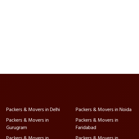
Packers & Movers in Delhi
Packers & Movers in Noida
Packers & Movers in
Packers & Movers in
Gurugram
Faridabad
Packers & Movers in
Packers & Movers in