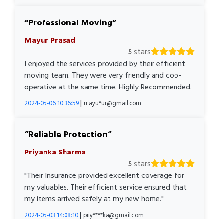
Professional Moving
Mayur Prasad
5
stars
I enjoyed the services provided by their efficient
moving team. They were very friendly and coo-
operative at the same time. Highly Recommended.
|
2024-05-06 10:36:59
mayu*ur@gmail.com
Reliable Protection
Priyanka Sharma
5
stars
"Their Insurance provided excellent coverage for
my valuables. Their efficient service ensured that
my items arrived safely at my new home."
|
2024-05-03 14:08:10
priy****ka@gmail.com