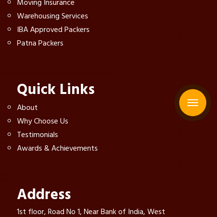
Moving Insurance
Warehousing Services
IBA Approved Packers
Patna Packers
Quick Links
About
Why Choose Us
Testimonials
Awards & Achievements
Address
1st floor, Road No 1, Near Bank of India, West