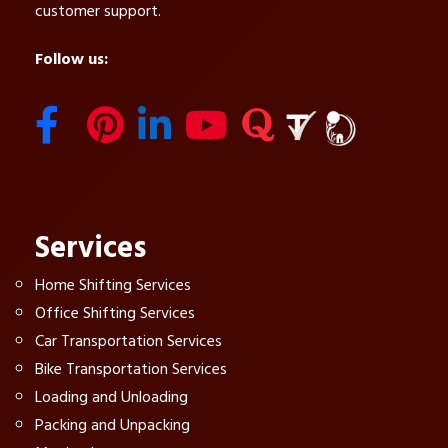
customer support.
Follow us:
Services
Home Shifting Services
Office Shifting Services
Car Transportation Services
Bike Transportation Services
Loading and Unloading
Packing and Unpacking