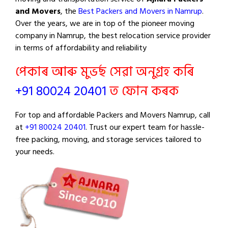
and Movers
, the
Best Packers and Movers in Namrup
.
Over the years, we are in top of the pioneer moving
company in Namrup, the best relocation service provider
in terms of affordability and reliability
পেকাৰ আৰু মুভৰ্ছ সেৱা অনুগ্ৰহ কৰি
+91 80024 20401
ত ফোন কৰক
For top and affordable Packers and Movers Namrup, call
at
+91 80024 20401
. Trust our expert team for hassle-
free packing, moving, and storage services tailored to
your needs.